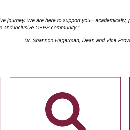
ive journey. We are here to support you—academically, p
tive and inclusive G+PS community."
Dr. Shannon Hagerman, Dean and Vice-Prov