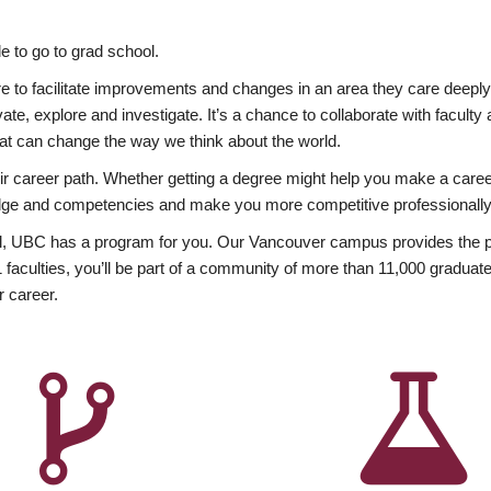
 to go to grad school.
esire to facilitate improvements and changes in an area they care deep
ate, explore and investigate. It’s a chance to collaborate with facult
hat can change the way we think about the world.
heir career path. Whether getting a degree might help you make a caree
wledge and competencies and make you more competitive professionally
, UBC has a program for you. Our Vancouver campus provides the per
aculties, you’ll be part of a community of more than 11,000 graduate
r career.