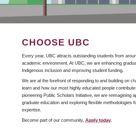
CHOOSE UBC
Every year, UBC attracts outstanding students from aroun
academic environment. At UBC, we are enhancing gradua
Indigenous inclusion and improving student funding.
We are at the forefront of responding to and building on 
learn and how our most highly educated people contribute 
pioneering Public Scholars Initiative, we are reimagining
graduate education and exploring flexible methodologies f
expertise.
Become part of our community.
Apply today
.