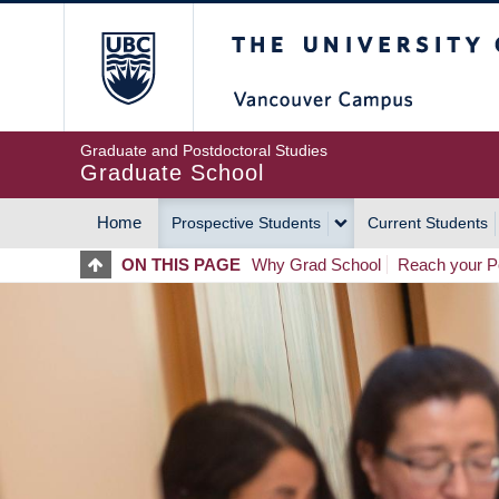
Skip
The University of Britis
to
main
content
Graduate and Postdoctoral Studies
Graduate School
Home
Prospective Students
Current Students
MAIN
ON THIS PAGE
Why Grad School
Reach your Po
NAVIGATION