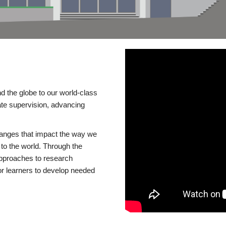
d the globe to our world-class
te supervision, advancing
changes that impact the way we
to the world. Through the
 approaches to research
or learners to develop needed