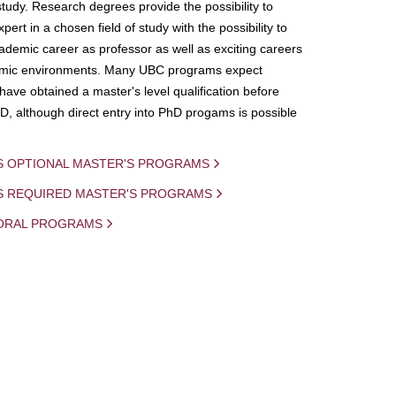
study. Research degrees provide the possibility to
ert in a chosen field of study with the possibility to
demic career as professor as well as exciting careers
mic environments. Many UBC programs expect
 have obtained a master's level qualification before
D, although direct entry into PhD progams is possible
S OPTIONAL MASTER'S PROGRAMS
IS REQUIRED MASTER'S PROGRAMS
ORAL PROGRAMS