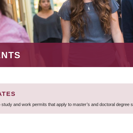
ENTS
ATES
 study and work permits that apply to master’s and doctoral degree 