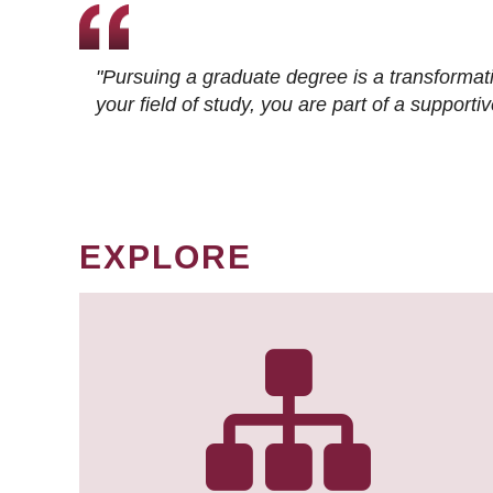
"Pursuing a graduate degree is a transformat
your field of study, you are part of a suppor
EXPLORE