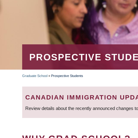
PROSPECTIVE STUD
Graduate School
»
Prospective Students
BREADCRUMB
CANADIAN IMMIGRATION UPD
Review details about the recently announced changes to