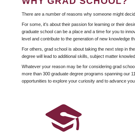
WHY GRAD SCHOOL?
There are a number of reasons why someone might decide
For some, it’s about their passion for learning or their d
graduate school can be a place and a time for you to innov
level and contribute to the generation of new knowledge t
For others, grad school is about taking the next step in t
degree will lead to additional skills, subject matter kno
Whatever your reason may be for considering grad school
more than 300 graduate degree programs spanning our 11 f
opportunities to explore your curiosity and to advance you