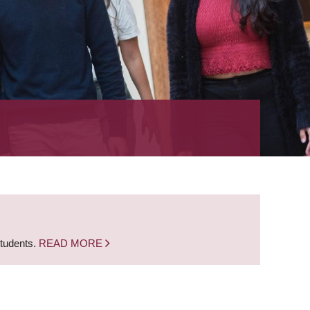
students.
READ MORE