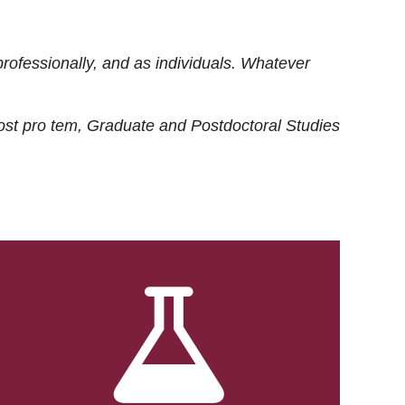
rofessionally, and as individuals. Whatever
ost
pro tem
, Graduate and Postdoctoral Studies