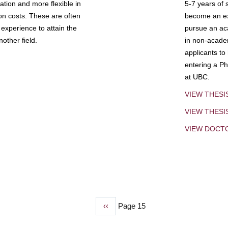
tion and more flexible in
5-7 years of 
ion costs. These are often
become an exp
experience to attain the
pursue an aca
other field.
in non-acade
applicants to
entering a Ph
at UBC.
VIEW THESI
VIEW THES
VIEW DOCT
Previous
‹‹
Page 15
page