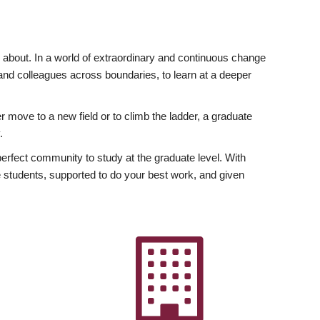
ly about. In a world of extraordinary and continuous change
y and colleagues across boundaries, to learn at a deeper
r move to a new field or to climb the ladder, a graduate
.
fect community to study at the graduate level. With
 students, supported to do your best work, and given