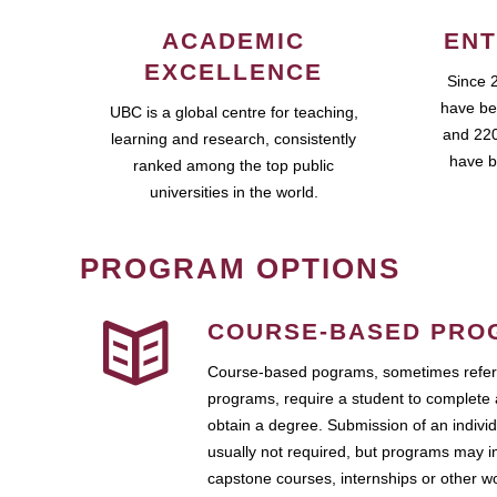
ACADEMIC
ENT
EXCELLENCE
Since 
have be
UBC is a global centre for teaching,
and 220
learning and research, consistently
have b
ranked among the top public
universities in the world.
PROGRAM OPTIONS
COURSE-BASED PRO
Course-based pograms, sometimes referr
programs, require a student to complete 
obtain a degree. Submission of an individ
usually not required, but programs may i
capstone courses, internships or other 