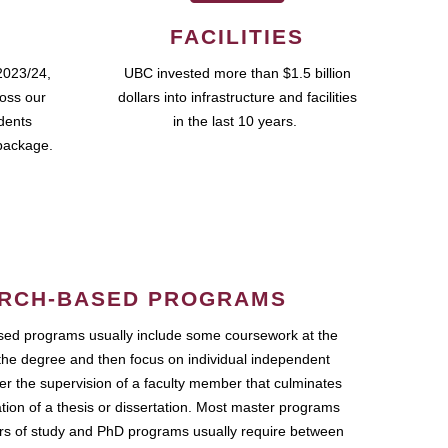
FACILITIES
2023/24,
UBC invested more than $1.5 billion
ross our
dollars into infrastructure and facilities
udents
in the last 10 years.
package.
RCH-BASED PROGRAMS
ed programs usually include some coursework at the
the degree and then focus on individual independent
r the supervision of a faculty member that culminates
ation of a thesis or dissertation. Most master programs
ars of study and PhD programs usually require between