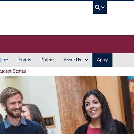
UBC S
lines
Forms
Policies
Apply
About Us
tudent Stories