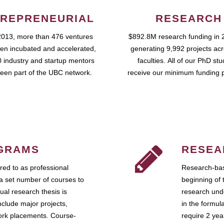
REPRENEURIAL
RESEARCH
2013, more than 476 ventures
$892.8M research funding in 
en incubated and accelerated,
generating 9,992 projects ac
 industry and startup mentors
faculties. All of our PhD st
een part of the UBC network.
receive our minimum funding 
GRAMS
RESEA
ed to as professional
Research-bas
a set number of courses to
beginning of 
ual research thesis is
research unde
nclude major projects,
in the formul
work placements. Course-
require 2 ye