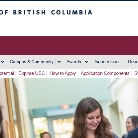
h Columbia
Vancouver Campus
Supervision
Dead
Campus & Community
Awards
tential
Explore UBC
How to Apply
Application Components
S