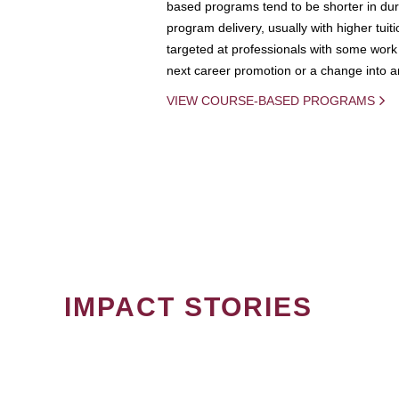
based programs tend to be shorter in dura
program delivery, usually with higher tuit
targeted at professionals with some work 
next career promotion or a change into an
VIEW COURSE-BASED PROGRAMS
IMPACT STORIES
PAGINATION