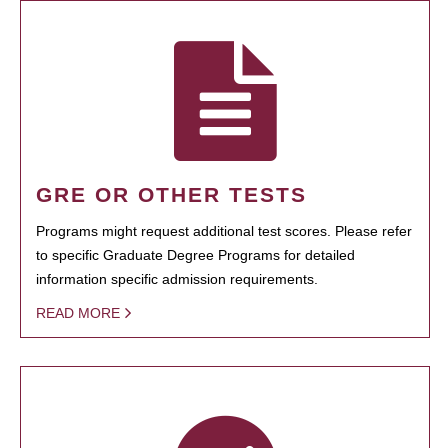
GRE OR OTHER TESTS
Programs might request additional test scores. Please refer
to specific Graduate Degree Programs for detailed
information specific admission requirements.
READ MORE