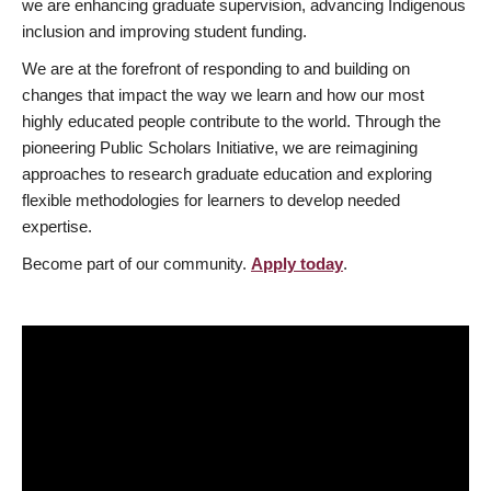
we are enhancing graduate supervision, advancing Indigenous
inclusion and improving student funding.
We are at the forefront of responding to and building on
changes that impact the way we learn and how our most
highly educated people contribute to the world. Through the
pioneering Public Scholars Initiative, we are reimagining
approaches to research graduate education and exploring
flexible methodologies for learners to develop needed
expertise.
Become part of our community.
Apply today
.