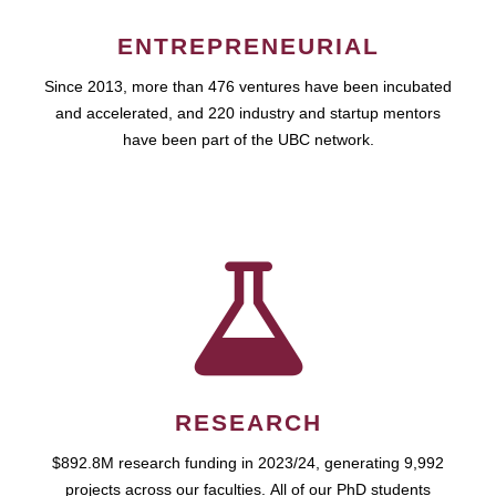
ENTREPRENEURIAL
Since 2013, more than 476 ventures have been incubated
and accelerated, and 220 industry and startup mentors
have been part of the UBC network.
RESEARCH
$892.8M research funding in 2023/24, generating 9,992
projects across our faculties. All of our PhD students