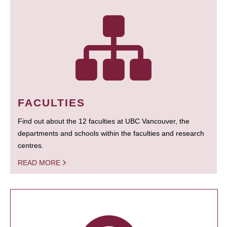
FACULTIES
Find out about the 12 faculties at UBC Vancouver, the
departments and schools within the faculties and research
centres.
READ MORE