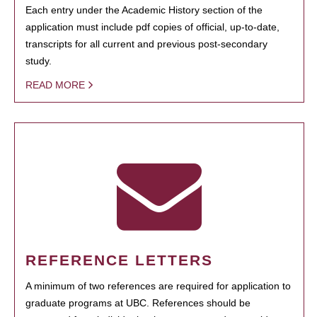
Each entry under the Academic History section of the
application must include pdf copies of official, up-to-date,
transcripts for all current and previous post-secondary
study.
READ MORE
REFERENCE LETTERS
A minimum of two references are required for application to
graduate programs at UBC. References should be