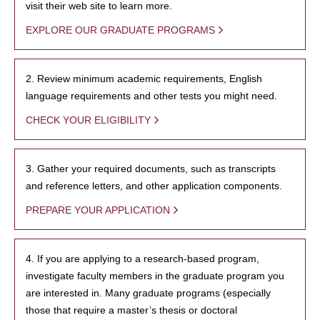
visit their web site to learn more.
EXPLORE OUR GRADUATE PROGRAMS
2. Review minimum academic requirements, English
language requirements and other tests you might need.
CHECK YOUR ELIGIBILITY
3. Gather your required documents, such as transcripts
and reference letters, and other application components.
PREPARE YOUR APPLICATION
4. If you are applying to a research-based program,
investigate faculty members in the graduate program you
are interested in. Many graduate programs (especially
those that require a master’s thesis or doctoral