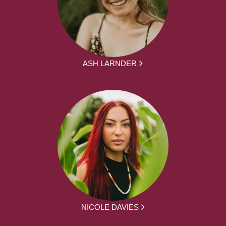
ASH LARNDER
NICOLE DAVIES