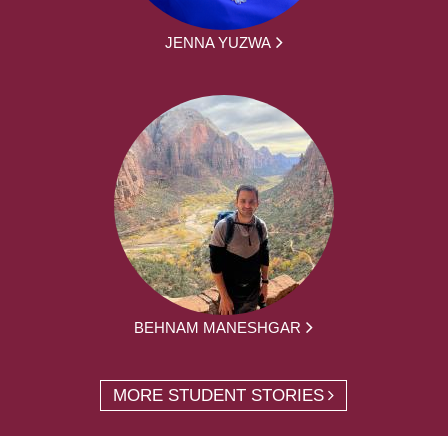
JENNA YUZWA
BEHNAM MANESHGAR
MORE STUDENT STORIES