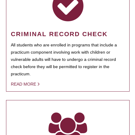
CRIMINAL RECORD CHECK
All students who are enrolled in programs that include a
practicum component involving work with children or
vulnerable adults will have to undergo a criminal record
check before they will be permitted to register in the
practicum.
READ MORE