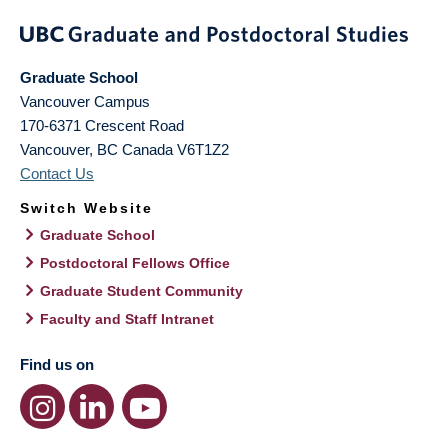
Graduate School
Vancouver Campus
170-6371 Crescent Road
Vancouver
,
BC
Canada
V6T1Z2
Contact Us
Switch Website
Graduate School
Postdoctoral Fellows Office
Graduate Student Community
Faculty and Staff Intranet
Find us on