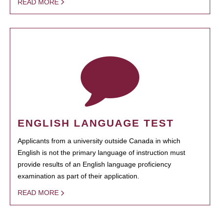
READ MORE
ENGLISH LANGUAGE TEST
Applicants from a university outside Canada in which
English is not the primary language of instruction must
provide results of an English language proficiency
examination as part of their application.
READ MORE