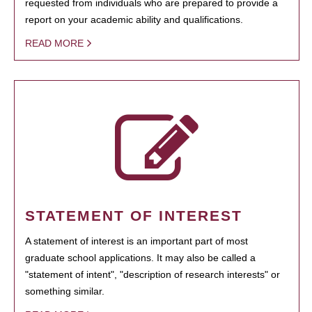
requested from individuals who are prepared to provide a
report on your academic ability and qualifications.
READ MORE
STATEMENT OF INTEREST
A statement of interest is an important part of most
graduate school applications. It may also be called a
"statement of intent", "description of research interests" or
something similar.