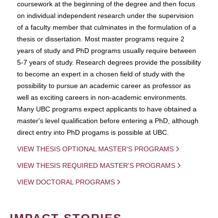
coursework at the beginning of the degree and then focus
on individual independent research under the supervision
of a faculty member that culminates in the formulation of a
thesis or dissertation. Most master programs require 2
years of study and PhD programs usually require between
5-7 years of study. Research degrees provide the possibility
to become an expert in a chosen field of study with the
possibility to pursue an academic career as professor as
well as exciting careers in non-academic environments.
Many UBC programs expect applicants to have obtained a
master's level qualification before entering a PhD, although
direct entry into PhD progams is possible at UBC.
VIEW THESIS OPTIONAL MASTER'S PROGRAMS
VIEW THESIS REQUIRED MASTER'S PROGRAMS
VIEW DOCTORAL PROGRAMS