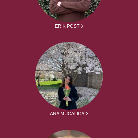
ERIK POST
ANA MUCALICA