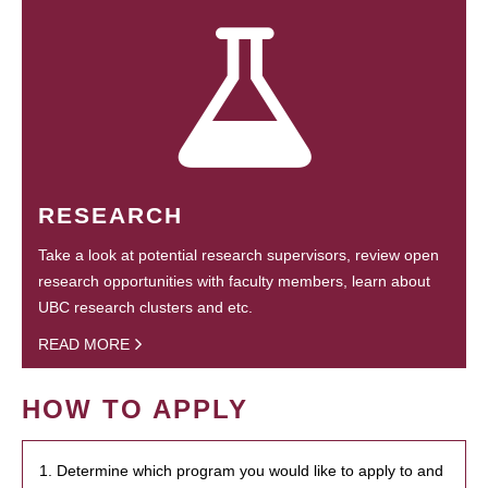
RESEARCH
Take a look at potential research supervisors, review open
research opportunities with faculty members, learn about
UBC research clusters and etc.
READ MORE
HOW TO APPLY
1. Determine which program you would like to apply to and