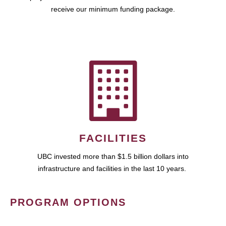
receive our minimum funding package.
FACILITIES
UBC invested more than $1.5 billion dollars into
infrastructure and facilities in the last 10 years.
PROGRAM OPTIONS