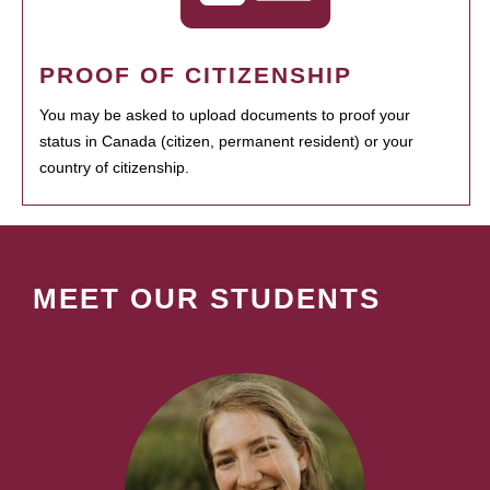
PROOF OF CITIZENSHIP
You may be asked to upload documents to proof your
status in Canada (citizen, permanent resident) or your
country of citizenship.
MEET OUR STUDENTS