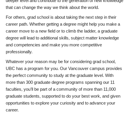
deeper level and contribute to the generation of new knowledge
that can change the way we think about the world.
For others, grad school is about taking the next step in their
career path. Whether getting a degree might help you make a
career move to a new field or to climb the ladder, a graduate
degree will lead to additional skills, subject matter knowledge
and competencies and make you more competitive
professionally.
Whatever your reason may be for considering grad school,
UBC has a program for you. Our Vancouver campus provides
the perfect community to study at the graduate level. With
more than 300 graduate degree programs spanning our 11
faculties, you’ll be part of a community of more than 11,000
graduate students, supported to do your best work, and given
opportunities to explore your curiosity and to advance your
career.