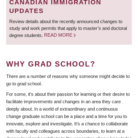
CANADIAN IMMIGRATION
UPDATES
Review details about the recently announced changes to
study and work permits that apply to master’s and doctoral
degree students.
READ MORE
WHY GRAD SCHOOL?
There are a number of reasons why someone might decide to
go to grad school.
For some, it’s about their passion for learning or their desire to
facilitate improvements and changes in an area they care
deeply about. In a world of extraordinary and continuous
change graduate school can be a place and a time for you to
innovate, explore and investigate. It’s a chance to collaborate
with faculty and colleagues across boundaries, to learn at a