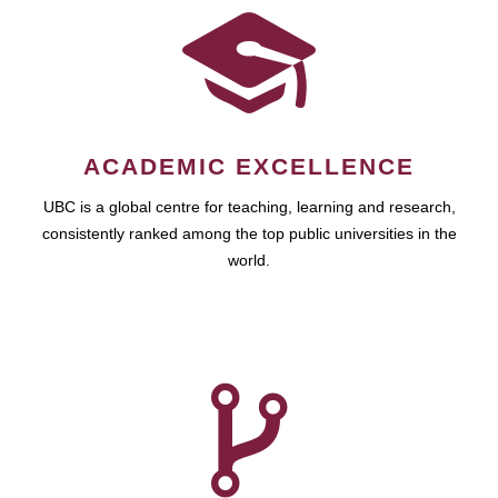
ACADEMIC EXCELLENCE
UBC is a global centre for teaching, learning and research,
consistently ranked among the top public universities in the
world.