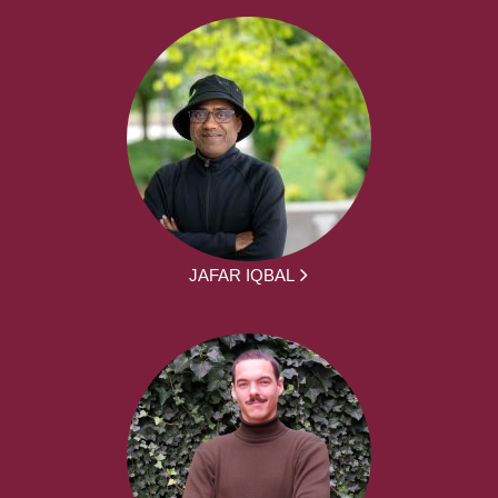
JAFAR IQBAL