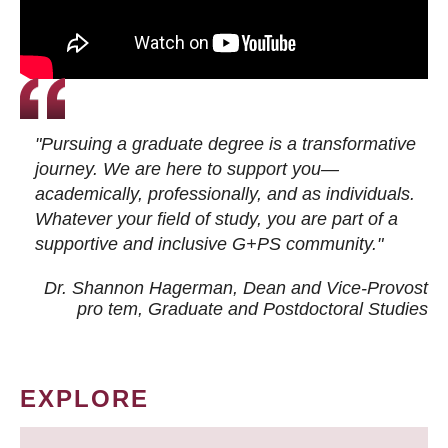
"Pursuing a graduate degree is a transformative
journey. We are here to support you—
academically, professionally, and as individuals.
Whatever your field of study, you are part of a
supportive and inclusive G+PS community."
Dr. Shannon Hagerman, Dean and Vice-Provost
pro tem
, Graduate and Postdoctoral Studies
EXPLORE