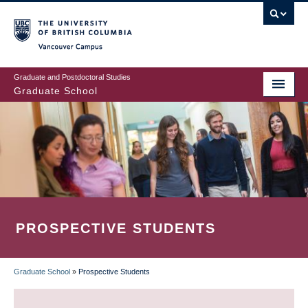
Skip
to
main
Vancouver Campus
content
Graduate and Postdoctoral Studies
Graduate School
PROSPECTIVE STUDENTS
Graduate School
»
Prospective Students
BREADCRUMB