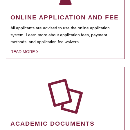
ONLINE APPLICATION AND FEE
All applicants are advised to use the online application
system. Learn more about application fees, payment
methods, and application fee waivers.
READ MORE
ACADEMIC DOCUMENTS