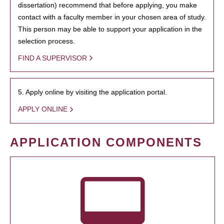
dissertation) recommend that before applying, you make
contact with a faculty member in your chosen area of study.
This person may be able to support your application in the
selection process.
FIND A SUPERVISOR
5. Apply online by visiting the application portal.
APPLY ONLINE
APPLICATION COMPONENTS