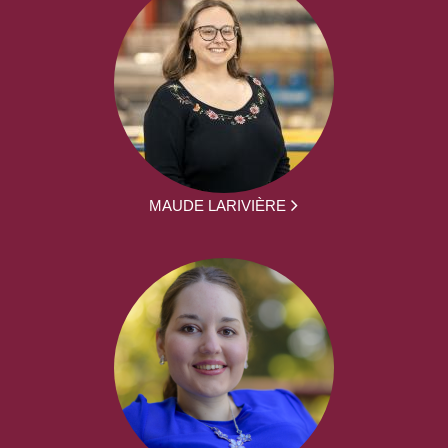
MAUDE LARIVIÈRE