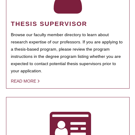
THESIS SUPERVISOR
Browse our faculty member directory to learn about
research expertise of our professors. If you are applying to
a thesis-based program, please review the program
instructions in the degree program listing whether you are
expected to contact potential thesis supervisors prior to
your application.
READ MORE