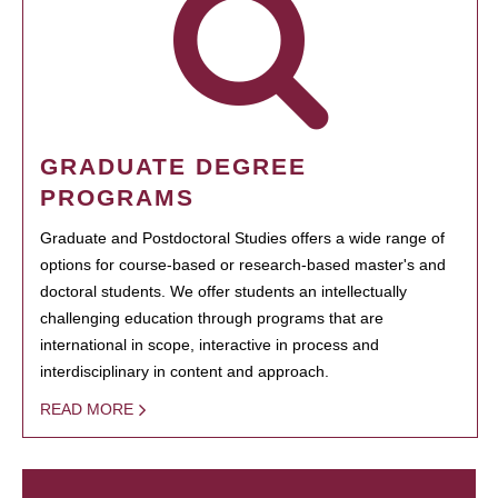
GRADUATE DEGREE
PROGRAMS
Graduate and Postdoctoral Studies offers a wide range of
options for course-based or research-based master's and
doctoral students. We offer students an intellectually
challenging education through programs that are
international in scope, interactive in process and
interdisciplinary in content and approach.
READ MORE