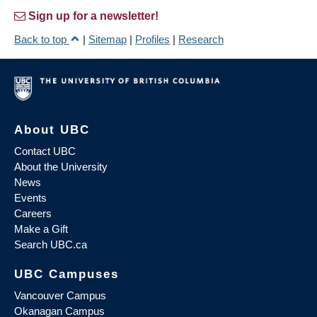
Sign up for a newsletter!
Back to top
|
Sitemap
|
Profiles
|
Research
About UBC
Contact UBC
About the University
News
Events
Careers
Make a Gift
Search UBC.ca
UBC Campuses
Vancouver Campus
Okanagan Campus