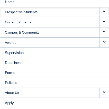
Home
MAIN
Prospective Students
NAVIGATION
Current Students
Campus & Community
Awards
Supervision
Deadlines
Forms
Policies
About Us
Apply