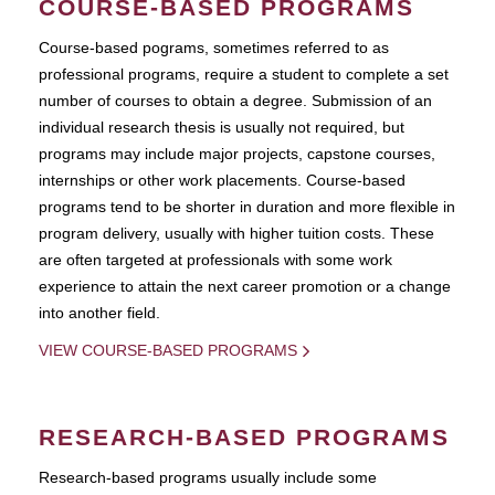
COURSE-BASED PROGRAMS
Course-based pograms, sometimes referred to as
professional programs, require a student to complete a set
number of courses to obtain a degree. Submission of an
individual research thesis is usually not required, but
programs may include major projects, capstone courses,
internships or other work placements. Course-based
programs tend to be shorter in duration and more flexible in
program delivery, usually with higher tuition costs. These
are often targeted at professionals with some work
experience to attain the next career promotion or a change
into another field.
VIEW COURSE-BASED PROGRAMS
RESEARCH-BASED PROGRAMS
Research-based programs usually include some