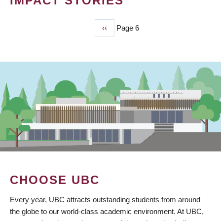
IMPACT STORIES
Previous
‹‹
Page 6
PAGINATION
page
CHOOSE UBC
Every year, UBC attracts outstanding students from around
the globe to our world-class academic environment. At UBC,