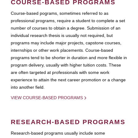
COURSE-BASED PROGRAMS
Course-based pograms, sometimes referred to as
professional programs, require a student to complete a set
number of courses to obtain a degree. Submission of an
individual research thesis is usually not required, but
programs may include major projects, capstone courses,
internships or other work placements. Course-based
programs tend to be shorter in duration and more flexible in
program delivery, usually with higher tuition costs. These
are often targeted at professionals with some work
experience to attain the next career promotion or a change
into another field.
VIEW COURSE-BASED PROGRAMS
RESEARCH-BASED PROGRAMS
Research-based programs usually include some