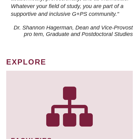
Whatever your field of study, you are part of a
supportive and inclusive G+PS community."
Dr. Shannon Hagerman, Dean and Vice-Provost
pro tem
, Graduate and Postdoctoral Studies
EXPLORE