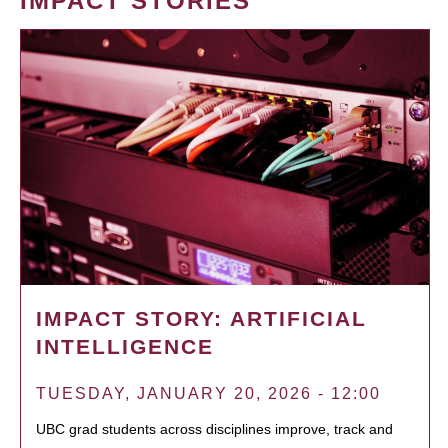
IMPACT STORIES
IMPACT STORY: ARTIFICIAL
INTELLIGENCE
TUESDAY, JANUARY 20, 2026 - 12:00
UBC grad students across disciplines improve, track and