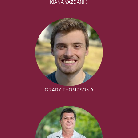
KIANA YAZDANI
GRADY THOMPSON