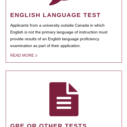
ENGLISH LANGUAGE TEST
Applicants from a university outside Canada in which
English is not the primary language of instruction must
provide results of an English language proficiency
examination as part of their application.
READ MORE
GRE OR OTHER TESTS