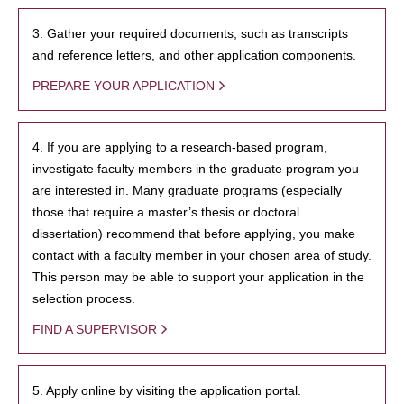
3. Gather your required documents, such as transcripts
and reference letters, and other application components.
PREPARE YOUR APPLICATION
4. If you are applying to a research-based program,
investigate faculty members in the graduate program you
are interested in. Many graduate programs (especially
those that require a master’s thesis or doctoral
dissertation) recommend that before applying, you make
contact with a faculty member in your chosen area of study.
This person may be able to support your application in the
selection process.
FIND A SUPERVISOR
5. Apply online by visiting the application portal.