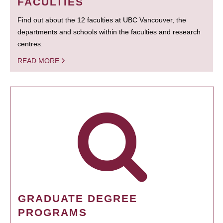
FACULTIES
Find out about the 12 faculties at UBC Vancouver, the
departments and schools within the faculties and research
centres.
READ MORE
GRADUATE DEGREE
PROGRAMS