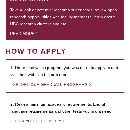
Take a look at potential research supervisors, review open
research opportunities with faculty members, learn about
UBC research clusters and etc.
READ MORE
HOW TO APPLY
1. Determine which program you would like to apply to and
visit their web site to learn more.
EXPLORE OUR GRADUATE PROGRAMS
2. Review minimum academic requirements, English
language requirements and other tests you might need.
CHECK YOUR ELIGIBILITY