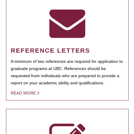
REFERENCE LETTERS
A minimum of two references are required for application to
graduate programs at UBC. References should be
requested from individuals who are prepared to provide a
report on your academic ability and qualifications.
READ MORE