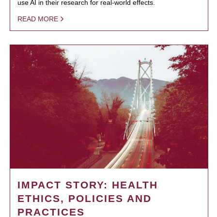
use AI in their research for real-world effects.
READ MORE
IMPACT STORY: HEALTH
ETHICS, POLICIES AND
PRACTICES