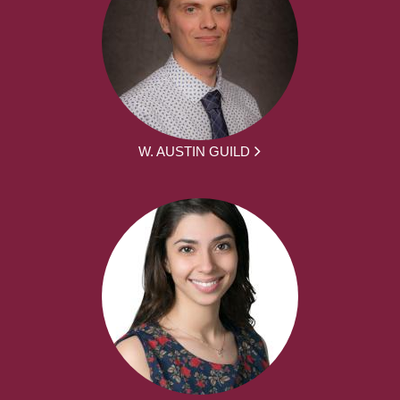
W. AUSTIN GUILD