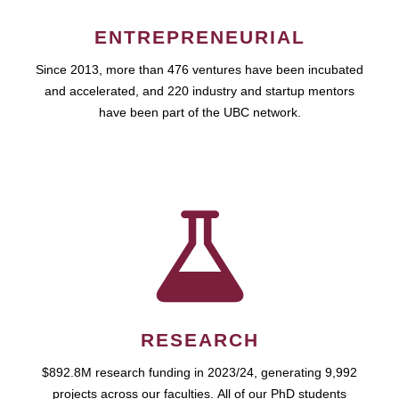
ENTREPRENEURIAL
Since 2013, more than 476 ventures have been incubated
and accelerated, and 220 industry and startup mentors
have been part of the UBC network.
RESEARCH
$892.8M research funding in 2023/24, generating 9,992
projects across our faculties. All of our PhD students