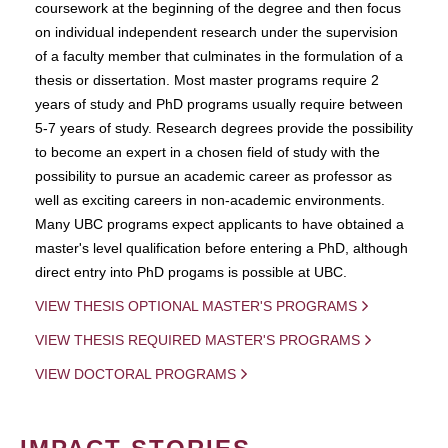
coursework at the beginning of the degree and then focus
on individual independent research under the supervision
of a faculty member that culminates in the formulation of a
thesis or dissertation. Most master programs require 2
years of study and PhD programs usually require between
5-7 years of study. Research degrees provide the possibility
to become an expert in a chosen field of study with the
possibility to pursue an academic career as professor as
well as exciting careers in non-academic environments.
Many UBC programs expect applicants to have obtained a
master's level qualification before entering a PhD, although
direct entry into PhD progams is possible at UBC.
VIEW THESIS OPTIONAL MASTER'S PROGRAMS
VIEW THESIS REQUIRED MASTER'S PROGRAMS
VIEW DOCTORAL PROGRAMS