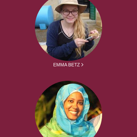
EMMA BETZ