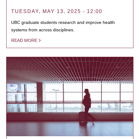
TUESDAY, MAY 13, 2025 - 12:00
UBC graduate students research and improve health
systems from across disciplines.
READ MORE