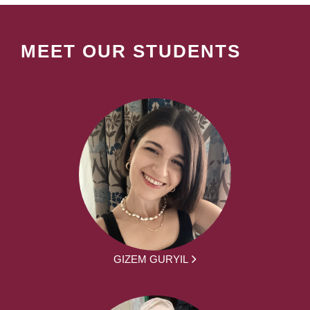
MEET OUR STUDENTS
GIZEM GURYIL