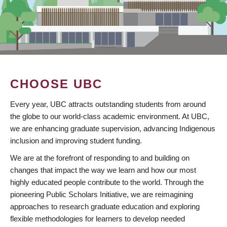
CHOOSE UBC
Every year, UBC attracts outstanding students from around
the globe to our world-class academic environment. At UBC,
we are enhancing graduate supervision, advancing Indigenous
inclusion and improving student funding.
We are at the forefront of responding to and building on
changes that impact the way we learn and how our most
highly educated people contribute to the world. Through the
pioneering Public Scholars Initiative, we are reimagining
approaches to research graduate education and exploring
flexible methodologies for learners to develop needed