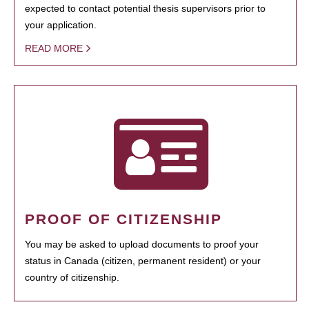
expected to contact potential thesis supervisors prior to
your application.
READ MORE
PROOF OF CITIZENSHIP
You may be asked to upload documents to proof your
status in Canada (citizen, permanent resident) or your
country of citizenship.