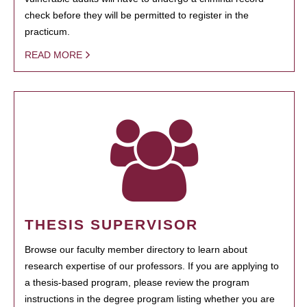
check before they will be permitted to register in the
practicum.
READ MORE
THESIS SUPERVISOR
Browse our faculty member directory to learn about
research expertise of our professors. If you are applying to
a thesis-based program, please review the program
instructions in the degree program listing whether you are