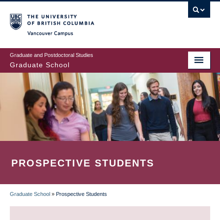
Skip
to
main
Vancouver Campus
content
Graduate and Postdoctoral Studies
Graduate School
PROSPECTIVE STUDENTS
Graduate School
»
Prospective Students
BREADCRUMB