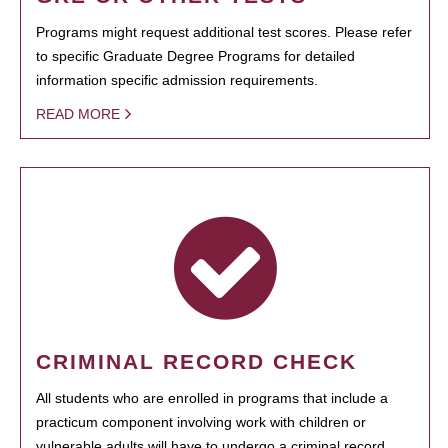
Programs might request additional test scores. Please refer
to specific Graduate Degree Programs for detailed
information specific admission requirements.
READ MORE
CRIMINAL RECORD CHECK
All students who are enrolled in programs that include a
practicum component involving work with children or
vulnerable adults will have to undergo a criminal record