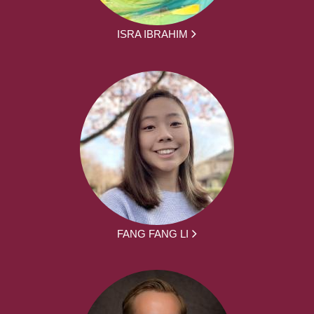
ISRA IBRAHIM
FANG FANG LI