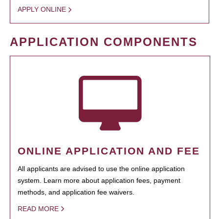
APPLY ONLINE
APPLICATION COMPONENTS
ONLINE APPLICATION AND FEE
All applicants are advised to use the online application
system. Learn more about application fees, payment
methods, and application fee waivers.
READ MORE