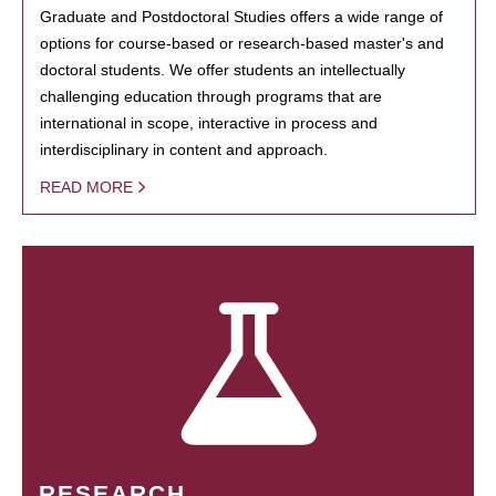
Graduate and Postdoctoral Studies offers a wide range of
options for course-based or research-based master's and
doctoral students. We offer students an intellectually
challenging education through programs that are
international in scope, interactive in process and
interdisciplinary in content and approach.
READ MORE
RESEARCH