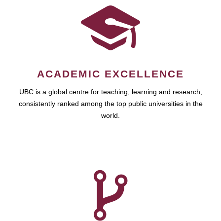
ACADEMIC EXCELLENCE
UBC is a global centre for teaching, learning and research,
consistently ranked among the top public universities in the
world.