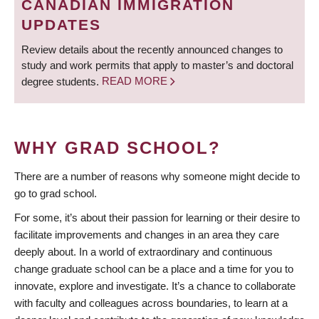
CANADIAN IMMIGRATION
UPDATES
Review details about the recently announced changes to
study and work permits that apply to master’s and doctoral
degree students.
READ MORE
WHY GRAD SCHOOL?
There are a number of reasons why someone might decide to
go to grad school.
For some, it’s about their passion for learning or their desire to
facilitate improvements and changes in an area they care
deeply about. In a world of extraordinary and continuous
change graduate school can be a place and a time for you to
innovate, explore and investigate. It’s a chance to collaborate
with faculty and colleagues across boundaries, to learn at a