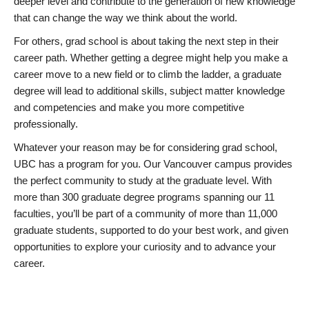
deeper level and contribute to the generation of new knowledge
that can change the way we think about the world.
For others, grad school is about taking the next step in their
career path. Whether getting a degree might help you make a
career move to a new field or to climb the ladder, a graduate
degree will lead to additional skills, subject matter knowledge
and competencies and make you more competitive
professionally.
Whatever your reason may be for considering grad school,
UBC has a program for you. Our Vancouver campus provides
the perfect community to study at the graduate level. With
more than 300 graduate degree programs spanning our 11
faculties, you’ll be part of a community of more than 11,000
graduate students, supported to do your best work, and given
opportunities to explore your curiosity and to advance your
career.