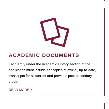
ACADEMIC DOCUMENTS
Each entry under the Academic History section of the
application must include pdf copies of official, up-to-date,
transcripts for all current and previous post-secondary
study.
READ MORE