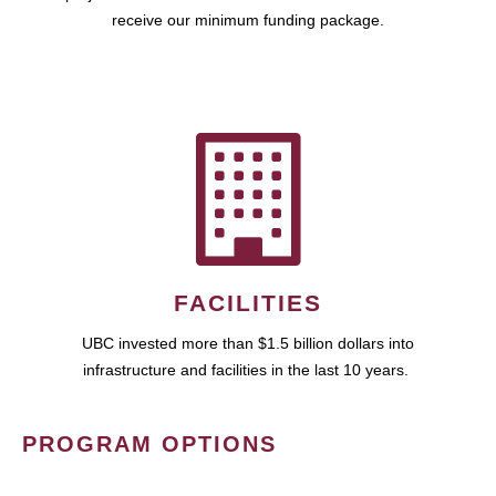
receive our minimum funding package.
FACILITIES
UBC invested more than $1.5 billion dollars into
infrastructure and facilities in the last 10 years.
PROGRAM OPTIONS