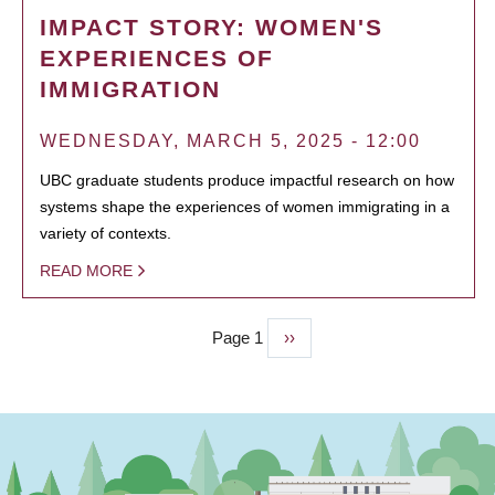
IMPACT STORY: WOMEN'S
EXPERIENCES OF
IMMIGRATION
WEDNESDAY, MARCH 5, 2025 - 12:00
UBC graduate students produce impactful research on how
systems shape the experiences of women immigrating in a
variety of contexts.
READ MORE
Page 1
Next
››
PAGINATION
page