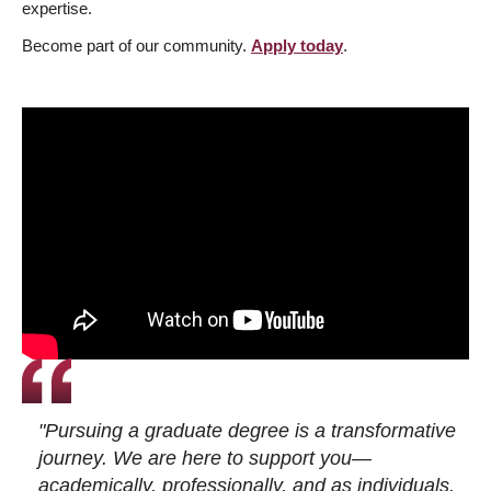
expertise.
Become part of our community.
Apply today
.
"Pursuing a graduate degree is a transformative
journey. We are here to support you—
academically, professionally, and as individuals.