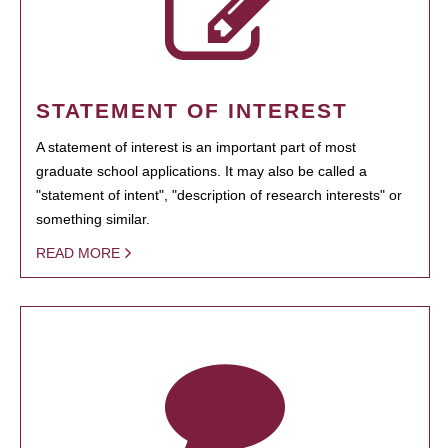
STATEMENT OF INTEREST
A statement of interest is an important part of most
graduate school applications. It may also be called a
"statement of intent", "description of research interests" or
something similar.
READ MORE