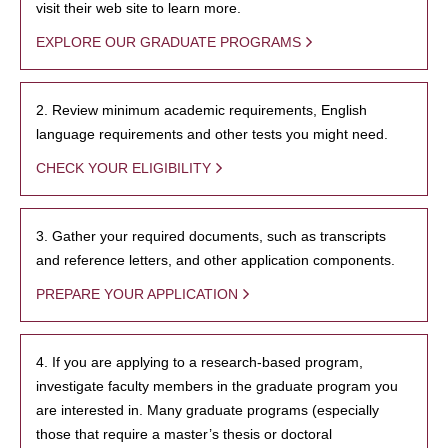
visit their web site to learn more.
EXPLORE OUR GRADUATE PROGRAMS
2. Review minimum academic requirements, English
language requirements and other tests you might need.
CHECK YOUR ELIGIBILITY
3. Gather your required documents, such as transcripts
and reference letters, and other application components.
PREPARE YOUR APPLICATION
4. If you are applying to a research-based program,
investigate faculty members in the graduate program you
are interested in. Many graduate programs (especially
those that require a master’s thesis or doctoral