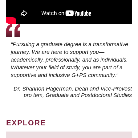
"Pursuing a graduate degree is a transformative
journey. We are here to support you—
academically, professionally, and as individuals.
Whatever your field of study, you are part of a
supportive and inclusive G+PS community."
Dr. Shannon Hagerman, Dean and Vice-Provost
pro tem
, Graduate and Postdoctoral Studies
EXPLORE