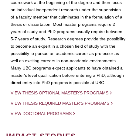
coursework at the beginning of the degree and then focus
on individual independent research under the supervision
of a faculty member that culminates in the formulation of a
thesis or dissertation. Most master programs require 2
years of study and PhD programs usually require between
5-7 years of study. Research degrees provide the possibility
to become an expert in a chosen field of study with the
possibility to pursue an academic career as professor as
well as exciting careers in non-academic environments.
Many UBC programs expect applicants to have obtained a
master's level qualification before entering a PhD, although
direct entry into PhD progams is possible at UBC.
VIEW THESIS OPTIONAL MASTER'S PROGRAMS
VIEW THESIS REQUIRED MASTER'S PROGRAMS
VIEW DOCTORAL PROGRAMS