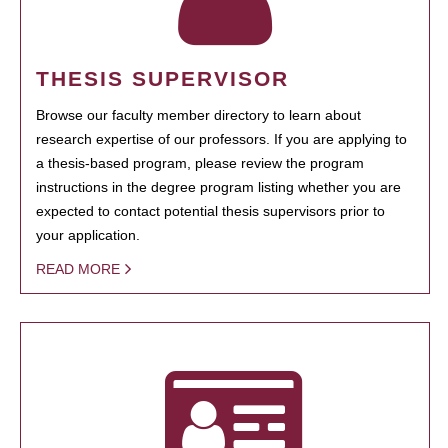
THESIS SUPERVISOR
Browse our faculty member directory to learn about
research expertise of our professors. If you are applying to
a thesis-based program, please review the program
instructions in the degree program listing whether you are
expected to contact potential thesis supervisors prior to
your application.
READ MORE