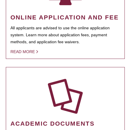
ONLINE APPLICATION AND FEE
All applicants are advised to use the online application
system. Learn more about application fees, payment
methods, and application fee waivers.
READ MORE
ACADEMIC DOCUMENTS