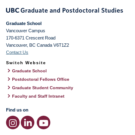
Graduate School
Vancouver Campus
170-6371 Crescent Road
Vancouver
,
BC
Canada
V6T1Z2
Contact Us
Switch Website
Graduate School
Postdoctoral Fellows Office
Graduate Student Community
Faculty and Staff Intranet
Find us on