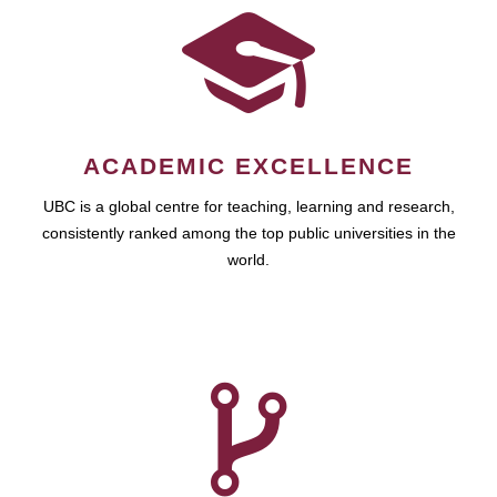
ACADEMIC EXCELLENCE
UBC is a global centre for teaching, learning and research,
consistently ranked among the top public universities in the
world.