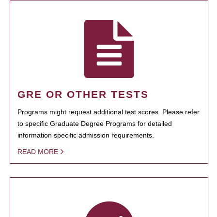
GRE OR OTHER TESTS
Programs might request additional test scores. Please refer
to specific Graduate Degree Programs for detailed
information specific admission requirements.
READ MORE