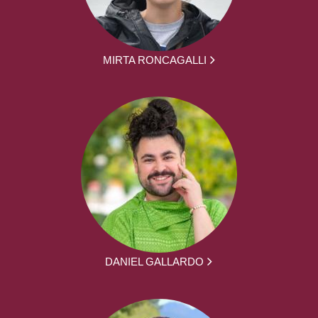
MIRTA RONCAGALLI
DANIEL GALLARDO