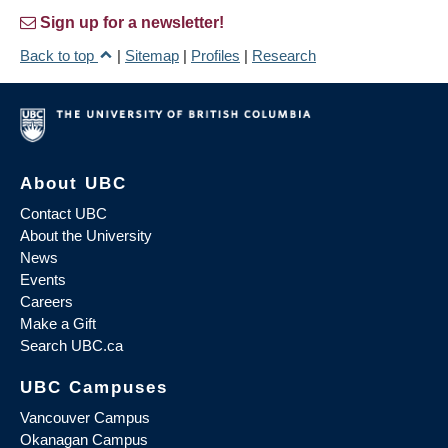
Sign up for a newsletter!
Back to top
|
Sitemap
|
Profiles
|
Research
About UBC
Contact UBC
About the University
News
Events
Careers
Make a Gift
Search UBC.ca
UBC Campuses
Vancouver Campus
Okanagan Campus