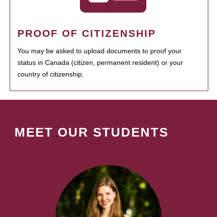
PROOF OF CITIZENSHIP
You may be asked to upload documents to proof your
status in Canada (citizen, permanent resident) or your
country of citizenship.
MEET OUR STUDENTS