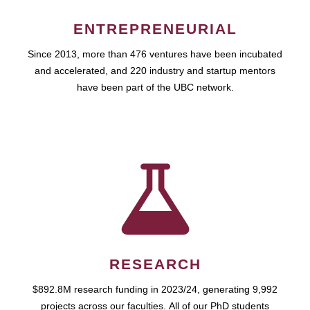
ENTREPRENEURIAL
Since 2013, more than 476 ventures have been incubated
and accelerated, and 220 industry and startup mentors
have been part of the UBC network.
RESEARCH
$892.8M research funding in 2023/24, generating 9,992
projects across our faculties. All of our PhD students