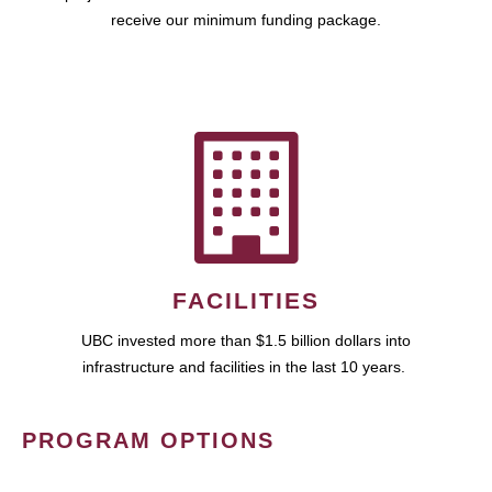
receive our minimum funding package.
FACILITIES
UBC invested more than $1.5 billion dollars into
infrastructure and facilities in the last 10 years.
PROGRAM OPTIONS