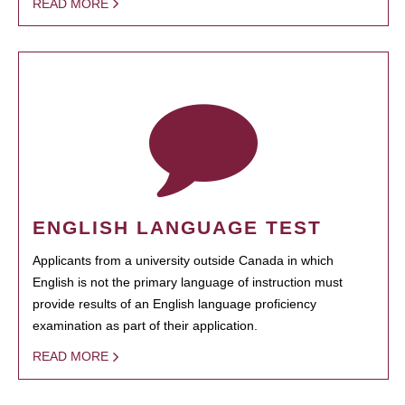
READ MORE
ENGLISH LANGUAGE TEST
Applicants from a university outside Canada in which
English is not the primary language of instruction must
provide results of an English language proficiency
examination as part of their application.
READ MORE