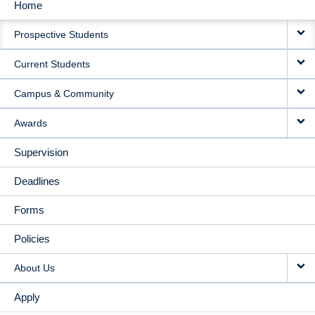
Home
MAIN
Prospective Students
NAVIGATION
Current Students
Campus & Community
Awards
Supervision
Deadlines
Forms
Policies
About Us
Apply