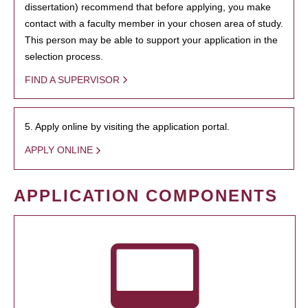
dissertation) recommend that before applying, you make
contact with a faculty member in your chosen area of study.
This person may be able to support your application in the
selection process.
FIND A SUPERVISOR
5. Apply online by visiting the application portal.
APPLY ONLINE
APPLICATION COMPONENTS