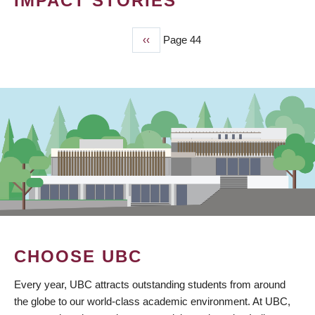
IMPACT STORIES
Previous
‹‹
Page 44
PAGINATION
page
CHOOSE UBC
Every year, UBC attracts outstanding students from around
the globe to our world-class academic environment. At UBC,