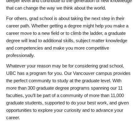
deeper level and contribute to the generation of new knowledge
that can change the way we think about the world.
For others, grad school is about taking the next step in their
career path. Whether getting a degree might help you make a
career move to a new field or to climb the ladder, a graduate
degree will lead to additional skills, subject matter knowledge
and competencies and make you more competitive
professionally.
Whatever your reason may be for considering grad school,
UBC has a program for you. Our Vancouver campus provides
the perfect community to study at the graduate level. With
more than 300 graduate degree programs spanning our 11
faculties, you’ll be part of a community of more than 11,000
graduate students, supported to do your best work, and given
opportunities to explore your curiosity and to advance your
career.