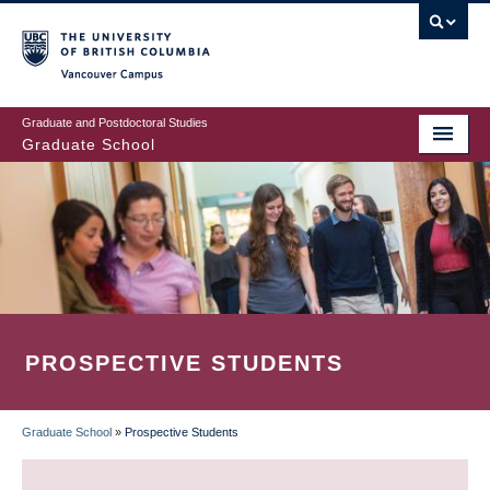
Skip
to
main
Vancouver Campus
content
Graduate and Postdoctoral Studies
Graduate School
PROSPECTIVE STUDENTS
Graduate School
»
Prospective Students
BREADCRUMB