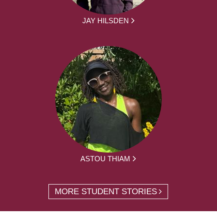
JAY HILSDEN
ASTOU THIAM
MORE STUDENT STORIES