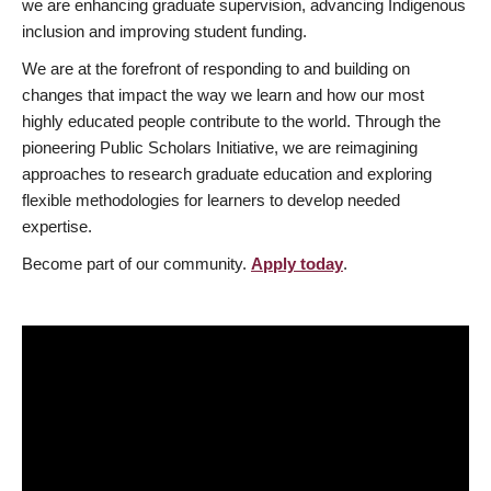
we are enhancing graduate supervision, advancing Indigenous
inclusion and improving student funding.
We are at the forefront of responding to and building on
changes that impact the way we learn and how our most
highly educated people contribute to the world. Through the
pioneering Public Scholars Initiative, we are reimagining
approaches to research graduate education and exploring
flexible methodologies for learners to develop needed
expertise.
Become part of our community.
Apply today
.