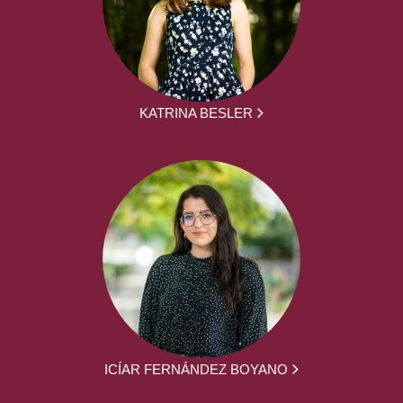
KATRINA BESLER
ICÍAR FERNÁNDEZ BOYANO