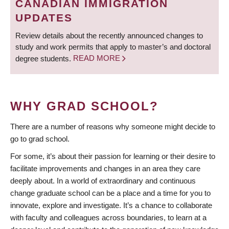
CANADIAN IMMIGRATION
UPDATES
Review details about the recently announced changes to
study and work permits that apply to master’s and doctoral
degree students.
READ MORE
WHY GRAD SCHOOL?
There are a number of reasons why someone might decide to
go to grad school.
For some, it’s about their passion for learning or their desire to
facilitate improvements and changes in an area they care
deeply about. In a world of extraordinary and continuous
change graduate school can be a place and a time for you to
innovate, explore and investigate. It’s a chance to collaborate
with faculty and colleagues across boundaries, to learn at a