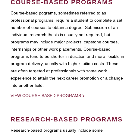
COURSE-BASED PROGRAMS
Course-based pograms, sometimes referred to as
professional programs, require a student to complete a set
number of courses to obtain a degree. Submission of an
individual research thesis is usually not required, but
programs may include major projects, capstone courses,
internships or other work placements. Course-based
programs tend to be shorter in duration and more flexible in
program delivery, usually with higher tuition costs. These
are often targeted at professionals with some work
experience to attain the next career promotion or a change
into another field.
VIEW COURSE-BASED PROGRAMS
RESEARCH-BASED PROGRAMS
Research-based programs usually include some