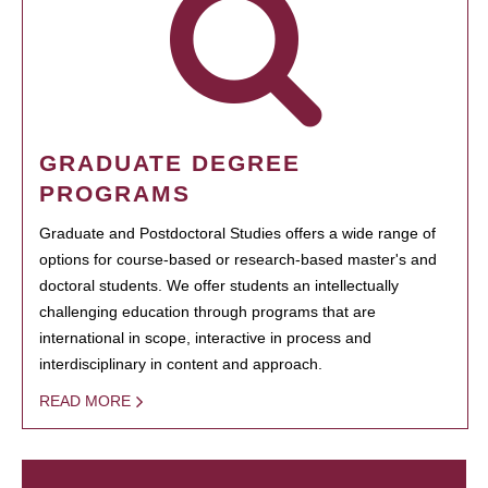
GRADUATE DEGREE
PROGRAMS
Graduate and Postdoctoral Studies offers a wide range of
options for course-based or research-based master's and
doctoral students. We offer students an intellectually
challenging education through programs that are
international in scope, interactive in process and
interdisciplinary in content and approach.
READ MORE