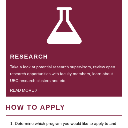
RESEARCH
Take a look at potential research supervisors, review open
research opportunities with faculty members, learn about
UBC research clusters and etc.
READ MORE
HOW TO APPLY
1. Determine which program you would like to apply to and