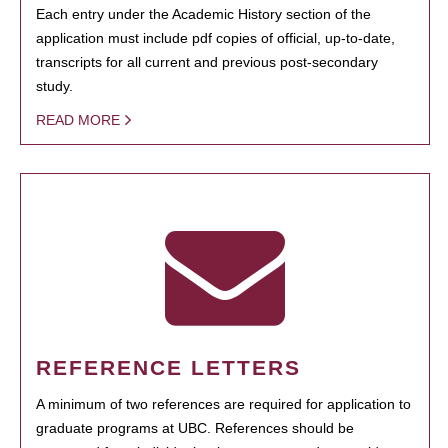
Each entry under the Academic History section of the
application must include pdf copies of official, up-to-date,
transcripts for all current and previous post-secondary
study.
READ MORE
REFERENCE LETTERS
A minimum of two references are required for application to
graduate programs at UBC. References should be