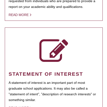
requested from individuals who are prepared to provide a
report on your academic ability and qualifications.
READ MORE
STATEMENT OF INTEREST
A statement of interest is an important part of most
graduate school applications. It may also be called a
"statement of intent", "description of research interests" or
something similar.