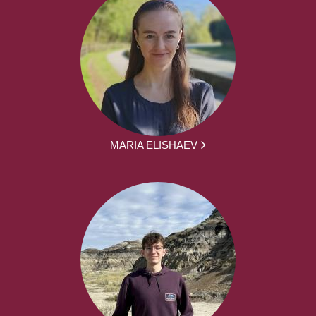
MARIA ELISHAEV