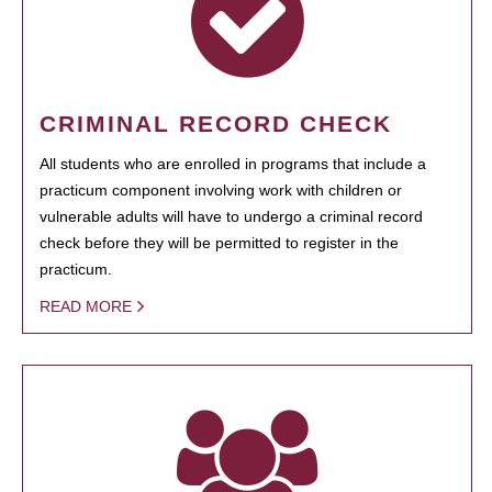
CRIMINAL RECORD CHECK
All students who are enrolled in programs that include a
practicum component involving work with children or
vulnerable adults will have to undergo a criminal record
check before they will be permitted to register in the
practicum.
READ MORE