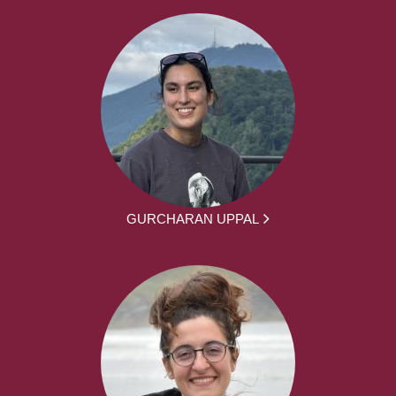
GURCHARAN UPPAL