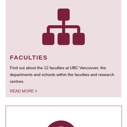
FACULTIES
Find out about the 12 faculties at UBC Vancouver, the
departments and schools within the faculties and research
centres.
READ MORE