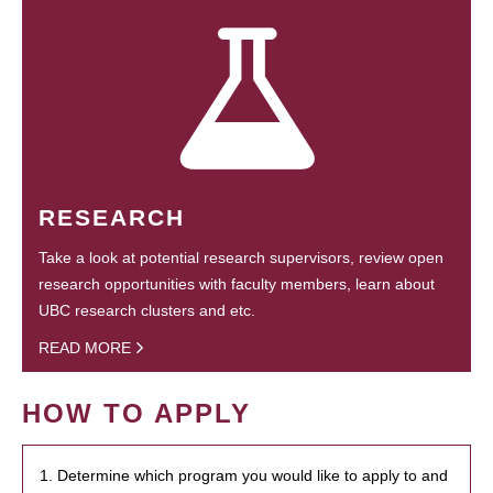
RESEARCH
Take a look at potential research supervisors, review open
research opportunities with faculty members, learn about
UBC research clusters and etc.
READ MORE
HOW TO APPLY
1. Determine which program you would like to apply to and