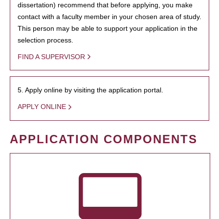
dissertation) recommend that before applying, you make
contact with a faculty member in your chosen area of study.
This person may be able to support your application in the
selection process.
FIND A SUPERVISOR
5. Apply online by visiting the application portal.
APPLY ONLINE
APPLICATION COMPONENTS