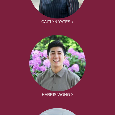
CAITLYN YATES
HARRIS WONG