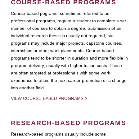
COURSE-BASED PROGRAMS
Course-based pograms, sometimes referred to as
professional programs, require a student to complete a set
number of courses to obtain a degree. Submission of an
individual research thesis is usually not required, but
programs may include major projects, capstone courses,
internships or other work placements. Course-based
programs tend to be shorter in duration and more flexible in
program delivery, usually with higher tuition costs. These
are often targeted at professionals with some work
experience to attain the next career promotion or a change
into another field.
VIEW COURSE-BASED PROGRAMS
RESEARCH-BASED PROGRAMS
Research-based programs usually include some