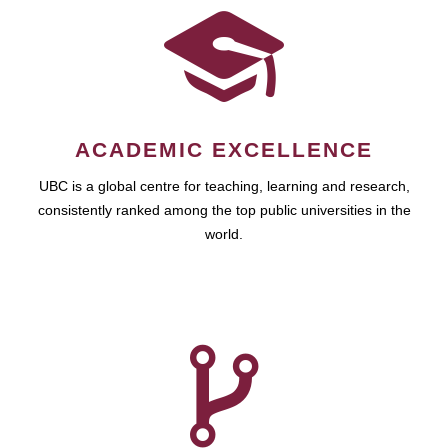
ACADEMIC EXCELLENCE
UBC is a global centre for teaching, learning and research,
consistently ranked among the top public universities in the
world.