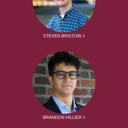
STEVEN BRISTOW
BRANDON HILLIER