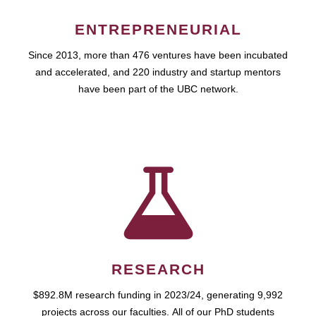
ENTREPRENEURIAL
Since 2013, more than 476 ventures have been incubated
and accelerated, and 220 industry and startup mentors
have been part of the UBC network.
RESEARCH
$892.8M research funding in 2023/24, generating 9,992
projects across our faculties. All of our PhD students