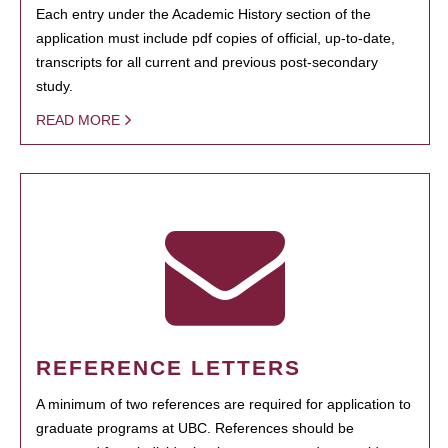
Each entry under the Academic History section of the
application must include pdf copies of official, up-to-date,
transcripts for all current and previous post-secondary
study.
READ MORE
REFERENCE LETTERS
A minimum of two references are required for application to
graduate programs at UBC. References should be