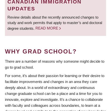
CANADIAN IMMIGRATION
UPDATES
Review details about the recently announced changes to
study and work permits that apply to master’s and doctoral
degree students.
READ MORE
WHY GRAD SCHOOL?
There are a number of reasons why someone might decide to
go to grad school.
For some, it’s about their passion for learning or their desire to
facilitate improvements and changes in an area they care
deeply about. In a world of extraordinary and continuous
change graduate school can be a place and a time for you to
innovate, explore and investigate. It’s a chance to collaborate
with faculty and colleagues across boundaries, to learn at a