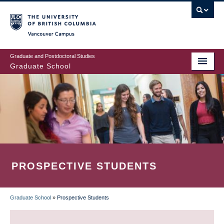
Skip
to
main
Vancouver Campus
content
Graduate and Postdoctoral Studies
Graduate School
PROSPECTIVE STUDENTS
Graduate School
»
Prospective Students
BREADCRUMB