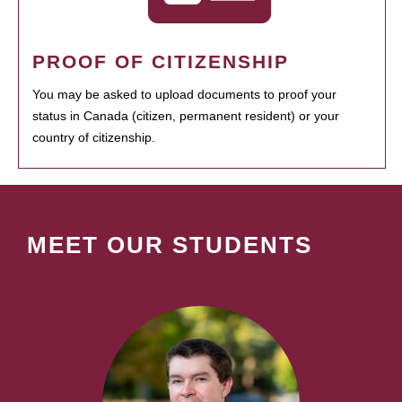
PROOF OF CITIZENSHIP
You may be asked to upload documents to proof your
status in Canada (citizen, permanent resident) or your
country of citizenship.
MEET OUR STUDENTS