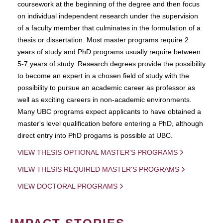
coursework at the beginning of the degree and then focus
on individual independent research under the supervision
of a faculty member that culminates in the formulation of a
thesis or dissertation. Most master programs require 2
years of study and PhD programs usually require between
5-7 years of study. Research degrees provide the possibility
to become an expert in a chosen field of study with the
possibility to pursue an academic career as professor as
well as exciting careers in non-academic environments.
Many UBC programs expect applicants to have obtained a
master's level qualification before entering a PhD, although
direct entry into PhD progams is possible at UBC.
VIEW THESIS OPTIONAL MASTER'S PROGRAMS
VIEW THESIS REQUIRED MASTER'S PROGRAMS
VIEW DOCTORAL PROGRAMS