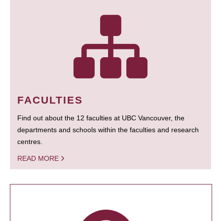
FACULTIES
Find out about the 12 faculties at UBC Vancouver, the
departments and schools within the faculties and research
centres.
READ MORE