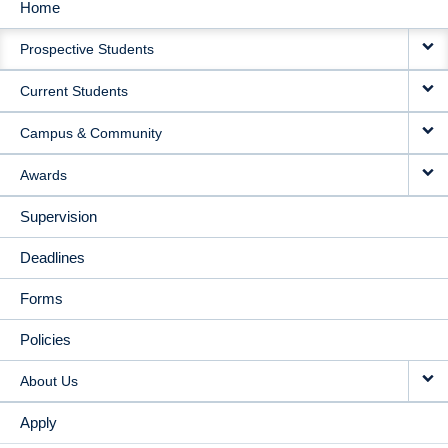
Home
MAIN
Prospective Students
NAVIGATION
Current Students
Campus & Community
Awards
Supervision
Deadlines
Forms
Policies
About Us
Apply