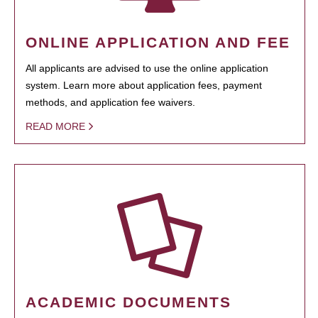
ONLINE APPLICATION AND FEE
All applicants are advised to use the online application
system. Learn more about application fees, payment
methods, and application fee waivers.
READ MORE
ACADEMIC DOCUMENTS