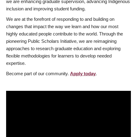
we are enhancing graduate supervision, advancing Indigenous
inclusion and improving student funding.
We are at the forefront of responding to and building on
changes that impact the way we learn and how our most
highly educated people contribute to the world. Through the
pioneering Public Scholars Initiative, we are reimagining
approaches to research graduate education and exploring
flexible methodologies for learners to develop needed
expertise.
Become part of our community.
Apply today
.