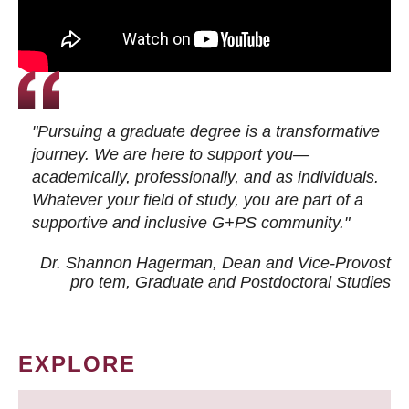
"Pursuing a graduate degree is a transformative
journey. We are here to support you—
academically, professionally, and as individuals.
Whatever your field of study, you are part of a
supportive and inclusive G+PS community."
Dr. Shannon Hagerman, Dean and Vice-Provost
pro tem
, Graduate and Postdoctoral Studies
EXPLORE