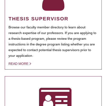
THESIS SUPERVISOR
Browse our faculty member directory to learn about
research expertise of our professors. If you are applying to
a thesis-based program, please review the program
instructions in the degree program listing whether you are
expected to contact potential thesis supervisors prior to
your application.
READ MORE