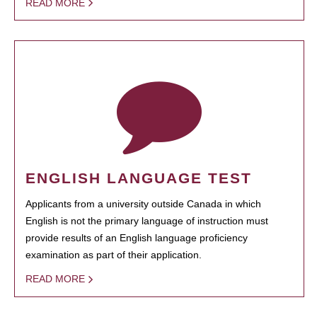
READ MORE
ENGLISH LANGUAGE TEST
Applicants from a university outside Canada in which
English is not the primary language of instruction must
provide results of an English language proficiency
examination as part of their application.
READ MORE