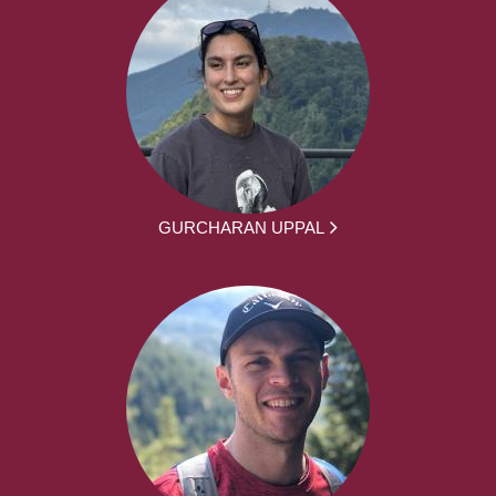
GURCHARAN UPPAL