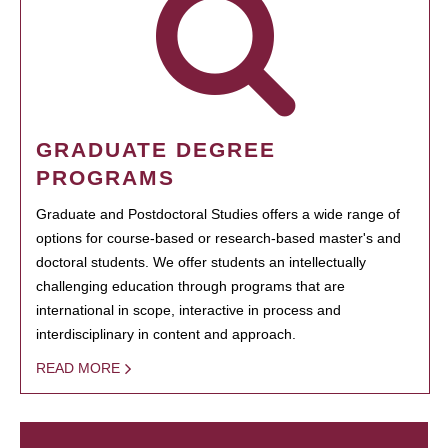
GRADUATE DEGREE
PROGRAMS
Graduate and Postdoctoral Studies offers a wide range of
options for course-based or research-based master's and
doctoral students. We offer students an intellectually
challenging education through programs that are
international in scope, interactive in process and
interdisciplinary in content and approach.
READ MORE