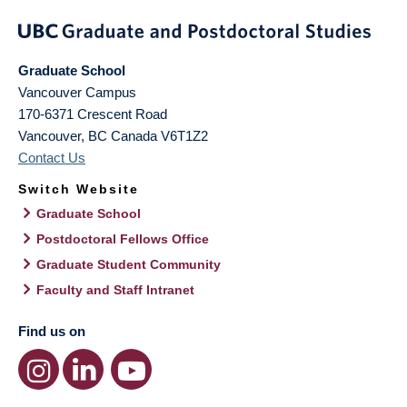
Graduate School
Vancouver Campus
170-6371 Crescent Road
Vancouver
,
BC
Canada
V6T1Z2
Contact Us
Switch Website
Graduate School
Postdoctoral Fellows Office
Graduate Student Community
Faculty and Staff Intranet
Find us on