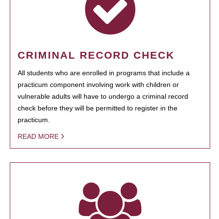
CRIMINAL RECORD CHECK
All students who are enrolled in programs that include a
practicum component involving work with children or
vulnerable adults will have to undergo a criminal record
check before they will be permitted to register in the
practicum.
READ MORE