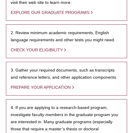
visit their web site to learn more.
EXPLORE OUR GRADUATE PROGRAMS
2. Review minimum academic requirements, English
language requirements and other tests you might need.
CHECK YOUR ELIGIBILITY
3. Gather your required documents, such as transcripts
and reference letters, and other application components.
PREPARE YOUR APPLICATION
4. If you are applying to a research-based program,
investigate faculty members in the graduate program you
are interested in. Many graduate programs (especially
those that require a master’s thesis or doctoral