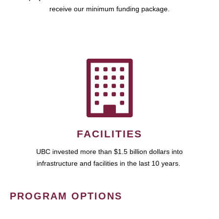
receive our minimum funding package.
FACILITIES
UBC invested more than $1.5 billion dollars into
infrastructure and facilities in the last 10 years.
PROGRAM OPTIONS