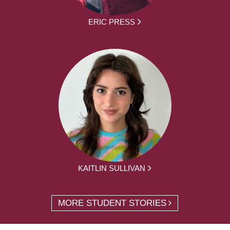
ERIC PRESS
KAITLIN SULLIVAN
MORE STUDENT STORIES