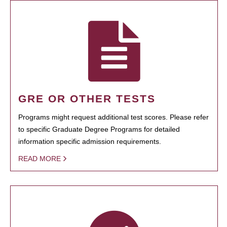
GRE OR OTHER TESTS
Programs might request additional test scores. Please refer
to specific Graduate Degree Programs for detailed
information specific admission requirements.
READ MORE