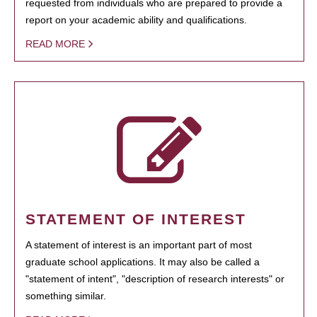
requested from individuals who are prepared to provide a
report on your academic ability and qualifications.
READ MORE
STATEMENT OF INTEREST
A statement of interest is an important part of most
graduate school applications. It may also be called a
"statement of intent", "description of research interests" or
something similar.