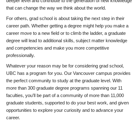
deeper level and contribute to the generation of new knowledge
that can change the way we think about the world.
For others, grad school is about taking the next step in their
career path. Whether getting a degree might help you make a
career move to a new field or to climb the ladder, a graduate
degree will lead to additional skills, subject matter knowledge
and competencies and make you more competitive
professionally.
Whatever your reason may be for considering grad school,
UBC has a program for you. Our Vancouver campus provides
the perfect community to study at the graduate level. With
more than 300 graduate degree programs spanning our 11
faculties, you’ll be part of a community of more than 11,000
graduate students, supported to do your best work, and given
opportunities to explore your curiosity and to advance your
career.