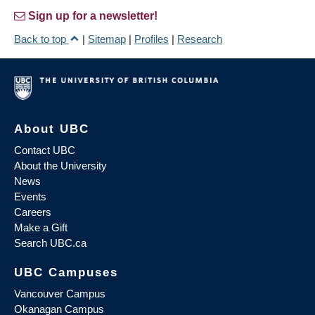
Sign up for a newsletter!
Back to top
|
Sitemap
|
Profiles
|
Research
About UBC
Contact UBC
About the University
News
Events
Careers
Make a Gift
Search UBC.ca
UBC Campuses
Vancouver Campus
Okanagan Campus