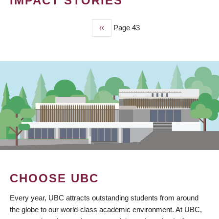
IMPACT STORIES
Previous
‹‹
Page 43
PAGINATION
page
CHOOSE UBC
Every year, UBC attracts outstanding students from around
the globe to our world-class academic environment. At UBC,