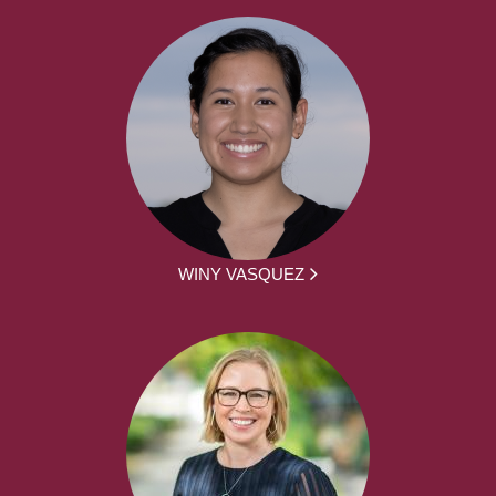
WINY VASQUEZ