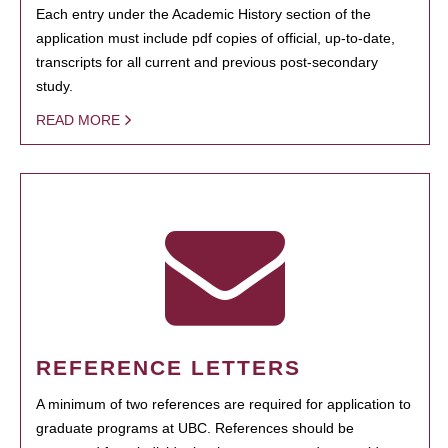
Each entry under the Academic History section of the
application must include pdf copies of official, up-to-date,
transcripts for all current and previous post-secondary
study.
READ MORE
REFERENCE LETTERS
A minimum of two references are required for application to
graduate programs at UBC. References should be