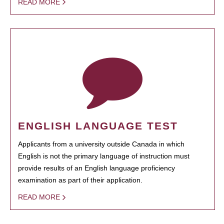
READ MORE
ENGLISH LANGUAGE TEST
Applicants from a university outside Canada in which
English is not the primary language of instruction must
provide results of an English language proficiency
examination as part of their application.
READ MORE