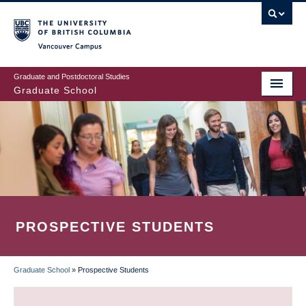
Skip
to
main
Vancouver Campus
content
Graduate and Postdoctoral Studies
Graduate School
PROSPECTIVE STUDENTS
Graduate School
»
Prospective Students
BREADCRUMB