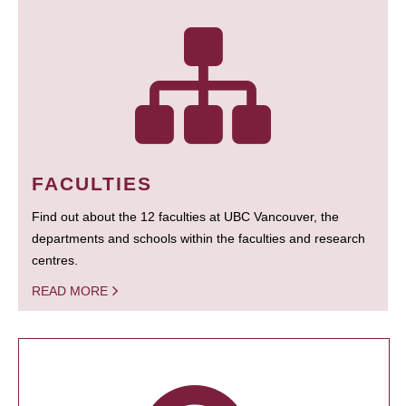
FACULTIES
Find out about the 12 faculties at UBC Vancouver, the
departments and schools within the faculties and research
centres.
READ MORE