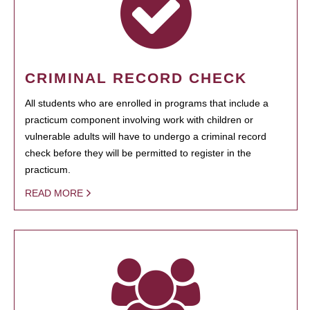
CRIMINAL RECORD CHECK
All students who are enrolled in programs that include a
practicum component involving work with children or
vulnerable adults will have to undergo a criminal record
check before they will be permitted to register in the
practicum.
READ MORE