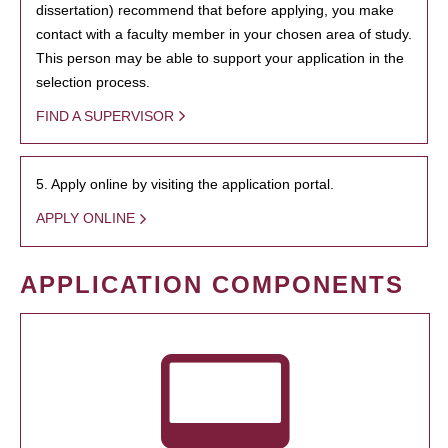
dissertation) recommend that before applying, you make
contact with a faculty member in your chosen area of study.
This person may be able to support your application in the
selection process.
FIND A SUPERVISOR
5. Apply online by visiting the application portal.
APPLY ONLINE
APPLICATION COMPONENTS