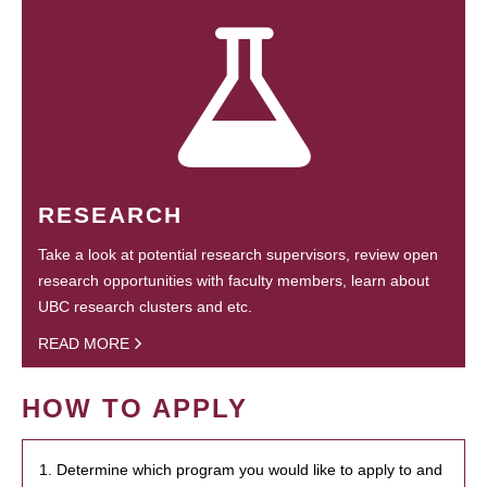
RESEARCH
Take a look at potential research supervisors, review open
research opportunities with faculty members, learn about
UBC research clusters and etc.
READ MORE
HOW TO APPLY
1. Determine which program you would like to apply to and