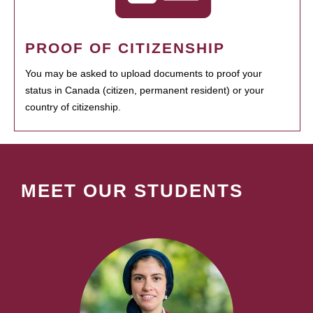
PROOF OF CITIZENSHIP
You may be asked to upload documents to proof your
status in Canada (citizen, permanent resident) or your
country of citizenship.
MEET OUR STUDENTS