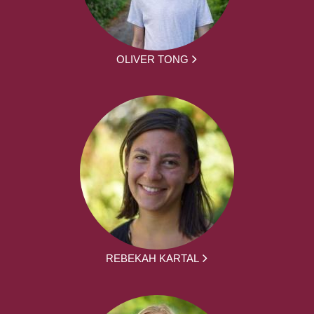
OLIVER TONG
REBEKAH KARTAL