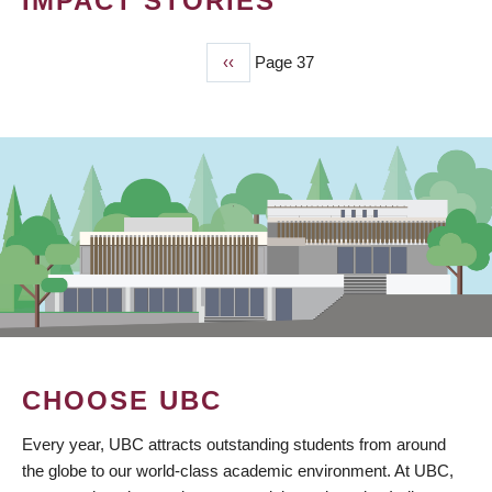
IMPACT STORIES
Previous
‹‹
Page 37
PAGINATION
page
CHOOSE UBC
Every year, UBC attracts outstanding students from around
the globe to our world-class academic environment. At UBC,