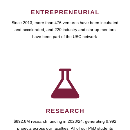
ENTREPRENEURIAL
Since 2013, more than 476 ventures have been incubated
and accelerated, and 220 industry and startup mentors
have been part of the UBC network.
RESEARCH
$892.8M research funding in 2023/24, generating 9,992
projects across our faculties. All of our PhD students