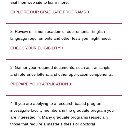
visit their web site to learn more.
EXPLORE OUR GRADUATE PROGRAMS
2. Review minimum academic requirements, English
language requirements and other tests you might need.
CHECK YOUR ELIGIBILITY
3. Gather your required documents, such as transcripts
and reference letters, and other application components.
PREPARE YOUR APPLICATION
4. If you are applying to a research-based program,
investigate faculty members in the graduate program you
are interested in. Many graduate programs (especially
those that require a master’s thesis or doctoral