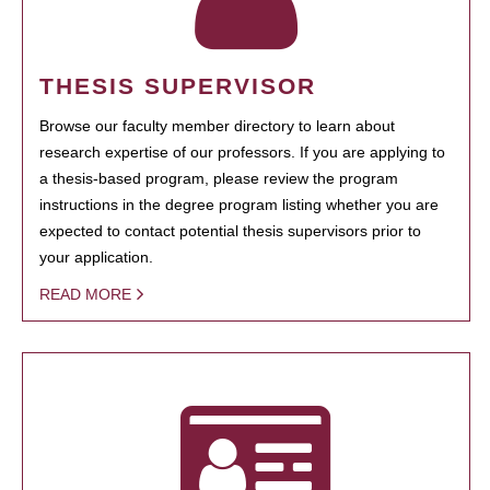
THESIS SUPERVISOR
Browse our faculty member directory to learn about
research expertise of our professors. If you are applying to
a thesis-based program, please review the program
instructions in the degree program listing whether you are
expected to contact potential thesis supervisors prior to
your application.
READ MORE