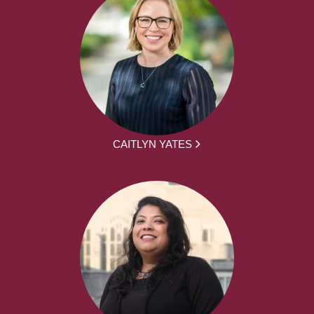
CAITLYN YATES