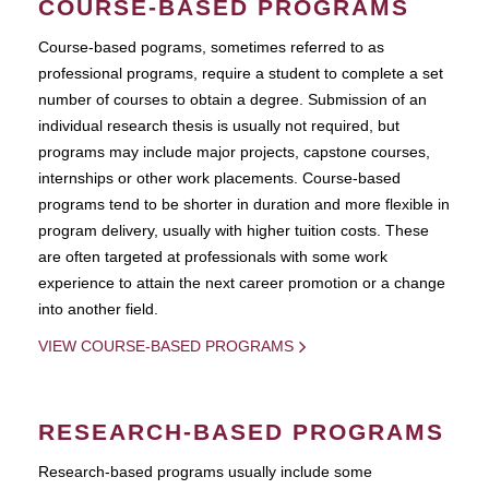
COURSE-BASED PROGRAMS
Course-based pograms, sometimes referred to as
professional programs, require a student to complete a set
number of courses to obtain a degree. Submission of an
individual research thesis is usually not required, but
programs may include major projects, capstone courses,
internships or other work placements. Course-based
programs tend to be shorter in duration and more flexible in
program delivery, usually with higher tuition costs. These
are often targeted at professionals with some work
experience to attain the next career promotion or a change
into another field.
VIEW COURSE-BASED PROGRAMS
RESEARCH-BASED PROGRAMS
Research-based programs usually include some