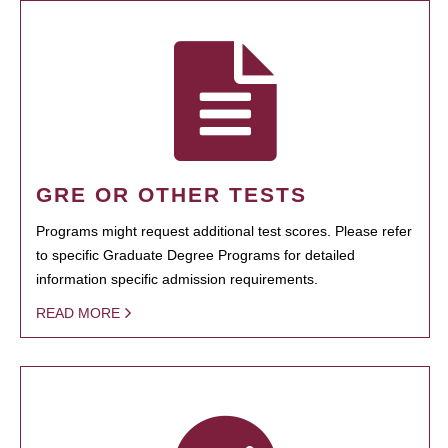
GRE OR OTHER TESTS
Programs might request additional test scores. Please refer
to specific Graduate Degree Programs for detailed
information specific admission requirements.
READ MORE