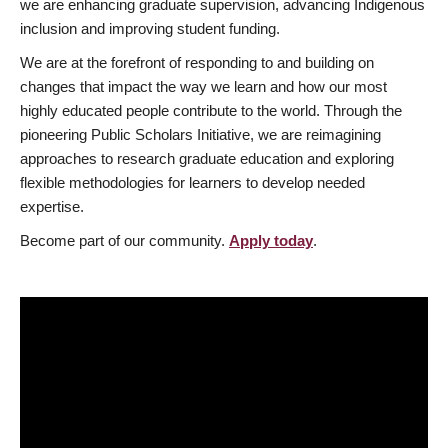
we are enhancing graduate supervision, advancing Indigenous
inclusion and improving student funding.
We are at the forefront of responding to and building on
changes that impact the way we learn and how our most
highly educated people contribute to the world. Through the
pioneering Public Scholars Initiative, we are reimagining
approaches to research graduate education and exploring
flexible methodologies for learners to develop needed
expertise.
Become part of our community.
Apply today
.