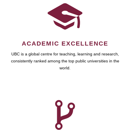
ACADEMIC EXCELLENCE
UBC is a global centre for teaching, learning and research,
consistently ranked among the top public universities in the
world.