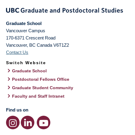
Graduate School
Vancouver Campus
170-6371 Crescent Road
Vancouver
,
BC
Canada
V6T1Z2
Contact Us
Switch Website
Graduate School
Postdoctoral Fellows Office
Graduate Student Community
Faculty and Staff Intranet
Find us on