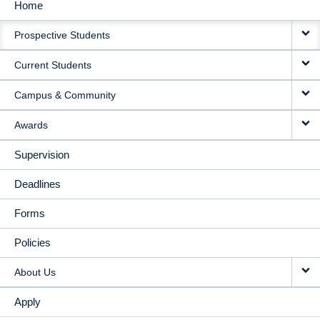
Home
MAIN
Prospective Students
NAVIGATION
Current Students
Campus & Community
Awards
Supervision
Deadlines
Forms
Policies
About Us
Apply