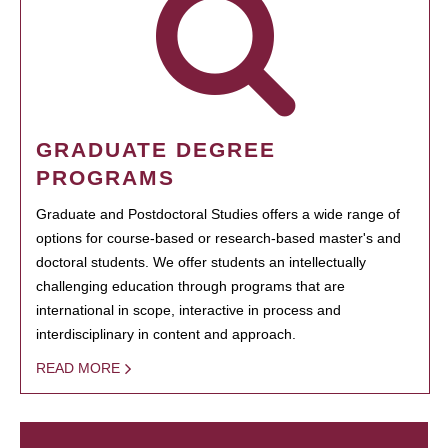
GRADUATE DEGREE
PROGRAMS
Graduate and Postdoctoral Studies offers a wide range of
options for course-based or research-based master's and
doctoral students. We offer students an intellectually
challenging education through programs that are
international in scope, interactive in process and
interdisciplinary in content and approach.
READ MORE