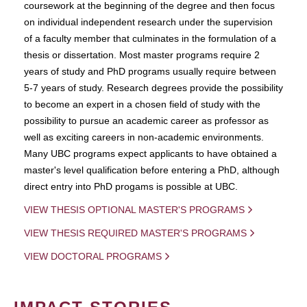
coursework at the beginning of the degree and then focus
on individual independent research under the supervision
of a faculty member that culminates in the formulation of a
thesis or dissertation. Most master programs require 2
years of study and PhD programs usually require between
5-7 years of study. Research degrees provide the possibility
to become an expert in a chosen field of study with the
possibility to pursue an academic career as professor as
well as exciting careers in non-academic environments.
Many UBC programs expect applicants to have obtained a
master's level qualification before entering a PhD, although
direct entry into PhD progams is possible at UBC.
VIEW THESIS OPTIONAL MASTER'S PROGRAMS
VIEW THESIS REQUIRED MASTER'S PROGRAMS
VIEW DOCTORAL PROGRAMS