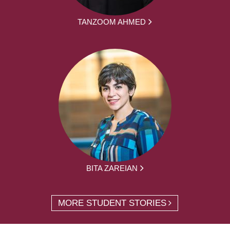
TANZOOM AHMED
BITA ZAREIAN
MORE STUDENT STORIES