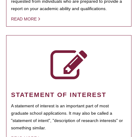
requested from individuals who are prepared to provide a
report on your academic ability and qualifications.
READ MORE
STATEMENT OF INTEREST
A statement of interest is an important part of most
graduate school applications. It may also be called a
"statement of intent", "description of research interests" or
something similar.