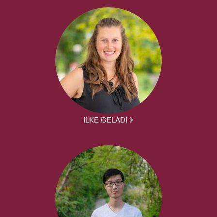
ILKE GELADI