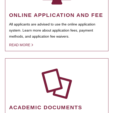
ONLINE APPLICATION AND FEE
All applicants are advised to use the online application
system. Learn more about application fees, payment
methods, and application fee waivers.
READ MORE
ACADEMIC DOCUMENTS