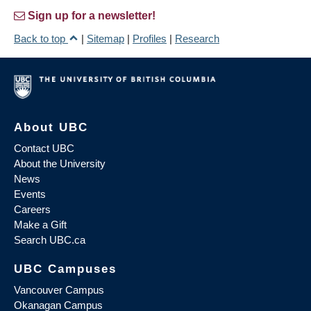
Sign up for a newsletter!
Back to top
|
Sitemap
|
Profiles
|
Research
About UBC
Contact UBC
About the University
News
Events
Careers
Make a Gift
Search UBC.ca
UBC Campuses
Vancouver Campus
Okanagan Campus