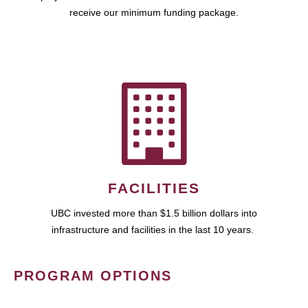
receive our minimum funding package.
FACILITIES
UBC invested more than $1.5 billion dollars into
infrastructure and facilities in the last 10 years.
PROGRAM OPTIONS