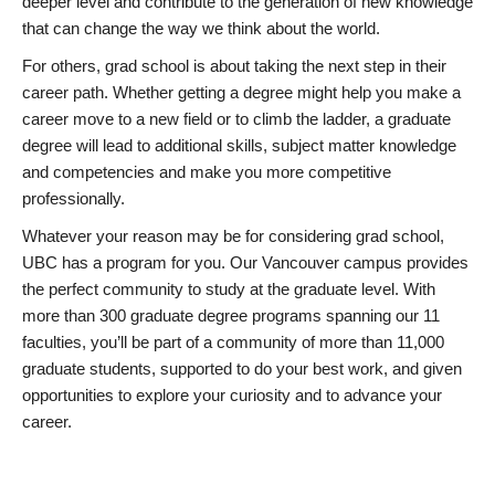
deeper level and contribute to the generation of new knowledge
that can change the way we think about the world.
For others, grad school is about taking the next step in their
career path. Whether getting a degree might help you make a
career move to a new field or to climb the ladder, a graduate
degree will lead to additional skills, subject matter knowledge
and competencies and make you more competitive
professionally.
Whatever your reason may be for considering grad school,
UBC has a program for you. Our Vancouver campus provides
the perfect community to study at the graduate level. With
more than 300 graduate degree programs spanning our 11
faculties, you’ll be part of a community of more than 11,000
graduate students, supported to do your best work, and given
opportunities to explore your curiosity and to advance your
career.