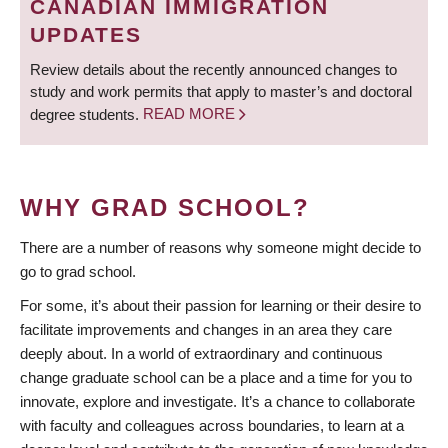
CANADIAN IMMIGRATION
UPDATES
Review details about the recently announced changes to
study and work permits that apply to master’s and doctoral
degree students.
READ MORE
WHY GRAD SCHOOL?
There are a number of reasons why someone might decide to
go to grad school.
For some, it’s about their passion for learning or their desire to
facilitate improvements and changes in an area they care
deeply about. In a world of extraordinary and continuous
change graduate school can be a place and a time for you to
innovate, explore and investigate. It’s a chance to collaborate
with faculty and colleagues across boundaries, to learn at a