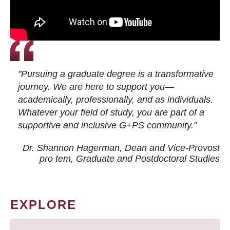
"Pursuing a graduate degree is a transformative
journey. We are here to support you—
academically, professionally, and as individuals.
Whatever your field of study, you are part of a
supportive and inclusive G+PS community."
Dr. Shannon Hagerman, Dean and Vice-Provost
pro tem
, Graduate and Postdoctoral Studies
EXPLORE