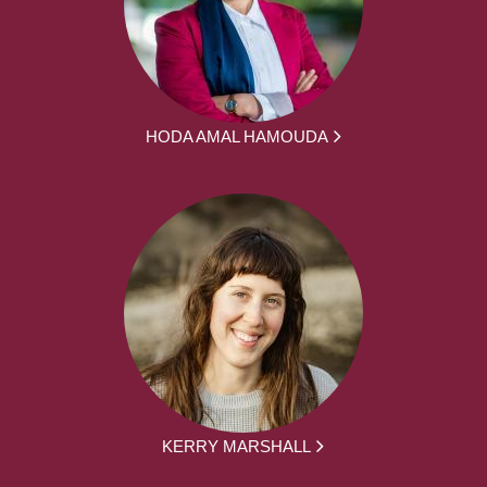
HODA AMAL HAMOUDA
KERRY MARSHALL