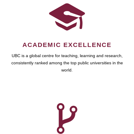
ACADEMIC EXCELLENCE
UBC is a global centre for teaching, learning and research,
consistently ranked among the top public universities in the
world.