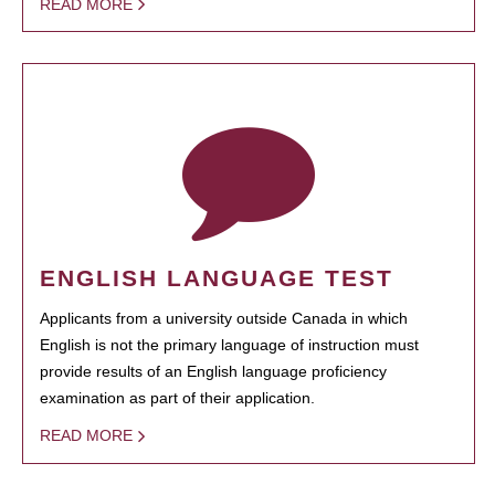
READ MORE
ENGLISH LANGUAGE TEST
Applicants from a university outside Canada in which
English is not the primary language of instruction must
provide results of an English language proficiency
examination as part of their application.
READ MORE