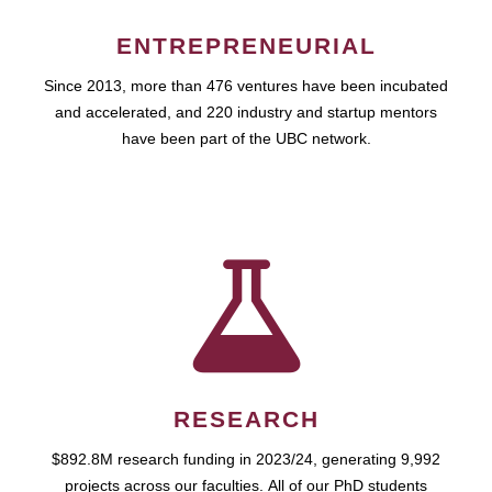
ENTREPRENEURIAL
Since 2013, more than 476 ventures have been incubated
and accelerated, and 220 industry and startup mentors
have been part of the UBC network.
RESEARCH
$892.8M research funding in 2023/24, generating 9,992
projects across our faculties. All of our PhD students