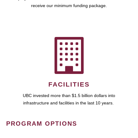
receive our minimum funding package.
FACILITIES
UBC invested more than $1.5 billion dollars into
infrastructure and facilities in the last 10 years.
PROGRAM OPTIONS