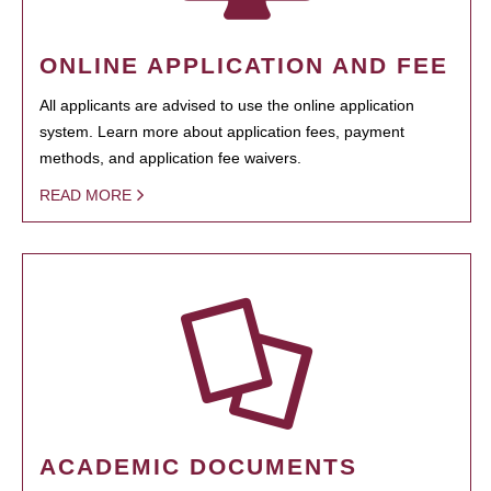
ONLINE APPLICATION AND FEE
All applicants are advised to use the online application
system. Learn more about application fees, payment
methods, and application fee waivers.
READ MORE
ACADEMIC DOCUMENTS