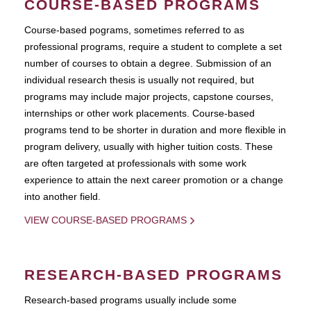
COURSE-BASED PROGRAMS
Course-based pograms, sometimes referred to as
professional programs, require a student to complete a set
number of courses to obtain a degree. Submission of an
individual research thesis is usually not required, but
programs may include major projects, capstone courses,
internships or other work placements. Course-based
programs tend to be shorter in duration and more flexible in
program delivery, usually with higher tuition costs. These
are often targeted at professionals with some work
experience to attain the next career promotion or a change
into another field.
VIEW COURSE-BASED PROGRAMS
RESEARCH-BASED PROGRAMS
Research-based programs usually include some