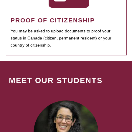
PROOF OF CITIZENSHIP
You may be asked to upload documents to proof your
status in Canada (citizen, permanent resident) or your
country of citizenship.
MEET OUR STUDENTS