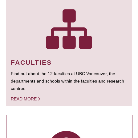
FACULTIES
Find out about the 12 faculties at UBC Vancouver, the
departments and schools within the faculties and research
centres.
READ MORE