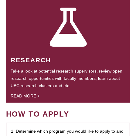
RESEARCH
Take a look at potential research supervisors, review open
research opportunities with faculty members, learn about
UBC research clusters and etc.
READ MORE
HOW TO APPLY
1. Determine which program you would like to apply to and