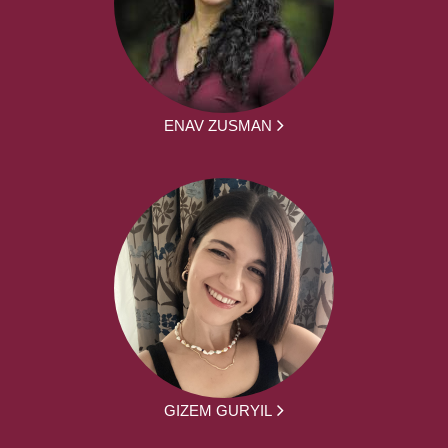
ENAV ZUSMAN
GIZEM GURYIL