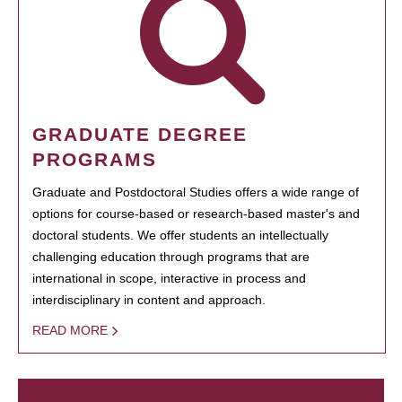
GRADUATE DEGREE
PROGRAMS
Graduate and Postdoctoral Studies offers a wide range of
options for course-based or research-based master's and
doctoral students. We offer students an intellectually
challenging education through programs that are
international in scope, interactive in process and
interdisciplinary in content and approach.
READ MORE