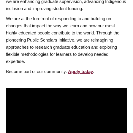
we are enhancing graduate supervision, advancing Indigenous
inclusion and improving student funding.
We are at the forefront of responding to and building on
changes that impact the way we learn and how our most
highly educated people contribute to the world. Through the
pioneering Public Scholars Initiative, we are reimagining
approaches to research graduate education and exploring
flexible methodologies for learners to develop needed
expertise.
Become part of our community.
Apply today
.