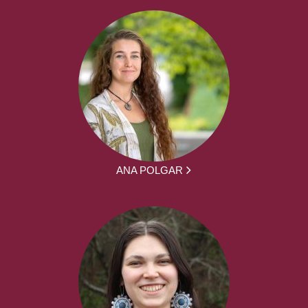
ANA POLGAR