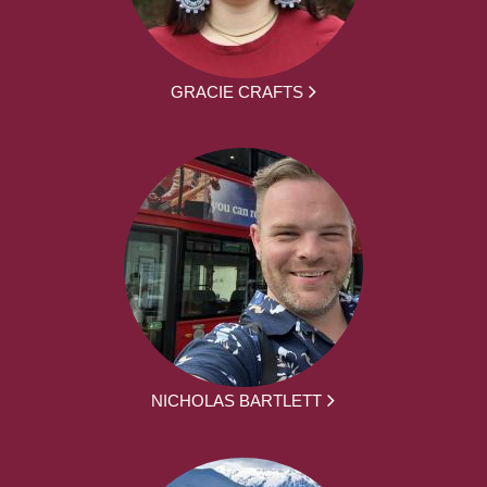
GRACIE CRAFTS
NICHOLAS BARTLETT