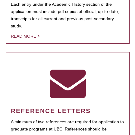
Each entry under the Academic History section of the
application must include pdf copies of official, up-to-date,
transcripts for all current and previous post-secondary
study.
READ MORE
REFERENCE LETTERS
A minimum of two references are required for application to
graduate programs at UBC. References should be