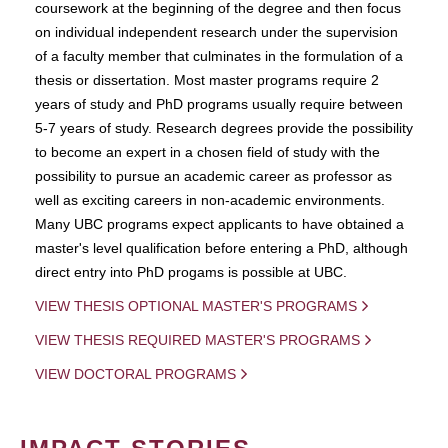
coursework at the beginning of the degree and then focus
on individual independent research under the supervision
of a faculty member that culminates in the formulation of a
thesis or dissertation. Most master programs require 2
years of study and PhD programs usually require between
5-7 years of study. Research degrees provide the possibility
to become an expert in a chosen field of study with the
possibility to pursue an academic career as professor as
well as exciting careers in non-academic environments.
Many UBC programs expect applicants to have obtained a
master's level qualification before entering a PhD, although
direct entry into PhD progams is possible at UBC.
VIEW THESIS OPTIONAL MASTER'S PROGRAMS
VIEW THESIS REQUIRED MASTER'S PROGRAMS
VIEW DOCTORAL PROGRAMS