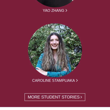
YAO ZHANG
CAROLINE STAMPLIAKA
MORE STUDENT STORIES