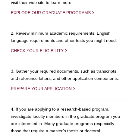
visit their web site to learn more.
EXPLORE OUR GRADUATE PROGRAMS
2. Review minimum academic requirements, English
language requirements and other tests you might need.
CHECK YOUR ELIGIBILITY
3. Gather your required documents, such as transcripts
and reference letters, and other application components.
PREPARE YOUR APPLICATION
4. If you are applying to a research-based program,
investigate faculty members in the graduate program you
are interested in. Many graduate programs (especially
those that require a master’s thesis or doctoral