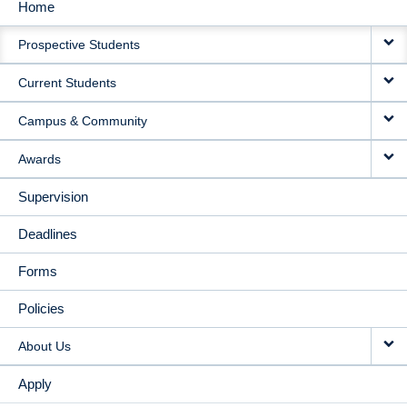
Home
MAIN
Prospective Students
NAVIGATION
Current Students
Campus & Community
Awards
Supervision
Deadlines
Forms
Policies
About Us
Apply