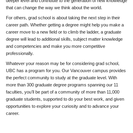
deeper level and contribute to the generation of new knowledge
that can change the way we think about the world.
For others, grad school is about taking the next step in their
career path. Whether getting a degree might help you make a
career move to a new field or to climb the ladder, a graduate
degree will lead to additional skills, subject matter knowledge
and competencies and make you more competitive
professionally.
Whatever your reason may be for considering grad school,
UBC has a program for you. Our Vancouver campus provides
the perfect community to study at the graduate level. With
more than 300 graduate degree programs spanning our 11
faculties, you’ll be part of a community of more than 11,000
graduate students, supported to do your best work, and given
opportunities to explore your curiosity and to advance your
career.