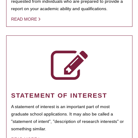
requested from individuals who are prepared to provide a
report on your academic ability and qualifications.
READ MORE
STATEMENT OF INTEREST
A statement of interest is an important part of most
graduate school applications. It may also be called a
"statement of intent", "description of research interests" or
something similar.