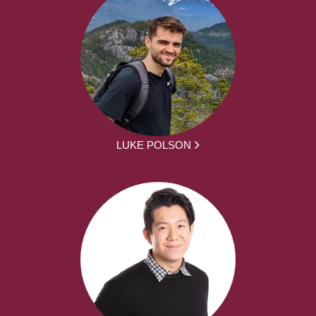
LUKE POLSON