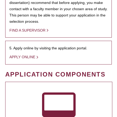
dissertation) recommend that before applying, you make
contact with a faculty member in your chosen area of study.
This person may be able to support your application in the
selection process.
FIND A SUPERVISOR
5. Apply online by visiting the application portal.
APPLY ONLINE
APPLICATION COMPONENTS