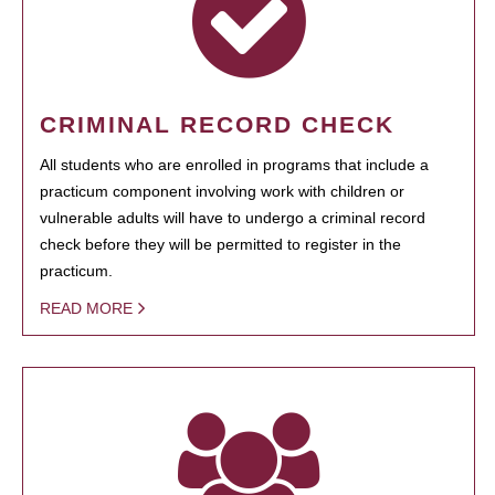
CRIMINAL RECORD CHECK
All students who are enrolled in programs that include a
practicum component involving work with children or
vulnerable adults will have to undergo a criminal record
check before they will be permitted to register in the
practicum.
READ MORE