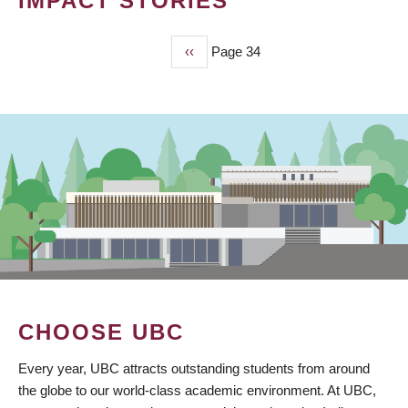
IMPACT STORIES
Previous
‹‹
Page 34
PAGINATION
page
CHOOSE UBC
Every year, UBC attracts outstanding students from around
the globe to our world-class academic environment. At UBC,