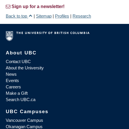
Sign up for a newsletter!
Back to top
|
Sitemap
|
Profiles
|
Research
About UBC
Contact UBC
About the University
News
Events
Careers
Make a Gift
Search UBC.ca
UBC Campuses
Vancouver Campus
Okanagan Campus