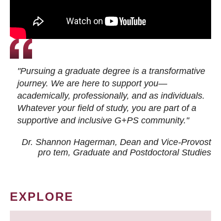
"Pursuing a graduate degree is a transformative
journey. We are here to support you—
academically, professionally, and as individuals.
Whatever your field of study, you are part of a
supportive and inclusive G+PS community."
Dr. Shannon Hagerman, Dean and Vice-Provost
pro tem
, Graduate and Postdoctoral Studies
EXPLORE