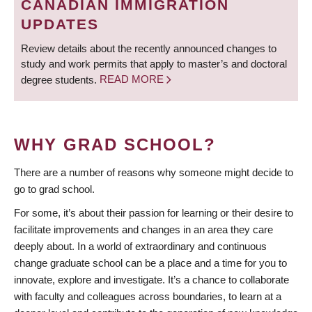
CANADIAN IMMIGRATION
UPDATES
Review details about the recently announced changes to
study and work permits that apply to master’s and doctoral
degree students.
READ MORE
WHY GRAD SCHOOL?
There are a number of reasons why someone might decide to
go to grad school.
For some, it’s about their passion for learning or their desire to
facilitate improvements and changes in an area they care
deeply about. In a world of extraordinary and continuous
change graduate school can be a place and a time for you to
innovate, explore and investigate. It’s a chance to collaborate
with faculty and colleagues across boundaries, to learn at a