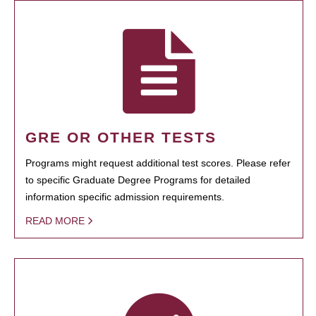
GRE OR OTHER TESTS
Programs might request additional test scores. Please refer
to specific Graduate Degree Programs for detailed
information specific admission requirements.
READ MORE