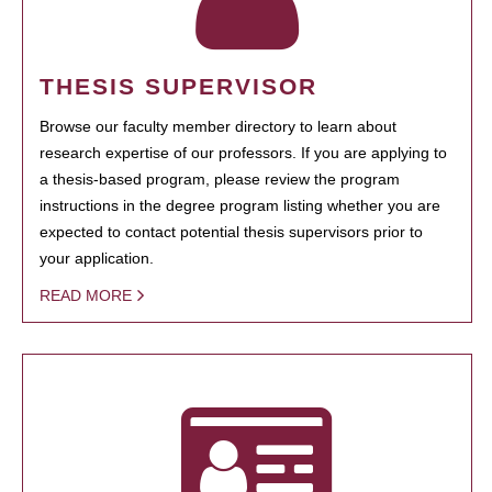
THESIS SUPERVISOR
Browse our faculty member directory to learn about
research expertise of our professors. If you are applying to
a thesis-based program, please review the program
instructions in the degree program listing whether you are
expected to contact potential thesis supervisors prior to
your application.
READ MORE