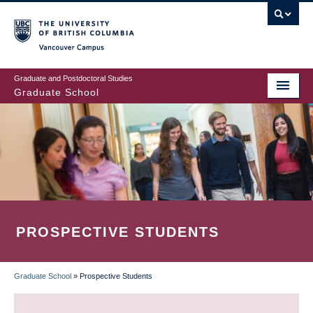
Skip
to
main
Vancouver Campus
content
Graduate and Postdoctoral Studies
Graduate School
PROSPECTIVE STUDENTS
Graduate School
»
Prospective Students
BREADCRUMB