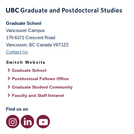
Graduate School
Vancouver Campus
170-6371 Crescent Road
Vancouver
,
BC
Canada
V6T1Z2
Contact Us
Switch Website
Graduate School
Postdoctoral Fellows Office
Graduate Student Community
Faculty and Staff Intranet
Find us on