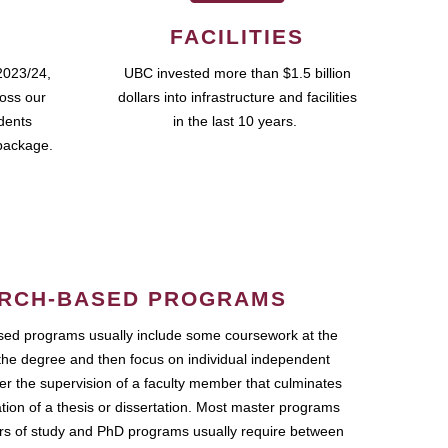
FACILITIES
2023/24,
UBC invested more than $1.5 billion
ross our
dollars into infrastructure and facilities
udents
in the last 10 years.
package.
RCH-BASED PROGRAMS
ed programs usually include some coursework at the
the degree and then focus on individual independent
r the supervision of a faculty member that culminates
ation of a thesis or dissertation. Most master programs
ars of study and PhD programs usually require between