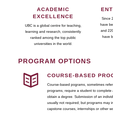
ACADEMIC
ENT
EXCELLENCE
Since 
have be
UBC is a global centre for teaching,
and 220
learning and research, consistently
have b
ranked among the top public
universities in the world.
PROGRAM OPTIONS
COURSE-BASED PRO
Course-based pograms, sometimes referr
programs, require a student to complete 
obtain a degree. Submission of an individ
usually not required, but programs may i
capstone courses, internships or other 