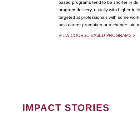
based programs tend to be shorter in dura
program delivery, usually with higher tuit
targeted at professionals with some work 
next career promotion or a change into an
VIEW COURSE-BASED PROGRAMS
IMPACT STORIES
PAGINATION