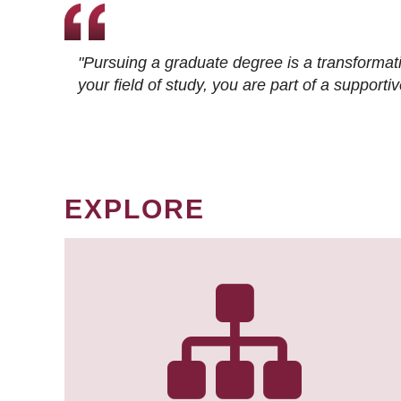
"Pursuing a graduate degree is a transformat
your field of study, you are part of a suppor
EXPLORE