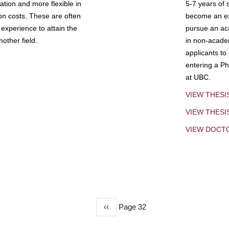
tion and more flexible in
5-7 years of 
ion costs. These are often
become an exp
experience to attain the
pursue an aca
other field.
in non-acade
applicants to
entering a Ph
at UBC.
VIEW THESI
VIEW THES
VIEW DOCT
Previous
‹‹
Page 32
page