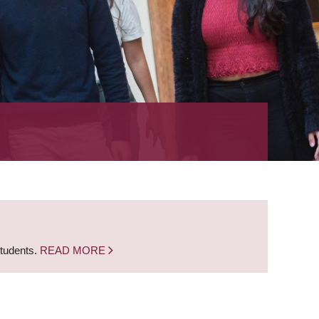
students.
READ MORE