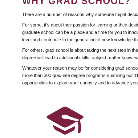
WHY GRAD SCHOOL?
There are a number of reasons why someone might decide
For some, it’s about their passion for learning or their d
graduate school can be a place and a time for you to innov
level and contribute to the generation of new knowledge t
For others, grad school is about taking the next step in t
degree will lead to additional skills, subject matter kno
Whatever your reason may be for considering grad school
more than 300 graduate degree programs spanning our 11 f
opportunities to explore your curiosity and to advance you