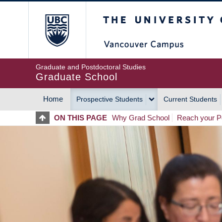
Skip
The University of Britis
to
main
content
Graduate and Postdoctoral Studies
Graduate School
Home
Prospective Students
Current Students
MAIN
ON THIS PAGE
Why Grad School
Reach your Po
NAVIGATION