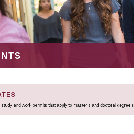
ENTS
ATES
 study and work permits that apply to master’s and doctoral degree 