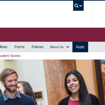
UBC S
lines
Forms
Policies
Apply
About Us
tudent Stories