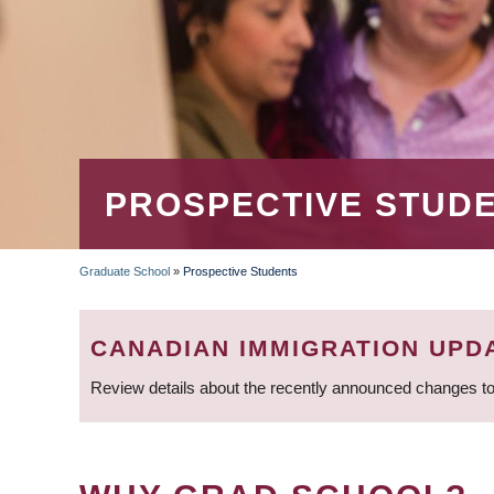
PROSPECTIVE STUD
Graduate School
»
Prospective Students
BREADCRUMB
CANADIAN IMMIGRATION UPD
Review details about the recently announced changes to