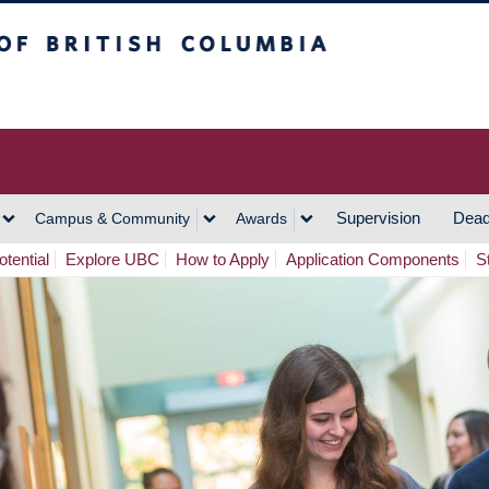
h Columbia
Vancouver Campus
Supervision
Dead
Campus & Community
Awards
tential
Explore UBC
How to Apply
Application Components
S