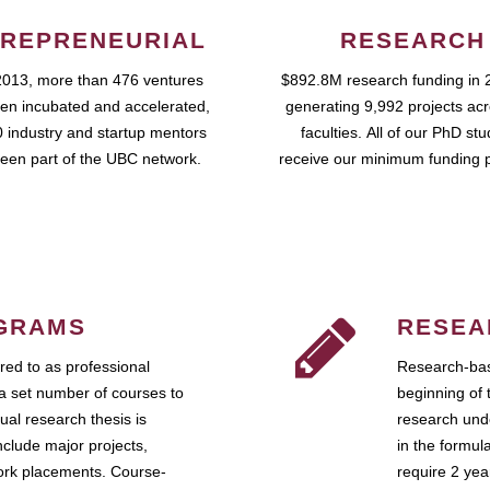
REPRENEURIAL
RESEARCH
2013, more than 476 ventures
$892.8M research funding in 
en incubated and accelerated,
generating 9,992 projects ac
 industry and startup mentors
faculties. All of our PhD st
een part of the UBC network.
receive our minimum funding 
GRAMS
RESEA
ed to as professional
Research-bas
a set number of courses to
beginning of 
ual research thesis is
research unde
nclude major projects,
in the formul
work placements. Course-
require 2 ye