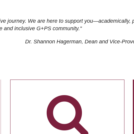
ive journey. We are here to support you—academically, p
tive and inclusive G+PS community."
Dr. Shannon Hagerman, Dean and Vice-Prov