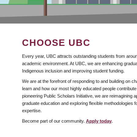
CHOOSE UBC
Every year, UBC attracts outstanding students from aroun
academic environment. At UBC, we are enhancing gradua
Indigenous inclusion and improving student funding.
We are at the forefront of responding to and building on 
learn and how our most highly educated people contribute 
pioneering Public Scholars Initiative, we are reimagining
graduate education and exploring flexible methodologies f
expertise.
Become part of our community.
Apply today
.