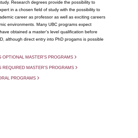
study. Research degrees provide the possibility to
ert in a chosen field of study with the possibility to
demic career as professor as well as exciting careers
mic environments. Many UBC programs expect
 have obtained a master's level qualification before
D, although direct entry into PhD progams is possible
S OPTIONAL MASTER'S PROGRAMS
IS REQUIRED MASTER'S PROGRAMS
ORAL PROGRAMS