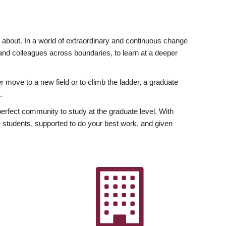
ly about. In a world of extraordinary and continuous change
y and colleagues across boundaries, to learn at a deeper
r move to a new field or to climb the ladder, a graduate
.
fect community to study at the graduate level. With
 students, supported to do your best work, and given