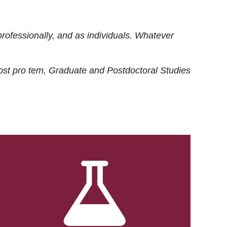
rofessionally, and as individuals. Whatever
ost
pro tem
, Graduate and Postdoctoral Studies