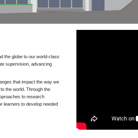
d the globe to our world-class
te supervision, advancing
changes that impact the way we
to the world. Through the
 approaches to research
or learners to develop needed