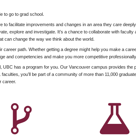
 to go to grad school.
esire to facilitate improvements and changes in an area they care deep
ate, explore and investigate. It’s a chance to collaborate with facult
hat can change the way we think about the world.
heir career path. Whether getting a degree might help you make a caree
wledge and competencies and make you more competitive professionally
, UBC has a program for you. Our Vancouver campus provides the per
aculties, you’ll be part of a community of more than 11,000 graduate
r career.