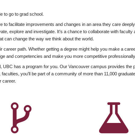
 to go to grad school.
esire to facilitate improvements and changes in an area they care deep
ate, explore and investigate. It’s a chance to collaborate with facult
hat can change the way we think about the world.
heir career path. Whether getting a degree might help you make a caree
wledge and competencies and make you more competitive professionally
, UBC has a program for you. Our Vancouver campus provides the per
aculties, you’ll be part of a community of more than 11,000 graduate
r career.