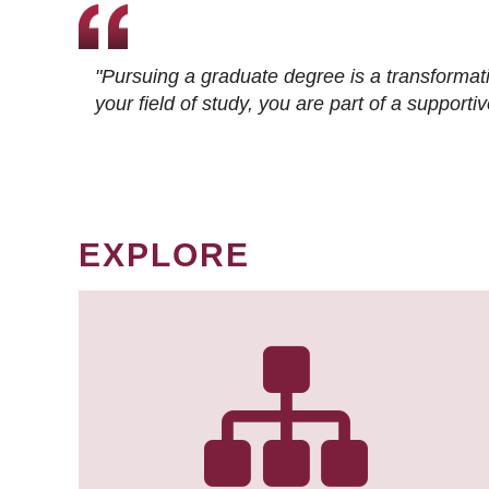
"Pursuing a graduate degree is a transformat
your field of study, you are part of a suppor
EXPLORE