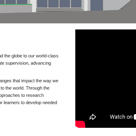
d the globe to our world-class
te supervision, advancing
changes that impact the way we
to the world. Through the
 approaches to research
or learners to develop needed