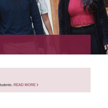
students.
READ MORE