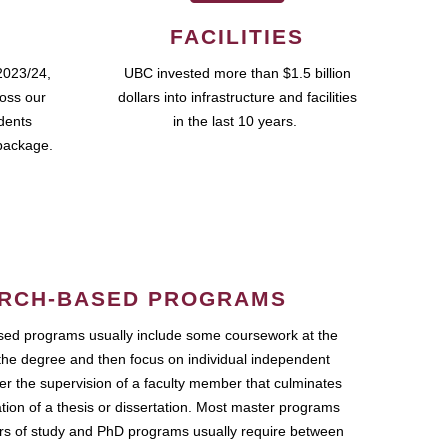
FACILITIES
2023/24,
UBC invested more than $1.5 billion
ross our
dollars into infrastructure and facilities
udents
in the last 10 years.
package.
RCH-BASED PROGRAMS
ed programs usually include some coursework at the
the degree and then focus on individual independent
r the supervision of a faculty member that culminates
ation of a thesis or dissertation. Most master programs
ars of study and PhD programs usually require between