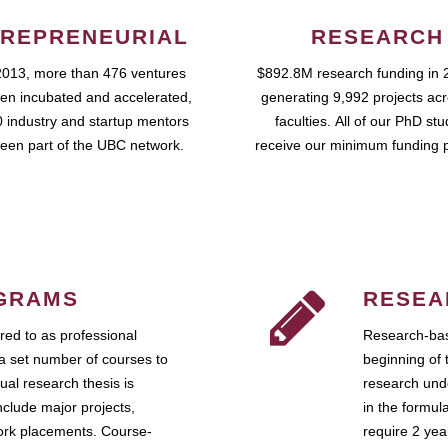
REPRENEURIAL
RESEARCH
2013, more than 476 ventures
$892.8M research funding in 
en incubated and accelerated,
generating 9,992 projects ac
 industry and startup mentors
faculties. All of our PhD st
een part of the UBC network.
receive our minimum funding 
GRAMS
RESEA
ed to as professional
Research-bas
a set number of courses to
beginning of 
ual research thesis is
research unde
nclude major projects,
in the formul
work placements. Course-
require 2 ye