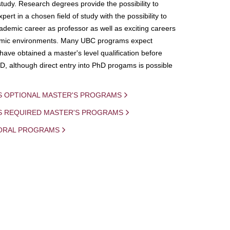
study. Research degrees provide the possibility to
ert in a chosen field of study with the possibility to
demic career as professor as well as exciting careers
mic environments. Many UBC programs expect
 have obtained a master's level qualification before
D, although direct entry into PhD progams is possible
S OPTIONAL MASTER'S PROGRAMS
IS REQUIRED MASTER'S PROGRAMS
ORAL PROGRAMS