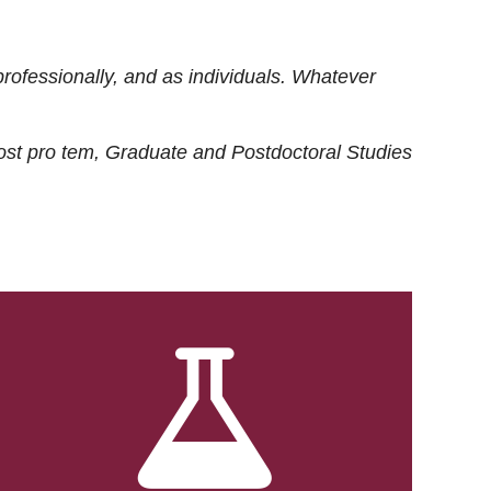
rofessionally, and as individuals. Whatever
ost
pro tem
, Graduate and Postdoctoral Studies