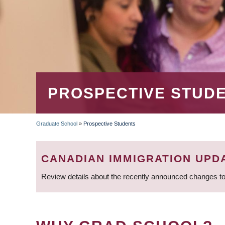
PROSPECTIVE STUD
Graduate School
»
Prospective Students
BREADCRUMB
CANADIAN IMMIGRATION UPD
Review details about the recently announced changes to