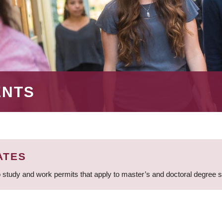
ENTS
ATES
 study and work permits that apply to master’s and doctoral degree 