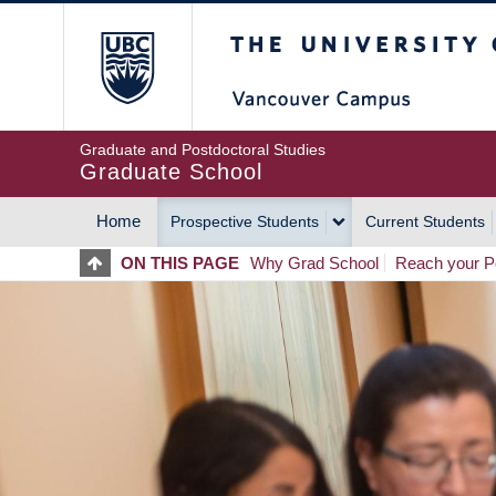
Skip
The University of Britis
to
main
content
Graduate and Postdoctoral Studies
Graduate School
Home
Prospective Students
Current Students
MAIN
ON THIS PAGE
Why Grad School
Reach your Po
NAVIGATION