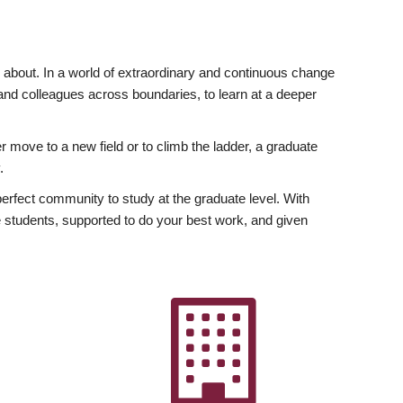
ly about. In a world of extraordinary and continuous change
y and colleagues across boundaries, to learn at a deeper
r move to a new field or to climb the ladder, a graduate
.
fect community to study at the graduate level. With
 students, supported to do your best work, and given