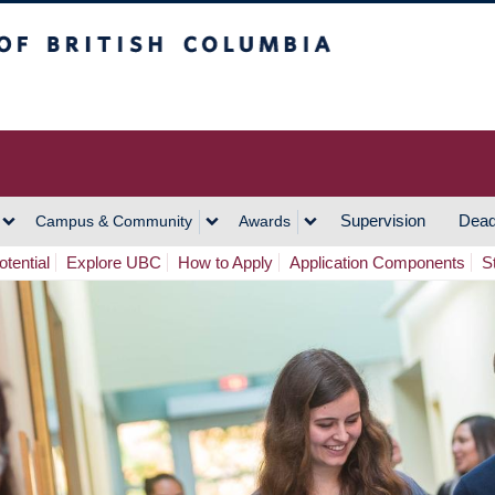
h Columbia
Vancouver Campus
Supervision
Dead
Campus & Community
Awards
tential
Explore UBC
How to Apply
Application Components
S