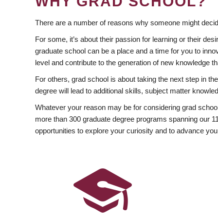
WHY GRAD SCHOOL?
There are a number of reasons why someone might decide
For some, it’s about their passion for learning or their d
graduate school can be a place and a time for you to innov
level and contribute to the generation of new knowledge t
For others, grad school is about taking the next step in t
degree will lead to additional skills, subject matter kno
Whatever your reason may be for considering grad school
more than 300 graduate degree programs spanning our 11 f
opportunities to explore your curiosity and to advance you