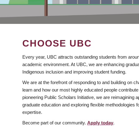
CHOOSE UBC
Every year, UBC attracts outstanding students from aroun
academic environment. At UBC, we are enhancing gradua
Indigenous inclusion and improving student funding.
We are at the forefront of responding to and building on 
learn and how our most highly educated people contribute 
pioneering Public Scholars Initiative, we are reimagining
graduate education and exploring flexible methodologies f
expertise.
Become part of our community.
Apply today
.