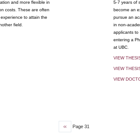
tion and more flexible in
5-7 years of 
ion costs. These are often
become an exp
experience to attain the
pursue an aca
other field.
in non-acade
applicants to
entering a Ph
at UBC.
VIEW THESI
VIEW THES
VIEW DOCT
Previous
‹‹
Page 31
page