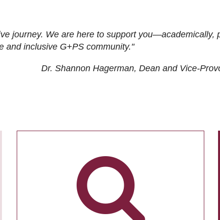
ive journey. We are here to support you—academically, p
tive and inclusive G+PS community."
Dr. Shannon Hagerman, Dean and Vice-Prov