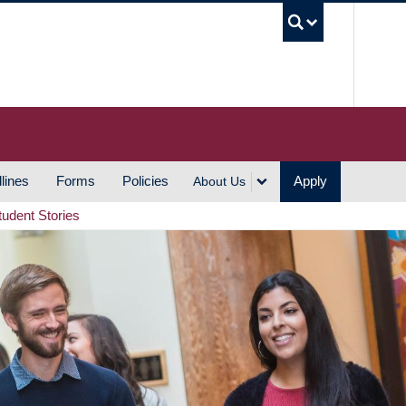
UBC S
lines
Forms
Policies
Apply
About Us
tudent Stories