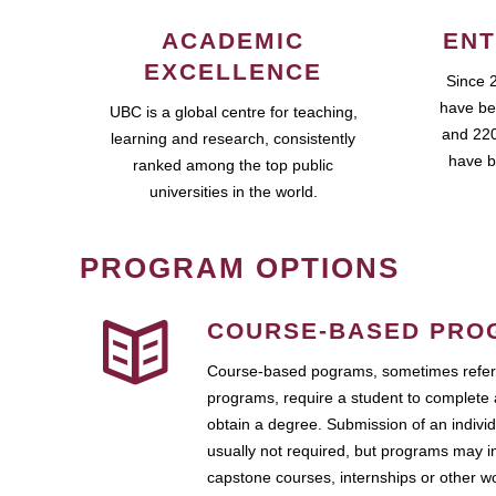
ACADEMIC
ENT
EXCELLENCE
Since 
have be
UBC is a global centre for teaching,
and 220
learning and research, consistently
have b
ranked among the top public
universities in the world.
PROGRAM OPTIONS
COURSE-BASED PRO
Course-based pograms, sometimes referr
programs, require a student to complete 
obtain a degree. Submission of an individ
usually not required, but programs may i
capstone courses, internships or other 