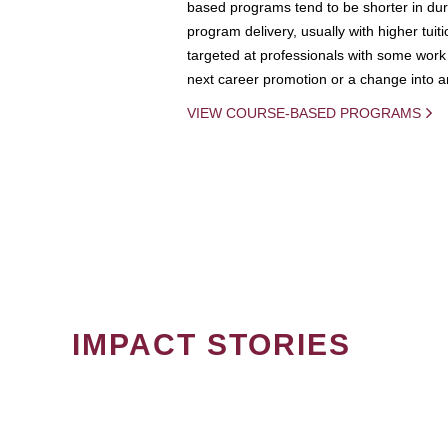
based programs tend to be shorter in dura
program delivery, usually with higher tuit
targeted at professionals with some work 
next career promotion or a change into an
VIEW COURSE-BASED PROGRAMS
IMPACT STORIES
PAGINATION