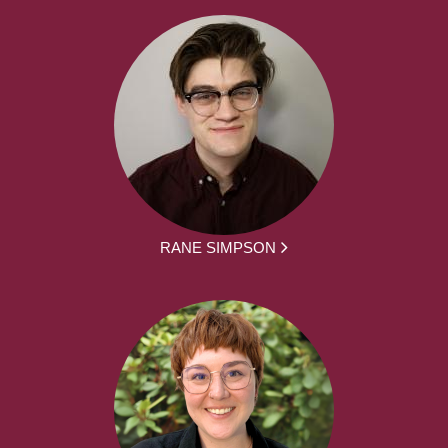
RANE SIMPSON