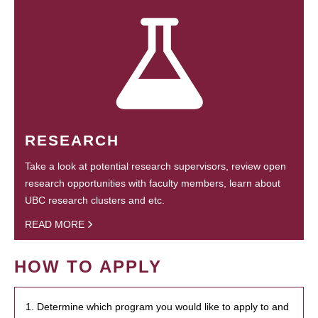
RESEARCH
Take a look at potential research supervisors, review open
research opportunities with faculty members, learn about
UBC research clusters and etc.
READ MORE
HOW TO APPLY
1. Determine which program you would like to apply to and