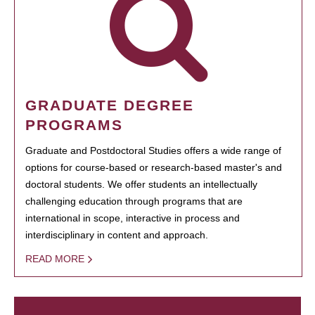
GRADUATE DEGREE
PROGRAMS
Graduate and Postdoctoral Studies offers a wide range of
options for course-based or research-based master's and
doctoral students. We offer students an intellectually
challenging education through programs that are
international in scope, interactive in process and
interdisciplinary in content and approach.
READ MORE