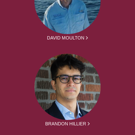
DAVID MOULTON
BRANDON HILLIER