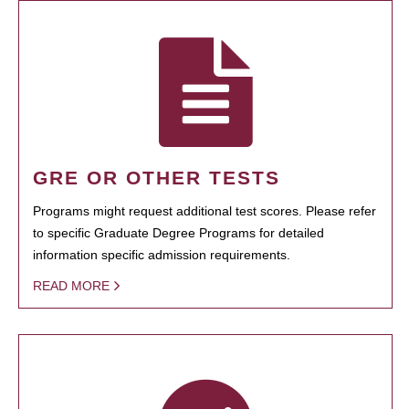
GRE OR OTHER TESTS
Programs might request additional test scores. Please refer
to specific Graduate Degree Programs for detailed
information specific admission requirements.
READ MORE