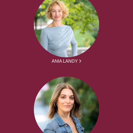
ANIA LANDY