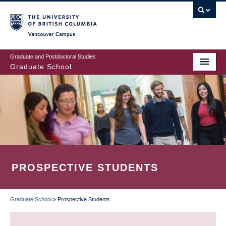
Skip
to
main
Vancouver Campus
content
Graduate and Postdoctoral Studies
Graduate School
PROSPECTIVE STUDENTS
Graduate School
»
Prospective Students
BREADCRUMB