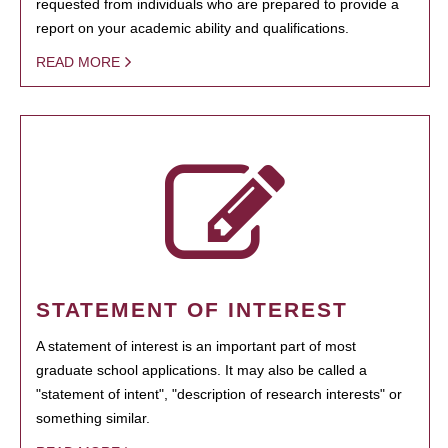
requested from individuals who are prepared to provide a
report on your academic ability and qualifications.
READ MORE
STATEMENT OF INTEREST
A statement of interest is an important part of most
graduate school applications. It may also be called a
"statement of intent", "description of research interests" or
something similar.