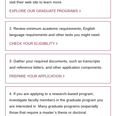
visit their web site to learn more.
EXPLORE OUR GRADUATE PROGRAMS
2. Review minimum academic requirements, English
language requirements and other tests you might need.
CHECK YOUR ELIGIBILITY
3. Gather your required documents, such as transcripts
and reference letters, and other application components.
PREPARE YOUR APPLICATION
4. If you are applying to a research-based program,
investigate faculty members in the graduate program you
are interested in. Many graduate programs (especially
those that require a master’s thesis or doctoral