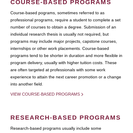
COURSE-BASED PROGRAMS
Course-based pograms, sometimes referred to as
professional programs, require a student to complete a set
number of courses to obtain a degree. Submission of an
individual research thesis is usually not required, but
programs may include major projects, capstone courses,
internships or other work placements. Course-based
programs tend to be shorter in duration and more flexible in
program delivery, usually with higher tuition costs. These
are often targeted at professionals with some work
experience to attain the next career promotion or a change
into another field.
VIEW COURSE-BASED PROGRAMS
RESEARCH-BASED PROGRAMS
Research-based programs usually include some