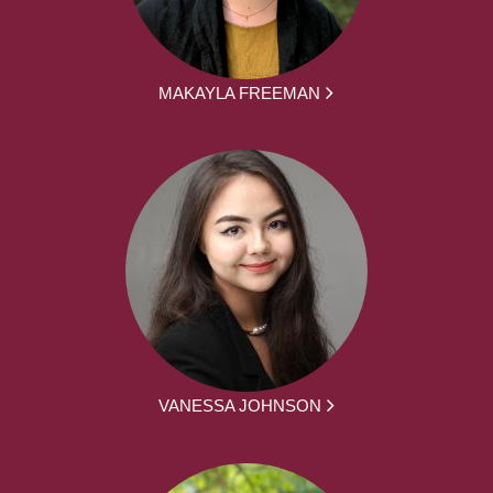
MAKAYLA FREEMAN
VANESSA JOHNSON