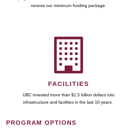
receive our minimum funding package.
FACILITIES
UBC invested more than $1.5 billion dollars into
infrastructure and facilities in the last 10 years.
PROGRAM OPTIONS