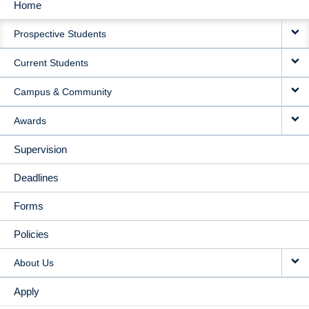
Home
MAIN
Prospective Students
NAVIGATION
Current Students
Campus & Community
Awards
Supervision
Deadlines
Forms
Policies
About Us
Apply