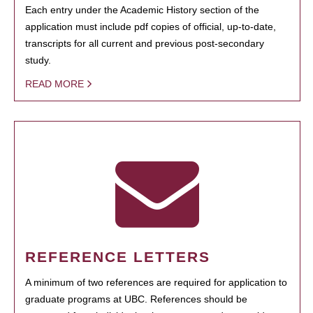
Each entry under the Academic History section of the
application must include pdf copies of official, up-to-date,
transcripts for all current and previous post-secondary
study.
READ MORE
REFERENCE LETTERS
A minimum of two references are required for application to
graduate programs at UBC. References should be