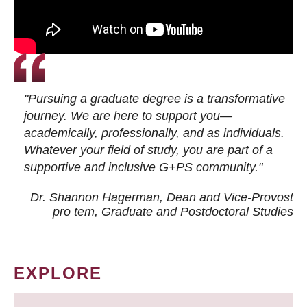
"Pursuing a graduate degree is a transformative
journey. We are here to support you—
academically, professionally, and as individuals.
Whatever your field of study, you are part of a
supportive and inclusive G+PS community."
Dr. Shannon Hagerman, Dean and Vice-Provost
pro tem
, Graduate and Postdoctoral Studies
EXPLORE