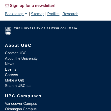
Sign up for a newsletter!
Back to top
|
Sitemap
|
Profiles
|
Research
About UBC
Contact UBC
About the University
News
Events
Careers
Make a Gift
Search UBC.ca
UBC Campuses
Vancouver Campus
Okanagan Campus