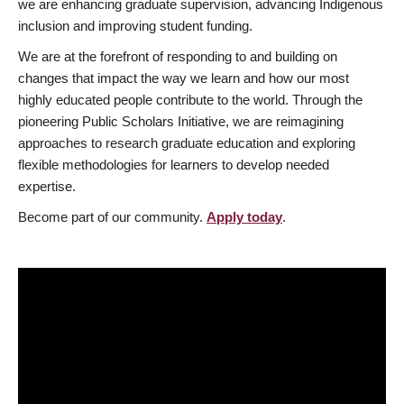
we are enhancing graduate supervision, advancing Indigenous
inclusion and improving student funding.
We are at the forefront of responding to and building on
changes that impact the way we learn and how our most
highly educated people contribute to the world. Through the
pioneering Public Scholars Initiative, we are reimagining
approaches to research graduate education and exploring
flexible methodologies for learners to develop needed
expertise.
Become part of our community.
Apply today
.