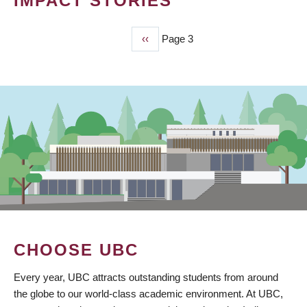
IMPACT STORIES
Previous
‹‹
Page 3
PAGINATION
page
CHOOSE UBC
Every year, UBC attracts outstanding students from around
the globe to our world-class academic environment. At UBC,