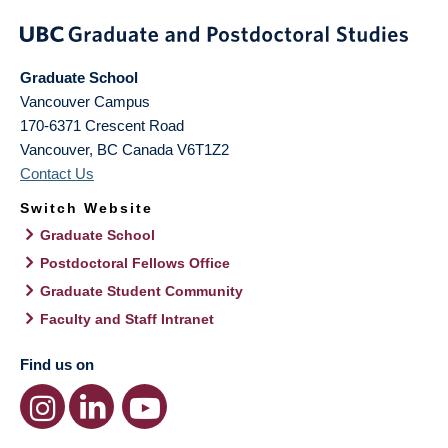
Graduate School
Vancouver Campus
170-6371 Crescent Road
Vancouver
,
BC
Canada
V6T1Z2
Contact Us
Switch Website
Graduate School
Postdoctoral Fellows Office
Graduate Student Community
Faculty and Staff Intranet
Find us on