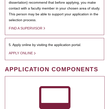
dissertation) recommend that before applying, you make
contact with a faculty member in your chosen area of study.
This person may be able to support your application in the
selection process.
FIND A SUPERVISOR
5. Apply online by visiting the application portal.
APPLY ONLINE
APPLICATION COMPONENTS