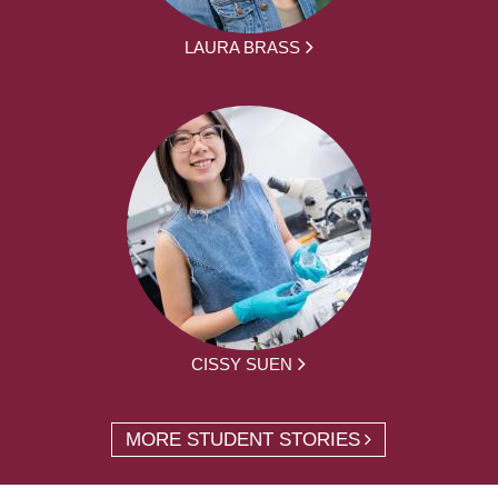
LAURA BRASS
CISSY SUEN
MORE STUDENT STORIES