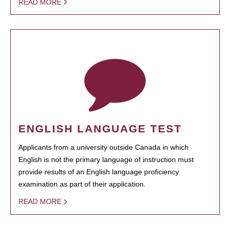
READ MORE
ENGLISH LANGUAGE TEST
Applicants from a university outside Canada in which
English is not the primary language of instruction must
provide results of an English language proficiency
examination as part of their application.
READ MORE