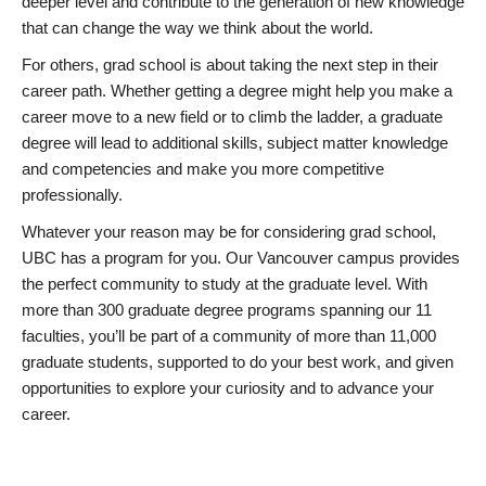
deeper level and contribute to the generation of new knowledge
that can change the way we think about the world.
For others, grad school is about taking the next step in their
career path. Whether getting a degree might help you make a
career move to a new field or to climb the ladder, a graduate
degree will lead to additional skills, subject matter knowledge
and competencies and make you more competitive
professionally.
Whatever your reason may be for considering grad school,
UBC has a program for you. Our Vancouver campus provides
the perfect community to study at the graduate level. With
more than 300 graduate degree programs spanning our 11
faculties, you’ll be part of a community of more than 11,000
graduate students, supported to do your best work, and given
opportunities to explore your curiosity and to advance your
career.