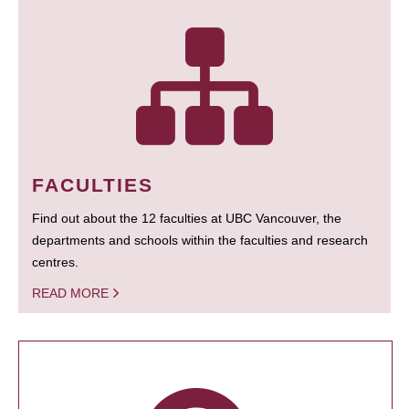
FACULTIES
Find out about the 12 faculties at UBC Vancouver, the
departments and schools within the faculties and research
centres.
READ MORE