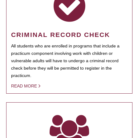
CRIMINAL RECORD CHECK
All students who are enrolled in programs that include a
practicum component involving work with children or
vulnerable adults will have to undergo a criminal record
check before they will be permitted to register in the
practicum.
READ MORE