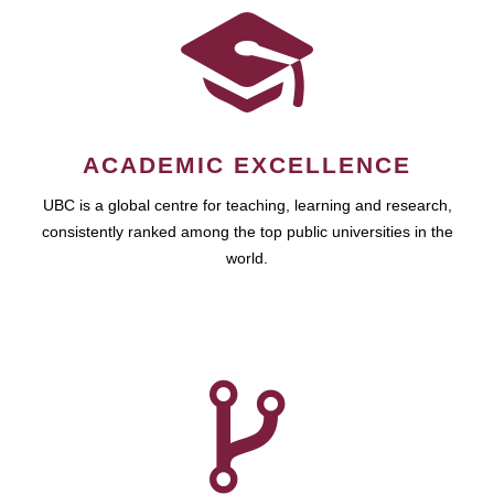
ACADEMIC EXCELLENCE
UBC is a global centre for teaching, learning and research,
consistently ranked among the top public universities in the
world.