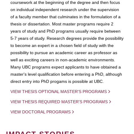
coursework at the beginning of the degree and then focus
on individual independent research under the supervision
of a faculty member that culminates in the formulation of a
thesis or dissertation. Most master programs require 2
years of study and PhD programs usually require between
5-7 years of study. Research degrees provide the possibility
to become an expert in a chosen field of study with the
possibility to pursue an academic career as professor as
well as exciting careers in non-academic environments.
Many UBC programs expect applicants to have obtained a
master's level qualification before entering a PhD, although
direct entry into PhD progams is possible at UBC.
VIEW THESIS OPTIONAL MASTER'S PROGRAMS
VIEW THESIS REQUIRED MASTER'S PROGRAMS
VIEW DOCTORAL PROGRAMS