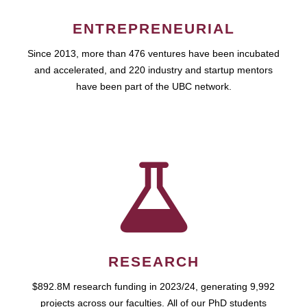
ENTREPRENEURIAL
Since 2013, more than 476 ventures have been incubated
and accelerated, and 220 industry and startup mentors
have been part of the UBC network.
RESEARCH
$892.8M research funding in 2023/24, generating 9,992
projects across our faculties. All of our PhD students