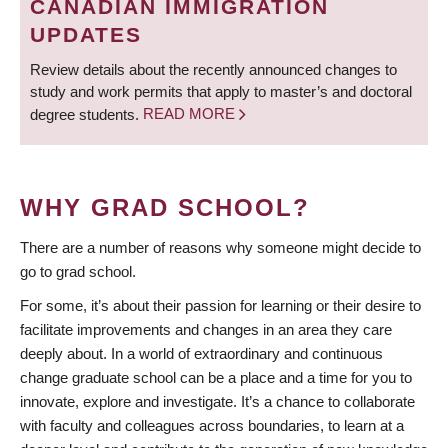
CANADIAN IMMIGRATION
UPDATES
Review details about the recently announced changes to
study and work permits that apply to master’s and doctoral
degree students.
READ MORE
WHY GRAD SCHOOL?
There are a number of reasons why someone might decide to
go to grad school.
For some, it’s about their passion for learning or their desire to
facilitate improvements and changes in an area they care
deeply about. In a world of extraordinary and continuous
change graduate school can be a place and a time for you to
innovate, explore and investigate. It’s a chance to collaborate
with faculty and colleagues across boundaries, to learn at a