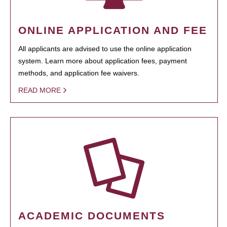
ONLINE APPLICATION AND FEE
All applicants are advised to use the online application
system. Learn more about application fees, payment
methods, and application fee waivers.
READ MORE
ACADEMIC DOCUMENTS