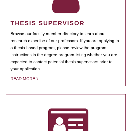
THESIS SUPERVISOR
Browse our faculty member directory to learn about
research expertise of our professors. If you are applying to
a thesis-based program, please review the program
instructions in the degree program listing whether you are
expected to contact potential thesis supervisors prior to
your application.
READ MORE