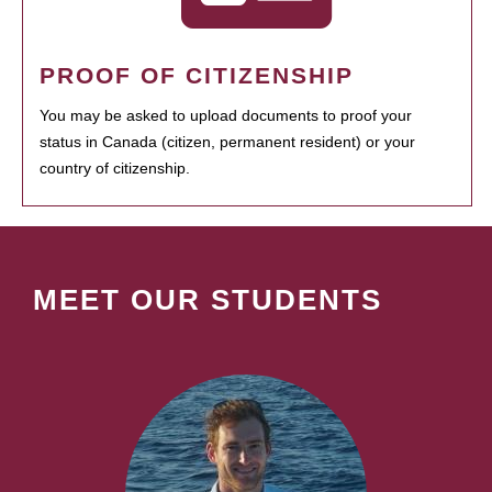
PROOF OF CITIZENSHIP
You may be asked to upload documents to proof your
status in Canada (citizen, permanent resident) or your
country of citizenship.
MEET OUR STUDENTS