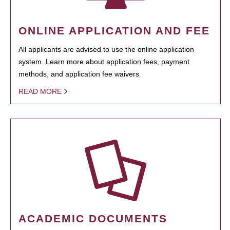
ONLINE APPLICATION AND FEE
All applicants are advised to use the online application
system. Learn more about application fees, payment
methods, and application fee waivers.
READ MORE
ACADEMIC DOCUMENTS