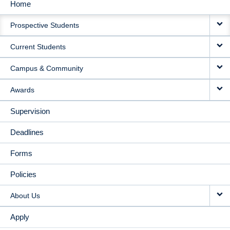
Home
MAIN
Prospective Students
NAVIGATION
Current Students
Campus & Community
Awards
Supervision
Deadlines
Forms
Policies
About Us
Apply