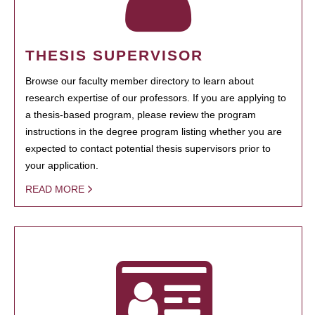
THESIS SUPERVISOR
Browse our faculty member directory to learn about
research expertise of our professors. If you are applying to
a thesis-based program, please review the program
instructions in the degree program listing whether you are
expected to contact potential thesis supervisors prior to
your application.
READ MORE