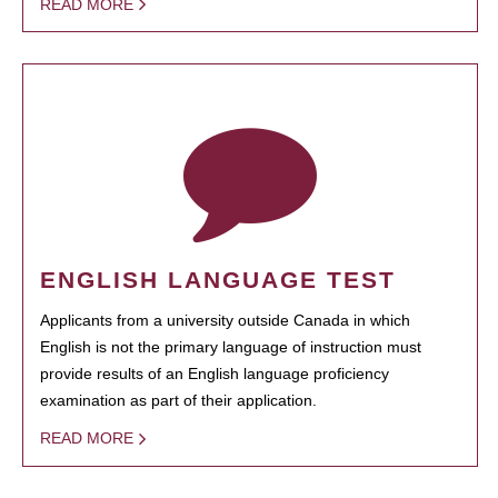
READ MORE
ENGLISH LANGUAGE TEST
Applicants from a university outside Canada in which
English is not the primary language of instruction must
provide results of an English language proficiency
examination as part of their application.
READ MORE