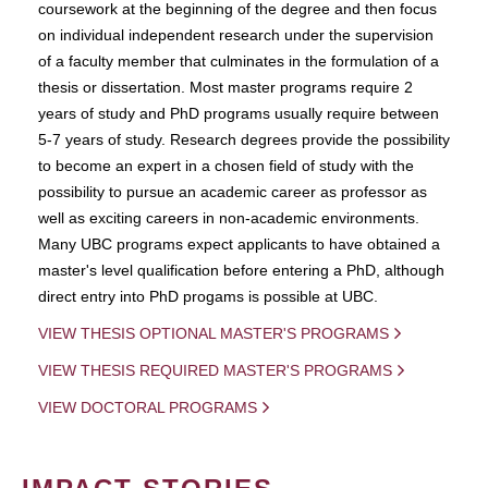
coursework at the beginning of the degree and then focus
on individual independent research under the supervision
of a faculty member that culminates in the formulation of a
thesis or dissertation. Most master programs require 2
years of study and PhD programs usually require between
5-7 years of study. Research degrees provide the possibility
to become an expert in a chosen field of study with the
possibility to pursue an academic career as professor as
well as exciting careers in non-academic environments.
Many UBC programs expect applicants to have obtained a
master's level qualification before entering a PhD, although
direct entry into PhD progams is possible at UBC.
VIEW THESIS OPTIONAL MASTER'S PROGRAMS
VIEW THESIS REQUIRED MASTER'S PROGRAMS
VIEW DOCTORAL PROGRAMS