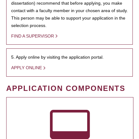
dissertation) recommend that before applying, you make
contact with a faculty member in your chosen area of study.
This person may be able to support your application in the
selection process.
FIND A SUPERVISOR
5. Apply online by visiting the application portal.
APPLY ONLINE
APPLICATION COMPONENTS