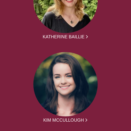
KATHERINE BAILLIE
KIM MCCULLOUGH