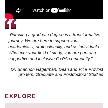
"Pursuing a graduate degree is a transformative
journey. We are here to support you—
academically, professionally, and as individuals.
Whatever your field of study, you are part of a
supportive and inclusive G+PS community."
Dr. Shannon Hagerman, Dean and Vice-Provost
pro tem
, Graduate and Postdoctoral Studies
EXPLORE