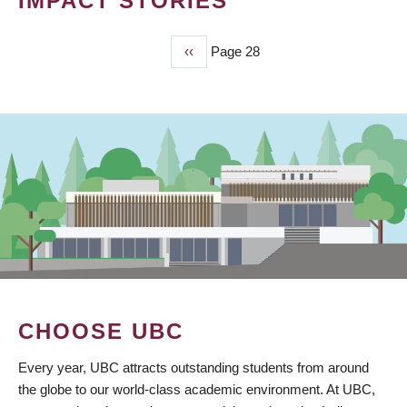
IMPACT STORIES
Previous
‹‹
Page 28
PAGINATION
page
CHOOSE UBC
Every year, UBC attracts outstanding students from around
the globe to our world-class academic environment. At UBC,