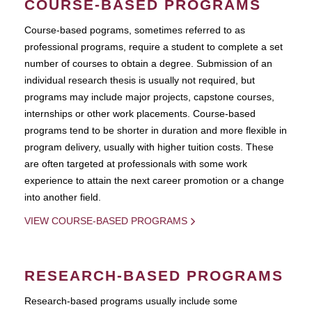
COURSE-BASED PROGRAMS
Course-based pograms, sometimes referred to as
professional programs, require a student to complete a set
number of courses to obtain a degree. Submission of an
individual research thesis is usually not required, but
programs may include major projects, capstone courses,
internships or other work placements. Course-based
programs tend to be shorter in duration and more flexible in
program delivery, usually with higher tuition costs. These
are often targeted at professionals with some work
experience to attain the next career promotion or a change
into another field.
VIEW COURSE-BASED PROGRAMS
RESEARCH-BASED PROGRAMS
Research-based programs usually include some