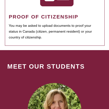
PROOF OF CITIZENSHIP
You may be asked to upload documents to proof your
status in Canada (citizen, permanent resident) or your
country of citizenship.
MEET OUR STUDENTS