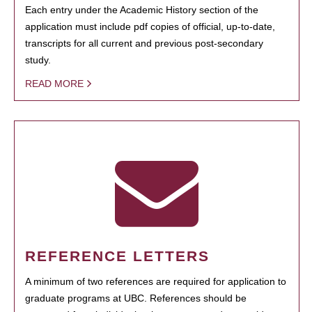
Each entry under the Academic History section of the
application must include pdf copies of official, up-to-date,
transcripts for all current and previous post-secondary
study.
READ MORE
REFERENCE LETTERS
A minimum of two references are required for application to
graduate programs at UBC. References should be