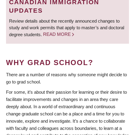
CANADIAN IMMIGRATION
UPDATES
Review details about the recently announced changes to
study and work permits that apply to master’s and doctoral
degree students.
READ MORE
WHY GRAD SCHOOL?
There are a number of reasons why someone might decide to
go to grad school.
For some, it’s about their passion for learning or their desire to
facilitate improvements and changes in an area they care
deeply about. In a world of extraordinary and continuous
change graduate school can be a place and a time for you to
innovate, explore and investigate. It’s a chance to collaborate
with faculty and colleagues across boundaries, to learn at a