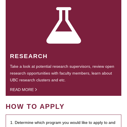
RESEARCH
Take a look at potential research supervisors, review open
research opportunities with faculty members, learn about
UBC research clusters and etc.
READ MORE
HOW TO APPLY
1. Determine which program you would like to apply to and