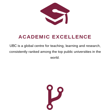
ACADEMIC EXCELLENCE
UBC is a global centre for teaching, learning and research,
consistently ranked among the top public universities in the
world.