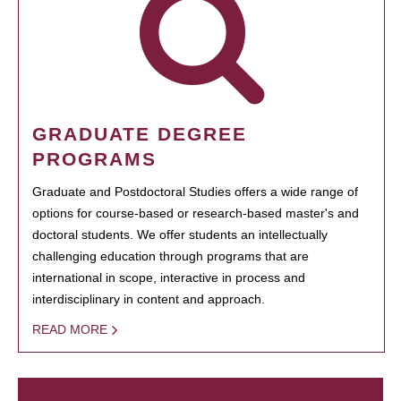
GRADUATE DEGREE
PROGRAMS
Graduate and Postdoctoral Studies offers a wide range of
options for course-based or research-based master's and
doctoral students. We offer students an intellectually
challenging education through programs that are
international in scope, interactive in process and
interdisciplinary in content and approach.
READ MORE