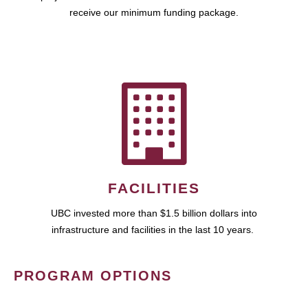
receive our minimum funding package.
FACILITIES
UBC invested more than $1.5 billion dollars into
infrastructure and facilities in the last 10 years.
PROGRAM OPTIONS