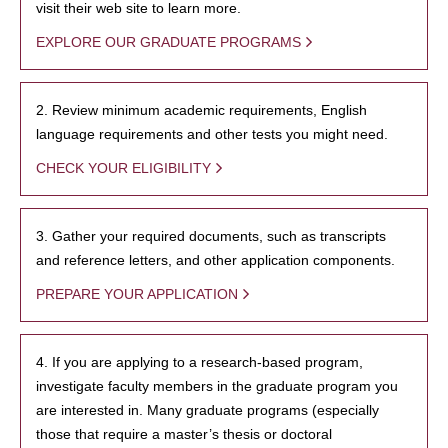
visit their web site to learn more.
EXPLORE OUR GRADUATE PROGRAMS
2. Review minimum academic requirements, English
language requirements and other tests you might need.
CHECK YOUR ELIGIBILITY
3. Gather your required documents, such as transcripts
and reference letters, and other application components.
PREPARE YOUR APPLICATION
4. If you are applying to a research-based program,
investigate faculty members in the graduate program you
are interested in. Many graduate programs (especially
those that require a master’s thesis or doctoral