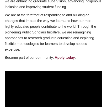
we are enhancing graduate supervision, advancing Indigenous
inclusion and improving student funding.
We are at the forefront of responding to and building on
changes that impact the way we learn and how our most
highly educated people contribute to the world. Through the
pioneering Public Scholars Initiative, we are reimagining
approaches to research graduate education and exploring
flexible methodologies for learners to develop needed
expertise.
Become part of our community.
Apply today
.