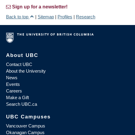
Sign up for a newsletter!
Back to top
|
Sitemap
|
Profiles
|
Research
About UBC
Contact UBC
About the University
News
Events
Careers
Make a Gift
Search UBC.ca
UBC Campuses
Vancouver Campus
Okanagan Campus