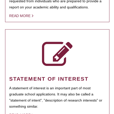
requested from individuals who are prepared to provide a
report on your academic ability and qualifications.
READ MORE
STATEMENT OF INTEREST
A statement of interest is an important part of most
graduate school applications. It may also be called a
"statement of intent", "description of research interests" or
something similar.