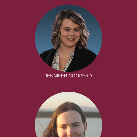
JENNIFER COOPER