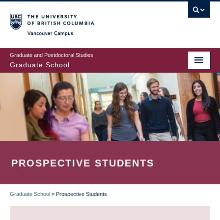
Skip
to
main
Vancouver Campus
content
Graduate and Postdoctoral Studies
Graduate School
PROSPECTIVE STUDENTS
Graduate School
»
Prospective Students
BREADCRUMB