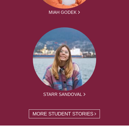
MIAH GODEK
STARR SANDOVAL
MORE STUDENT STORIES