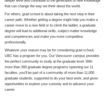
deeper level and contribute to the generation of new knowledge
that can change the way we think about the world.
For others, grad school is about taking the next step in their
career path. Whether getting a degree might help you make a
career move to a new field or to climb the ladder, a graduate
degree will lead to additional skills, subject matter knowledge
and competencies and make you more competitive
professionally.
Whatever your reason may be for considering grad school,
UBC has a program for you. Our Vancouver campus provides
the perfect community to study at the graduate level. With
more than 300 graduate degree programs spanning our 11
faculties, you’ll be part of a community of more than 11,000
graduate students, supported to do your best work, and given
opportunities to explore your curiosity and to advance your
career.