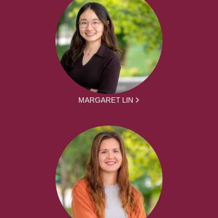
MARGARET LIN