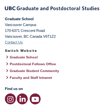
Graduate School
Vancouver Campus
170-6371 Crescent Road
Vancouver
,
BC
Canada
V6T1Z2
Contact Us
Switch Website
Graduate School
Postdoctoral Fellows Office
Graduate Student Community
Faculty and Staff Intranet
Find us on