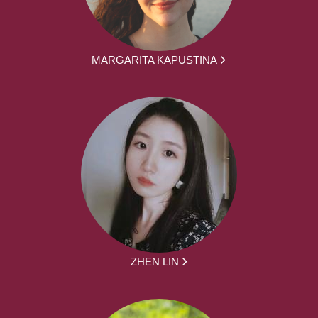
MARGARITA KAPUSTINA
ZHEN LIN