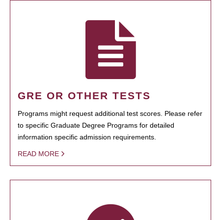
GRE OR OTHER TESTS
Programs might request additional test scores. Please refer
to specific Graduate Degree Programs for detailed
information specific admission requirements.
READ MORE