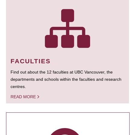
FACULTIES
Find out about the 12 faculties at UBC Vancouver, the
departments and schools within the faculties and research
centres.
READ MORE