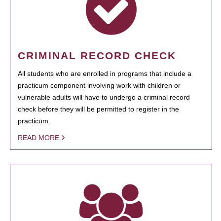
CRIMINAL RECORD CHECK
All students who are enrolled in programs that include a
practicum component involving work with children or
vulnerable adults will have to undergo a criminal record
check before they will be permitted to register in the
practicum.
READ MORE