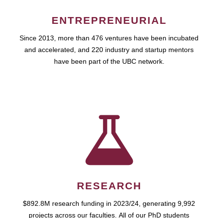
ENTREPRENEURIAL
Since 2013, more than 476 ventures have been incubated
and accelerated, and 220 industry and startup mentors
have been part of the UBC network.
RESEARCH
$892.8M research funding in 2023/24, generating 9,992
projects across our faculties. All of our PhD students