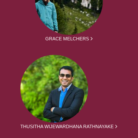
GRACE MELCHERS
THUSITHA WIJEWARDHANA RATHNAYAKE