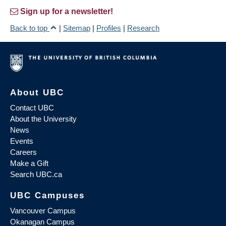
Sign up for a newsletter!
Back to top
|
Sitemap
|
Profiles
|
Research
About UBC
Contact UBC
About the University
News
Events
Careers
Make a Gift
Search UBC.ca
UBC Campuses
Vancouver Campus
Okanagan Campus