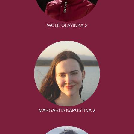
WOLE OLAYINKA
MARGARITA KAPUSTINA