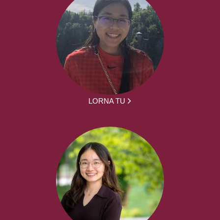
LORNA TU