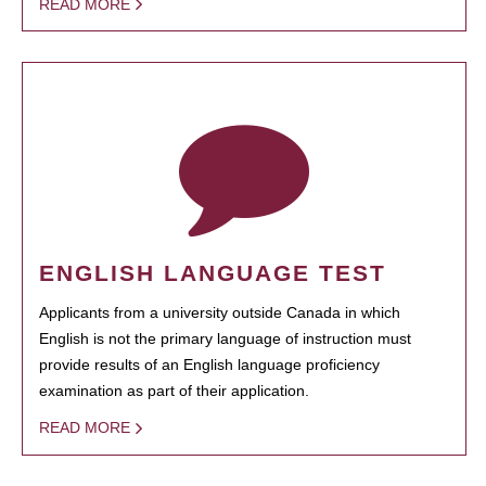
READ MORE
ENGLISH LANGUAGE TEST
Applicants from a university outside Canada in which
English is not the primary language of instruction must
provide results of an English language proficiency
examination as part of their application.
READ MORE