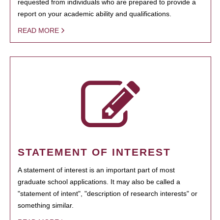
requested from individuals who are prepared to provide a
report on your academic ability and qualifications.
READ MORE
STATEMENT OF INTEREST
A statement of interest is an important part of most
graduate school applications. It may also be called a
"statement of intent", "description of research interests" or
something similar.