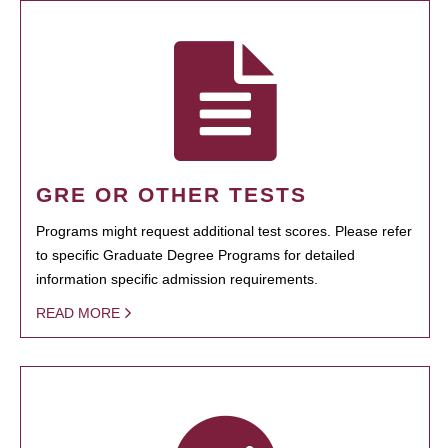
GRE OR OTHER TESTS
Programs might request additional test scores. Please refer
to specific Graduate Degree Programs for detailed
information specific admission requirements.
READ MORE