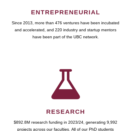
ENTREPRENEURIAL
Since 2013, more than 476 ventures have been incubated
and accelerated, and 220 industry and startup mentors
have been part of the UBC network.
RESEARCH
$892.8M research funding in 2023/24, generating 9,992
projects across our faculties. All of our PhD students