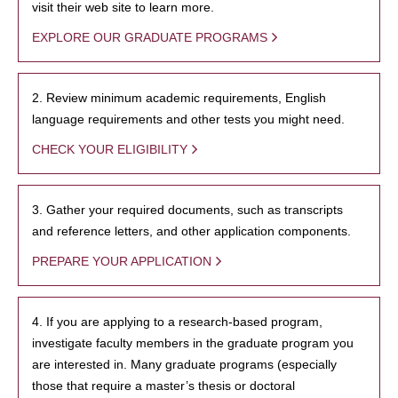
visit their web site to learn more.
EXPLORE OUR GRADUATE PROGRAMS
2. Review minimum academic requirements, English
language requirements and other tests you might need.
CHECK YOUR ELIGIBILITY
3. Gather your required documents, such as transcripts
and reference letters, and other application components.
PREPARE YOUR APPLICATION
4. If you are applying to a research-based program,
investigate faculty members in the graduate program you
are interested in. Many graduate programs (especially
those that require a master’s thesis or doctoral