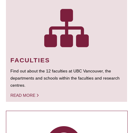
FACULTIES
Find out about the 12 faculties at UBC Vancouver, the
departments and schools within the faculties and research
centres.
READ MORE