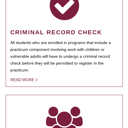
CRIMINAL RECORD CHECK
All students who are enrolled in programs that include a
practicum component involving work with children or
vulnerable adults will have to undergo a criminal record
check before they will be permitted to register in the
practicum.
READ MORE