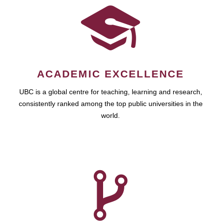
ACADEMIC EXCELLENCE
UBC is a global centre for teaching, learning and research,
consistently ranked among the top public universities in the
world.