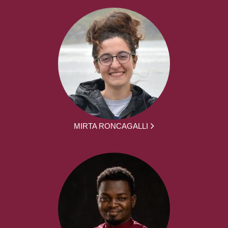
MIRTA RONCAGALLI