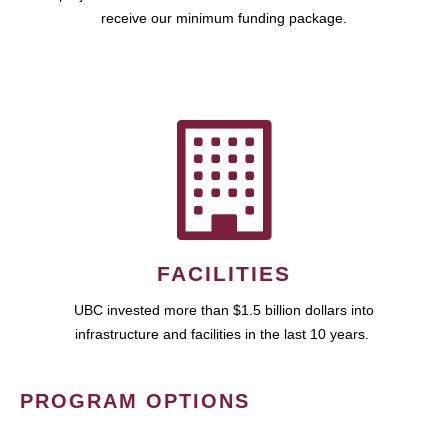
receive our minimum funding package.
FACILITIES
UBC invested more than $1.5 billion dollars into
infrastructure and facilities in the last 10 years.
PROGRAM OPTIONS