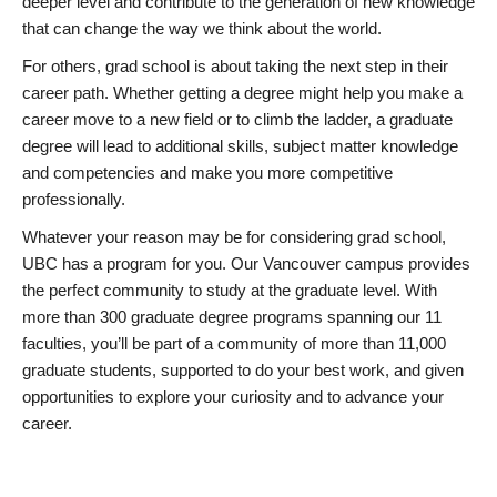
deeper level and contribute to the generation of new knowledge
that can change the way we think about the world.
For others, grad school is about taking the next step in their
career path. Whether getting a degree might help you make a
career move to a new field or to climb the ladder, a graduate
degree will lead to additional skills, subject matter knowledge
and competencies and make you more competitive
professionally.
Whatever your reason may be for considering grad school,
UBC has a program for you. Our Vancouver campus provides
the perfect community to study at the graduate level. With
more than 300 graduate degree programs spanning our 11
faculties, you’ll be part of a community of more than 11,000
graduate students, supported to do your best work, and given
opportunities to explore your curiosity and to advance your
career.