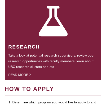
RESEARCH
Take a look at potential research supervisors, review open
research opportunities with faculty members, learn about
UBC research clusters and etc.
READ MORE
HOW TO APPLY
1. Determine which program you would like to apply to and