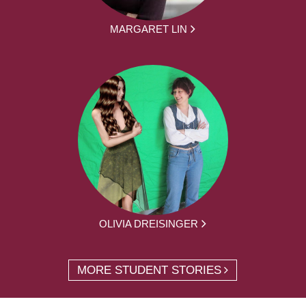
MARGARET LIN
OLIVIA DREISINGER
MORE STUDENT STORIES