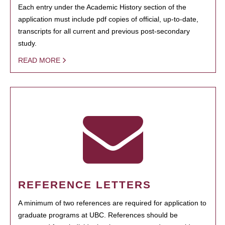
Each entry under the Academic History section of the
application must include pdf copies of official, up-to-date,
transcripts for all current and previous post-secondary
study.
READ MORE
REFERENCE LETTERS
A minimum of two references are required for application to
graduate programs at UBC. References should be