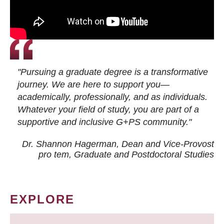
"Pursuing a graduate degree is a transformative
journey. We are here to support you—
academically, professionally, and as individuals.
Whatever your field of study, you are part of a
supportive and inclusive G+PS community."
Dr. Shannon Hagerman, Dean and Vice-Provost
pro tem
, Graduate and Postdoctoral Studies
EXPLORE