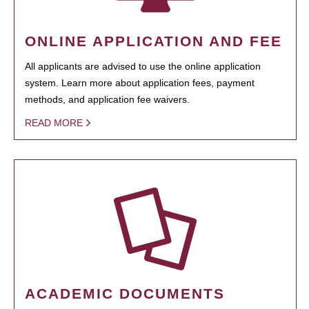
ONLINE APPLICATION AND FEE
All applicants are advised to use the online application
system. Learn more about application fees, payment
methods, and application fee waivers.
READ MORE
ACADEMIC DOCUMENTS