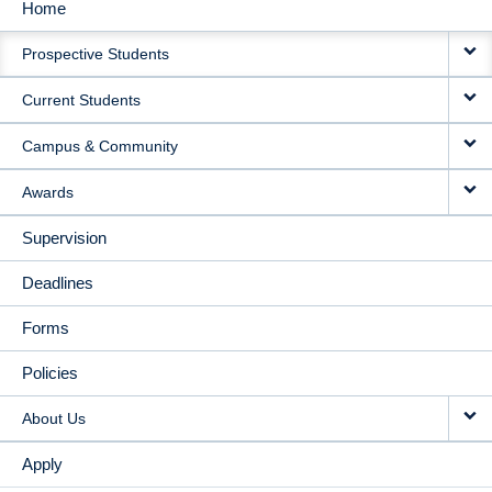
Home
MAIN
Prospective Students
NAVIGATION
Current Students
Campus & Community
Awards
Supervision
Deadlines
Forms
Policies
About Us
Apply