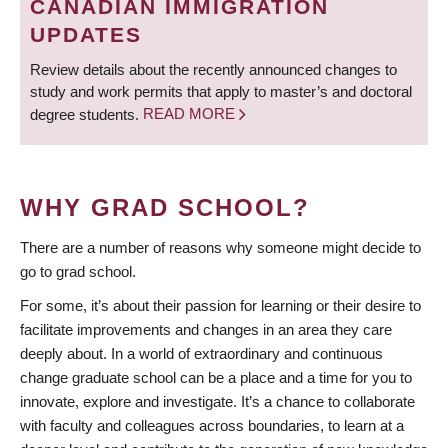
CANADIAN IMMIGRATION
UPDATES
Review details about the recently announced changes to
study and work permits that apply to master’s and doctoral
degree students.
READ MORE
WHY GRAD SCHOOL?
There are a number of reasons why someone might decide to
go to grad school.
For some, it’s about their passion for learning or their desire to
facilitate improvements and changes in an area they care
deeply about. In a world of extraordinary and continuous
change graduate school can be a place and a time for you to
innovate, explore and investigate. It’s a chance to collaborate
with faculty and colleagues across boundaries, to learn at a