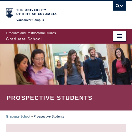
Skip
to
main
Vancouver Campus
content
Graduate and Postdoctoral Studies
Graduate School
PROSPECTIVE STUDENTS
Graduate School
»
Prospective Students
BREADCRUMB