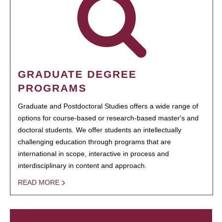
GRADUATE DEGREE
PROGRAMS
Graduate and Postdoctoral Studies offers a wide range of
options for course-based or research-based master's and
doctoral students. We offer students an intellectually
challenging education through programs that are
international in scope, interactive in process and
interdisciplinary in content and approach.
READ MORE