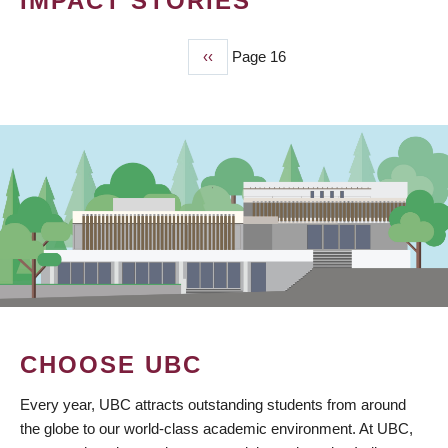
IMPACT STORIES
Previous
‹‹
Page 16
PAGINATION
page
CHOOSE UBC
Every year, UBC attracts outstanding students from around
the globe to our world-class academic environment. At UBC,