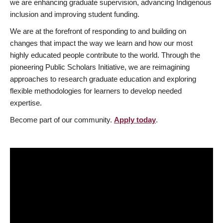
we are enhancing graduate supervision, advancing Indigenous
inclusion and improving student funding.
We are at the forefront of responding to and building on
changes that impact the way we learn and how our most
highly educated people contribute to the world. Through the
pioneering Public Scholars Initiative, we are reimagining
approaches to research graduate education and exploring
flexible methodologies for learners to develop needed
expertise.
Become part of our community.
Apply today
.