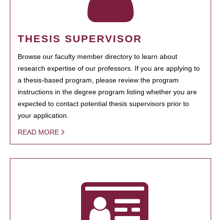
THESIS SUPERVISOR
Browse our faculty member directory to learn about
research expertise of our professors. If you are applying to
a thesis-based program, please review the program
instructions in the degree program listing whether you are
expected to contact potential thesis supervisors prior to
your application.
READ MORE