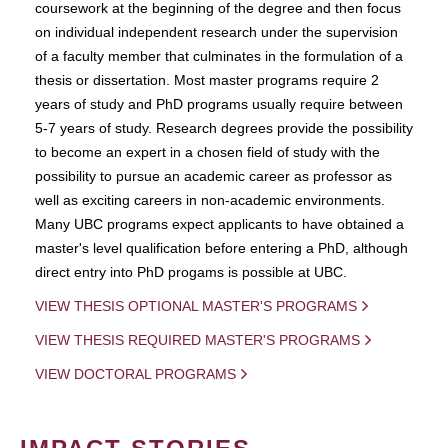
coursework at the beginning of the degree and then focus
on individual independent research under the supervision
of a faculty member that culminates in the formulation of a
thesis or dissertation. Most master programs require 2
years of study and PhD programs usually require between
5-7 years of study. Research degrees provide the possibility
to become an expert in a chosen field of study with the
possibility to pursue an academic career as professor as
well as exciting careers in non-academic environments.
Many UBC programs expect applicants to have obtained a
master's level qualification before entering a PhD, although
direct entry into PhD progams is possible at UBC.
VIEW THESIS OPTIONAL MASTER'S PROGRAMS
VIEW THESIS REQUIRED MASTER'S PROGRAMS
VIEW DOCTORAL PROGRAMS