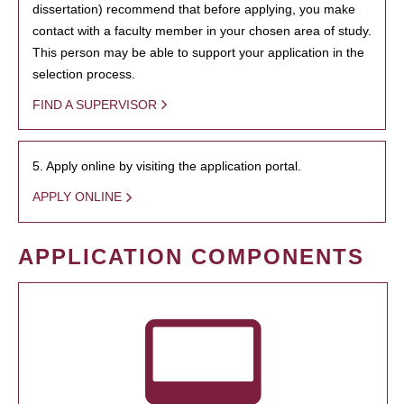
dissertation) recommend that before applying, you make
contact with a faculty member in your chosen area of study.
This person may be able to support your application in the
selection process.
FIND A SUPERVISOR
5. Apply online by visiting the application portal.
APPLY ONLINE
APPLICATION COMPONENTS