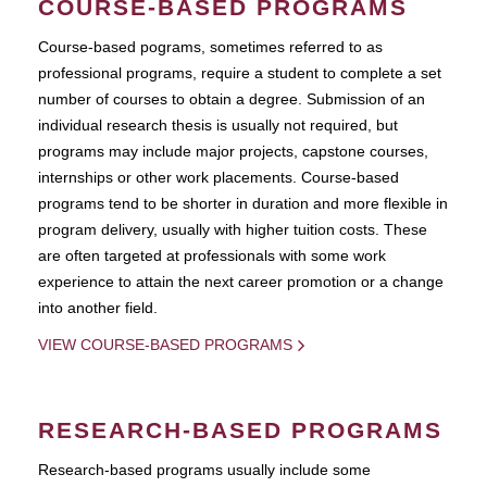
COURSE-BASED PROGRAMS
Course-based pograms, sometimes referred to as
professional programs, require a student to complete a set
number of courses to obtain a degree. Submission of an
individual research thesis is usually not required, but
programs may include major projects, capstone courses,
internships or other work placements. Course-based
programs tend to be shorter in duration and more flexible in
program delivery, usually with higher tuition costs. These
are often targeted at professionals with some work
experience to attain the next career promotion or a change
into another field.
VIEW COURSE-BASED PROGRAMS
RESEARCH-BASED PROGRAMS
Research-based programs usually include some