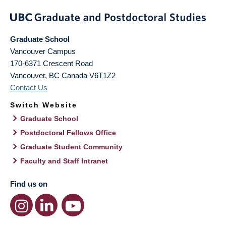
Graduate School
Vancouver Campus
170-6371 Crescent Road
Vancouver
,
BC
Canada
V6T1Z2
Contact Us
Switch Website
Graduate School
Postdoctoral Fellows Office
Graduate Student Community
Faculty and Staff Intranet
Find us on