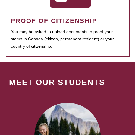
PROOF OF CITIZENSHIP
You may be asked to upload documents to proof your
status in Canada (citizen, permanent resident) or your
country of citizenship.
MEET OUR STUDENTS