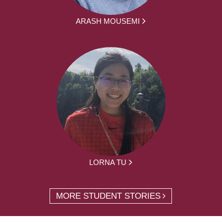
ARASH MOUSEMI
LORNA TU
MORE STUDENT STORIES