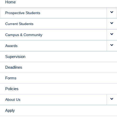
Home
MAIN
Prospective Students
NAVIGATION
Current Students
Campus & Community
Awards
Supervision
Deadlines
Forms
Policies
About Us
Apply