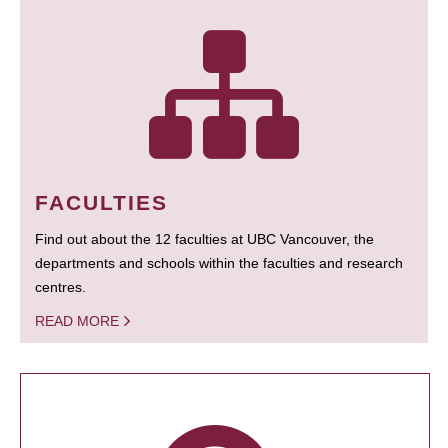
FACULTIES
Find out about the 12 faculties at UBC Vancouver, the
departments and schools within the faculties and research
centres.
READ MORE