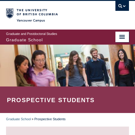
Skip
to
main
Vancouver Campus
content
Graduate and Postdoctoral Studies
Graduate School
PROSPECTIVE STUDENTS
Graduate School
»
Prospective Students
BREADCRUMB