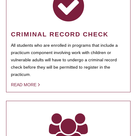
CRIMINAL RECORD CHECK
All students who are enrolled in programs that include a
practicum component involving work with children or
vulnerable adults will have to undergo a criminal record
check before they will be permitted to register in the
practicum.
READ MORE