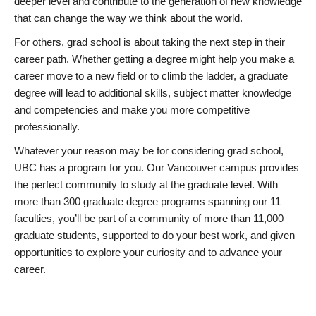
deeper level and contribute to the generation of new knowledge
that can change the way we think about the world.
For others, grad school is about taking the next step in their
career path. Whether getting a degree might help you make a
career move to a new field or to climb the ladder, a graduate
degree will lead to additional skills, subject matter knowledge
and competencies and make you more competitive
professionally.
Whatever your reason may be for considering grad school,
UBC has a program for you. Our Vancouver campus provides
the perfect community to study at the graduate level. With
more than 300 graduate degree programs spanning our 11
faculties, you’ll be part of a community of more than 11,000
graduate students, supported to do your best work, and given
opportunities to explore your curiosity and to advance your
career.