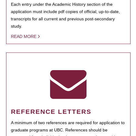
Each entry under the Academic History section of the
application must include pdf copies of official, up-to-date,
transcripts for all current and previous post-secondary
study.
READ MORE
REFERENCE LETTERS
A minimum of two references are required for application to
graduate programs at UBC. References should be