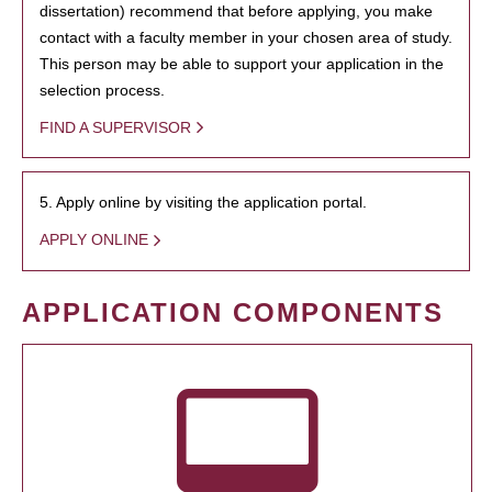
dissertation) recommend that before applying, you make
contact with a faculty member in your chosen area of study.
This person may be able to support your application in the
selection process.
FIND A SUPERVISOR
5. Apply online by visiting the application portal.
APPLY ONLINE
APPLICATION COMPONENTS