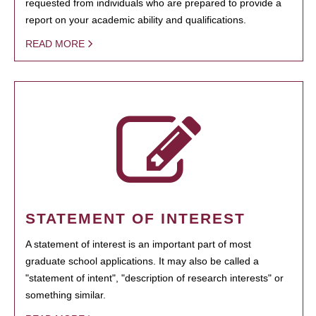
requested from individuals who are prepared to provide a
report on your academic ability and qualifications.
READ MORE
STATEMENT OF INTEREST
A statement of interest is an important part of most
graduate school applications. It may also be called a
"statement of intent", "description of research interests" or
something similar.