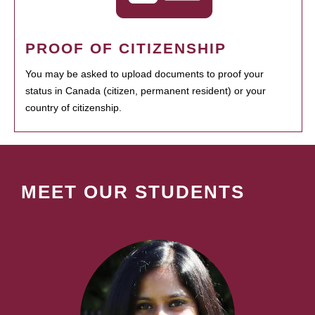
PROOF OF CITIZENSHIP
You may be asked to upload documents to proof your
status in Canada (citizen, permanent resident) or your
country of citizenship.
MEET OUR STUDENTS