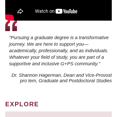
"Pursuing a graduate degree is a transformative
journey. We are here to support you—
academically, professionally, and as individuals.
Whatever your field of study, you are part of a
supportive and inclusive G+PS community."
Dr. Shannon Hagerman, Dean and Vice-Provost
pro tem
, Graduate and Postdoctoral Studies
EXPLORE