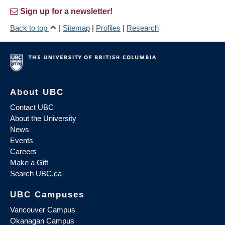
Sign up for a newsletter!
Back to top
|
Sitemap
|
Profiles
|
Research
About UBC
Contact UBC
About the University
News
Events
Careers
Make a Gift
Search UBC.ca
UBC Campuses
Vancouver Campus
Okanagan Campus