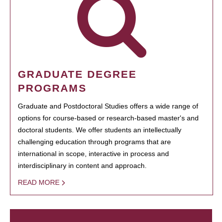
GRADUATE DEGREE
PROGRAMS
Graduate and Postdoctoral Studies offers a wide range of
options for course-based or research-based master's and
doctoral students. We offer students an intellectually
challenging education through programs that are
international in scope, interactive in process and
interdisciplinary in content and approach.
READ MORE