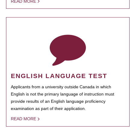
READ MORE
ENGLISH LANGUAGE TEST
Applicants from a university outside Canada in which
English is not the primary language of instruction must
provide results of an English language proficiency
examination as part of their application.
READ MORE