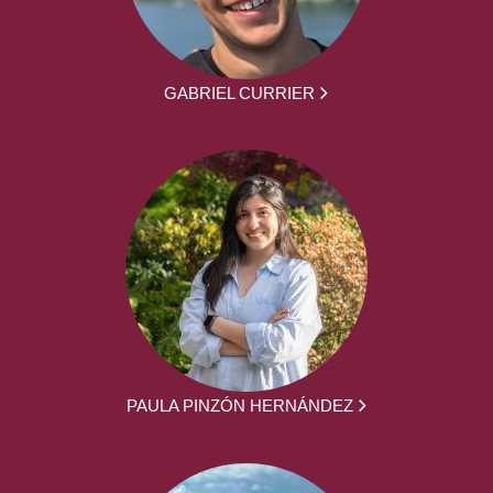
GABRIEL CURRIER
PAULA PINZÓN HERNÁNDEZ