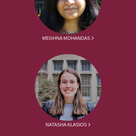
MEGHNA MOHANDAS
NATASHA KLASIOS