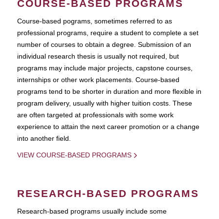
COURSE-BASED PROGRAMS
Course-based pograms, sometimes referred to as
professional programs, require a student to complete a set
number of courses to obtain a degree. Submission of an
individual research thesis is usually not required, but
programs may include major projects, capstone courses,
internships or other work placements. Course-based
programs tend to be shorter in duration and more flexible in
program delivery, usually with higher tuition costs. These
are often targeted at professionals with some work
experience to attain the next career promotion or a change
into another field.
VIEW COURSE-BASED PROGRAMS
RESEARCH-BASED PROGRAMS
Research-based programs usually include some