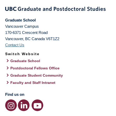
Graduate School
Vancouver Campus
170-6371 Crescent Road
Vancouver
,
BC
Canada
V6T1Z2
Contact Us
Switch Website
Graduate School
Postdoctoral Fellows Office
Graduate Student Community
Faculty and Staff Intranet
Find us on