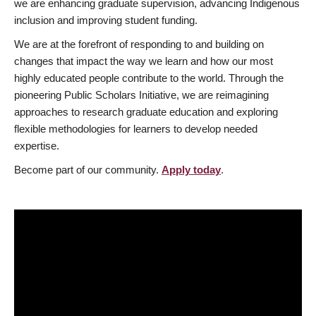
we are enhancing graduate supervision, advancing Indigenous
inclusion and improving student funding.
We are at the forefront of responding to and building on
changes that impact the way we learn and how our most
highly educated people contribute to the world. Through the
pioneering Public Scholars Initiative, we are reimagining
approaches to research graduate education and exploring
flexible methodologies for learners to develop needed
expertise.
Become part of our community.
Apply today
.