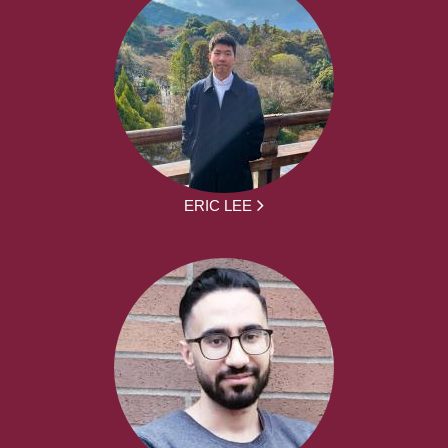
ERIC LEE