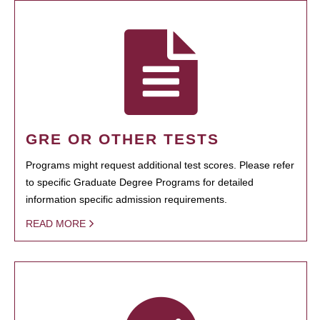
GRE OR OTHER TESTS
Programs might request additional test scores. Please refer
to specific Graduate Degree Programs for detailed
information specific admission requirements.
READ MORE