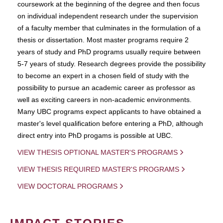
coursework at the beginning of the degree and then focus
on individual independent research under the supervision
of a faculty member that culminates in the formulation of a
thesis or dissertation. Most master programs require 2
years of study and PhD programs usually require between
5-7 years of study. Research degrees provide the possibility
to become an expert in a chosen field of study with the
possibility to pursue an academic career as professor as
well as exciting careers in non-academic environments.
Many UBC programs expect applicants to have obtained a
master's level qualification before entering a PhD, although
direct entry into PhD progams is possible at UBC.
VIEW THESIS OPTIONAL MASTER'S PROGRAMS
VIEW THESIS REQUIRED MASTER'S PROGRAMS
VIEW DOCTORAL PROGRAMS