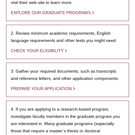
visit their web site to learn more.
EXPLORE OUR GRADUATE PROGRAMS
2. Review minimum academic requirements, English
language requirements and other tests you might need.
CHECK YOUR ELIGIBILITY
3. Gather your required documents, such as transcripts
and reference letters, and other application components.
PREPARE YOUR APPLICATION
4. If you are applying to a research-based program,
investigate faculty members in the graduate program you
are interested in. Many graduate programs (especially
those that require a master’s thesis or doctoral