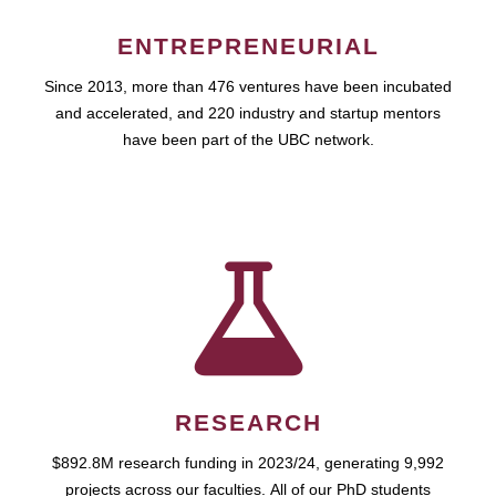
ENTREPRENEURIAL
Since 2013, more than 476 ventures have been incubated
and accelerated, and 220 industry and startup mentors
have been part of the UBC network.
RESEARCH
$892.8M research funding in 2023/24, generating 9,992
projects across our faculties. All of our PhD students