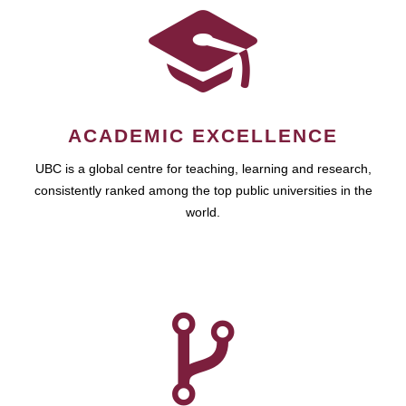
ACADEMIC EXCELLENCE
UBC is a global centre for teaching, learning and research,
consistently ranked among the top public universities in the
world.