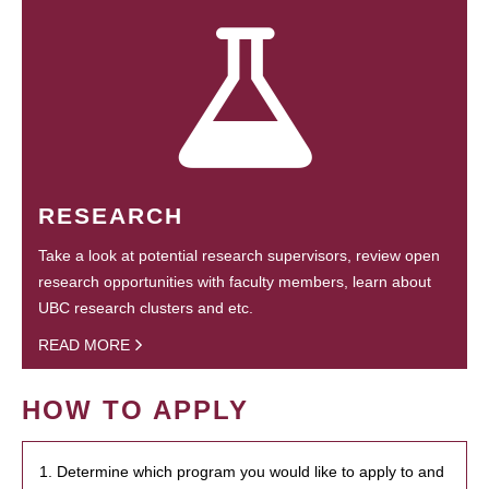
RESEARCH
Take a look at potential research supervisors, review open
research opportunities with faculty members, learn about
UBC research clusters and etc.
READ MORE
HOW TO APPLY
1. Determine which program you would like to apply to and