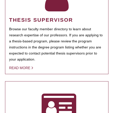
THESIS SUPERVISOR
Browse our faculty member directory to learn about
research expertise of our professors. If you are applying to
a thesis-based program, please review the program
instructions in the degree program listing whether you are
expected to contact potential thesis supervisors prior to
your application.
READ MORE