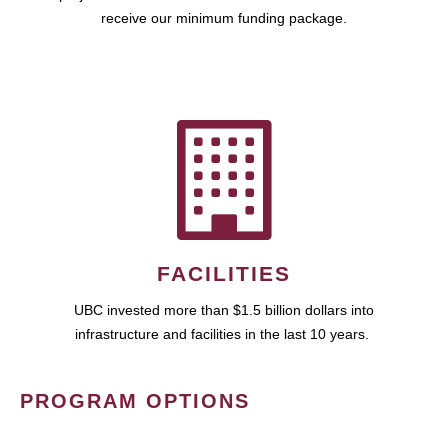
receive our minimum funding package.
FACILITIES
UBC invested more than $1.5 billion dollars into
infrastructure and facilities in the last 10 years.
PROGRAM OPTIONS