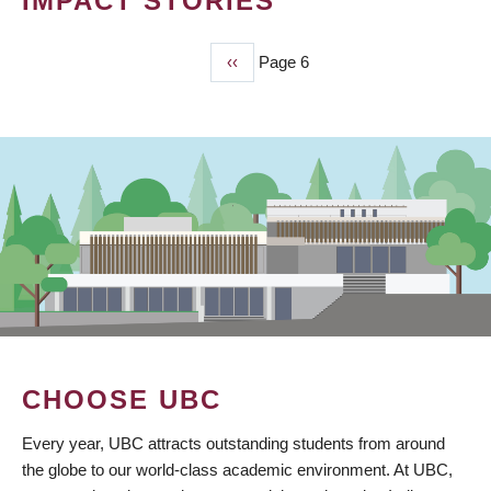
IMPACT STORIES
Previous
‹‹
Page 6
PAGINATION
page
CHOOSE UBC
Every year, UBC attracts outstanding students from around
the globe to our world-class academic environment. At UBC,