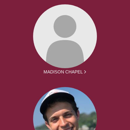
MADISON CHAPEL