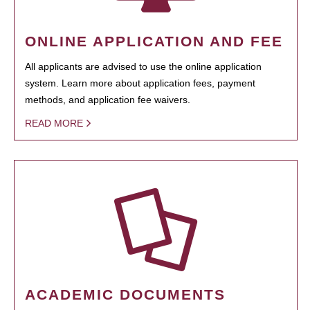
ONLINE APPLICATION AND FEE
All applicants are advised to use the online application
system. Learn more about application fees, payment
methods, and application fee waivers.
READ MORE
ACADEMIC DOCUMENTS