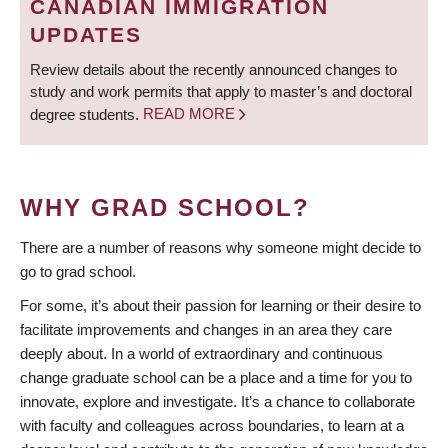
CANADIAN IMMIGRATION
UPDATES
Review details about the recently announced changes to
study and work permits that apply to master’s and doctoral
degree students.
READ MORE
WHY GRAD SCHOOL?
There are a number of reasons why someone might decide to
go to grad school.
For some, it’s about their passion for learning or their desire to
facilitate improvements and changes in an area they care
deeply about. In a world of extraordinary and continuous
change graduate school can be a place and a time for you to
innovate, explore and investigate. It’s a chance to collaborate
with faculty and colleagues across boundaries, to learn at a