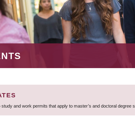
ENTS
ATES
 study and work permits that apply to master’s and doctoral degree 