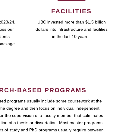
FACILITIES
2023/24,
UBC invested more than $1.5 billion
ross our
dollars into infrastructure and facilities
udents
in the last 10 years.
package.
RCH-BASED PROGRAMS
ed programs usually include some coursework at the
the degree and then focus on individual independent
r the supervision of a faculty member that culminates
ation of a thesis or dissertation. Most master programs
ars of study and PhD programs usually require between