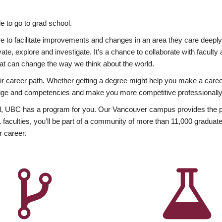
 to go to grad school.
esire to facilitate improvements and changes in an area they care deep
ate, explore and investigate. It’s a chance to collaborate with facult
hat can change the way we think about the world.
heir career path. Whether getting a degree might help you make a caree
wledge and competencies and make you more competitive professionally
, UBC has a program for you. Our Vancouver campus provides the per
aculties, you’ll be part of a community of more than 11,000 graduate
r career.