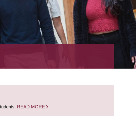
students.
READ MORE