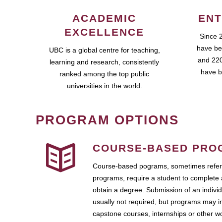
ACADEMIC
ENT
EXCELLENCE
Since 
have be
UBC is a global centre for teaching,
and 220
learning and research, consistently
have b
ranked among the top public
universities in the world.
PROGRAM OPTIONS
COURSE-BASED PRO
Course-based pograms, sometimes referr
programs, require a student to complete 
obtain a degree. Submission of an individ
usually not required, but programs may i
capstone courses, internships or other 