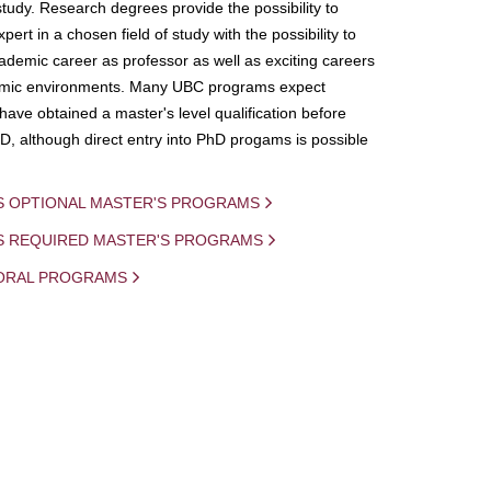
study. Research degrees provide the possibility to
ert in a chosen field of study with the possibility to
demic career as professor as well as exciting careers
mic environments. Many UBC programs expect
 have obtained a master's level qualification before
D, although direct entry into PhD progams is possible
S OPTIONAL MASTER'S PROGRAMS
IS REQUIRED MASTER'S PROGRAMS
ORAL PROGRAMS