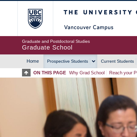
Skip
The University of Britis
to
main
content
Graduate and Postdoctoral Studies
Graduate School
Home
Prospective Students
Current Students
MAIN
ON THIS PAGE
Why Grad School
Reach your Po
NAVIGATION