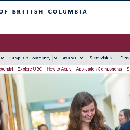
h Columbia
Vancouver Campus
Supervision
Dead
Campus & Community
Awards
tential
Explore UBC
How to Apply
Application Components
S