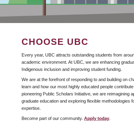
CHOOSE UBC
Every year, UBC attracts outstanding students from aroun
academic environment. At UBC, we are enhancing gradua
Indigenous inclusion and improving student funding.
We are at the forefront of responding to and building on 
learn and how our most highly educated people contribute 
pioneering Public Scholars Initiative, we are reimagining
graduate education and exploring flexible methodologies f
expertise.
Become part of our community.
Apply today
.