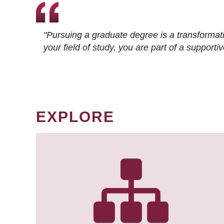
"Pursuing a graduate degree is a transformat
your field of study, you are part of a suppor
EXPLORE