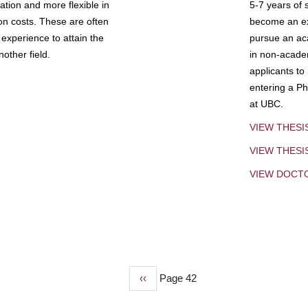
tion and more flexible in
5-7 years of 
ion costs. These are often
become an exp
experience to attain the
pursue an aca
other field.
in non-acade
applicants to
entering a Ph
at UBC.
VIEW THESI
VIEW THES
VIEW DOCT
Previous
‹‹
Page 42
page