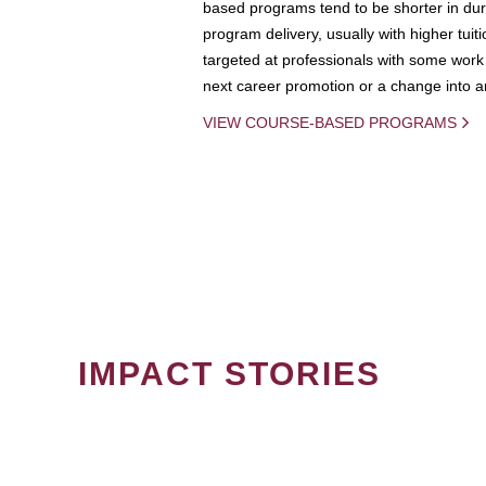
based programs tend to be shorter in dura
program delivery, usually with higher tuit
targeted at professionals with some work 
next career promotion or a change into an
VIEW COURSE-BASED PROGRAMS
IMPACT STORIES
PAGINATION