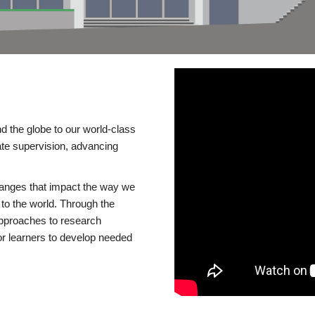
d the globe to our world-class
te supervision, advancing
changes that impact the way we
to the world. Through the
 approaches to research
or learners to develop needed