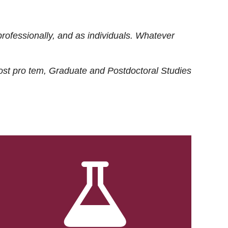
rofessionally, and as individuals. Whatever
ost
pro tem
, Graduate and Postdoctoral Studies