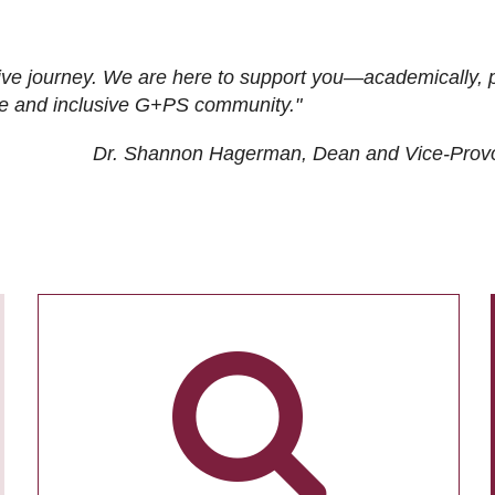
ive journey. We are here to support you—academically, p
tive and inclusive G+PS community."
Dr. Shannon Hagerman, Dean and Vice-Prov