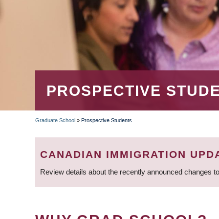
PROSPECTIVE STUD
Graduate School
»
Prospective Students
BREADCRUMB
CANADIAN IMMIGRATION UPD
Review details about the recently announced changes to