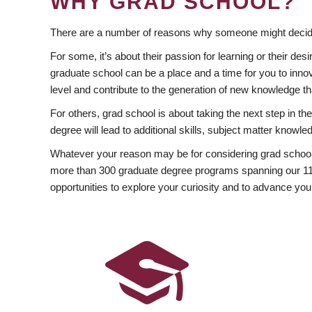
WHY GRAD SCHOOL?
There are a number of reasons why someone might decide
For some, it’s about their passion for learning or their d
graduate school can be a place and a time for you to innov
level and contribute to the generation of new knowledge t
For others, grad school is about taking the next step in t
degree will lead to additional skills, subject matter kno
Whatever your reason may be for considering grad school
more than 300 graduate degree programs spanning our 11 f
opportunities to explore your curiosity and to advance you