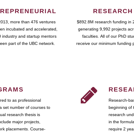
REPRENEURIAL
RESEARCH
2013, more than 476 ventures
$892.8M research funding in 
en incubated and accelerated,
generating 9,992 projects ac
 industry and startup mentors
faculties. All of our PhD st
een part of the UBC network.
receive our minimum funding 
GRAMS
RESEA
ed to as professional
Research-bas
a set number of courses to
beginning of 
ual research thesis is
research unde
nclude major projects,
in the formul
work placements. Course-
require 2 ye