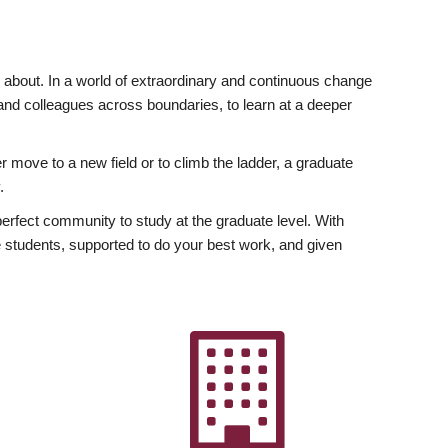
ly about. In a world of extraordinary and continuous change
y and colleagues across boundaries, to learn at a deeper
r move to a new field or to climb the ladder, a graduate
.
fect community to study at the graduate level. With
 students, supported to do your best work, and given