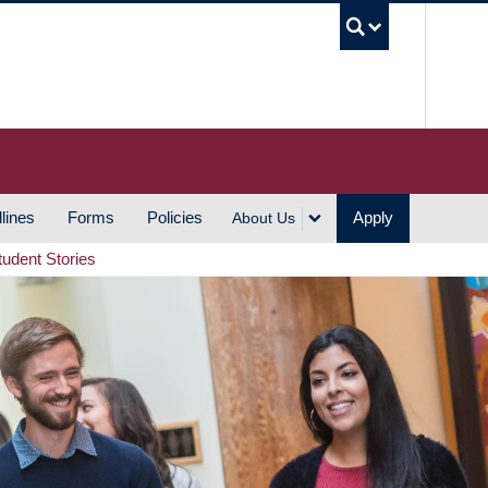
UBC S
lines
Forms
Policies
Apply
About Us
tudent Stories