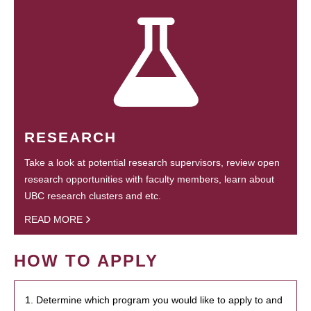
RESEARCH
Take a look at potential research supervisors, review open
research opportunities with faculty members, learn about
UBC research clusters and etc.
READ MORE
HOW TO APPLY
1. Determine which program you would like to apply to and