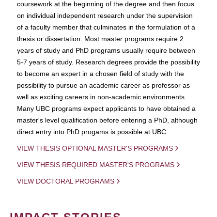
coursework at the beginning of the degree and then focus
on individual independent research under the supervision
of a faculty member that culminates in the formulation of a
thesis or dissertation. Most master programs require 2
years of study and PhD programs usually require between
5-7 years of study. Research degrees provide the possibility
to become an expert in a chosen field of study with the
possibility to pursue an academic career as professor as
well as exciting careers in non-academic environments.
Many UBC programs expect applicants to have obtained a
master's level qualification before entering a PhD, although
direct entry into PhD progams is possible at UBC.
VIEW THESIS OPTIONAL MASTER'S PROGRAMS
VIEW THESIS REQUIRED MASTER'S PROGRAMS
VIEW DOCTORAL PROGRAMS