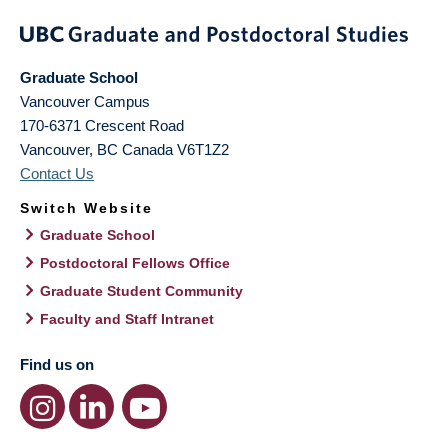
Graduate School
Vancouver Campus
170-6371 Crescent Road
Vancouver
,
BC
Canada
V6T1Z2
Contact Us
Switch Website
Graduate School
Postdoctoral Fellows Office
Graduate Student Community
Faculty and Staff Intranet
Find us on