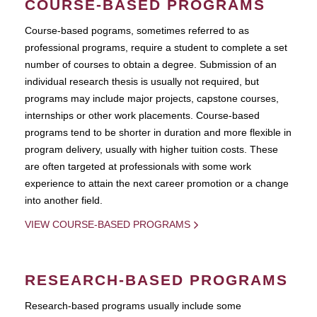
COURSE-BASED PROGRAMS
Course-based pograms, sometimes referred to as
professional programs, require a student to complete a set
number of courses to obtain a degree. Submission of an
individual research thesis is usually not required, but
programs may include major projects, capstone courses,
internships or other work placements. Course-based
programs tend to be shorter in duration and more flexible in
program delivery, usually with higher tuition costs. These
are often targeted at professionals with some work
experience to attain the next career promotion or a change
into another field.
VIEW COURSE-BASED PROGRAMS
RESEARCH-BASED PROGRAMS
Research-based programs usually include some