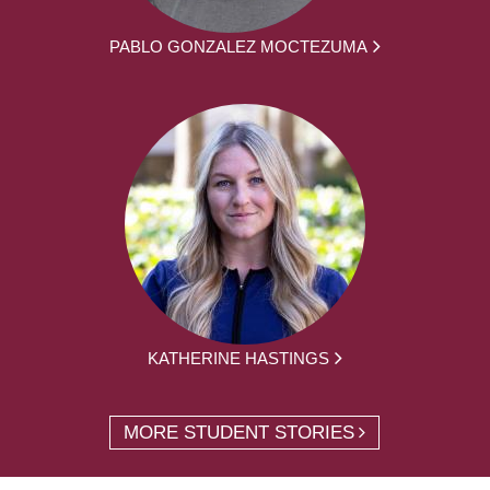
PABLO GONZALEZ MOCTEZUMA
KATHERINE HASTINGS
MORE STUDENT STORIES