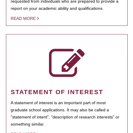
requested from individuals who are prepared to provide a
report on your academic ability and qualifications.
READ MORE
STATEMENT OF INTEREST
A statement of interest is an important part of most
graduate school applications. It may also be called a
"statement of intent", "description of research interests" or
something similar.