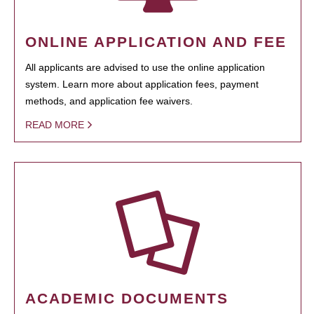
ONLINE APPLICATION AND FEE
All applicants are advised to use the online application
system. Learn more about application fees, payment
methods, and application fee waivers.
READ MORE
ACADEMIC DOCUMENTS