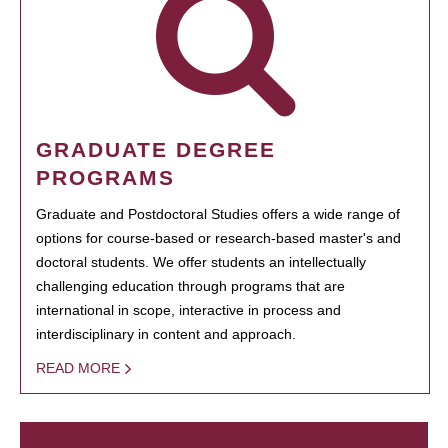
GRADUATE DEGREE
PROGRAMS
Graduate and Postdoctoral Studies offers a wide range of
options for course-based or research-based master's and
doctoral students. We offer students an intellectually
challenging education through programs that are
international in scope, interactive in process and
interdisciplinary in content and approach.
READ MORE