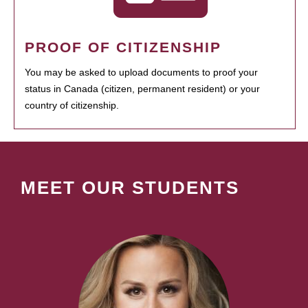
PROOF OF CITIZENSHIP
You may be asked to upload documents to proof your
status in Canada (citizen, permanent resident) or your
country of citizenship.
MEET OUR STUDENTS