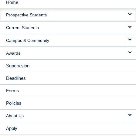
Home
MAIN
Prospective Students
NAVIGATION
Current Students
Campus & Community
Awards
Supervision
Deadlines
Forms
Policies
About Us
Apply