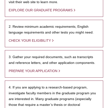
visit their web site to learn more.
EXPLORE OUR GRADUATE PROGRAMS
2. Review minimum academic requirements, English
language requirements and other tests you might need.
CHECK YOUR ELIGIBILITY
3. Gather your required documents, such as transcripts
and reference letters, and other application components.
PREPARE YOUR APPLICATION
4. If you are applying to a research-based program,
investigate faculty members in the graduate program you
are interested in. Many graduate programs (especially
those that require a master’s thesis or doctoral