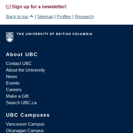
Sign up for a newsletter!
Back to top
|
Sitemap
|
Profiles
|
Research
About UBC
Contact UBC
About the University
News
Events
Careers
Make a Gift
Search UBC.ca
UBC Campuses
Vancouver Campus
Okanagan Campus