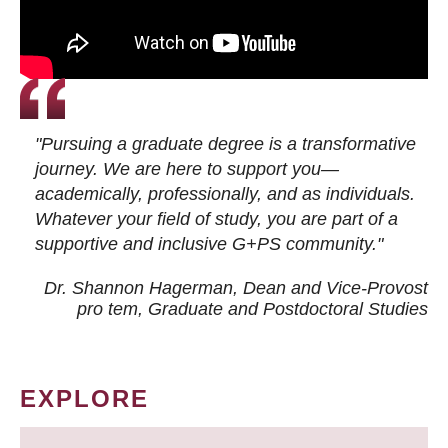
"Pursuing a graduate degree is a transformative
journey. We are here to support you—
academically, professionally, and as individuals.
Whatever your field of study, you are part of a
supportive and inclusive G+PS community."
Dr. Shannon Hagerman, Dean and Vice-Provost
pro tem
, Graduate and Postdoctoral Studies
EXPLORE