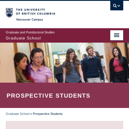
Skip
to
main
Vancouver Campus
content
Graduate and Postdoctoral Studies
Graduate School
PROSPECTIVE STUDENTS
Graduate School
»
Prospective Students
BREADCRUMB