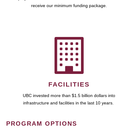
receive our minimum funding package.
FACILITIES
UBC invested more than $1.5 billion dollars into
infrastructure and facilities in the last 10 years.
PROGRAM OPTIONS