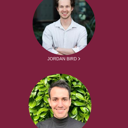
JORDAN BIRD