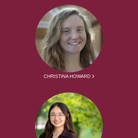
CHRISTINA HOWARD