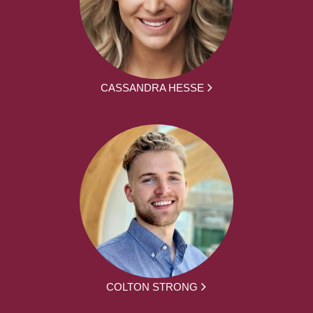
CASSANDRA HESSE
COLTON STRONG