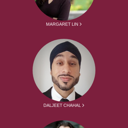
MARGARET LIN
DALJEET CHAHAL