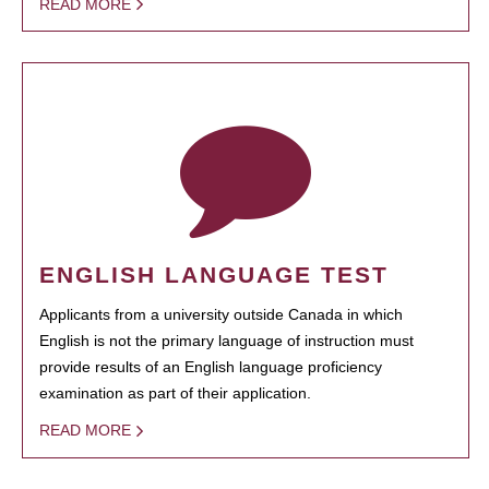
READ MORE
ENGLISH LANGUAGE TEST
Applicants from a university outside Canada in which
English is not the primary language of instruction must
provide results of an English language proficiency
examination as part of their application.
READ MORE