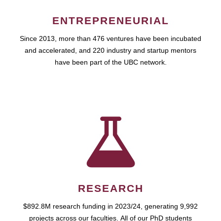
ENTREPRENEURIAL
Since 2013, more than 476 ventures have been incubated
and accelerated, and 220 industry and startup mentors
have been part of the UBC network.
RESEARCH
$892.8M research funding in 2023/24, generating 9,992
projects across our faculties. All of our PhD students