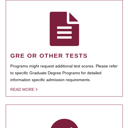
GRE OR OTHER TESTS
Programs might request additional test scores. Please refer
to specific Graduate Degree Programs for detailed
information specific admission requirements.
READ MORE