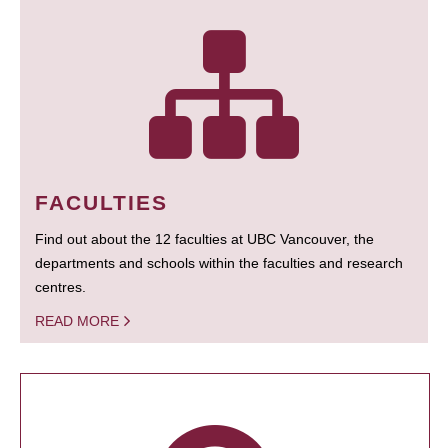
FACULTIES
Find out about the 12 faculties at UBC Vancouver, the
departments and schools within the faculties and research
centres.
READ MORE