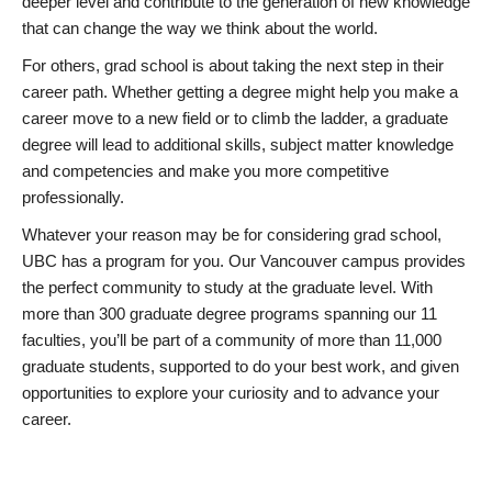
deeper level and contribute to the generation of new knowledge
that can change the way we think about the world.
For others, grad school is about taking the next step in their
career path. Whether getting a degree might help you make a
career move to a new field or to climb the ladder, a graduate
degree will lead to additional skills, subject matter knowledge
and competencies and make you more competitive
professionally.
Whatever your reason may be for considering grad school,
UBC has a program for you. Our Vancouver campus provides
the perfect community to study at the graduate level. With
more than 300 graduate degree programs spanning our 11
faculties, you’ll be part of a community of more than 11,000
graduate students, supported to do your best work, and given
opportunities to explore your curiosity and to advance your
career.