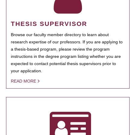
THESIS SUPERVISOR
Browse our faculty member directory to learn about
research expertise of our professors. If you are applying to
a thesis-based program, please review the program
instructions in the degree program listing whether you are
expected to contact potential thesis supervisors prior to
your application.
READ MORE