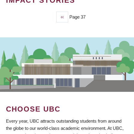
IMPACT STORIES
Previous
‹‹
Page 37
PAGINATION
page
CHOOSE UBC
Every year, UBC attracts outstanding students from around
the globe to our world-class academic environment. At UBC,