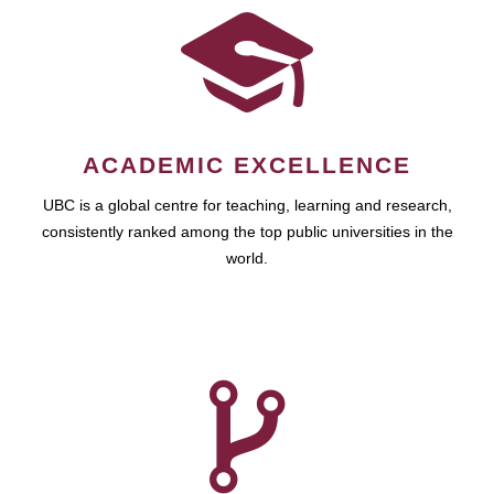
ACADEMIC EXCELLENCE
UBC is a global centre for teaching, learning and research,
consistently ranked among the top public universities in the
world.