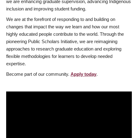
we are enhancing graduate supervision, advancing Indigenous
inclusion and improving student funding.
We are at the forefront of responding to and building on
changes that impact the way we learn and how our most
highly educated people contribute to the world. Through the
pioneering Public Scholars Initiative, we are reimagining
approaches to research graduate education and exploring
flexible methodologies for learners to develop needed
expertise.
Become part of our community.
Apply today
.