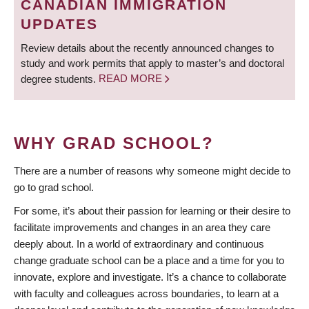
CANADIAN IMMIGRATION
UPDATES
Review details about the recently announced changes to
study and work permits that apply to master’s and doctoral
degree students.
READ MORE
WHY GRAD SCHOOL?
There are a number of reasons why someone might decide to
go to grad school.
For some, it’s about their passion for learning or their desire to
facilitate improvements and changes in an area they care
deeply about. In a world of extraordinary and continuous
change graduate school can be a place and a time for you to
innovate, explore and investigate. It’s a chance to collaborate
with faculty and colleagues across boundaries, to learn at a