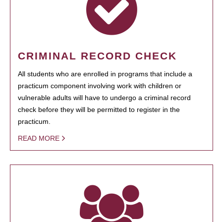
CRIMINAL RECORD CHECK
All students who are enrolled in programs that include a
practicum component involving work with children or
vulnerable adults will have to undergo a criminal record
check before they will be permitted to register in the
practicum.
READ MORE