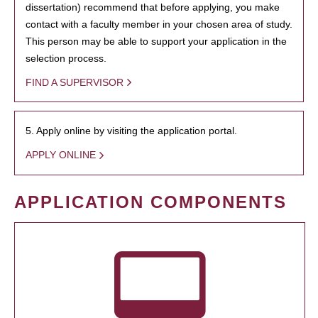
dissertation) recommend that before applying, you make
contact with a faculty member in your chosen area of study.
This person may be able to support your application in the
selection process.
FIND A SUPERVISOR
5. Apply online by visiting the application portal.
APPLY ONLINE
APPLICATION COMPONENTS