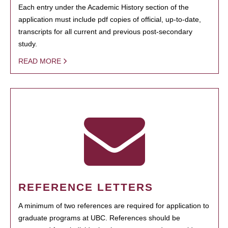
Each entry under the Academic History section of the
application must include pdf copies of official, up-to-date,
transcripts for all current and previous post-secondary
study.
READ MORE
REFERENCE LETTERS
A minimum of two references are required for application to
graduate programs at UBC. References should be