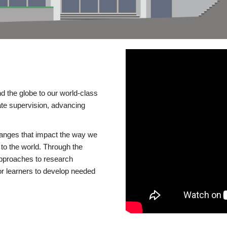
d the globe to our world-class
te supervision, advancing
changes that impact the way we
to the world. Through the
 approaches to research
or learners to develop needed