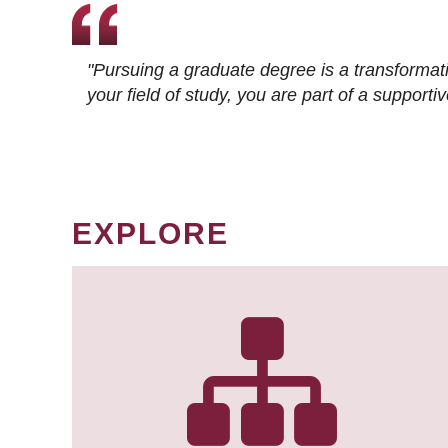
"Pursuing a graduate degree is a transformat
your field of study, you are part of a suppor
EXPLORE