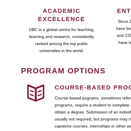
ACADEMIC
ENT
EXCELLENCE
Since 
have be
UBC is a global centre for teaching,
and 220
learning and research, consistently
have b
ranked among the top public
universities in the world.
PROGRAM OPTIONS
COURSE-BASED PRO
Course-based pograms, sometimes referr
programs, require a student to complete 
obtain a degree. Submission of an individ
usually not required, but programs may i
capstone courses, internships or other 