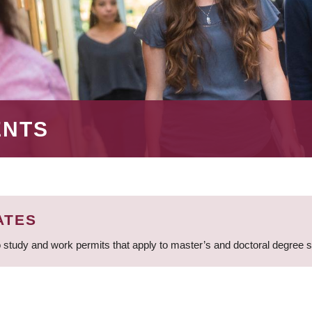
ENTS
ATES
 study and work permits that apply to master’s and doctoral degree 