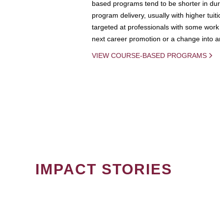
based programs tend to be shorter in dura
program delivery, usually with higher tuit
targeted at professionals with some work 
next career promotion or a change into an
VIEW COURSE-BASED PROGRAMS
IMPACT STORIES
PAGINATION