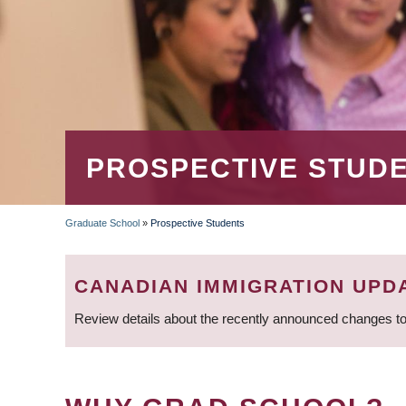
PROSPECTIVE STUD
Graduate School
»
Prospective Students
BREADCRUMB
CANADIAN IMMIGRATION UPD
Review details about the recently announced changes to