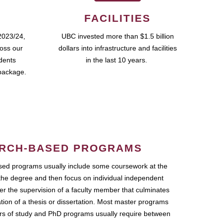
FACILITIES
2023/24,
UBC invested more than $1.5 billion
ross our
dollars into infrastructure and facilities
udents
in the last 10 years.
package.
RCH-BASED PROGRAMS
ed programs usually include some coursework at the
the degree and then focus on individual independent
r the supervision of a faculty member that culminates
ation of a thesis or dissertation. Most master programs
ars of study and PhD programs usually require between