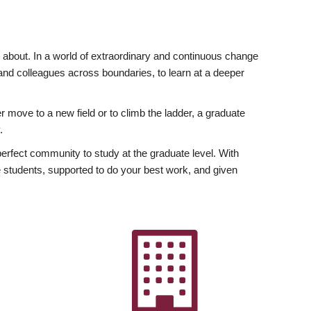
ly about. In a world of extraordinary and continuous change
y and colleagues across boundaries, to learn at a deeper
r move to a new field or to climb the ladder, a graduate
.
fect community to study at the graduate level. With
 students, supported to do your best work, and given