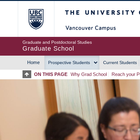
Skip
The University of Britis
to
main
content
Graduate and Postdoctoral Studies
Graduate School
Home
Prospective Students
Current Students
MAIN
ON THIS PAGE
Why Grad School
Reach your Po
NAVIGATION