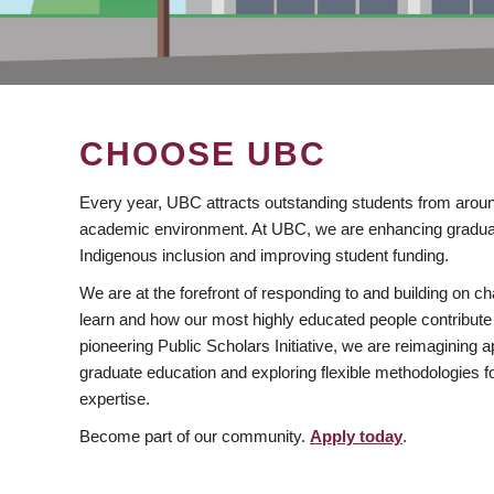
CHOOSE UBC
Every year, UBC attracts outstanding students from aroun
academic environment. At UBC, we are enhancing gradua
Indigenous inclusion and improving student funding.
We are at the forefront of responding to and building on 
learn and how our most highly educated people contribute 
pioneering Public Scholars Initiative, we are reimagining
graduate education and exploring flexible methodologies f
expertise.
Become part of our community.
Apply today
.