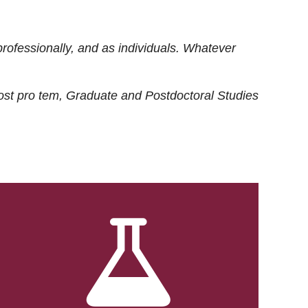
rofessionally, and as individuals. Whatever
ost
pro tem
, Graduate and Postdoctoral Studies