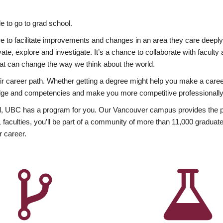
 to go to grad school.
esire to facilitate improvements and changes in an area they care deep
ate, explore and investigate. It’s a chance to collaborate with facult
hat can change the way we think about the world.
heir career path. Whether getting a degree might help you make a caree
wledge and competencies and make you more competitive professionally
, UBC has a program for you. Our Vancouver campus provides the per
aculties, you’ll be part of a community of more than 11,000 graduate
r career.