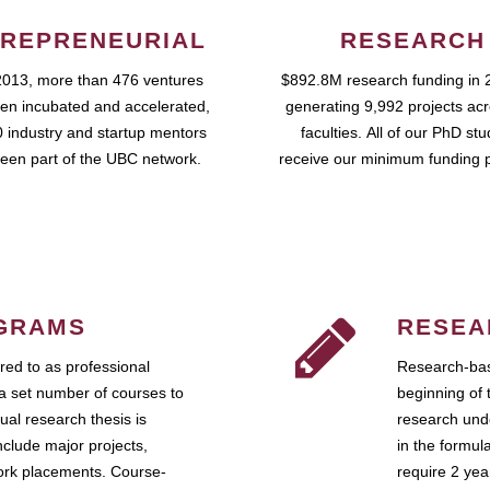
REPRENEURIAL
RESEARCH
2013, more than 476 ventures
$892.8M research funding in 
en incubated and accelerated,
generating 9,992 projects ac
 industry and startup mentors
faculties. All of our PhD st
een part of the UBC network.
receive our minimum funding 
GRAMS
RESEA
ed to as professional
Research-bas
a set number of courses to
beginning of 
ual research thesis is
research unde
nclude major projects,
in the formul
work placements. Course-
require 2 ye