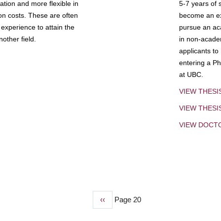
tion and more flexible in
5-7 years of 
ion costs. These are often
become an exp
experience to attain the
pursue an aca
other field.
in non-acade
applicants to
entering a Ph
at UBC.
VIEW THESI
VIEW THES
VIEW DOCT
Previous
‹‹
Page 20
page