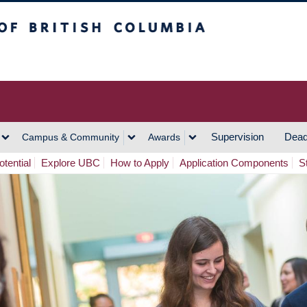
h Columbia
Vancouver Campus
Supervision
Dead
Campus & Community
Awards
tential
Explore UBC
How to Apply
Application Components
S