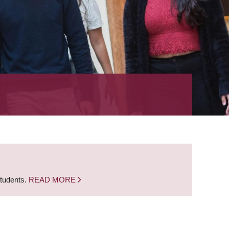
students.
READ MORE