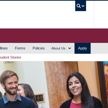
UBC S
lines
Forms
Policies
Apply
About Us
tudent Stories