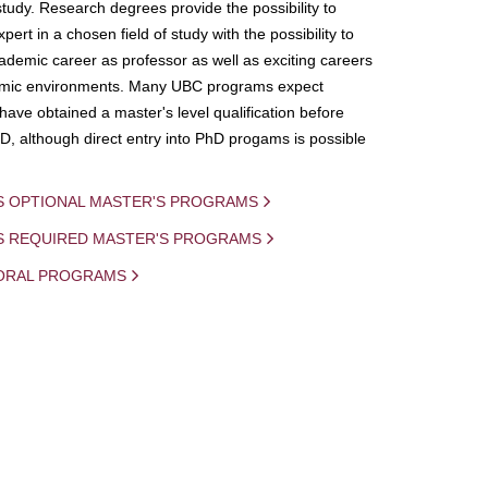
study. Research degrees provide the possibility to
ert in a chosen field of study with the possibility to
demic career as professor as well as exciting careers
mic environments. Many UBC programs expect
 have obtained a master's level qualification before
D, although direct entry into PhD progams is possible
S OPTIONAL MASTER'S PROGRAMS
IS REQUIRED MASTER'S PROGRAMS
ORAL PROGRAMS