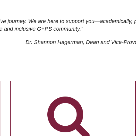
ive journey. We are here to support you—academically, p
tive and inclusive G+PS community."
Dr. Shannon Hagerman, Dean and Vice-Prov