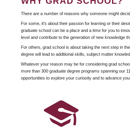
WHY GRAD SCHOOL?
There are a number of reasons why someone might decide
For some, it’s about their passion for learning or their d
graduate school can be a place and a time for you to innov
level and contribute to the generation of new knowledge t
For others, grad school is about taking the next step in t
degree will lead to additional skills, subject matter kno
Whatever your reason may be for considering grad school
more than 300 graduate degree programs spanning our 11 f
opportunities to explore your curiosity and to advance you