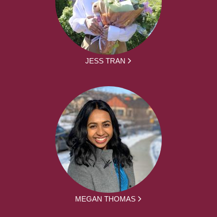
JESS TRAN
MEGAN THOMAS