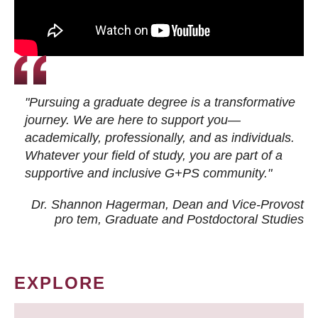
"Pursuing a graduate degree is a transformative
journey. We are here to support you—
academically, professionally, and as individuals.
Whatever your field of study, you are part of a
supportive and inclusive G+PS community."
Dr. Shannon Hagerman, Dean and Vice-Provost
pro tem
, Graduate and Postdoctoral Studies
EXPLORE