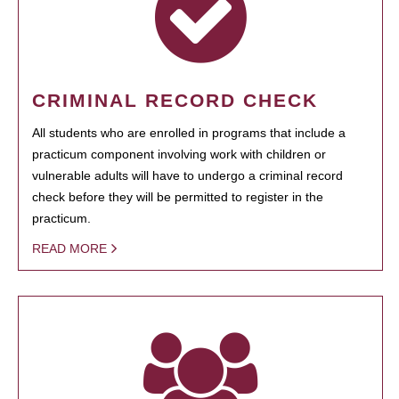
CRIMINAL RECORD CHECK
All students who are enrolled in programs that include a
practicum component involving work with children or
vulnerable adults will have to undergo a criminal record
check before they will be permitted to register in the
practicum.
READ MORE