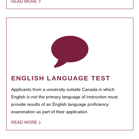
READ MORE
ENGLISH LANGUAGE TEST
Applicants from a university outside Canada in which
English is not the primary language of instruction must
provide results of an English language proficiency
examination as part of their application.
READ MORE