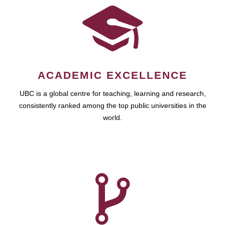
ACADEMIC EXCELLENCE
UBC is a global centre for teaching, learning and research,
consistently ranked among the top public universities in the
world.