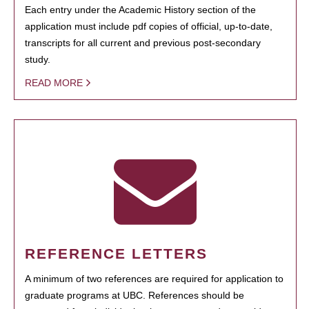
Each entry under the Academic History section of the
application must include pdf copies of official, up-to-date,
transcripts for all current and previous post-secondary
study.
READ MORE
REFERENCE LETTERS
A minimum of two references are required for application to
graduate programs at UBC. References should be