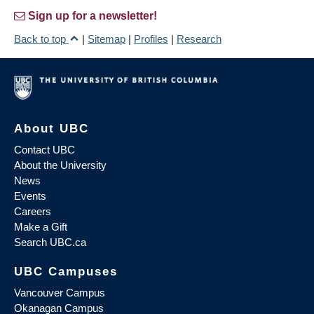
Sign up for a newsletter!
Back to top
|
Sitemap
|
Profiles
|
Research
About UBC
Contact UBC
About the University
News
Events
Careers
Make a Gift
Search UBC.ca
UBC Campuses
Vancouver Campus
Okanagan Campus