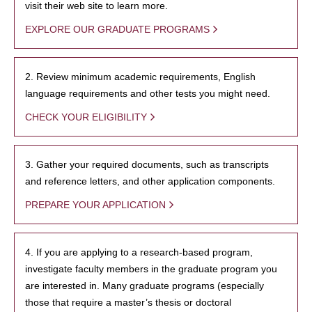
visit their web site to learn more.
EXPLORE OUR GRADUATE PROGRAMS
2. Review minimum academic requirements, English
language requirements and other tests you might need.
CHECK YOUR ELIGIBILITY
3. Gather your required documents, such as transcripts
and reference letters, and other application components.
PREPARE YOUR APPLICATION
4. If you are applying to a research-based program,
investigate faculty members in the graduate program you
are interested in. Many graduate programs (especially
those that require a master’s thesis or doctoral