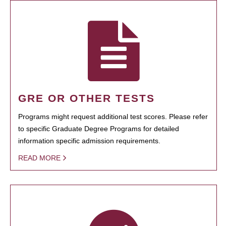
GRE OR OTHER TESTS
Programs might request additional test scores. Please refer
to specific Graduate Degree Programs for detailed
information specific admission requirements.
READ MORE