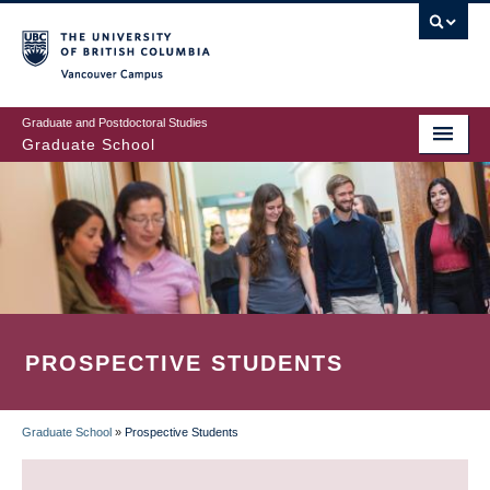
Skip
to
main
Vancouver Campus
content
Graduate and Postdoctoral Studies
Graduate School
PROSPECTIVE STUDENTS
Graduate School
»
Prospective Students
BREADCRUMB