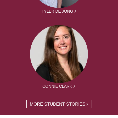
TYLER DE JONG
CONNIE CLARK
MORE STUDENT STORIES