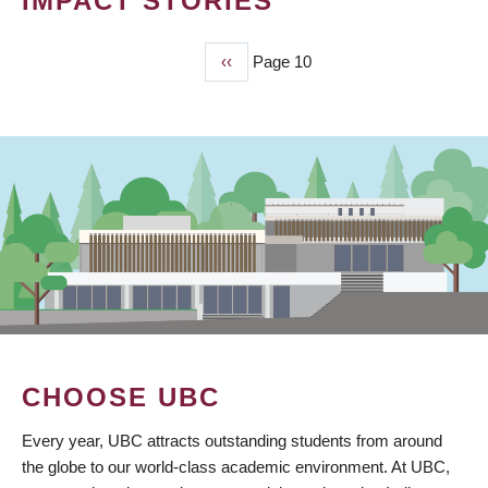
IMPACT STORIES
Previous
‹‹
Page 10
PAGINATION
page
CHOOSE UBC
Every year, UBC attracts outstanding students from around
the globe to our world-class academic environment. At UBC,