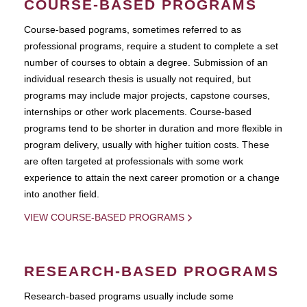
COURSE-BASED PROGRAMS
Course-based pograms, sometimes referred to as
professional programs, require a student to complete a set
number of courses to obtain a degree. Submission of an
individual research thesis is usually not required, but
programs may include major projects, capstone courses,
internships or other work placements. Course-based
programs tend to be shorter in duration and more flexible in
program delivery, usually with higher tuition costs. These
are often targeted at professionals with some work
experience to attain the next career promotion or a change
into another field.
VIEW COURSE-BASED PROGRAMS
RESEARCH-BASED PROGRAMS
Research-based programs usually include some