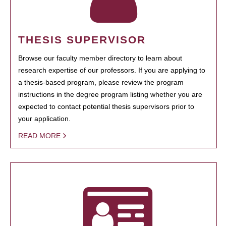
THESIS SUPERVISOR
Browse our faculty member directory to learn about
research expertise of our professors. If you are applying to
a thesis-based program, please review the program
instructions in the degree program listing whether you are
expected to contact potential thesis supervisors prior to
your application.
READ MORE