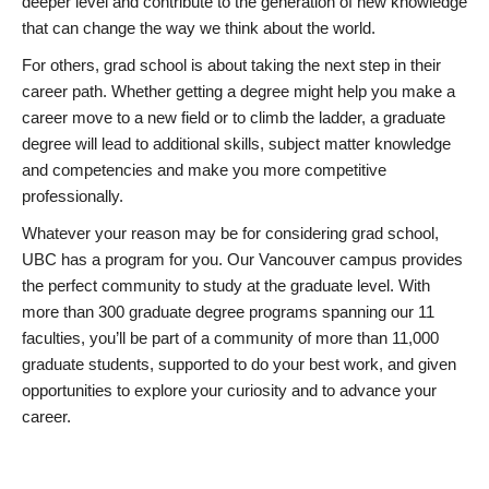
deeper level and contribute to the generation of new knowledge
that can change the way we think about the world.
For others, grad school is about taking the next step in their
career path. Whether getting a degree might help you make a
career move to a new field or to climb the ladder, a graduate
degree will lead to additional skills, subject matter knowledge
and competencies and make you more competitive
professionally.
Whatever your reason may be for considering grad school,
UBC has a program for you. Our Vancouver campus provides
the perfect community to study at the graduate level. With
more than 300 graduate degree programs spanning our 11
faculties, you’ll be part of a community of more than 11,000
graduate students, supported to do your best work, and given
opportunities to explore your curiosity and to advance your
career.