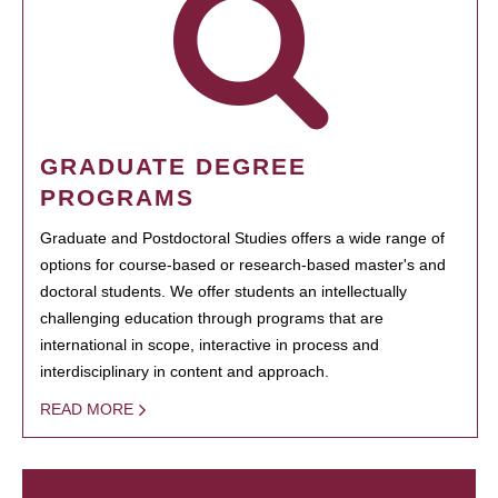
GRADUATE DEGREE
PROGRAMS
Graduate and Postdoctoral Studies offers a wide range of
options for course-based or research-based master's and
doctoral students. We offer students an intellectually
challenging education through programs that are
international in scope, interactive in process and
interdisciplinary in content and approach.
READ MORE