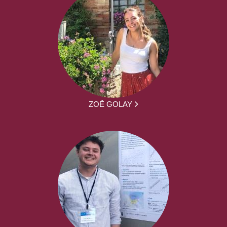
ZOË GOLAY