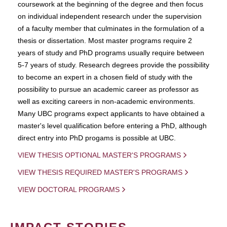
coursework at the beginning of the degree and then focus
on individual independent research under the supervision
of a faculty member that culminates in the formulation of a
thesis or dissertation. Most master programs require 2
years of study and PhD programs usually require between
5-7 years of study. Research degrees provide the possibility
to become an expert in a chosen field of study with the
possibility to pursue an academic career as professor as
well as exciting careers in non-academic environments.
Many UBC programs expect applicants to have obtained a
master's level qualification before entering a PhD, although
direct entry into PhD progams is possible at UBC.
VIEW THESIS OPTIONAL MASTER'S PROGRAMS
VIEW THESIS REQUIRED MASTER'S PROGRAMS
VIEW DOCTORAL PROGRAMS