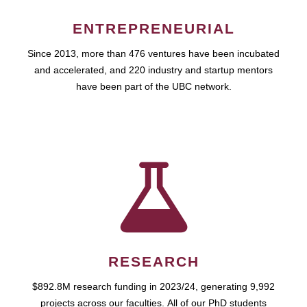
ENTREPRENEURIAL
Since 2013, more than 476 ventures have been incubated
and accelerated, and 220 industry and startup mentors
have been part of the UBC network.
RESEARCH
$892.8M research funding in 2023/24, generating 9,992
projects across our faculties. All of our PhD students