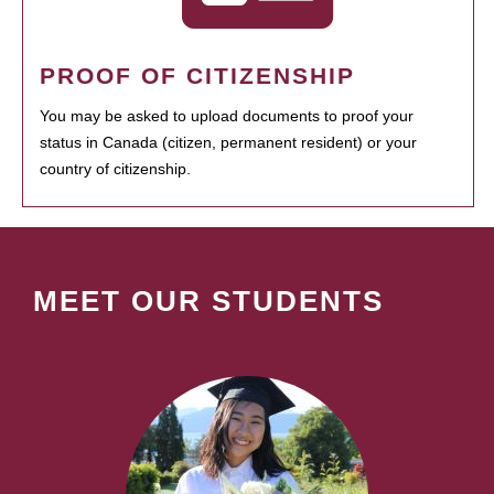
PROOF OF CITIZENSHIP
You may be asked to upload documents to proof your
status in Canada (citizen, permanent resident) or your
country of citizenship.
MEET OUR STUDENTS