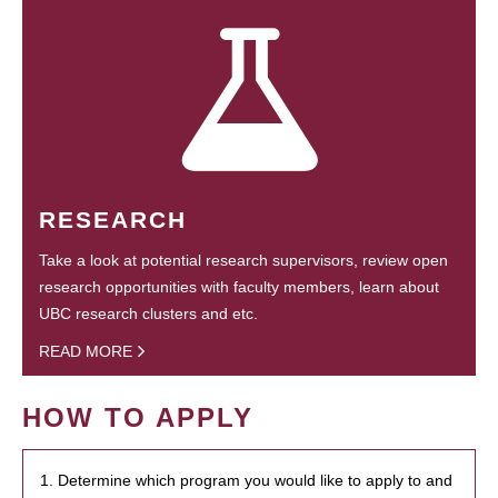
RESEARCH
Take a look at potential research supervisors, review open
research opportunities with faculty members, learn about
UBC research clusters and etc.
READ MORE
HOW TO APPLY
1. Determine which program you would like to apply to and