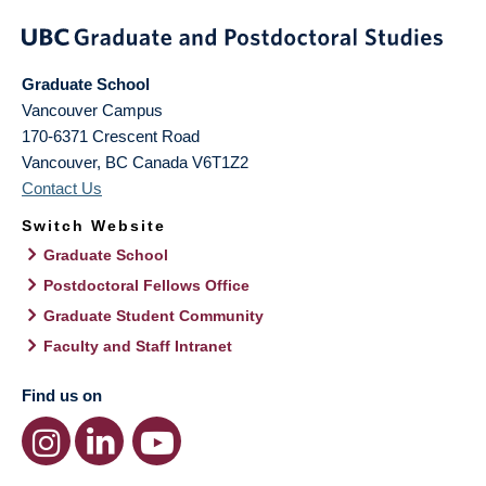
Graduate School
Vancouver Campus
170-6371 Crescent Road
Vancouver
,
BC
Canada
V6T1Z2
Contact Us
Switch Website
Graduate School
Postdoctoral Fellows Office
Graduate Student Community
Faculty and Staff Intranet
Find us on