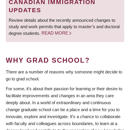
CANADIAN IMMIGRATION
UPDATES
Review details about the recently announced changes to
study and work permits that apply to master’s and doctoral
degree students.
READ MORE
WHY GRAD SCHOOL?
There are a number of reasons why someone might decide to
go to grad school.
For some, it’s about their passion for learning or their desire to
facilitate improvements and changes in an area they care
deeply about. In a world of extraordinary and continuous
change graduate school can be a place and a time for you to
innovate, explore and investigate. It’s a chance to collaborate
with faculty and colleagues across boundaries, to learn at a