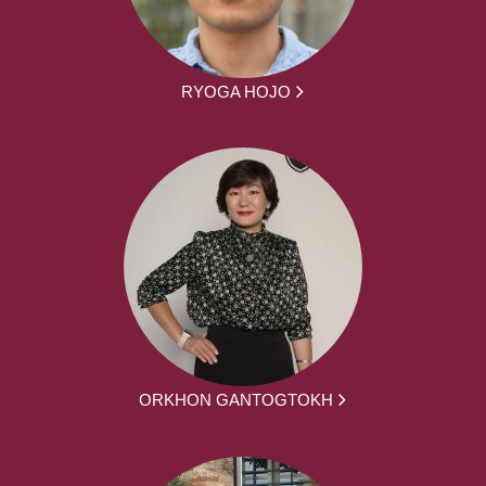
RYOGA HOJO
ORKHON GANTOGTOKH