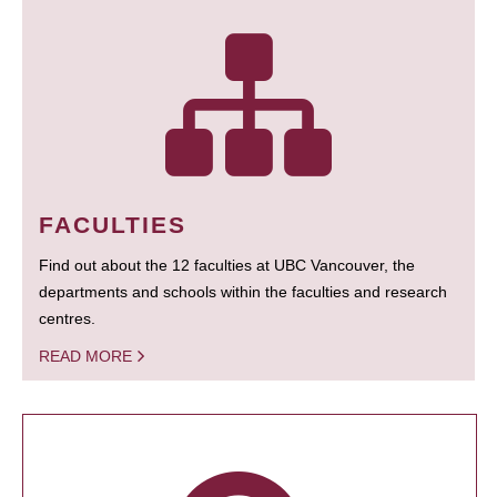
FACULTIES
Find out about the 12 faculties at UBC Vancouver, the
departments and schools within the faculties and research
centres.
READ MORE