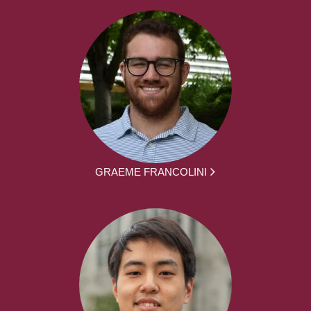
GRAEME FRANCOLINI