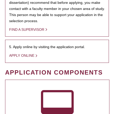
dissertation) recommend that before applying, you make
contact with a faculty member in your chosen area of study.
This person may be able to support your application in the
selection process.
FIND A SUPERVISOR
5. Apply online by visiting the application portal.
APPLY ONLINE
APPLICATION COMPONENTS