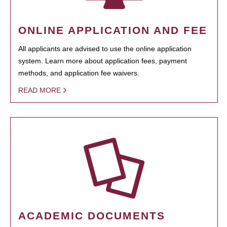
ONLINE APPLICATION AND FEE
All applicants are advised to use the online application
system. Learn more about application fees, payment
methods, and application fee waivers.
READ MORE
ACADEMIC DOCUMENTS