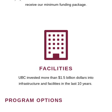
receive our minimum funding package.
FACILITIES
UBC invested more than $1.5 billion dollars into
infrastructure and facilities in the last 10 years.
PROGRAM OPTIONS