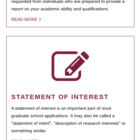
requested from individuals who are prepared to provide a
report on your academic ability and qualifications.
READ MORE
STATEMENT OF INTEREST
A statement of interest is an important part of most
graduate school applications. It may also be called a
"statement of intent", "description of research interests" or
something similar.