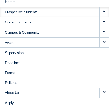
Home
MAIN
Prospective Students
NAVIGATION
Current Students
Campus & Community
Awards
Supervision
Deadlines
Forms
Policies
About Us
Apply