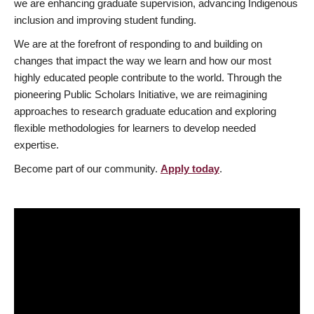
we are enhancing graduate supervision, advancing Indigenous
inclusion and improving student funding.
We are at the forefront of responding to and building on
changes that impact the way we learn and how our most
highly educated people contribute to the world. Through the
pioneering Public Scholars Initiative, we are reimagining
approaches to research graduate education and exploring
flexible methodologies for learners to develop needed
expertise.
Become part of our community.
Apply today
.