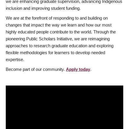
we are enhancing graduate supervision, advancing Indigenous
inclusion and improving student funding.
We are at the forefront of responding to and building on
changes that impact the way we learn and how our most
highly educated people contribute to the world. Through the
pioneering Public Scholars Initiative, we are reimagining
approaches to research graduate education and exploring
flexible methodologies for learners to develop needed
expertise.
Become part of our community.
Apply today
.