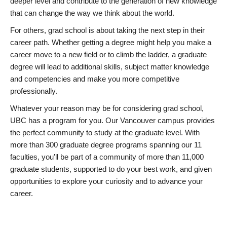
deeper level and contribute to the generation of new knowledge
that can change the way we think about the world.
For others, grad school is about taking the next step in their
career path. Whether getting a degree might help you make a
career move to a new field or to climb the ladder, a graduate
degree will lead to additional skills, subject matter knowledge
and competencies and make you more competitive
professionally.
Whatever your reason may be for considering grad school,
UBC has a program for you. Our Vancouver campus provides
the perfect community to study at the graduate level. With
more than 300 graduate degree programs spanning our 11
faculties, you’ll be part of a community of more than 11,000
graduate students, supported to do your best work, and given
opportunities to explore your curiosity and to advance your
career.