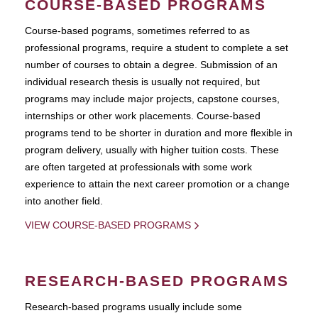
COURSE-BASED PROGRAMS
Course-based pograms, sometimes referred to as
professional programs, require a student to complete a set
number of courses to obtain a degree. Submission of an
individual research thesis is usually not required, but
programs may include major projects, capstone courses,
internships or other work placements. Course-based
programs tend to be shorter in duration and more flexible in
program delivery, usually with higher tuition costs. These
are often targeted at professionals with some work
experience to attain the next career promotion or a change
into another field.
VIEW COURSE-BASED PROGRAMS
RESEARCH-BASED PROGRAMS
Research-based programs usually include some