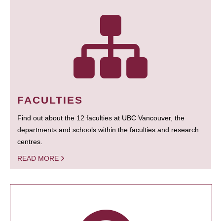
FACULTIES
Find out about the 12 faculties at UBC Vancouver, the
departments and schools within the faculties and research
centres.
READ MORE