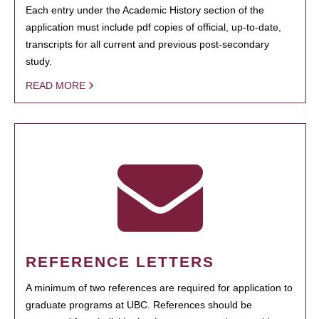
Each entry under the Academic History section of the
application must include pdf copies of official, up-to-date,
transcripts for all current and previous post-secondary
study.
READ MORE
REFERENCE LETTERS
A minimum of two references are required for application to
graduate programs at UBC. References should be