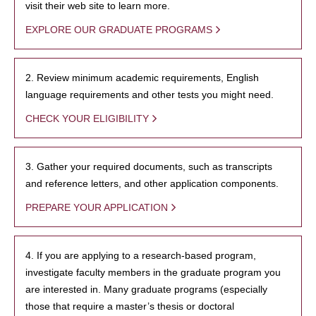
visit their web site to learn more.
EXPLORE OUR GRADUATE PROGRAMS
2. Review minimum academic requirements, English
language requirements and other tests you might need.
CHECK YOUR ELIGIBILITY
3. Gather your required documents, such as transcripts
and reference letters, and other application components.
PREPARE YOUR APPLICATION
4. If you are applying to a research-based program,
investigate faculty members in the graduate program you
are interested in. Many graduate programs (especially
those that require a master’s thesis or doctoral