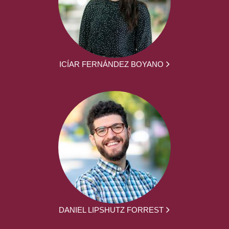
ICÍAR FERNÁNDEZ BOYANO
DANIEL LIPSHUTZ FORREST