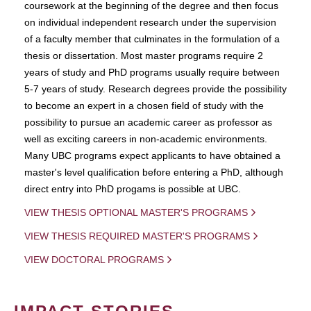
coursework at the beginning of the degree and then focus
on individual independent research under the supervision
of a faculty member that culminates in the formulation of a
thesis or dissertation. Most master programs require 2
years of study and PhD programs usually require between
5-7 years of study. Research degrees provide the possibility
to become an expert in a chosen field of study with the
possibility to pursue an academic career as professor as
well as exciting careers in non-academic environments.
Many UBC programs expect applicants to have obtained a
master's level qualification before entering a PhD, although
direct entry into PhD progams is possible at UBC.
VIEW THESIS OPTIONAL MASTER'S PROGRAMS
VIEW THESIS REQUIRED MASTER'S PROGRAMS
VIEW DOCTORAL PROGRAMS