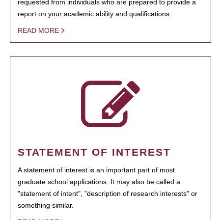
requested from individuals who are prepared to provide a
report on your academic ability and qualifications.
READ MORE
STATEMENT OF INTEREST
A statement of interest is an important part of most
graduate school applications. It may also be called a
"statement of intent", "description of research interests" or
something similar.