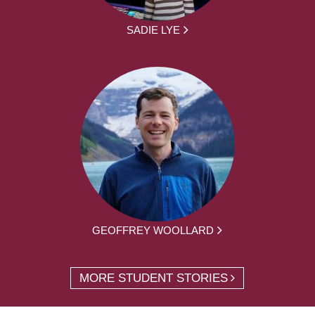
SADIE LYE
GEOFFREY WOOLLARD
MORE STUDENT STORIES