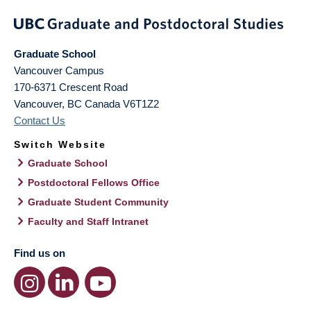
Graduate School
Vancouver Campus
170-6371 Crescent Road
Vancouver
,
BC
Canada
V6T1Z2
Contact Us
Switch Website
Graduate School
Postdoctoral Fellows Office
Graduate Student Community
Faculty and Staff Intranet
Find us on