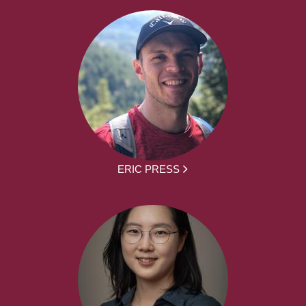
ERIC PRESS