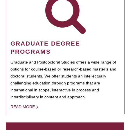
GRADUATE DEGREE
PROGRAMS
Graduate and Postdoctoral Studies offers a wide range of
options for course-based or research-based master's and
doctoral students. We offer students an intellectually
challenging education through programs that are
international in scope, interactive in process and
interdisciplinary in content and approach.
READ MORE