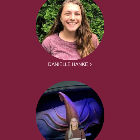
DANIELLE HANKE