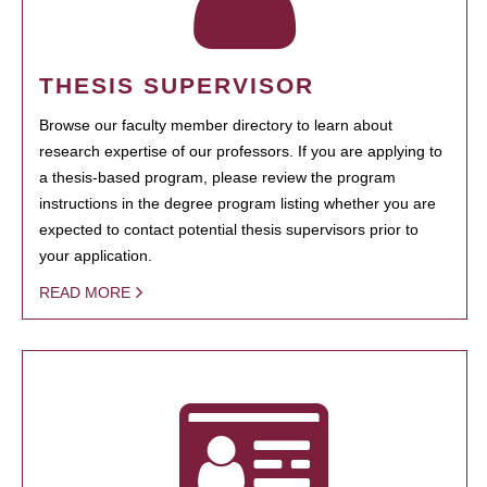
THESIS SUPERVISOR
Browse our faculty member directory to learn about
research expertise of our professors. If you are applying to
a thesis-based program, please review the program
instructions in the degree program listing whether you are
expected to contact potential thesis supervisors prior to
your application.
READ MORE