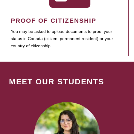
PROOF OF CITIZENSHIP
You may be asked to upload documents to proof your
status in Canada (citizen, permanent resident) or your
country of citizenship.
MEET OUR STUDENTS