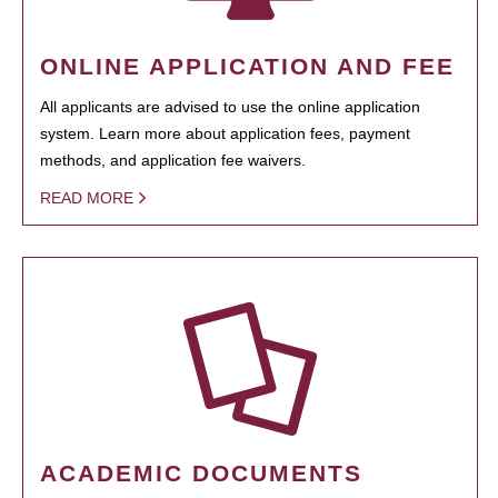
ONLINE APPLICATION AND FEE
All applicants are advised to use the online application
system. Learn more about application fees, payment
methods, and application fee waivers.
READ MORE
ACADEMIC DOCUMENTS