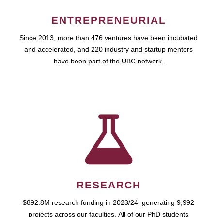
ENTREPRENEURIAL
Since 2013, more than 476 ventures have been incubated
and accelerated, and 220 industry and startup mentors
have been part of the UBC network.
RESEARCH
$892.8M research funding in 2023/24, generating 9,992
projects across our faculties. All of our PhD students