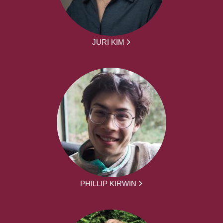
JURI KIM
PHILLIP KIRWIN