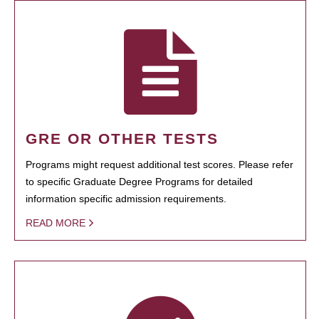
GRE OR OTHER TESTS
Programs might request additional test scores. Please refer
to specific Graduate Degree Programs for detailed
information specific admission requirements.
READ MORE