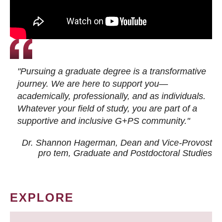
"Pursuing a graduate degree is a transformative
journey. We are here to support you—
academically, professionally, and as individuals.
Whatever your field of study, you are part of a
supportive and inclusive G+PS community."
Dr. Shannon Hagerman, Dean and Vice-Provost
pro tem
, Graduate and Postdoctoral Studies
EXPLORE