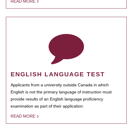
READ MORE
ENGLISH LANGUAGE TEST
Applicants from a university outside Canada in which
English is not the primary language of instruction must
provide results of an English language proficiency
examination as part of their application.
READ MORE