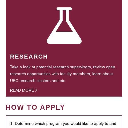
RESEARCH
Take a look at potential research supervisors, review open
research opportunities with faculty members, learn about
UBC research clusters and etc.
READ MORE
HOW TO APPLY
1. Determine which program you would like to apply to and