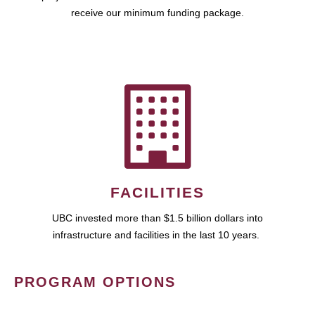
receive our minimum funding package.
FACILITIES
UBC invested more than $1.5 billion dollars into
infrastructure and facilities in the last 10 years.
PROGRAM OPTIONS