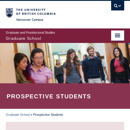
Skip
to
main
Vancouver Campus
content
Graduate and Postdoctoral Studies
Graduate School
PROSPECTIVE STUDENTS
Graduate School
»
Prospective Students
BREADCRUMB