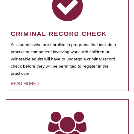
CRIMINAL RECORD CHECK
All students who are enrolled in programs that include a
practicum component involving work with children or
vulnerable adults will have to undergo a criminal record
check before they will be permitted to register in the
practicum.
READ MORE