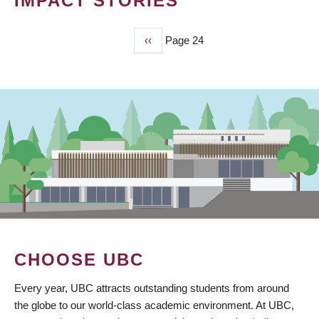
IMPACT STORIES
Previous
‹‹
Page 24
PAGINATION
page
CHOOSE UBC
Every year, UBC attracts outstanding students from around
the globe to our world-class academic environment. At UBC,