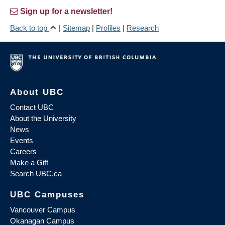
Sign up for a newsletter!
Back to top
|
Sitemap
|
Profiles
|
Research
About UBC
Contact UBC
About the University
News
Events
Careers
Make a Gift
Search UBC.ca
UBC Campuses
Vancouver Campus
Okanagan Campus