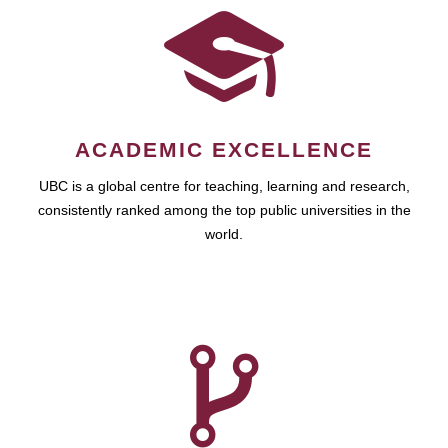
ACADEMIC EXCELLENCE
UBC is a global centre for teaching, learning and research,
consistently ranked among the top public universities in the
world.