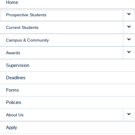
Home
MAIN
Prospective Students
NAVIGATION
Current Students
Campus & Community
Awards
Supervision
Deadlines
Forms
Policies
About Us
Apply