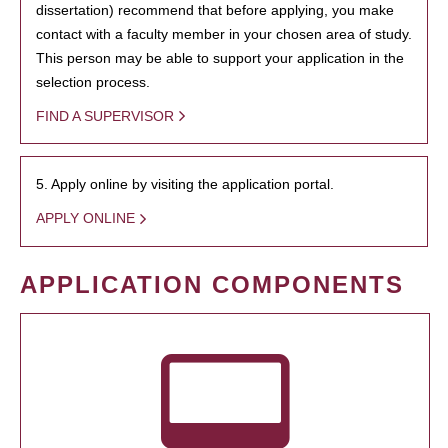
dissertation) recommend that before applying, you make
contact with a faculty member in your chosen area of study.
This person may be able to support your application in the
selection process.
FIND A SUPERVISOR
5. Apply online by visiting the application portal.
APPLY ONLINE
APPLICATION COMPONENTS