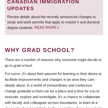
CANADIAN IMMIGRATION
UPDATES
Review details about the recently announced changes to
study and work permits that apply to master’s and doctoral
degree students.
READ MORE
WHY GRAD SCHOOL?
There are a number of reasons why someone might decide to
go to grad school.
For some, it’s about their passion for learning or their desire to
facilitate improvements and changes in an area they care
deeply about. In a world of extraordinary and continuous
change graduate school can be a place and a time for you to
innovate, explore and investigate. It’s a chance to collaborate
with faculty and colleagues across boundaries, to learn at a