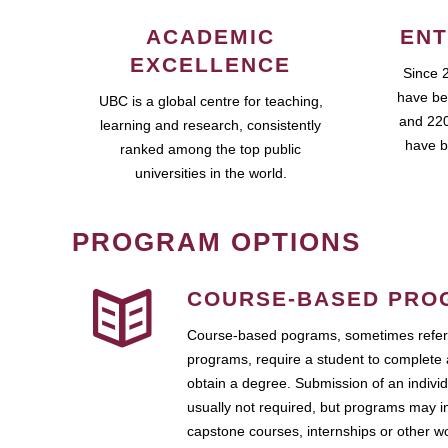
ACADEMIC
ENT
EXCELLENCE
Since 
have be
UBC is a global centre for teaching,
and 220
learning and research, consistently
have b
ranked among the top public
universities in the world.
PROGRAM OPTIONS
COURSE-BASED PRO
Course-based pograms, sometimes referr
programs, require a student to complete 
obtain a degree. Submission of an individ
usually not required, but programs may i
capstone courses, internships or other 