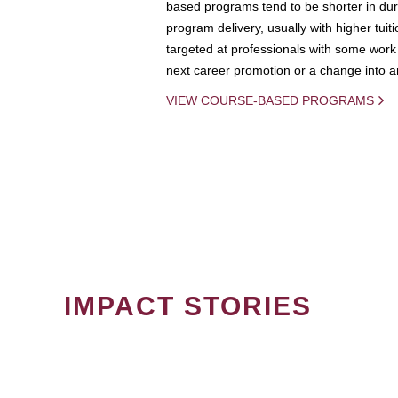
based programs tend to be shorter in dura
program delivery, usually with higher tuit
targeted at professionals with some work 
next career promotion or a change into an
VIEW COURSE-BASED PROGRAMS
IMPACT STORIES
PAGINATION