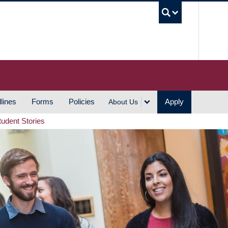
UBC S
lines
Forms
Policies
Apply
About Us
tudent Stories