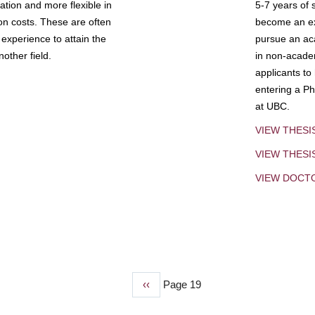
tion and more flexible in
5-7 years of 
ion costs. These are often
become an exp
experience to attain the
pursue an aca
other field.
in non-acade
applicants to
entering a Ph
at UBC.
VIEW THESI
VIEW THES
VIEW DOCT
Previous
‹‹
Page 19
page