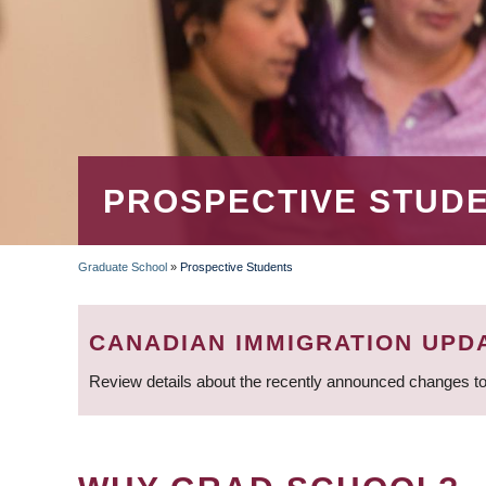
PROSPECTIVE STUD
Graduate School
»
Prospective Students
BREADCRUMB
CANADIAN IMMIGRATION UPD
Review details about the recently announced changes to