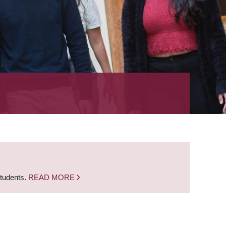
students.
READ MORE