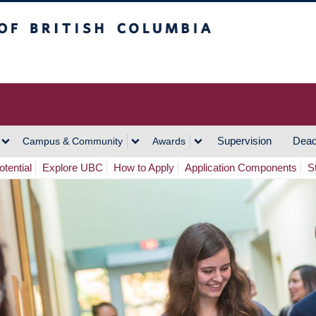
h Columbia
Vancouver Campus
Supervision
Dead
Campus & Community
Awards
tential
Explore UBC
How to Apply
Application Components
S