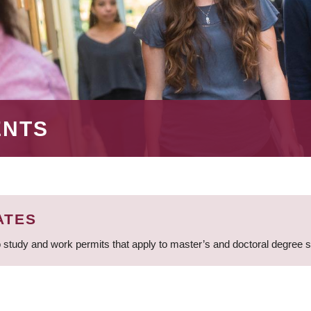
ENTS
ATES
 study and work permits that apply to master’s and doctoral degree 