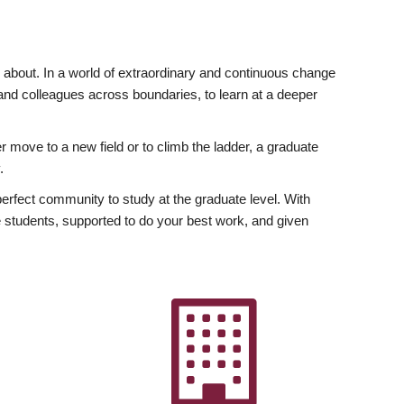
ly about. In a world of extraordinary and continuous change
y and colleagues across boundaries, to learn at a deeper
r move to a new field or to climb the ladder, a graduate
.
fect community to study at the graduate level. With
 students, supported to do your best work, and given