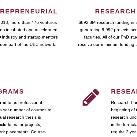
REPRENEURIAL
RESEARCH
2013, more than 476 ventures
$892.8M research funding in 
en incubated and accelerated,
generating 9,992 projects ac
 industry and startup mentors
faculties. All of our PhD st
een part of the UBC network.
receive our minimum funding 
GRAMS
RESEA
ed to as professional
Research-bas
a set number of courses to
beginning of 
ual research thesis is
research unde
nclude major projects,
in the formul
work placements. Course-
require 2 ye