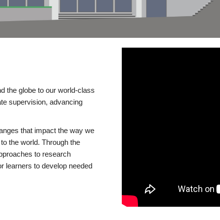
d the globe to our world-class
te supervision, advancing
changes that impact the way we
to the world. Through the
 approaches to research
or learners to develop needed