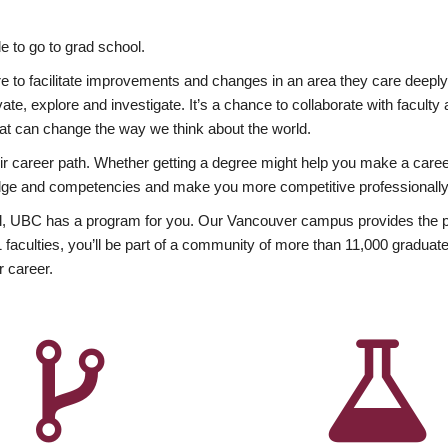
 to go to grad school.
esire to facilitate improvements and changes in an area they care deep
ate, explore and investigate. It’s a chance to collaborate with facult
hat can change the way we think about the world.
heir career path. Whether getting a degree might help you make a caree
wledge and competencies and make you more competitive professionally
, UBC has a program for you. Our Vancouver campus provides the per
aculties, you’ll be part of a community of more than 11,000 graduate
r career.