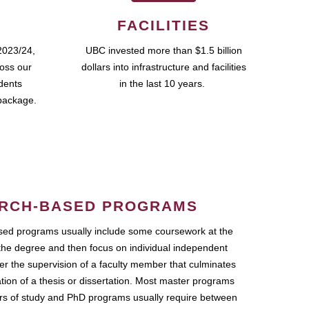
FACILITIES
2023/24,
UBC invested more than $1.5 billion
ross our
dollars into infrastructure and facilities
udents
in the last 10 years.
package.
RCH-BASED PROGRAMS
ed programs usually include some coursework at the
the degree and then focus on individual independent
r the supervision of a faculty member that culminates
ation of a thesis or dissertation. Most master programs
ars of study and PhD programs usually require between