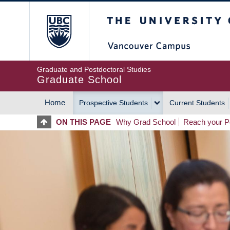
Skip
The University of Britis
to
main
content
Graduate and Postdoctoral Studies
Graduate School
Home
Prospective Students
Current Students
MAIN
ON THIS PAGE
Why Grad School
Reach your Po
NAVIGATION