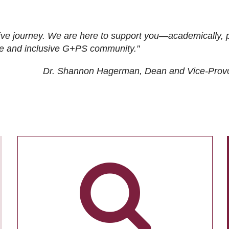
ive journey. We are here to support you—academically, p
tive and inclusive G+PS community."
Dr. Shannon Hagerman, Dean and Vice-Prov