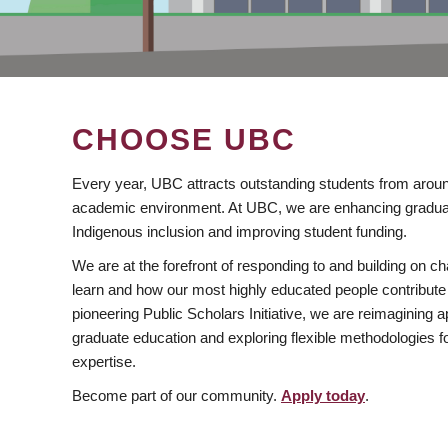
CHOOSE UBC
Every year, UBC attracts outstanding students from aroun
academic environment. At UBC, we are enhancing gradua
Indigenous inclusion and improving student funding.
We are at the forefront of responding to and building on 
learn and how our most highly educated people contribute 
pioneering Public Scholars Initiative, we are reimagining
graduate education and exploring flexible methodologies f
expertise.
Become part of our community.
Apply today
.