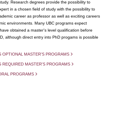
study. Research degrees provide the possibility to
ert in a chosen field of study with the possibility to
demic career as professor as well as exciting careers
mic environments. Many UBC programs expect
 have obtained a master's level qualification before
D, although direct entry into PhD progams is possible
S OPTIONAL MASTER'S PROGRAMS
IS REQUIRED MASTER'S PROGRAMS
ORAL PROGRAMS