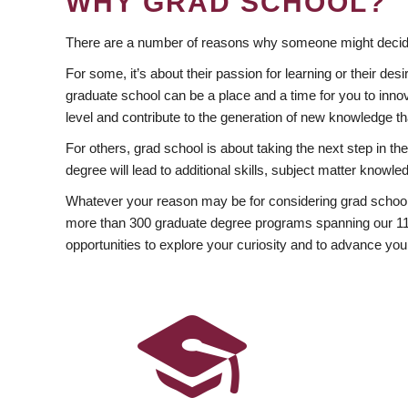
WHY GRAD SCHOOL?
There are a number of reasons why someone might decide
For some, it’s about their passion for learning or their d
graduate school can be a place and a time for you to innov
level and contribute to the generation of new knowledge t
For others, grad school is about taking the next step in t
degree will lead to additional skills, subject matter kno
Whatever your reason may be for considering grad school
more than 300 graduate degree programs spanning our 11 f
opportunities to explore your curiosity and to advance you