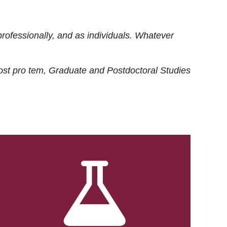
rofessionally, and as individuals. Whatever
ost
pro tem
, Graduate and Postdoctoral Studies