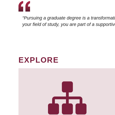
"Pursuing a graduate degree is a transformat
your field of study, you are part of a suppor
EXPLORE