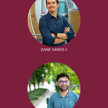
DANE SANDS