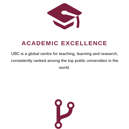
ACADEMIC EXCELLENCE
UBC is a global centre for teaching, learning and research,
consistently ranked among the top public universities in the
world.