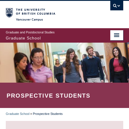
Skip
to
main
Vancouver Campus
content
Graduate and Postdoctoral Studies
Graduate School
PROSPECTIVE STUDENTS
Graduate School
»
Prospective Students
BREADCRUMB