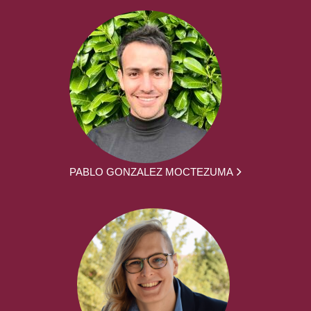
PABLO GONZALEZ MOCTEZUMA