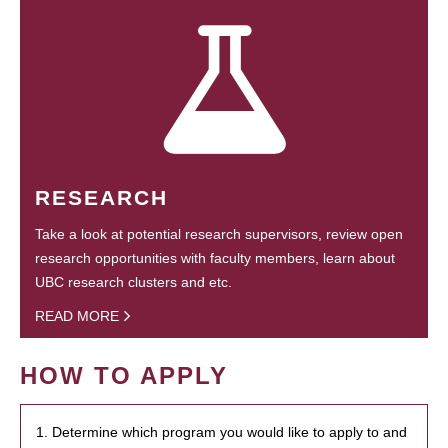
RESEARCH
Take a look at potential research supervisors, review open
research opportunities with faculty members, learn about
UBC research clusters and etc.
READ MORE
HOW TO APPLY
1. Determine which program you would like to apply to and