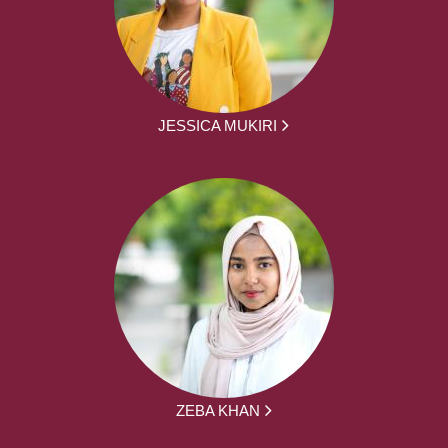
JESSICA MUKIRI
ZEBA KHAN