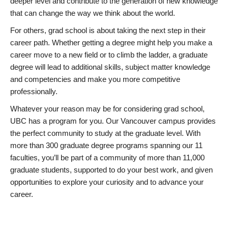
deeper level and contribute to the generation of new knowledge
that can change the way we think about the world.
For others, grad school is about taking the next step in their
career path. Whether getting a degree might help you make a
career move to a new field or to climb the ladder, a graduate
degree will lead to additional skills, subject matter knowledge
and competencies and make you more competitive
professionally.
Whatever your reason may be for considering grad school,
UBC has a program for you. Our Vancouver campus provides
the perfect community to study at the graduate level. With
more than 300 graduate degree programs spanning our 11
faculties, you’ll be part of a community of more than 11,000
graduate students, supported to do your best work, and given
opportunities to explore your curiosity and to advance your
career.