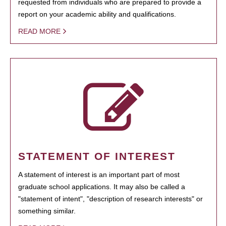
requested from individuals who are prepared to provide a
report on your academic ability and qualifications.
READ MORE
STATEMENT OF INTEREST
A statement of interest is an important part of most
graduate school applications. It may also be called a
"statement of intent", "description of research interests" or
something similar.