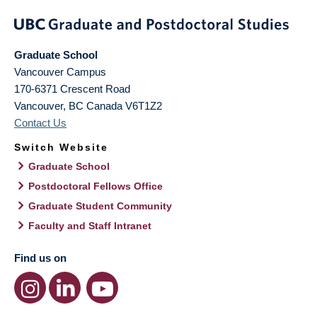
Graduate School
Vancouver Campus
170-6371 Crescent Road
Vancouver
,
BC
Canada
V6T1Z2
Contact Us
Switch Website
Graduate School
Postdoctoral Fellows Office
Graduate Student Community
Faculty and Staff Intranet
Find us on