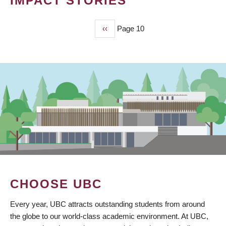
IMPACT STORIES
Previous
‹‹
Page 10
PAGINATION
page
CHOOSE UBC
Every year, UBC attracts outstanding students from around
the globe to our world-class academic environment. At UBC,