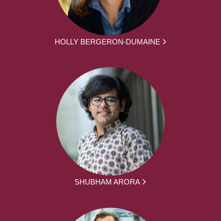
HOLLY BERGERON-DUMAINE
SHUBHAM ARORA