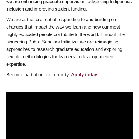
we are enhancing graduate supervision, advancing Indigenous
inclusion and improving student funding.
We are at the forefront of responding to and building on
changes that impact the way we learn and how our most
highly educated people contribute to the world. Through the
pioneering Public Scholars Initiative, we are reimagining
approaches to research graduate education and exploring
flexible methodologies for learners to develop needed
expertise.
Become part of our community.
Apply today
.