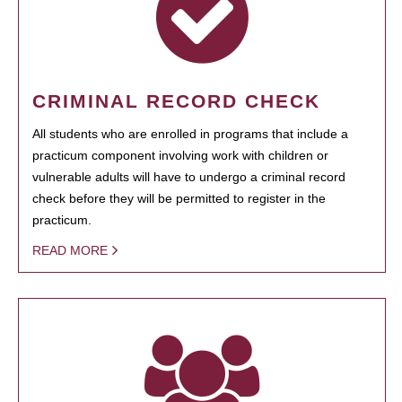
CRIMINAL RECORD CHECK
All students who are enrolled in programs that include a
practicum component involving work with children or
vulnerable adults will have to undergo a criminal record
check before they will be permitted to register in the
practicum.
READ MORE