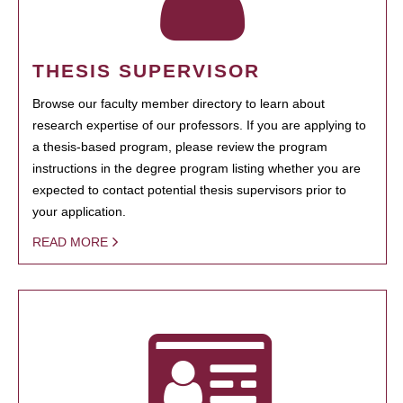
THESIS SUPERVISOR
Browse our faculty member directory to learn about
research expertise of our professors. If you are applying to
a thesis-based program, please review the program
instructions in the degree program listing whether you are
expected to contact potential thesis supervisors prior to
your application.
READ MORE