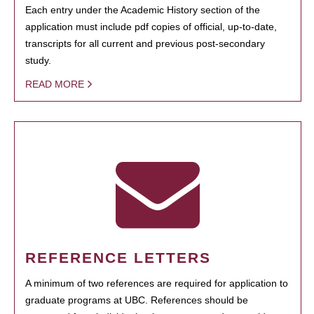
Each entry under the Academic History section of the
application must include pdf copies of official, up-to-date,
transcripts for all current and previous post-secondary
study.
READ MORE
REFERENCE LETTERS
A minimum of two references are required for application to
graduate programs at UBC. References should be