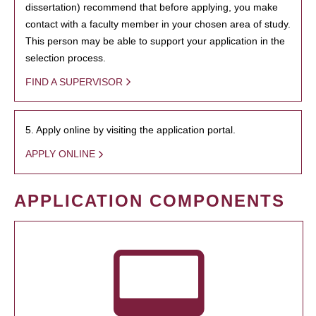
dissertation) recommend that before applying, you make
contact with a faculty member in your chosen area of study.
This person may be able to support your application in the
selection process.
FIND A SUPERVISOR
5. Apply online by visiting the application portal.
APPLY ONLINE
APPLICATION COMPONENTS