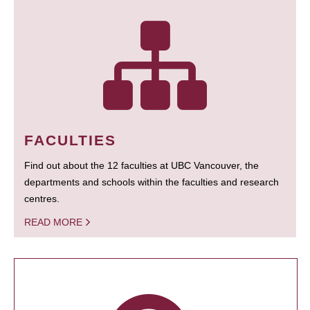
FACULTIES
Find out about the 12 faculties at UBC Vancouver, the
departments and schools within the faculties and research
centres.
READ MORE