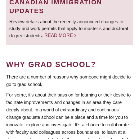
CANADIAN IMMIGRATION
UPDATES
Review details about the recently announced changes to
study and work permits that apply to master’s and doctoral
degree students.
READ MORE
WHY GRAD SCHOOL?
There are a number of reasons why someone might decide to
go to grad school.
For some, it’s about their passion for learning or their desire to
facilitate improvements and changes in an area they care
deeply about. In a world of extraordinary and continuous
change graduate school can be a place and a time for you to
innovate, explore and investigate. It’s a chance to collaborate
with faculty and colleagues across boundaries, to learn at a