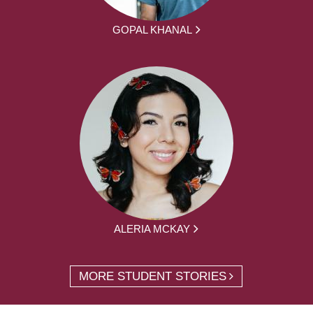
GOPAL KHANAL
ALERIA MCKAY
MORE STUDENT STORIES