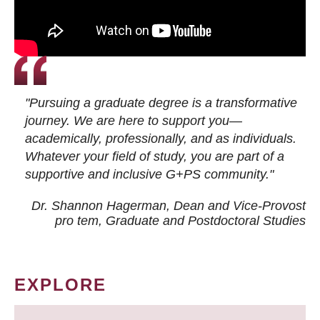
"Pursuing a graduate degree is a transformative
journey. We are here to support you—
academically, professionally, and as individuals.
Whatever your field of study, you are part of a
supportive and inclusive G+PS community."
Dr. Shannon Hagerman, Dean and Vice-Provost
pro tem
, Graduate and Postdoctoral Studies
EXPLORE