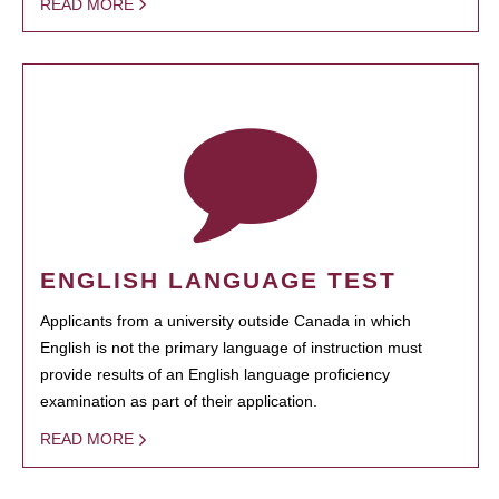
READ MORE
ENGLISH LANGUAGE TEST
Applicants from a university outside Canada in which
English is not the primary language of instruction must
provide results of an English language proficiency
examination as part of their application.
READ MORE