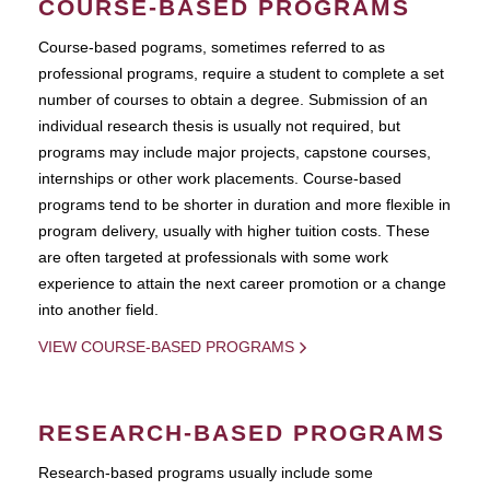
COURSE-BASED PROGRAMS
Course-based pograms, sometimes referred to as
professional programs, require a student to complete a set
number of courses to obtain a degree. Submission of an
individual research thesis is usually not required, but
programs may include major projects, capstone courses,
internships or other work placements. Course-based
programs tend to be shorter in duration and more flexible in
program delivery, usually with higher tuition costs. These
are often targeted at professionals with some work
experience to attain the next career promotion or a change
into another field.
VIEW COURSE-BASED PROGRAMS
RESEARCH-BASED PROGRAMS
Research-based programs usually include some