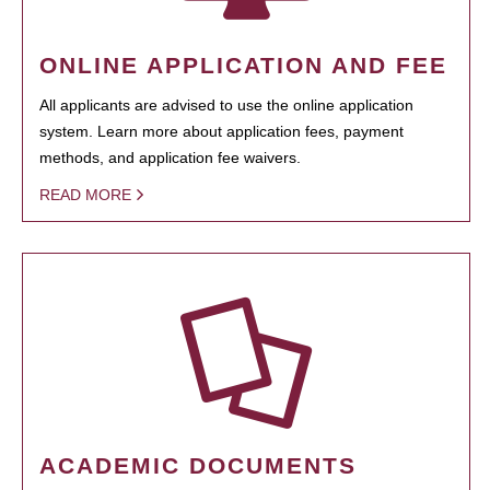
ONLINE APPLICATION AND FEE
All applicants are advised to use the online application
system. Learn more about application fees, payment
methods, and application fee waivers.
READ MORE
ACADEMIC DOCUMENTS