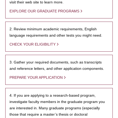
visit their web site to learn more.
EXPLORE OUR GRADUATE PROGRAMS
2. Review minimum academic requirements, English
language requirements and other tests you might need.
CHECK YOUR ELIGIBILITY
3. Gather your required documents, such as transcripts
and reference letters, and other application components.
PREPARE YOUR APPLICATION
4. If you are applying to a research-based program,
investigate faculty members in the graduate program you
are interested in. Many graduate programs (especially
those that require a master’s thesis or doctoral