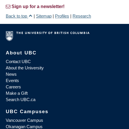
Sign up for a newsletter!
Back to top
|
Sitemap
|
Profiles
|
Research
About UBC
Contact UBC
About the University
News
Events
Careers
Make a Gift
Search UBC.ca
UBC Campuses
Vancouver Campus
Okanagan Campus