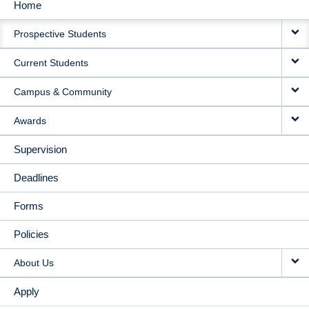
Home
MAIN
Prospective Students
NAVIGATION
Current Students
Campus & Community
Awards
Supervision
Deadlines
Forms
Policies
About Us
Apply