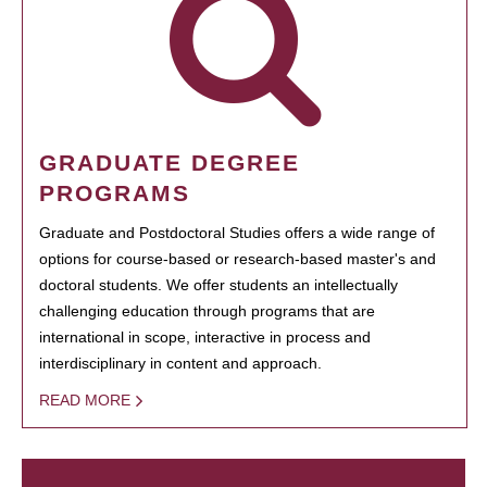
GRADUATE DEGREE
PROGRAMS
Graduate and Postdoctoral Studies offers a wide range of
options for course-based or research-based master's and
doctoral students. We offer students an intellectually
challenging education through programs that are
international in scope, interactive in process and
interdisciplinary in content and approach.
READ MORE