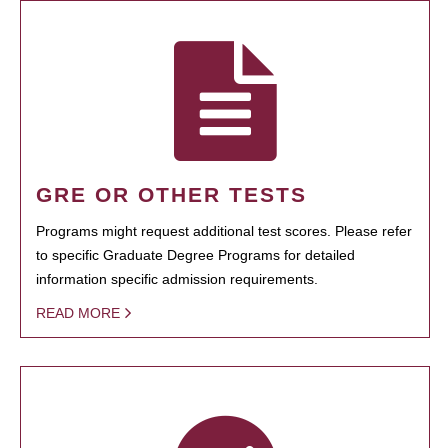
GRE OR OTHER TESTS
Programs might request additional test scores. Please refer
to specific Graduate Degree Programs for detailed
information specific admission requirements.
READ MORE