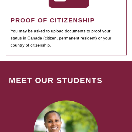
PROOF OF CITIZENSHIP
You may be asked to upload documents to proof your
status in Canada (citizen, permanent resident) or your
country of citizenship.
MEET OUR STUDENTS