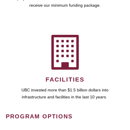
receive our minimum funding package.
FACILITIES
UBC invested more than $1.5 billion dollars into
infrastructure and facilities in the last 10 years.
PROGRAM OPTIONS