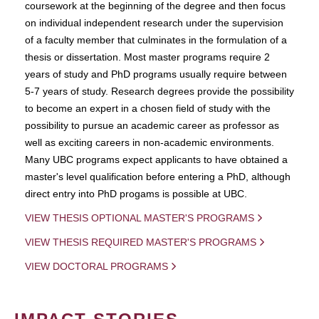
coursework at the beginning of the degree and then focus
on individual independent research under the supervision
of a faculty member that culminates in the formulation of a
thesis or dissertation. Most master programs require 2
years of study and PhD programs usually require between
5-7 years of study. Research degrees provide the possibility
to become an expert in a chosen field of study with the
possibility to pursue an academic career as professor as
well as exciting careers in non-academic environments.
Many UBC programs expect applicants to have obtained a
master's level qualification before entering a PhD, although
direct entry into PhD progams is possible at UBC.
VIEW THESIS OPTIONAL MASTER'S PROGRAMS
VIEW THESIS REQUIRED MASTER'S PROGRAMS
VIEW DOCTORAL PROGRAMS