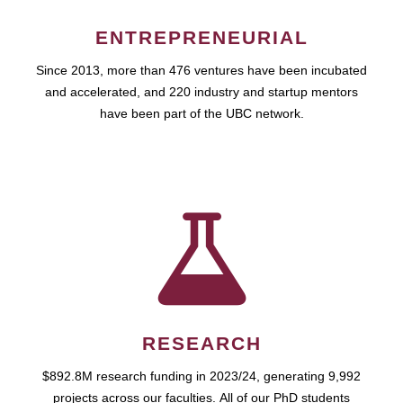
ENTREPRENEURIAL
Since 2013, more than 476 ventures have been incubated
and accelerated, and 220 industry and startup mentors
have been part of the UBC network.
RESEARCH
$892.8M research funding in 2023/24, generating 9,992
projects across our faculties. All of our PhD students