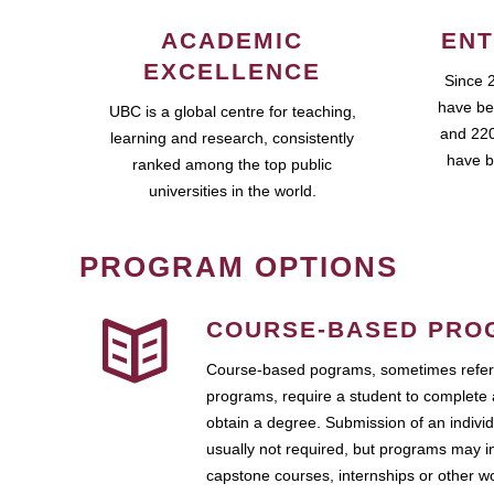
ACADEMIC
ENT
EXCELLENCE
Since 
have be
UBC is a global centre for teaching,
and 220
learning and research, consistently
have b
ranked among the top public
universities in the world.
PROGRAM OPTIONS
COURSE-BASED PRO
Course-based pograms, sometimes referr
programs, require a student to complete 
obtain a degree. Submission of an individ
usually not required, but programs may i
capstone courses, internships or other 