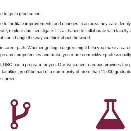
 to go to grad school.
esire to facilitate improvements and changes in an area they care deep
ate, explore and investigate. It’s a chance to collaborate with facult
hat can change the way we think about the world.
heir career path. Whether getting a degree might help you make a caree
wledge and competencies and make you more competitive professionally
, UBC has a program for you. Our Vancouver campus provides the per
aculties, you’ll be part of a community of more than 11,000 graduate
r career.