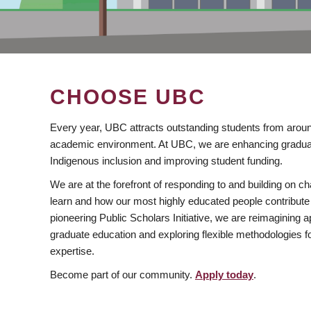
CHOOSE UBC
Every year, UBC attracts outstanding students from aroun
academic environment. At UBC, we are enhancing gradua
Indigenous inclusion and improving student funding.
We are at the forefront of responding to and building on 
learn and how our most highly educated people contribute 
pioneering Public Scholars Initiative, we are reimagining
graduate education and exploring flexible methodologies f
expertise.
Become part of our community.
Apply today
.