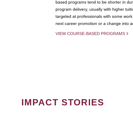
based programs tend to be shorter in dura
program delivery, usually with higher tuit
targeted at professionals with some work 
next career promotion or a change into an
VIEW COURSE-BASED PROGRAMS
IMPACT STORIES
PAGINATION