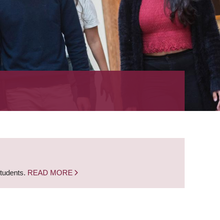
students.
READ MORE