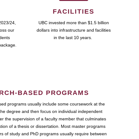
FACILITIES
2023/24,
UBC invested more than $1.5 billion
ross our
dollars into infrastructure and facilities
udents
in the last 10 years.
package.
RCH-BASED PROGRAMS
ed programs usually include some coursework at the
the degree and then focus on individual independent
r the supervision of a faculty member that culminates
ation of a thesis or dissertation. Most master programs
ars of study and PhD programs usually require between