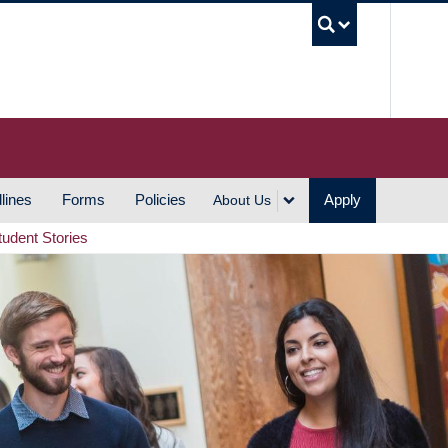
UBC S
lines
Forms
Policies
Apply
About Us
tudent Stories