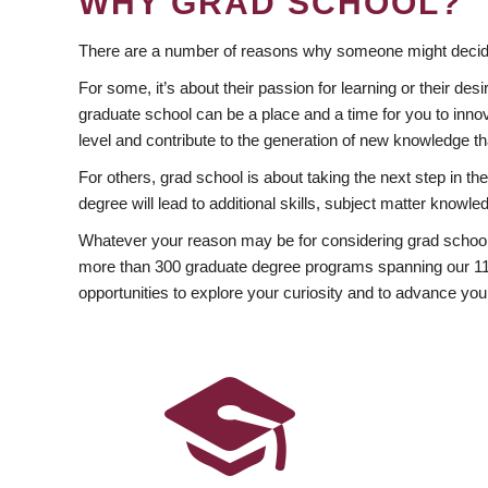
WHY GRAD SCHOOL?
There are a number of reasons why someone might decide
For some, it’s about their passion for learning or their d
graduate school can be a place and a time for you to innov
level and contribute to the generation of new knowledge t
For others, grad school is about taking the next step in t
degree will lead to additional skills, subject matter kno
Whatever your reason may be for considering grad school
more than 300 graduate degree programs spanning our 11 f
opportunities to explore your curiosity and to advance you