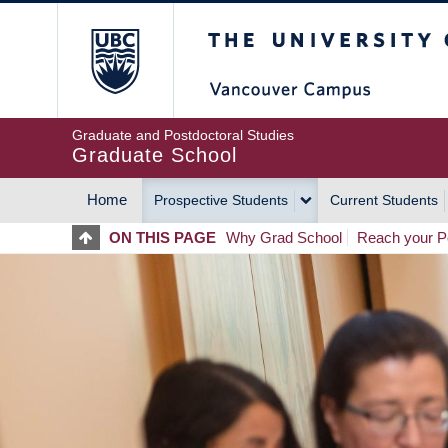
Skip
The University of Britis
to
main
content
Graduate and Postdoctoral Studies
Graduate School
Home
Prospective Students
Current Students
MAIN
ON THIS PAGE
Why Grad School
Reach your Po
NAVIGATION