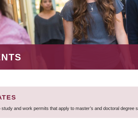
ENTS
ATES
 study and work permits that apply to master’s and doctoral degree 