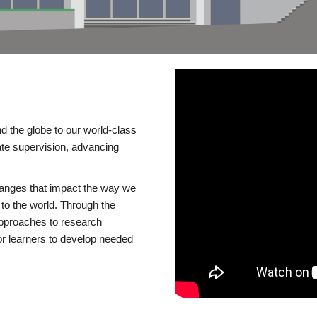
d the globe to our world-class
te supervision, advancing
changes that impact the way we
to the world. Through the
 approaches to research
or learners to develop needed