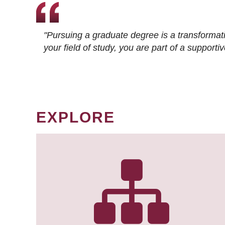
"Pursuing a graduate degree is a transformat
your field of study, you are part of a suppor
EXPLORE