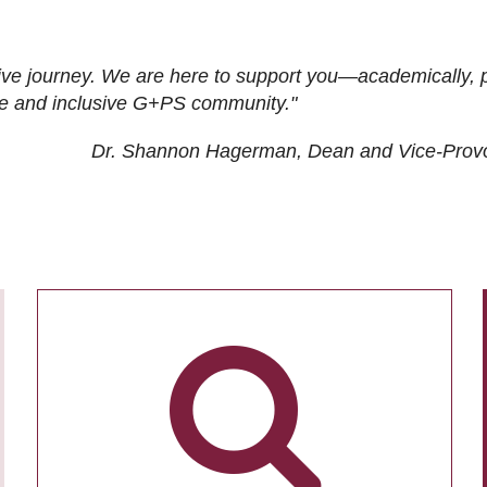
ive journey. We are here to support you—academically, p
tive and inclusive G+PS community."
Dr. Shannon Hagerman, Dean and Vice-Prov