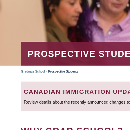
PROSPECTIVE STUD
Graduate School
»
Prospective Students
BREADCRUMB
CANADIAN IMMIGRATION UPD
Review details about the recently announced changes to