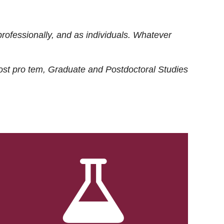
rofessionally, and as individuals. Whatever
ost
pro tem
, Graduate and Postdoctoral Studies