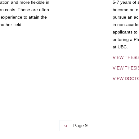
tion and more flexible in
5-7 years of 
ion costs. These are often
become an exp
experience to attain the
pursue an aca
other field.
in non-acade
applicants to
entering a Ph
at UBC.
VIEW THESI
VIEW THES
VIEW DOCT
Previous
‹‹
Page 9
page