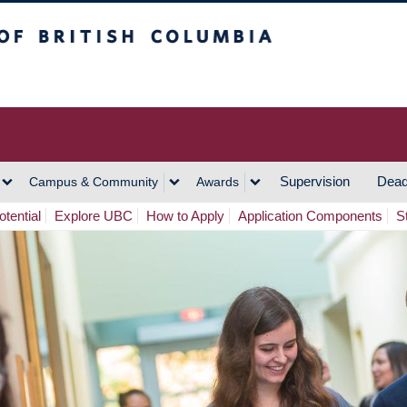
h Columbia
Vancouver Campus
Supervision
Dead
Campus & Community
Awards
tential
Explore UBC
How to Apply
Application Components
S