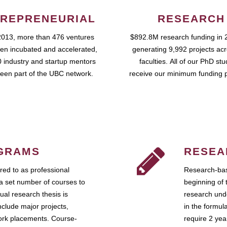
REPRENEURIAL
RESEARCH
2013, more than 476 ventures
$892.8M research funding in 
en incubated and accelerated,
generating 9,992 projects ac
 industry and startup mentors
faculties. All of our PhD st
een part of the UBC network.
receive our minimum funding 
GRAMS
RESEA
ed to as professional
Research-bas
a set number of courses to
beginning of 
ual research thesis is
research unde
nclude major projects,
in the formul
work placements. Course-
require 2 ye