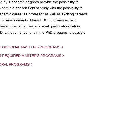
study. Research degrees provide the possibility to
ert in a chosen field of study with the possibility to
demic career as professor as well as exciting careers
mic environments. Many UBC programs expect
 have obtained a master's level qualification before
D, although direct entry into PhD progams is possible
S OPTIONAL MASTER'S PROGRAMS
IS REQUIRED MASTER'S PROGRAMS
ORAL PROGRAMS