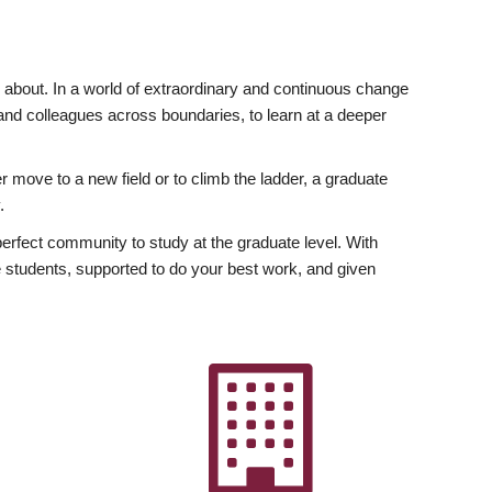
ly about. In a world of extraordinary and continuous change
y and colleagues across boundaries, to learn at a deeper
r move to a new field or to climb the ladder, a graduate
.
fect community to study at the graduate level. With
 students, supported to do your best work, and given