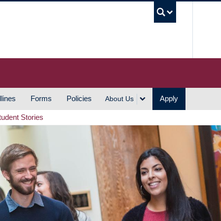
UBC S
lines
Forms
Policies
Apply
About Us
tudent Stories