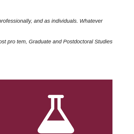
rofessionally, and as individuals. Whatever
ost
pro tem
, Graduate and Postdoctoral Studies