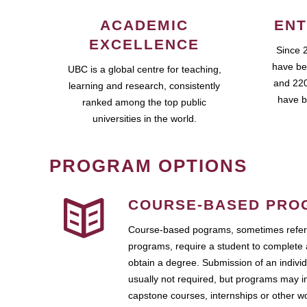
ACADEMIC
ENT
EXCELLENCE
Since 
have be
UBC is a global centre for teaching,
and 220
learning and research, consistently
have b
ranked among the top public
universities in the world.
PROGRAM OPTIONS
COURSE-BASED PRO
Course-based pograms, sometimes referr
programs, require a student to complete 
obtain a degree. Submission of an individ
usually not required, but programs may i
capstone courses, internships or other 