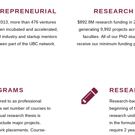
REPRENEURIAL
RESEARCH
2013, more than 476 ventures
$892.8M research funding in 
en incubated and accelerated,
generating 9,992 projects ac
 industry and startup mentors
faculties. All of our PhD st
een part of the UBC network.
receive our minimum funding 
GRAMS
RESEA
ed to as professional
Research-bas
a set number of courses to
beginning of 
ual research thesis is
research unde
nclude major projects,
in the formul
work placements. Course-
require 2 ye