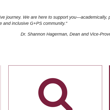
ive journey. We are here to support you—academically, p
tive and inclusive G+PS community."
Dr. Shannon Hagerman, Dean and Vice-Prov