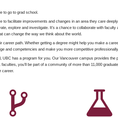
 to go to grad school.
esire to facilitate improvements and changes in an area they care deep
ate, explore and investigate. It’s a chance to collaborate with facult
hat can change the way we think about the world.
heir career path. Whether getting a degree might help you make a caree
wledge and competencies and make you more competitive professionally
, UBC has a program for you. Our Vancouver campus provides the per
aculties, you’ll be part of a community of more than 11,000 graduate
r career.