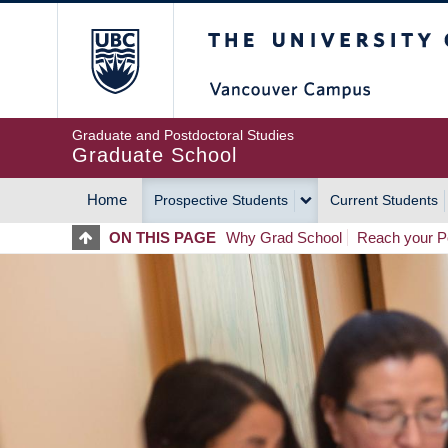
Skip
The University of Britis
to
main
content
Graduate and Postdoctoral Studies
Graduate School
Home
Prospective Students
Current Students
MAIN
ON THIS PAGE
Why Grad School
Reach your Po
NAVIGATION