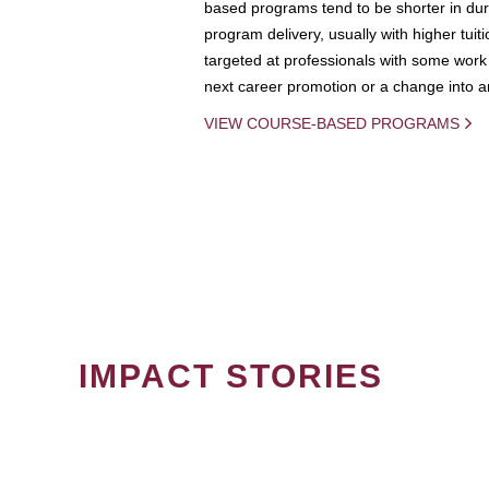
based programs tend to be shorter in dura
program delivery, usually with higher tuit
targeted at professionals with some work 
next career promotion or a change into an
VIEW COURSE-BASED PROGRAMS
IMPACT STORIES
PAGINATION