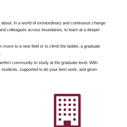
ly about. In a world of extraordinary and continuous change
y and colleagues across boundaries, to learn at a deeper
r move to a new field or to climb the ladder, a graduate
.
fect community to study at the graduate level. With
 students, supported to do your best work, and given