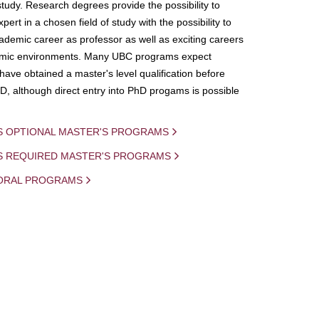
study. Research degrees provide the possibility to
ert in a chosen field of study with the possibility to
demic career as professor as well as exciting careers
mic environments. Many UBC programs expect
 have obtained a master's level qualification before
D, although direct entry into PhD progams is possible
S OPTIONAL MASTER'S PROGRAMS
IS REQUIRED MASTER'S PROGRAMS
ORAL PROGRAMS