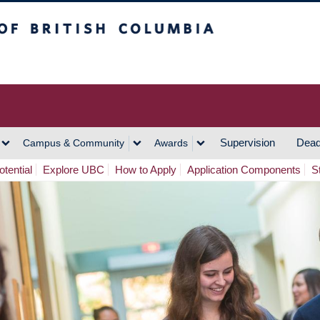
h Columbia
Vancouver Campus
Supervision
Dead
Campus & Community
Awards
tential
Explore UBC
How to Apply
Application Components
S