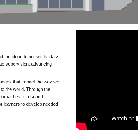
d the globe to our world-class
te supervision, advancing
changes that impact the way we
to the world. Through the
 approaches to research
or learners to develop needed