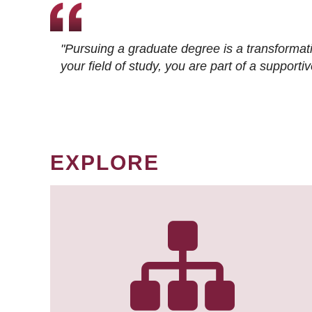
"Pursuing a graduate degree is a transformat
your field of study, you are part of a suppor
EXPLORE