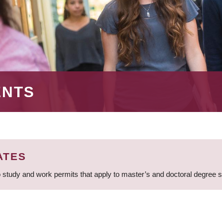
ENTS
ATES
 study and work permits that apply to master’s and doctoral degree 