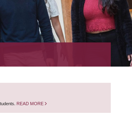
students.
READ MORE