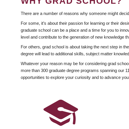
WHY GRAD SCHOOL?
There are a number of reasons why someone might decide
For some, it’s about their passion for learning or their d
graduate school can be a place and a time for you to innov
level and contribute to the generation of new knowledge t
For others, grad school is about taking the next step in t
degree will lead to additional skills, subject matter kno
Whatever your reason may be for considering grad school
more than 300 graduate degree programs spanning our 11 f
opportunities to explore your curiosity and to advance you