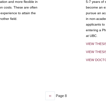
tion and more flexible in
5-7 years of 
ion costs. These are often
become an exp
experience to attain the
pursue an aca
other field.
in non-acade
applicants to
entering a Ph
at UBC.
VIEW THESI
VIEW THES
VIEW DOCT
Previous
‹‹
Page 8
page