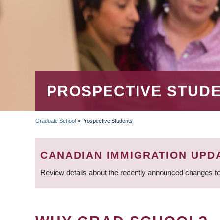
PROSPECTIVE STUD
Graduate School
»
Prospective Students
BREADCRUMB
CANADIAN IMMIGRATION UPD
Review details about the recently announced changes to