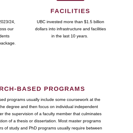
FACILITIES
2023/24,
UBC invested more than $1.5 billion
ross our
dollars into infrastructure and facilities
udents
in the last 10 years.
package.
RCH-BASED PROGRAMS
ed programs usually include some coursework at the
the degree and then focus on individual independent
r the supervision of a faculty member that culminates
ation of a thesis or dissertation. Most master programs
ars of study and PhD programs usually require between