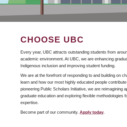
CHOOSE UBC
Every year, UBC attracts outstanding students from aroun
academic environment. At UBC, we are enhancing gradua
Indigenous inclusion and improving student funding.
We are at the forefront of responding to and building on 
learn and how our most highly educated people contribute 
pioneering Public Scholars Initiative, we are reimagining
graduate education and exploring flexible methodologies f
expertise.
Become part of our community.
Apply today
.