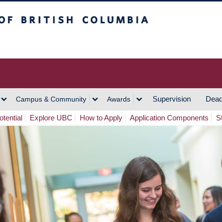
h Columbia
Vancouver Campus
Supervision
Dead
Campus & Community
Awards
tential
Explore UBC
How to Apply
Application Components
S