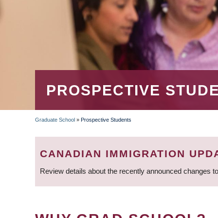
PROSPECTIVE STUD
Graduate School
»
Prospective Students
BREADCRUMB
CANADIAN IMMIGRATION UPD
Review details about the recently announced changes to