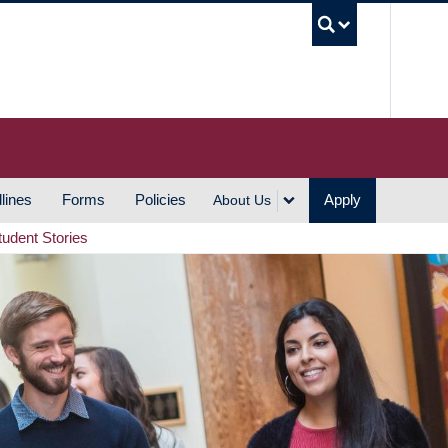
UBC S
lines
Forms
Policies
Apply
About Us
tudent Stories