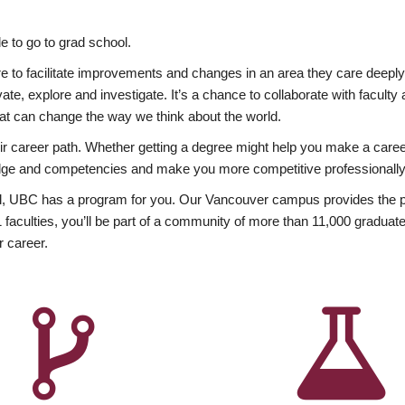
 to go to grad school.
esire to facilitate improvements and changes in an area they care deep
ate, explore and investigate. It’s a chance to collaborate with facult
hat can change the way we think about the world.
heir career path. Whether getting a degree might help you make a caree
wledge and competencies and make you more competitive professionally
, UBC has a program for you. Our Vancouver campus provides the per
aculties, you’ll be part of a community of more than 11,000 graduate
r career.