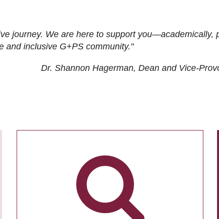
ive journey. We are here to support you—academically, p
tive and inclusive G+PS community."
Dr. Shannon Hagerman, Dean and Vice-Prov