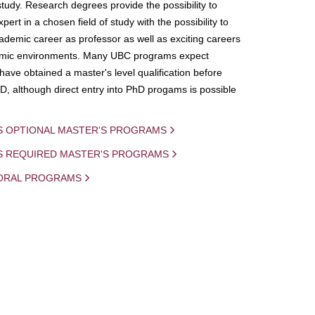
study. Research degrees provide the possibility to
ert in a chosen field of study with the possibility to
demic career as professor as well as exciting careers
mic environments. Many UBC programs expect
 have obtained a master's level qualification before
D, although direct entry into PhD progams is possible
S OPTIONAL MASTER'S PROGRAMS
IS REQUIRED MASTER'S PROGRAMS
ORAL PROGRAMS