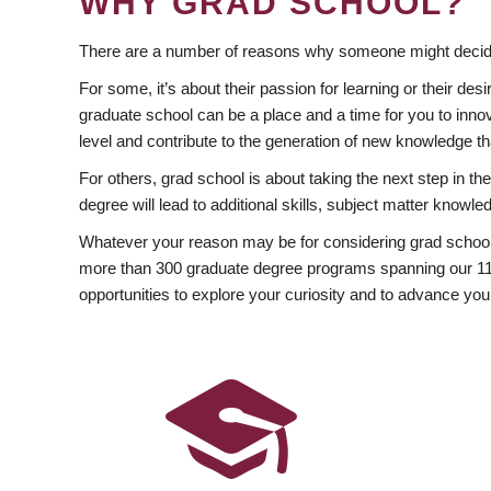
WHY GRAD SCHOOL?
There are a number of reasons why someone might decide
For some, it’s about their passion for learning or their d
graduate school can be a place and a time for you to innov
level and contribute to the generation of new knowledge t
For others, grad school is about taking the next step in t
degree will lead to additional skills, subject matter kno
Whatever your reason may be for considering grad school
more than 300 graduate degree programs spanning our 11 f
opportunities to explore your curiosity and to advance you