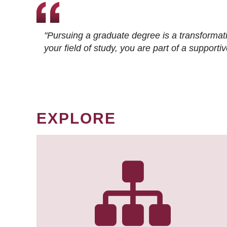
"Pursuing a graduate degree is a transformat
your field of study, you are part of a suppor
EXPLORE