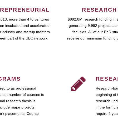
REPRENEURIAL
RESEARCH
2013, more than 476 ventures
$892.8M research funding in 
en incubated and accelerated,
generating 9,992 projects ac
 industry and startup mentors
faculties. All of our PhD st
een part of the UBC network.
receive our minimum funding 
GRAMS
RESEA
ed to as professional
Research-bas
a set number of courses to
beginning of 
ual research thesis is
research unde
nclude major projects,
in the formul
work placements. Course-
require 2 ye