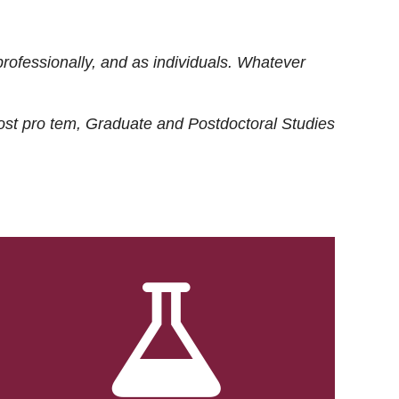
rofessionally, and as individuals. Whatever
ost
pro tem
, Graduate and Postdoctoral Studies