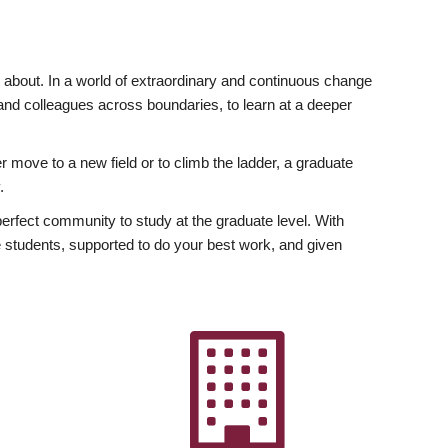
ly about. In a world of extraordinary and continuous change
y and colleagues across boundaries, to learn at a deeper
r move to a new field or to climb the ladder, a graduate
.
fect community to study at the graduate level. With
 students, supported to do your best work, and given