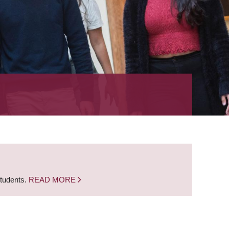
students.
READ MORE