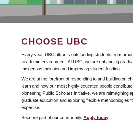
CHOOSE UBC
Every year, UBC attracts outstanding students from aroun
academic environment. At UBC, we are enhancing gradua
Indigenous inclusion and improving student funding.
We are at the forefront of responding to and building on 
learn and how our most highly educated people contribute 
pioneering Public Scholars Initiative, we are reimagining
graduate education and exploring flexible methodologies f
expertise.
Become part of our community.
Apply today
.