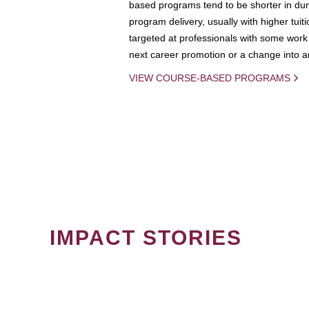
based programs tend to be shorter in dura
program delivery, usually with higher tuit
targeted at professionals with some work 
next career promotion or a change into an
VIEW COURSE-BASED PROGRAMS
IMPACT STORIES
PAGINATION