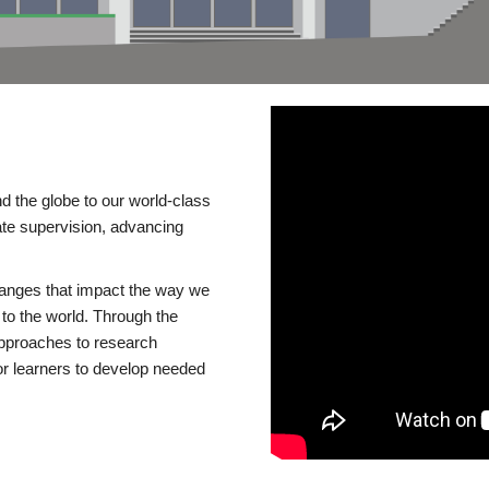
d the globe to our world-class
te supervision, advancing
changes that impact the way we
to the world. Through the
 approaches to research
or learners to develop needed