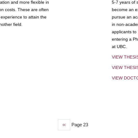
tion and more flexible in
5-7 years of 
ion costs. These are often
become an exp
experience to attain the
pursue an aca
other field.
in non-acade
applicants to
entering a Ph
at UBC.
VIEW THESI
VIEW THES
VIEW DOCT
Previous
‹‹
Page 23
page