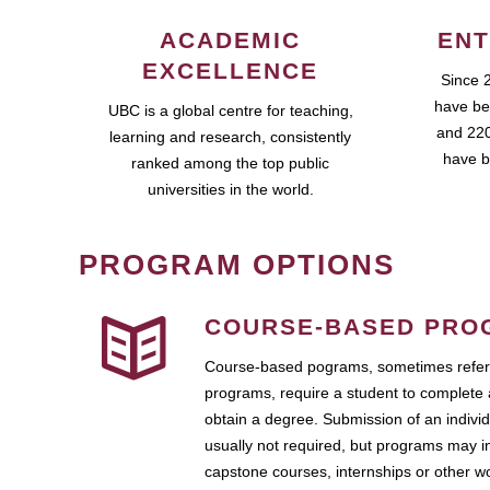
ACADEMIC
ENT
EXCELLENCE
Since 
have be
UBC is a global centre for teaching,
and 220
learning and research, consistently
have b
ranked among the top public
universities in the world.
PROGRAM OPTIONS
COURSE-BASED PRO
Course-based pograms, sometimes referr
programs, require a student to complete 
obtain a degree. Submission of an individ
usually not required, but programs may i
capstone courses, internships or other 