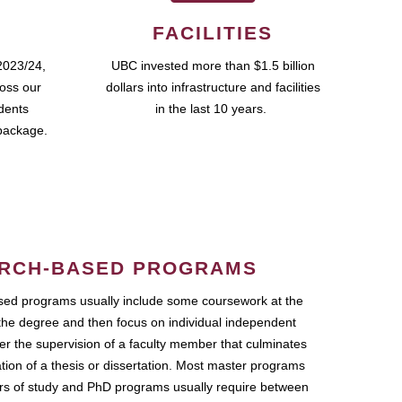
FACILITIES
2023/24,
UBC invested more than $1.5 billion
ross our
dollars into infrastructure and facilities
udents
in the last 10 years.
package.
RCH-BASED PROGRAMS
ed programs usually include some coursework at the
the degree and then focus on individual independent
r the supervision of a faculty member that culminates
ation of a thesis or dissertation. Most master programs
ars of study and PhD programs usually require between