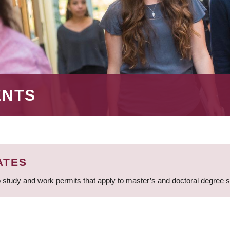
ENTS
ATES
 study and work permits that apply to master’s and doctoral degree 