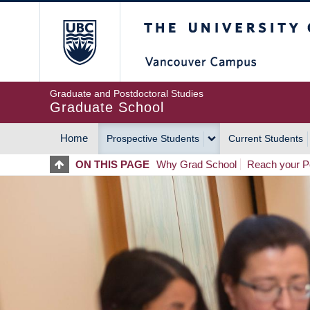
Skip
The University of Britis
to
main
content
Graduate and Postdoctoral Studies
Graduate School
Home
Prospective Students
Current Students
MAIN
ON THIS PAGE
Why Grad School
Reach your Po
NAVIGATION