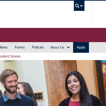
UBC S
lines
Forms
Policies
Apply
About Us
tudent Stories