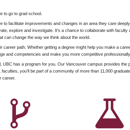
 to go to grad school.
esire to facilitate improvements and changes in an area they care deep
ate, explore and investigate. It’s a chance to collaborate with facult
hat can change the way we think about the world.
heir career path. Whether getting a degree might help you make a caree
wledge and competencies and make you more competitive professionally
, UBC has a program for you. Our Vancouver campus provides the per
aculties, you’ll be part of a community of more than 11,000 graduate
r career.