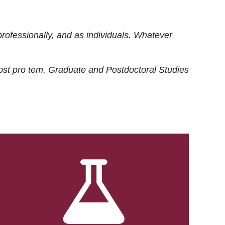
rofessionally, and as individuals. Whatever
ost
pro tem
, Graduate and Postdoctoral Studies