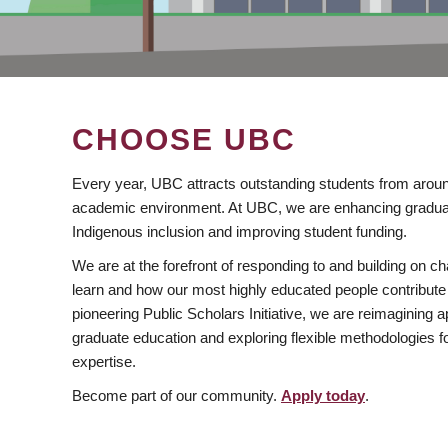
CHOOSE UBC
Every year, UBC attracts outstanding students from aroun
academic environment. At UBC, we are enhancing gradua
Indigenous inclusion and improving student funding.
We are at the forefront of responding to and building on 
learn and how our most highly educated people contribute 
pioneering Public Scholars Initiative, we are reimagining
graduate education and exploring flexible methodologies f
expertise.
Become part of our community.
Apply today
.