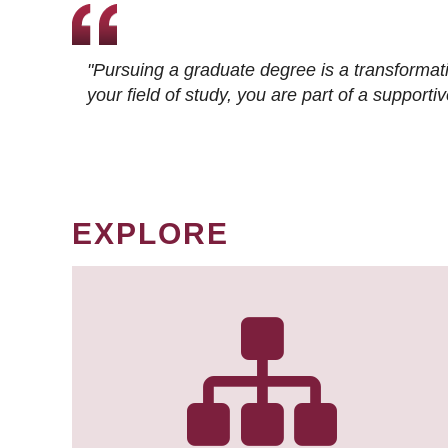
"Pursuing a graduate degree is a transformat
your field of study, you are part of a suppor
EXPLORE