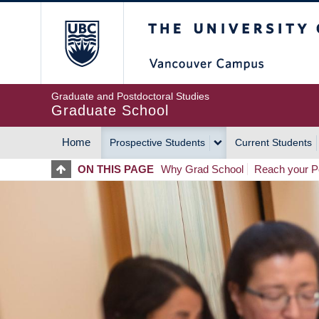
Skip
The University of Britis
to
main
content
Graduate and Postdoctoral Studies
Graduate School
Home
Prospective Students
Current Students
MAIN
ON THIS PAGE
Why Grad School
Reach your Po
NAVIGATION