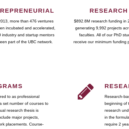
REPRENEURIAL
RESEARCH
2013, more than 476 ventures
$892.8M research funding in 
en incubated and accelerated,
generating 9,992 projects ac
 industry and startup mentors
faculties. All of our PhD st
een part of the UBC network.
receive our minimum funding 
GRAMS
RESEA
ed to as professional
Research-bas
a set number of courses to
beginning of 
ual research thesis is
research unde
nclude major projects,
in the formul
work placements. Course-
require 2 ye