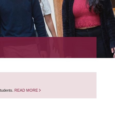
students.
READ MORE