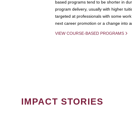
based programs tend to be shorter in dura
program delivery, usually with higher tuit
targeted at professionals with some work 
next career promotion or a change into an
VIEW COURSE-BASED PROGRAMS
IMPACT STORIES
PAGINATION