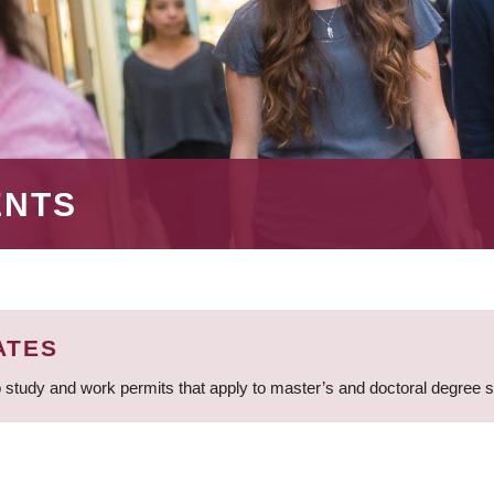
ENTS
ATES
 study and work permits that apply to master’s and doctoral degree 