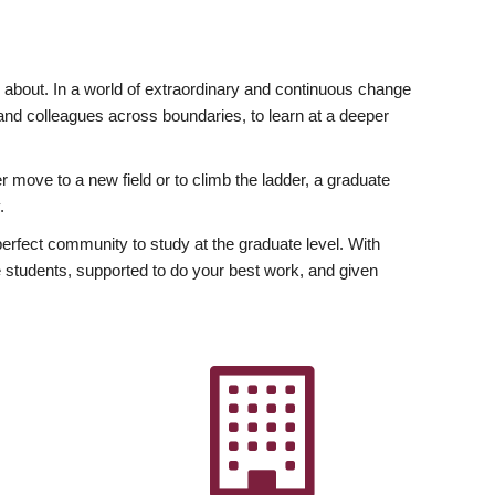
ly about. In a world of extraordinary and continuous change
y and colleagues across boundaries, to learn at a deeper
r move to a new field or to climb the ladder, a graduate
.
fect community to study at the graduate level. With
 students, supported to do your best work, and given