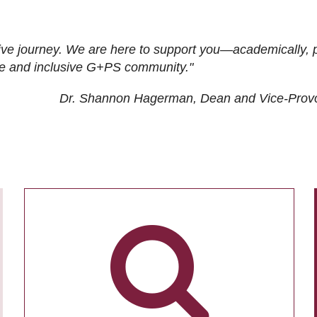
ive journey. We are here to support you—academically, p
tive and inclusive G+PS community."
Dr. Shannon Hagerman, Dean and Vice-Prov