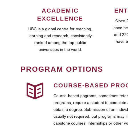
ACADEMIC
ENT
EXCELLENCE
Since 
have be
UBC is a global centre for teaching,
and 220
learning and research, consistently
have b
ranked among the top public
universities in the world.
PROGRAM OPTIONS
COURSE-BASED PRO
Course-based pograms, sometimes referr
programs, require a student to complete 
obtain a degree. Submission of an individ
usually not required, but programs may i
capstone courses, internships or other 