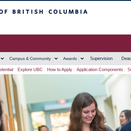
h Columbia
Vancouver Campus
Supervision
Dead
Campus & Community
Awards
tential
Explore UBC
How to Apply
Application Components
S