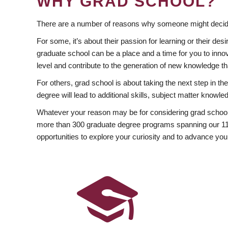
WHY GRAD SCHOOL?
There are a number of reasons why someone might decide
For some, it’s about their passion for learning or their d
graduate school can be a place and a time for you to innov
level and contribute to the generation of new knowledge t
For others, grad school is about taking the next step in t
degree will lead to additional skills, subject matter kno
Whatever your reason may be for considering grad school
more than 300 graduate degree programs spanning our 11 f
opportunities to explore your curiosity and to advance you