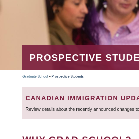
PROSPECTIVE STUD
Graduate School
»
Prospective Students
BREADCRUMB
CANADIAN IMMIGRATION UPD
Review details about the recently announced changes to