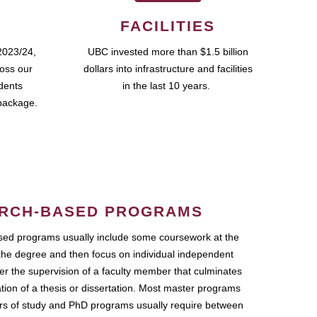
FACILITIES
2023/24,
UBC invested more than $1.5 billion
ross our
dollars into infrastructure and facilities
udents
in the last 10 years.
package.
RCH-BASED PROGRAMS
ed programs usually include some coursework at the
the degree and then focus on individual independent
r the supervision of a faculty member that culminates
ation of a thesis or dissertation. Most master programs
ars of study and PhD programs usually require between