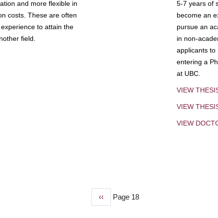
tion and more flexible in
5-7 years of 
ion costs. These are often
become an exp
experience to attain the
pursue an aca
other field.
in non-acade
applicants to
entering a Ph
at UBC.
VIEW THESI
VIEW THES
VIEW DOCT
Previous
‹‹
Page 18
page