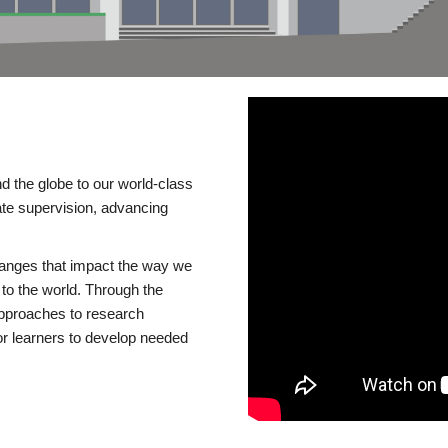
d the globe to our world-class
te supervision, advancing
changes that impact the way we
to the world. Through the
 approaches to research
or learners to develop needed