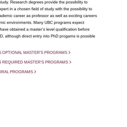
study. Research degrees provide the possibility to
ert in a chosen field of study with the possibility to
demic career as professor as well as exciting careers
mic environments. Many UBC programs expect
 have obtained a master's level qualification before
D, although direct entry into PhD progams is possible
S OPTIONAL MASTER'S PROGRAMS
IS REQUIRED MASTER'S PROGRAMS
ORAL PROGRAMS