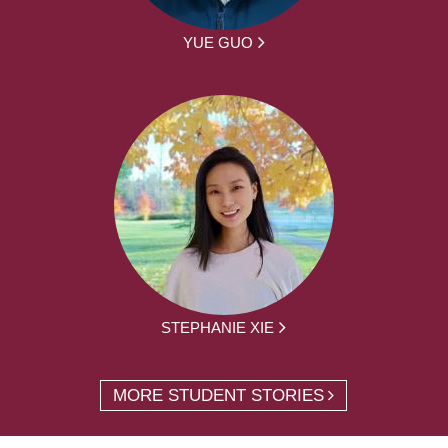
YUE GUO
STEPHANIE XIE
MORE STUDENT STORIES