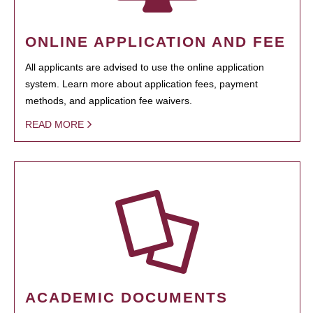
ONLINE APPLICATION AND FEE
All applicants are advised to use the online application
system. Learn more about application fees, payment
methods, and application fee waivers.
READ MORE
ACADEMIC DOCUMENTS