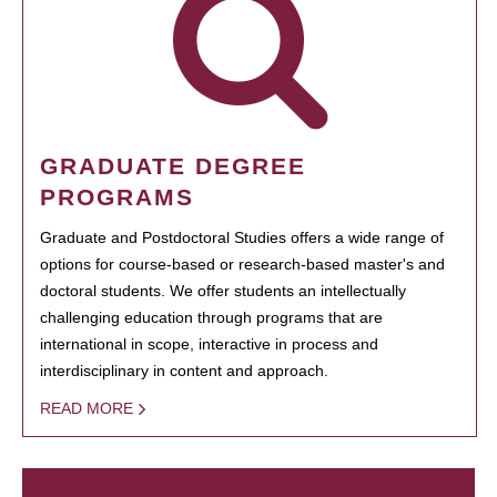
GRADUATE DEGREE
PROGRAMS
Graduate and Postdoctoral Studies offers a wide range of
options for course-based or research-based master's and
doctoral students. We offer students an intellectually
challenging education through programs that are
international in scope, interactive in process and
interdisciplinary in content and approach.
READ MORE