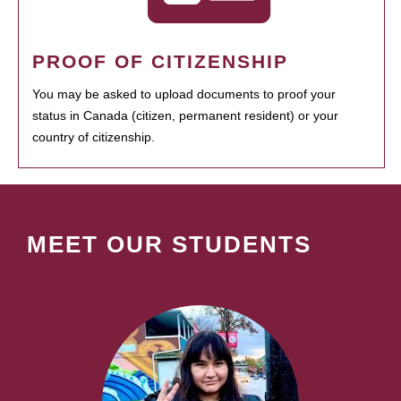
PROOF OF CITIZENSHIP
You may be asked to upload documents to proof your
status in Canada (citizen, permanent resident) or your
country of citizenship.
MEET OUR STUDENTS