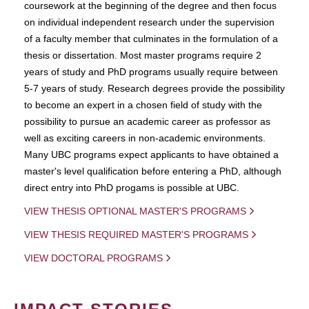
coursework at the beginning of the degree and then focus
on individual independent research under the supervision
of a faculty member that culminates in the formulation of a
thesis or dissertation. Most master programs require 2
years of study and PhD programs usually require between
5-7 years of study. Research degrees provide the possibility
to become an expert in a chosen field of study with the
possibility to pursue an academic career as professor as
well as exciting careers in non-academic environments.
Many UBC programs expect applicants to have obtained a
master's level qualification before entering a PhD, although
direct entry into PhD progams is possible at UBC.
VIEW THESIS OPTIONAL MASTER'S PROGRAMS
VIEW THESIS REQUIRED MASTER'S PROGRAMS
VIEW DOCTORAL PROGRAMS