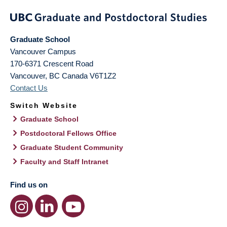
Graduate School
Vancouver Campus
170-6371 Crescent Road
Vancouver
,
BC
Canada
V6T1Z2
Contact Us
Switch Website
Graduate School
Postdoctoral Fellows Office
Graduate Student Community
Faculty and Staff Intranet
Find us on