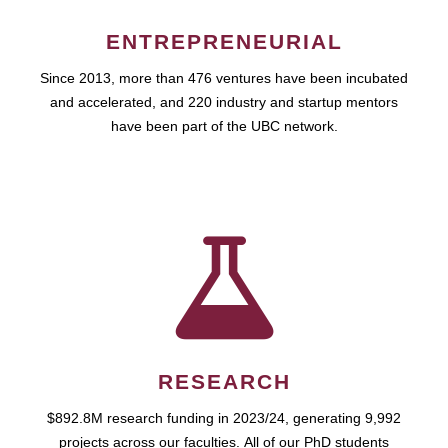
ENTREPRENEURIAL
Since 2013, more than 476 ventures have been incubated
and accelerated, and 220 industry and startup mentors
have been part of the UBC network.
RESEARCH
$892.8M research funding in 2023/24, generating 9,992
projects across our faculties. All of our PhD students