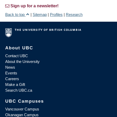
Sign up for a newsletter!
Back to top
|
Sitemap
|
Profiles
|
Research
About UBC
Contact UBC
About the University
News
Events
Careers
Make a Gift
Search UBC.ca
UBC Campuses
Vancouver Campus
Okanagan Campus