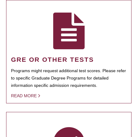
GRE OR OTHER TESTS
Programs might request additional test scores. Please refer
to specific Graduate Degree Programs for detailed
information specific admission requirements.
READ MORE