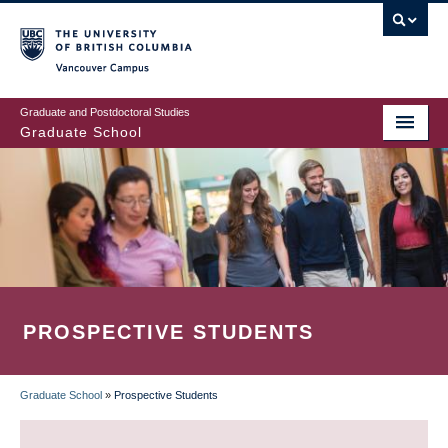
Skip
to
main
Vancouver Campus
content
Graduate and Postdoctoral Studies
Graduate School
PROSPECTIVE STUDENTS
Graduate School
»
Prospective Students
BREADCRUMB