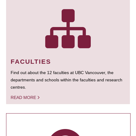
FACULTIES
Find out about the 12 faculties at UBC Vancouver, the
departments and schools within the faculties and research
centres.
READ MORE