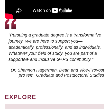
"Pursuing a graduate degree is a transformative
journey. We are here to support you—
academically, professionally, and as individuals.
Whatever your field of study, you are part of a
supportive and inclusive G+PS community."
Dr. Shannon Hagerman, Dean and Vice-Provost
pro tem
, Graduate and Postdoctoral Studies
EXPLORE