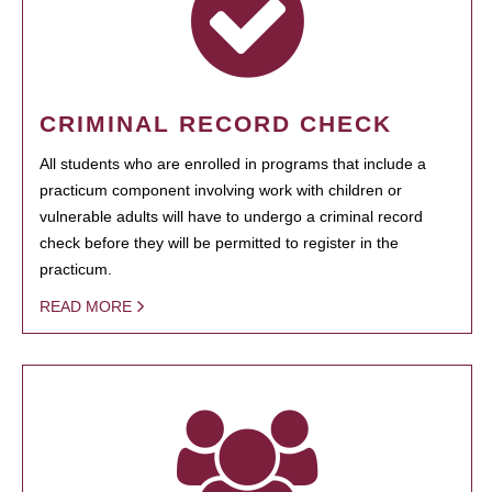
CRIMINAL RECORD CHECK
All students who are enrolled in programs that include a
practicum component involving work with children or
vulnerable adults will have to undergo a criminal record
check before they will be permitted to register in the
practicum.
READ MORE