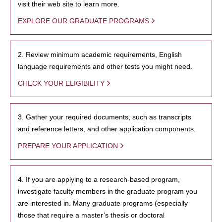
visit their web site to learn more.
EXPLORE OUR GRADUATE PROGRAMS
2. Review minimum academic requirements, English
language requirements and other tests you might need.
CHECK YOUR ELIGIBILITY
3. Gather your required documents, such as transcripts
and reference letters, and other application components.
PREPARE YOUR APPLICATION
4. If you are applying to a research-based program,
investigate faculty members in the graduate program you
are interested in. Many graduate programs (especially
those that require a master’s thesis or doctoral