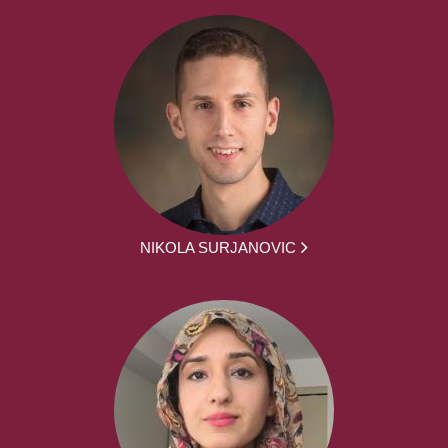
NIKOLA SURJANOVIC