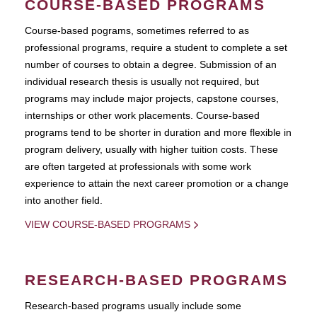
COURSE-BASED PROGRAMS
Course-based pograms, sometimes referred to as
professional programs, require a student to complete a set
number of courses to obtain a degree. Submission of an
individual research thesis is usually not required, but
programs may include major projects, capstone courses,
internships or other work placements. Course-based
programs tend to be shorter in duration and more flexible in
program delivery, usually with higher tuition costs. These
are often targeted at professionals with some work
experience to attain the next career promotion or a change
into another field.
VIEW COURSE-BASED PROGRAMS
RESEARCH-BASED PROGRAMS
Research-based programs usually include some