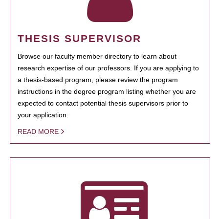
THESIS SUPERVISOR
Browse our faculty member directory to learn about
research expertise of our professors. If you are applying to
a thesis-based program, please review the program
instructions in the degree program listing whether you are
expected to contact potential thesis supervisors prior to
your application.
READ MORE