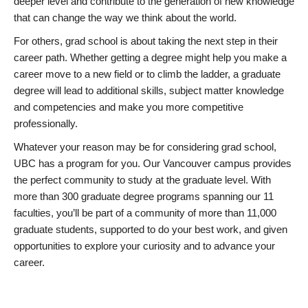
deeper level and contribute to the generation of new knowledge
that can change the way we think about the world.
For others, grad school is about taking the next step in their
career path. Whether getting a degree might help you make a
career move to a new field or to climb the ladder, a graduate
degree will lead to additional skills, subject matter knowledge
and competencies and make you more competitive
professionally.
Whatever your reason may be for considering grad school,
UBC has a program for you. Our Vancouver campus provides
the perfect community to study at the graduate level. With
more than 300 graduate degree programs spanning our 11
faculties, you’ll be part of a community of more than 11,000
graduate students, supported to do your best work, and given
opportunities to explore your curiosity and to advance your
career.