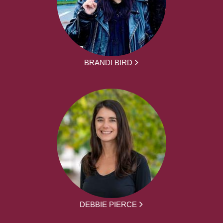
BRANDI BIRD
DEBBIE PIERCE