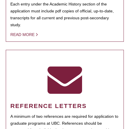
Each entry under the Academic History section of the
application must include pdf copies of official, up-to-date,
transcripts for all current and previous post-secondary
study.
READ MORE
REFERENCE LETTERS
A minimum of two references are required for application to
graduate programs at UBC. References should be