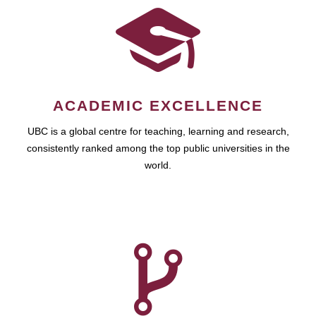
ACADEMIC EXCELLENCE
UBC is a global centre for teaching, learning and research,
consistently ranked among the top public universities in the
world.