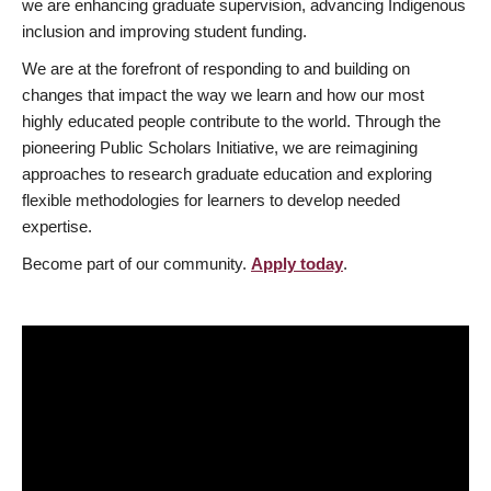
we are enhancing graduate supervision, advancing Indigenous
inclusion and improving student funding.
We are at the forefront of responding to and building on
changes that impact the way we learn and how our most
highly educated people contribute to the world. Through the
pioneering Public Scholars Initiative, we are reimagining
approaches to research graduate education and exploring
flexible methodologies for learners to develop needed
expertise.
Become part of our community.
Apply today
.