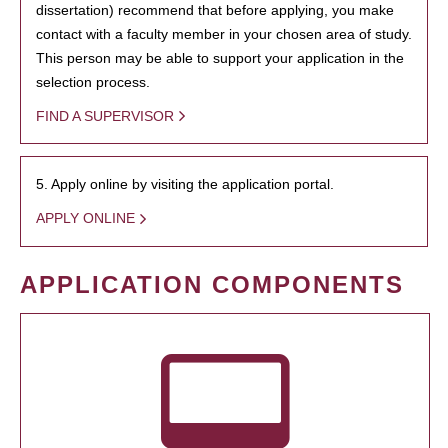
dissertation) recommend that before applying, you make
contact with a faculty member in your chosen area of study.
This person may be able to support your application in the
selection process.
FIND A SUPERVISOR
5. Apply online by visiting the application portal.
APPLY ONLINE
APPLICATION COMPONENTS