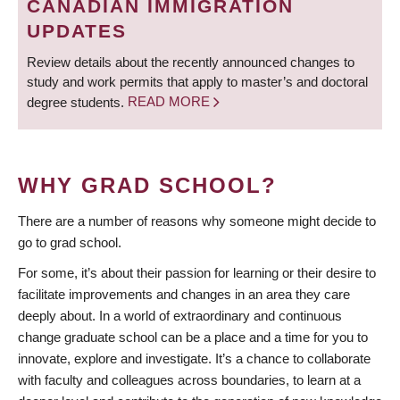
CANADIAN IMMIGRATION
UPDATES
Review details about the recently announced changes to
study and work permits that apply to master’s and doctoral
degree students.
READ MORE
WHY GRAD SCHOOL?
There are a number of reasons why someone might decide to
go to grad school.
For some, it’s about their passion for learning or their desire to
facilitate improvements and changes in an area they care
deeply about. In a world of extraordinary and continuous
change graduate school can be a place and a time for you to
innovate, explore and investigate. It’s a chance to collaborate
with faculty and colleagues across boundaries, to learn at a