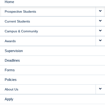
Home
MAIN
Prospective Students
NAVIGATION
Current Students
Campus & Community
Awards
Supervision
Deadlines
Forms
Policies
About Us
Apply