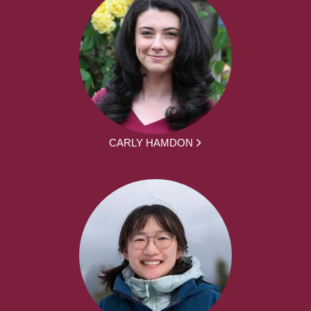
CARLY HAMDON