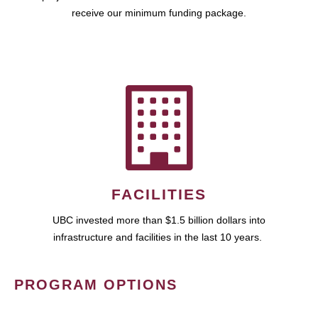
receive our minimum funding package.
FACILITIES
UBC invested more than $1.5 billion dollars into
infrastructure and facilities in the last 10 years.
PROGRAM OPTIONS