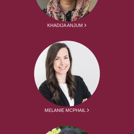
KHADIJA ANJUM
MELANIE MCPHAIL