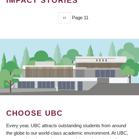
IMPACT STORIES
Previous
‹‹
Page 11
PAGINATION
page
CHOOSE UBC
Every year, UBC attracts outstanding students from around
the globe to our world-class academic environment. At UBC,