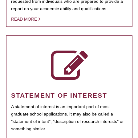
requested from individuals who are prepared to provide a
report on your academic ability and qualifications.
READ MORE
STATEMENT OF INTEREST
A statement of interest is an important part of most
graduate school applications. It may also be called a
"statement of intent", "description of research interests" or
something similar.