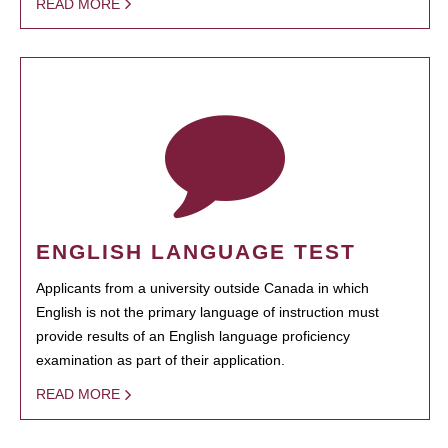
READ MORE
ENGLISH LANGUAGE TEST
Applicants from a university outside Canada in which
English is not the primary language of instruction must
provide results of an English language proficiency
examination as part of their application.
READ MORE