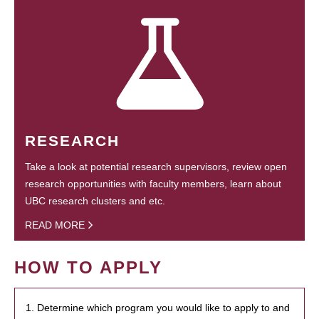
RESEARCH
Take a look at potential research supervisors, review open
research opportunities with faculty members, learn about
UBC research clusters and etc.
READ MORE
HOW TO APPLY
1. Determine which program you would like to apply to and