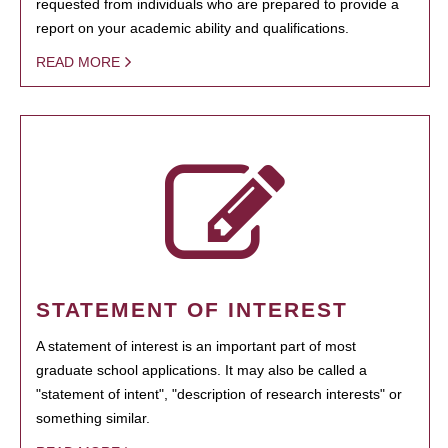
requested from individuals who are prepared to provide a
report on your academic ability and qualifications.
READ MORE
STATEMENT OF INTEREST
A statement of interest is an important part of most
graduate school applications. It may also be called a
"statement of intent", "description of research interests" or
something similar.