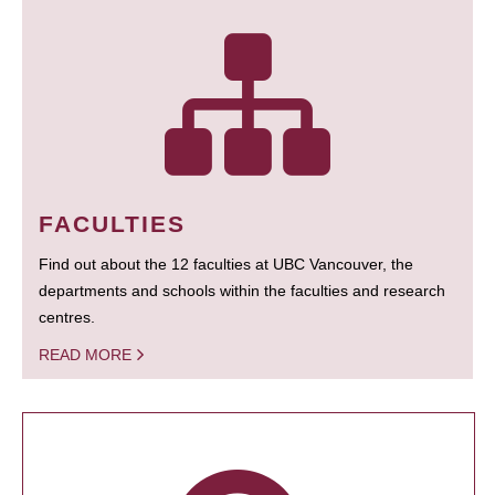
FACULTIES
Find out about the 12 faculties at UBC Vancouver, the
departments and schools within the faculties and research
centres.
READ MORE