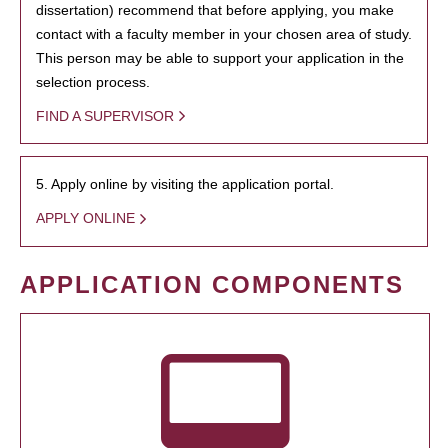
dissertation) recommend that before applying, you make
contact with a faculty member in your chosen area of study.
This person may be able to support your application in the
selection process.
FIND A SUPERVISOR
5. Apply online by visiting the application portal.
APPLY ONLINE
APPLICATION COMPONENTS