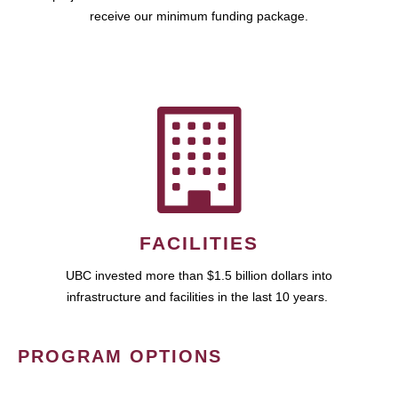
receive our minimum funding package.
FACILITIES
UBC invested more than $1.5 billion dollars into
infrastructure and facilities in the last 10 years.
PROGRAM OPTIONS