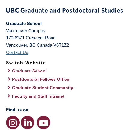
Graduate School
Vancouver Campus
170-6371 Crescent Road
Vancouver
,
BC
Canada
V6T1Z2
Contact Us
Switch Website
Graduate School
Postdoctoral Fellows Office
Graduate Student Community
Faculty and Staff Intranet
Find us on