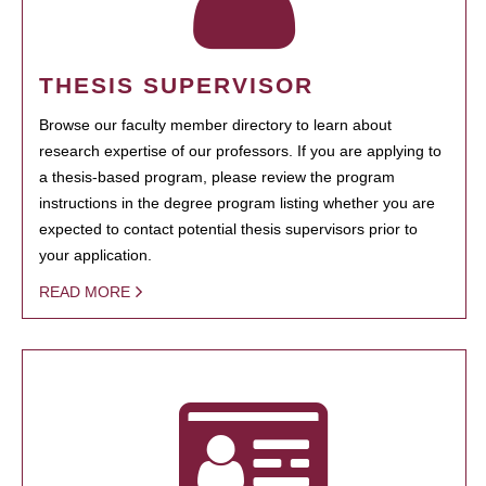
THESIS SUPERVISOR
Browse our faculty member directory to learn about
research expertise of our professors. If you are applying to
a thesis-based program, please review the program
instructions in the degree program listing whether you are
expected to contact potential thesis supervisors prior to
your application.
READ MORE