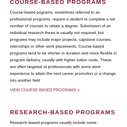
COURSE-BASED PROGRAMS
Course-based pograms, sometimes referred to as
professional programs, require a student to complete a set
number of courses to obtain a degree. Submission of an
individual research thesis is usually not required, but
programs may include major projects, capstone courses,
internships or other work placements. Course-based
programs tend to be shorter in duration and more flexible in
program delivery, usually with higher tuition costs. These
are often targeted at professionals with some work
experience to attain the next career promotion or a change
into another field.
VIEW COURSE-BASED PROGRAMS
RESEARCH-BASED PROGRAMS
Research-based programs usually include some