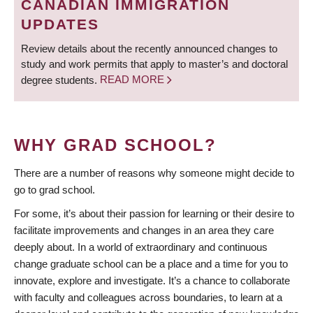
CANADIAN IMMIGRATION
UPDATES
Review details about the recently announced changes to
study and work permits that apply to master’s and doctoral
degree students.
READ MORE
WHY GRAD SCHOOL?
There are a number of reasons why someone might decide to
go to grad school.
For some, it’s about their passion for learning or their desire to
facilitate improvements and changes in an area they care
deeply about. In a world of extraordinary and continuous
change graduate school can be a place and a time for you to
innovate, explore and investigate. It’s a chance to collaborate
with faculty and colleagues across boundaries, to learn at a