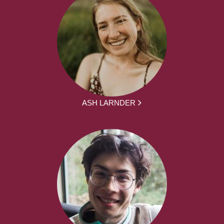
ASH LARNDER