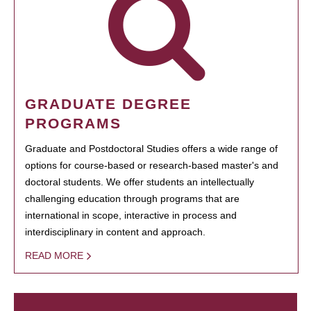
GRADUATE DEGREE
PROGRAMS
Graduate and Postdoctoral Studies offers a wide range of
options for course-based or research-based master's and
doctoral students. We offer students an intellectually
challenging education through programs that are
international in scope, interactive in process and
interdisciplinary in content and approach.
READ MORE