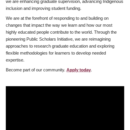
we are enhancing graduate supervision, advancing Indigenous
inclusion and improving student funding.
We are at the forefront of responding to and building on
changes that impact the way we learn and how our most
highly educated people contribute to the world. Through the
pioneering Public Scholars Initiative, we are reimagining
approaches to research graduate education and exploring
flexible methodologies for learners to develop needed
expertise.
Become part of our community.
Apply today
.