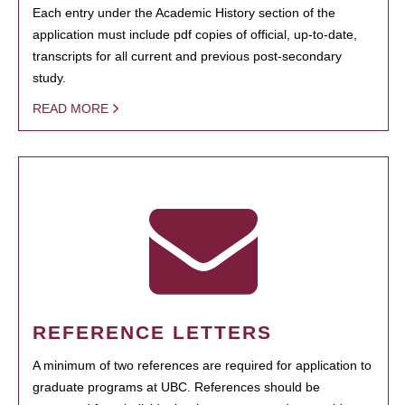
Each entry under the Academic History section of the
application must include pdf copies of official, up-to-date,
transcripts for all current and previous post-secondary
study.
READ MORE
REFERENCE LETTERS
A minimum of two references are required for application to
graduate programs at UBC. References should be