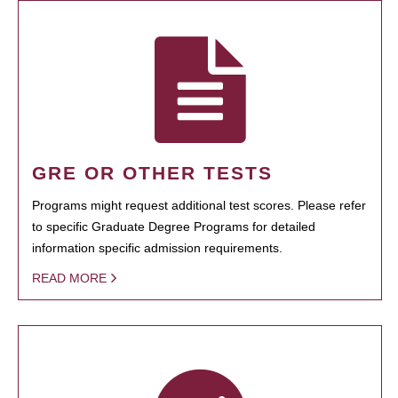
GRE OR OTHER TESTS
Programs might request additional test scores. Please refer
to specific Graduate Degree Programs for detailed
information specific admission requirements.
READ MORE