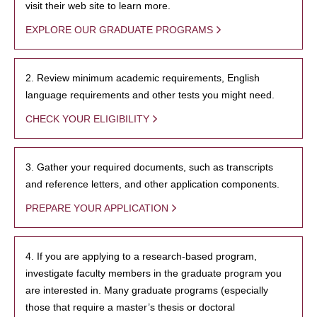
visit their web site to learn more.
EXPLORE OUR GRADUATE PROGRAMS
2. Review minimum academic requirements, English
language requirements and other tests you might need.
CHECK YOUR ELIGIBILITY
3. Gather your required documents, such as transcripts
and reference letters, and other application components.
PREPARE YOUR APPLICATION
4. If you are applying to a research-based program,
investigate faculty members in the graduate program you
are interested in. Many graduate programs (especially
those that require a master’s thesis or doctoral