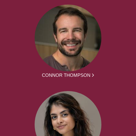
CONNOR THOMPSON