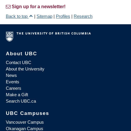
Sign up for a newsletter!
Back to top
|
Sitemap
|
Profiles
|
Research
About UBC
Contact UBC
About the University
News
Events
Careers
Make a Gift
Search UBC.ca
UBC Campuses
Vancouver Campus
Okanagan Campus