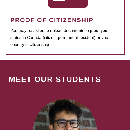
PROOF OF CITIZENSHIP
You may be asked to upload documents to proof your
status in Canada (citizen, permanent resident) or your
country of citizenship.
MEET OUR STUDENTS