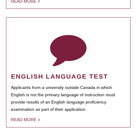
READ MORE
ENGLISH LANGUAGE TEST
Applicants from a university outside Canada in which
English is not the primary language of instruction must
provide results of an English language proficiency
examination as part of their application.
READ MORE