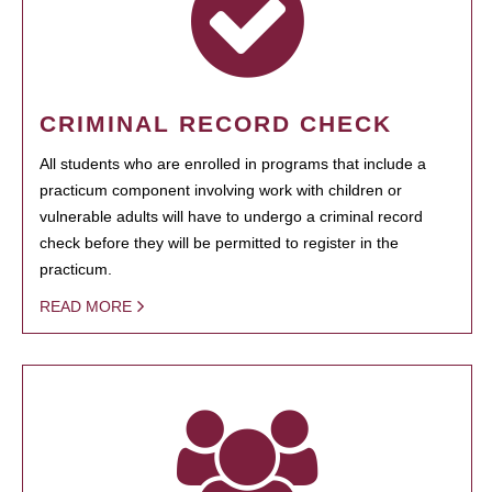
CRIMINAL RECORD CHECK
All students who are enrolled in programs that include a
practicum component involving work with children or
vulnerable adults will have to undergo a criminal record
check before they will be permitted to register in the
practicum.
READ MORE