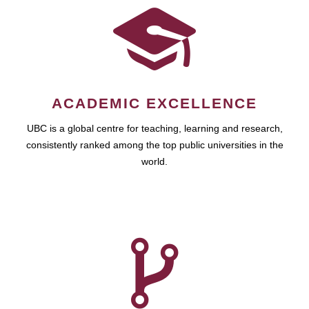
ACADEMIC EXCELLENCE
UBC is a global centre for teaching, learning and research,
consistently ranked among the top public universities in the
world.