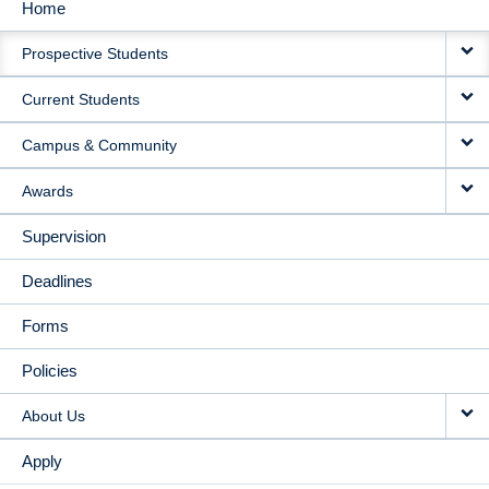
Home
MAIN
Prospective Students
NAVIGATION
Current Students
Campus & Community
Awards
Supervision
Deadlines
Forms
Policies
About Us
Apply