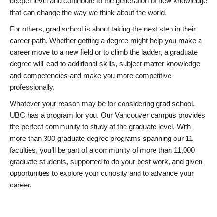
deeper level and contribute to the generation of new knowledge
that can change the way we think about the world.
For others, grad school is about taking the next step in their
career path. Whether getting a degree might help you make a
career move to a new field or to climb the ladder, a graduate
degree will lead to additional skills, subject matter knowledge
and competencies and make you more competitive
professionally.
Whatever your reason may be for considering grad school,
UBC has a program for you. Our Vancouver campus provides
the perfect community to study at the graduate level. With
more than 300 graduate degree programs spanning our 11
faculties, you’ll be part of a community of more than 11,000
graduate students, supported to do your best work, and given
opportunities to explore your curiosity and to advance your
career.