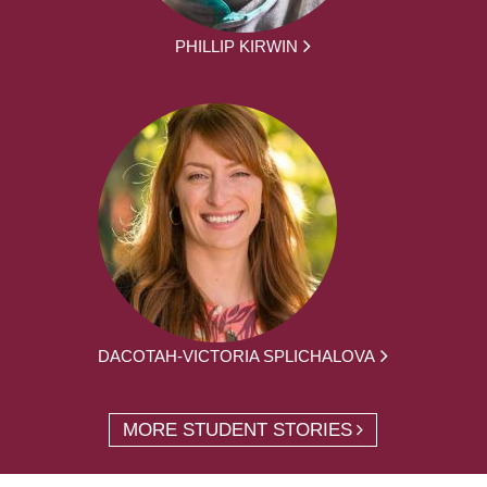
PHILLIP KIRWIN
DACOTAH-VICTORIA SPLICHALOVA
MORE STUDENT STORIES