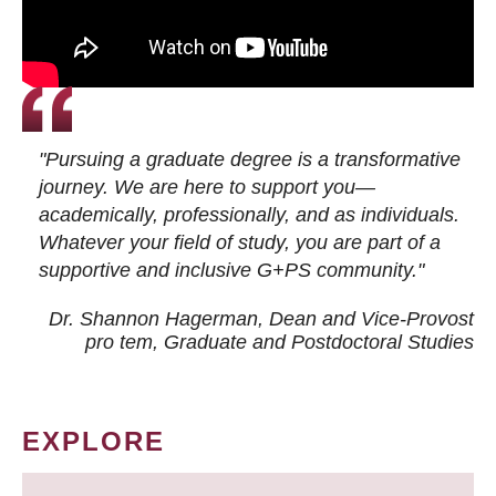
"Pursuing a graduate degree is a transformative
journey. We are here to support you—
academically, professionally, and as individuals.
Whatever your field of study, you are part of a
supportive and inclusive G+PS community."
Dr. Shannon Hagerman, Dean and Vice-Provost
pro tem
, Graduate and Postdoctoral Studies
EXPLORE