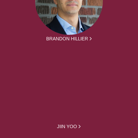
BRANDON HILLIER
JIIN YOO