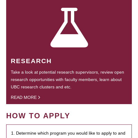
RESEARCH
Take a look at potential research supervisors, review open
research opportunities with faculty members, learn about
UBC research clusters and etc.
READ MORE
HOW TO APPLY
1. Determine which program you would like to apply to and