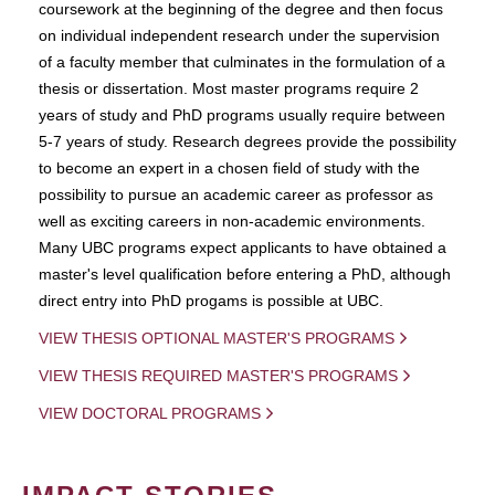
coursework at the beginning of the degree and then focus
on individual independent research under the supervision
of a faculty member that culminates in the formulation of a
thesis or dissertation. Most master programs require 2
years of study and PhD programs usually require between
5-7 years of study. Research degrees provide the possibility
to become an expert in a chosen field of study with the
possibility to pursue an academic career as professor as
well as exciting careers in non-academic environments.
Many UBC programs expect applicants to have obtained a
master's level qualification before entering a PhD, although
direct entry into PhD progams is possible at UBC.
VIEW THESIS OPTIONAL MASTER'S PROGRAMS
VIEW THESIS REQUIRED MASTER'S PROGRAMS
VIEW DOCTORAL PROGRAMS