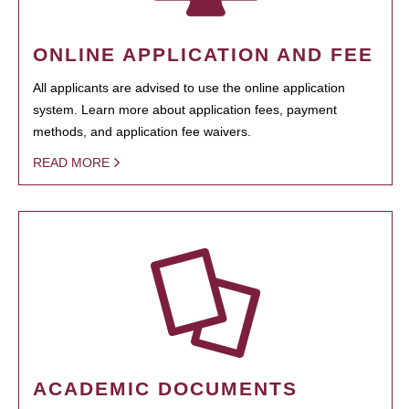
ONLINE APPLICATION AND FEE
All applicants are advised to use the online application
system. Learn more about application fees, payment
methods, and application fee waivers.
READ MORE
ACADEMIC DOCUMENTS