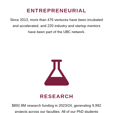
ENTREPRENEURIAL
Since 2013, more than 476 ventures have been incubated
and accelerated, and 220 industry and startup mentors
have been part of the UBC network.
RESEARCH
$892.8M research funding in 2023/24, generating 9,992
projects across our faculties. All of our PhD students