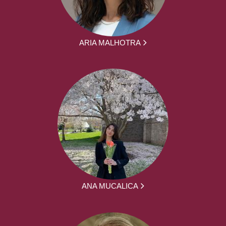
ARIA MALHOTRA
ANA MUCALICA