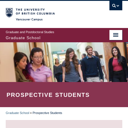
Skip
to
main
Vancouver Campus
content
Graduate and Postdoctoral Studies
Graduate School
PROSPECTIVE STUDENTS
Graduate School
»
Prospective Students
BREADCRUMB