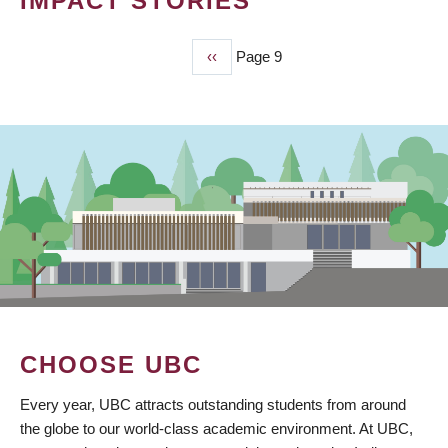
IMPACT STORIES
Previous
‹‹
Page 9
PAGINATION
page
CHOOSE UBC
Every year, UBC attracts outstanding students from around
the globe to our world-class academic environment. At UBC,