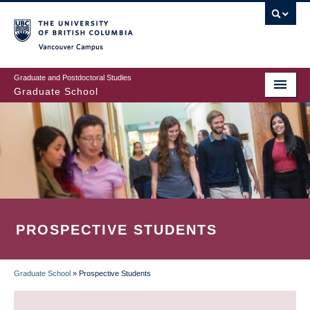
Skip
to
main
Vancouver Campus
content
Graduate and Postdoctoral Studies
Graduate School
PROSPECTIVE STUDENTS
Graduate School
»
Prospective Students
BREADCRUMB