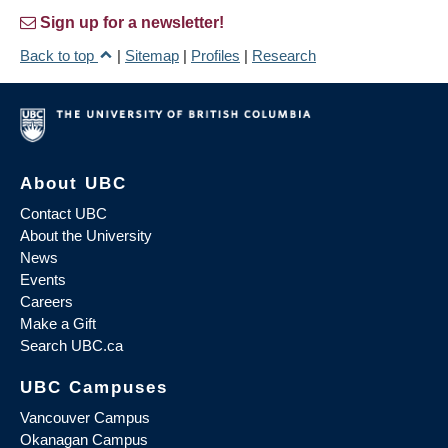
Sign up for a newsletter!
Back to top
|
Sitemap
|
Profiles
|
Research
About UBC
Contact UBC
About the University
News
Events
Careers
Make a Gift
Search UBC.ca
UBC Campuses
Vancouver Campus
Okanagan Campus