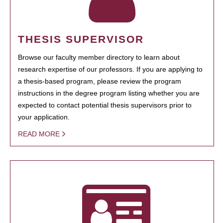
THESIS SUPERVISOR
Browse our faculty member directory to learn about
research expertise of our professors. If you are applying to
a thesis-based program, please review the program
instructions in the degree program listing whether you are
expected to contact potential thesis supervisors prior to
your application.
READ MORE