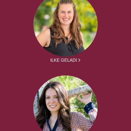
ILKE GELADI