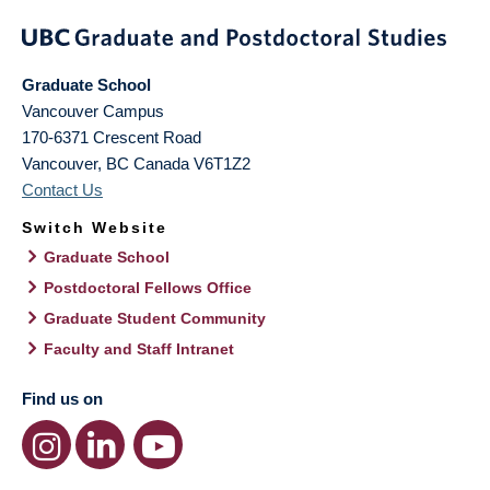
Graduate School
Vancouver Campus
170-6371 Crescent Road
Vancouver
,
BC
Canada
V6T1Z2
Contact Us
Switch Website
Graduate School
Postdoctoral Fellows Office
Graduate Student Community
Faculty and Staff Intranet
Find us on