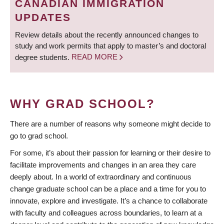
CANADIAN IMMIGRATION
UPDATES
Review details about the recently announced changes to
study and work permits that apply to master’s and doctoral
degree students.
READ MORE
WHY GRAD SCHOOL?
There are a number of reasons why someone might decide to
go to grad school.
For some, it’s about their passion for learning or their desire to
facilitate improvements and changes in an area they care
deeply about. In a world of extraordinary and continuous
change graduate school can be a place and a time for you to
innovate, explore and investigate. It’s a chance to collaborate
with faculty and colleagues across boundaries, to learn at a