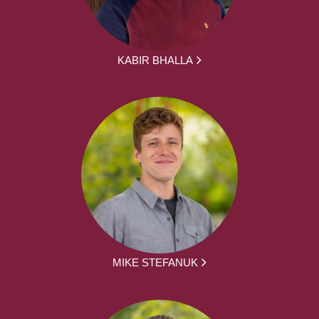
KABIR BHALLA
MIKE STEFANUK