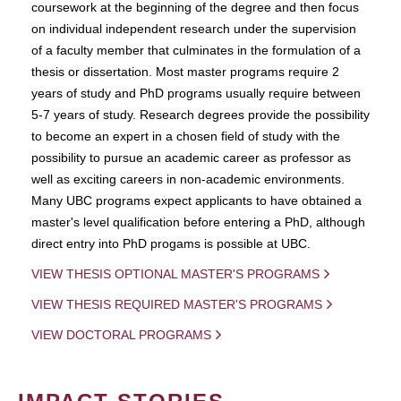
coursework at the beginning of the degree and then focus
on individual independent research under the supervision
of a faculty member that culminates in the formulation of a
thesis or dissertation. Most master programs require 2
years of study and PhD programs usually require between
5-7 years of study. Research degrees provide the possibility
to become an expert in a chosen field of study with the
possibility to pursue an academic career as professor as
well as exciting careers in non-academic environments.
Many UBC programs expect applicants to have obtained a
master's level qualification before entering a PhD, although
direct entry into PhD progams is possible at UBC.
VIEW THESIS OPTIONAL MASTER'S PROGRAMS
VIEW THESIS REQUIRED MASTER'S PROGRAMS
VIEW DOCTORAL PROGRAMS