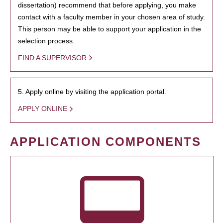
dissertation) recommend that before applying, you make
contact with a faculty member in your chosen area of study.
This person may be able to support your application in the
selection process.
FIND A SUPERVISOR
5. Apply online by visiting the application portal.
APPLY ONLINE
APPLICATION COMPONENTS