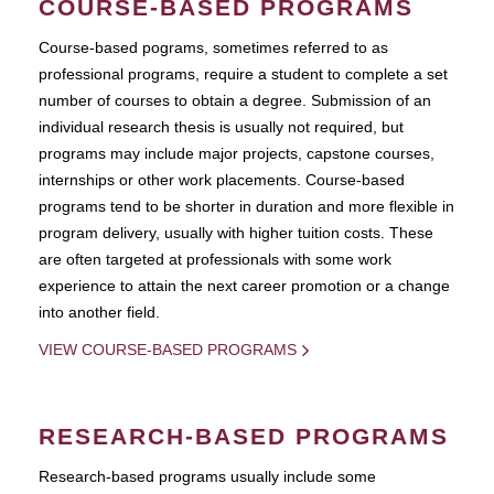
COURSE-BASED PROGRAMS
Course-based pograms, sometimes referred to as
professional programs, require a student to complete a set
number of courses to obtain a degree. Submission of an
individual research thesis is usually not required, but
programs may include major projects, capstone courses,
internships or other work placements. Course-based
programs tend to be shorter in duration and more flexible in
program delivery, usually with higher tuition costs. These
are often targeted at professionals with some work
experience to attain the next career promotion or a change
into another field.
VIEW COURSE-BASED PROGRAMS
RESEARCH-BASED PROGRAMS
Research-based programs usually include some