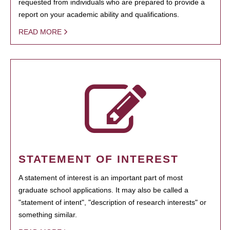
requested from individuals who are prepared to provide a
report on your academic ability and qualifications.
READ MORE
STATEMENT OF INTEREST
A statement of interest is an important part of most
graduate school applications. It may also be called a
"statement of intent", "description of research interests" or
something similar.