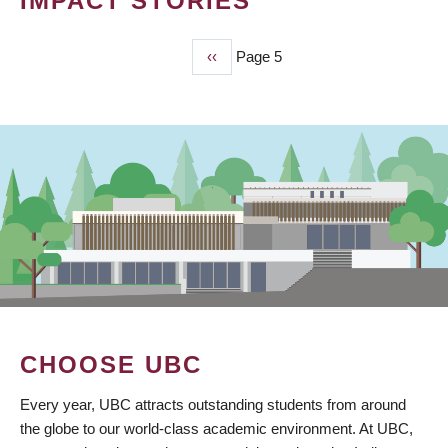
IMPACT STORIES
Previous
‹‹
Page 5
PAGINATION
page
CHOOSE UBC
Every year, UBC attracts outstanding students from around
the globe to our world-class academic environment. At UBC,