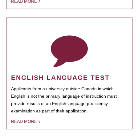
READ MORE
ENGLISH LANGUAGE TEST
Applicants from a university outside Canada in which
English is not the primary language of instruction must
provide results of an English language proficiency
examination as part of their application.
READ MORE