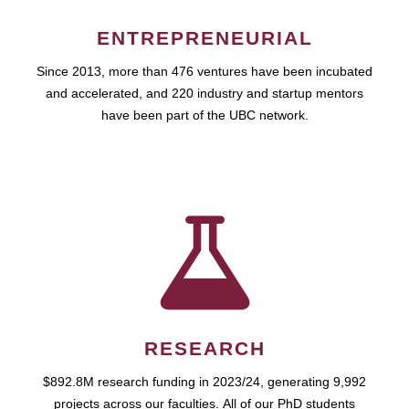
ENTREPRENEURIAL
Since 2013, more than 476 ventures have been incubated
and accelerated, and 220 industry and startup mentors
have been part of the UBC network.
RESEARCH
$892.8M research funding in 2023/24, generating 9,992
projects across our faculties. All of our PhD students