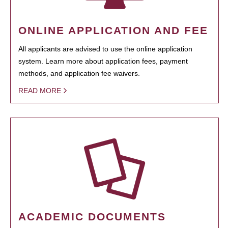
ONLINE APPLICATION AND FEE
All applicants are advised to use the online application
system. Learn more about application fees, payment
methods, and application fee waivers.
READ MORE
ACADEMIC DOCUMENTS