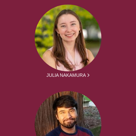
JULIA NAKAMURA