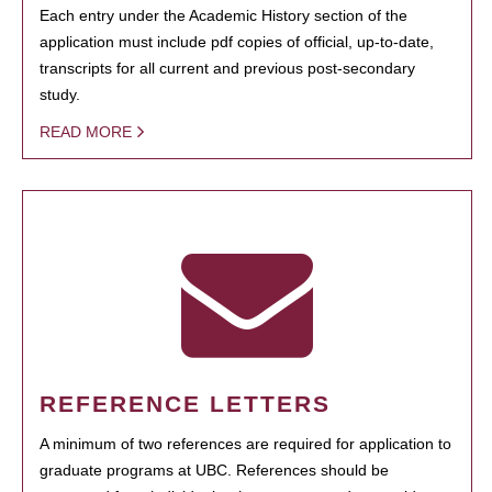
Each entry under the Academic History section of the
application must include pdf copies of official, up-to-date,
transcripts for all current and previous post-secondary
study.
READ MORE
REFERENCE LETTERS
A minimum of two references are required for application to
graduate programs at UBC. References should be