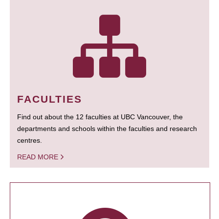
FACULTIES
Find out about the 12 faculties at UBC Vancouver, the
departments and schools within the faculties and research
centres.
READ MORE