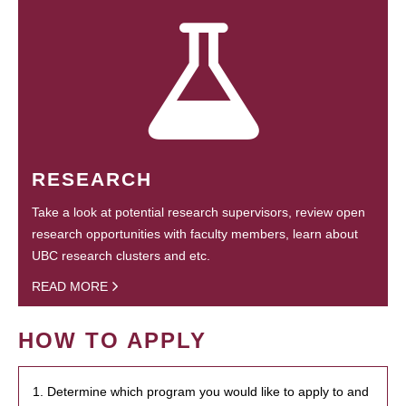
RESEARCH
Take a look at potential research supervisors, review open
research opportunities with faculty members, learn about
UBC research clusters and etc.
READ MORE
HOW TO APPLY
1. Determine which program you would like to apply to and