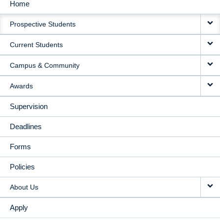
Home
MAIN
Prospective Students
NAVIGATION
Current Students
Campus & Community
Awards
Supervision
Deadlines
Forms
Policies
About Us
Apply