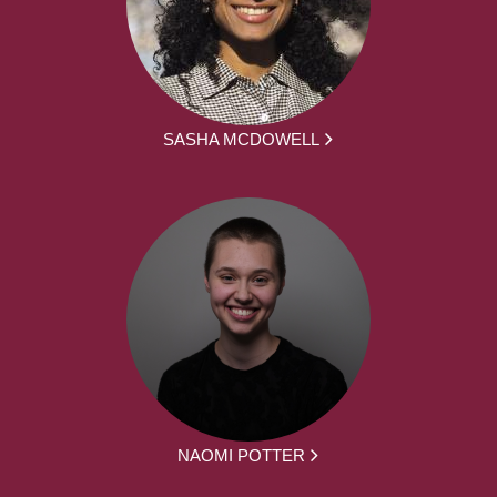
SASHA MCDOWELL
NAOMI POTTER