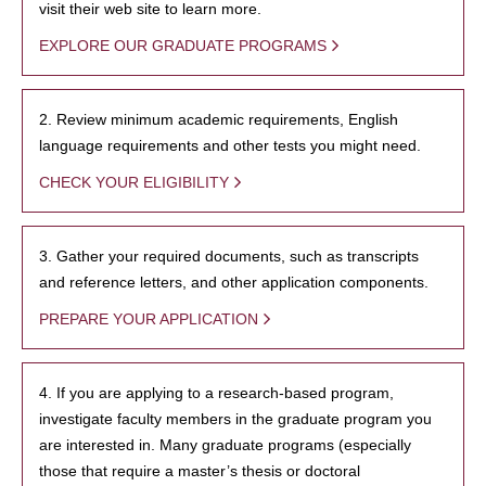
visit their web site to learn more.
EXPLORE OUR GRADUATE PROGRAMS
2. Review minimum academic requirements, English
language requirements and other tests you might need.
CHECK YOUR ELIGIBILITY
3. Gather your required documents, such as transcripts
and reference letters, and other application components.
PREPARE YOUR APPLICATION
4. If you are applying to a research-based program,
investigate faculty members in the graduate program you
are interested in. Many graduate programs (especially
those that require a master’s thesis or doctoral