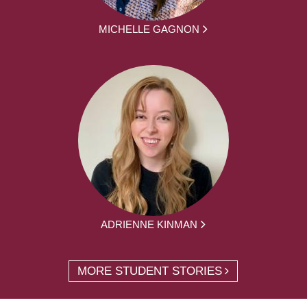
MICHELLE GAGNON
ADRIENNE KINMAN
MORE STUDENT STORIES