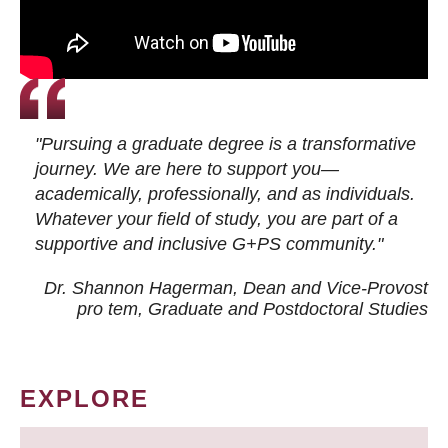
"Pursuing a graduate degree is a transformative
journey. We are here to support you—
academically, professionally, and as individuals.
Whatever your field of study, you are part of a
supportive and inclusive G+PS community."
Dr. Shannon Hagerman, Dean and Vice-Provost
pro tem
, Graduate and Postdoctoral Studies
EXPLORE