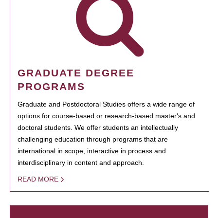
GRADUATE DEGREE
PROGRAMS
Graduate and Postdoctoral Studies offers a wide range of
options for course-based or research-based master's and
doctoral students. We offer students an intellectually
challenging education through programs that are
international in scope, interactive in process and
interdisciplinary in content and approach.
READ MORE