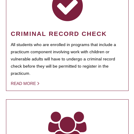
CRIMINAL RECORD CHECK
All students who are enrolled in programs that include a
practicum component involving work with children or
vulnerable adults will have to undergo a criminal record
check before they will be permitted to register in the
practicum.
READ MORE