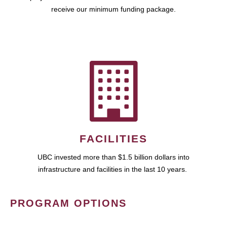
receive our minimum funding package.
FACILITIES
UBC invested more than $1.5 billion dollars into
infrastructure and facilities in the last 10 years.
PROGRAM OPTIONS