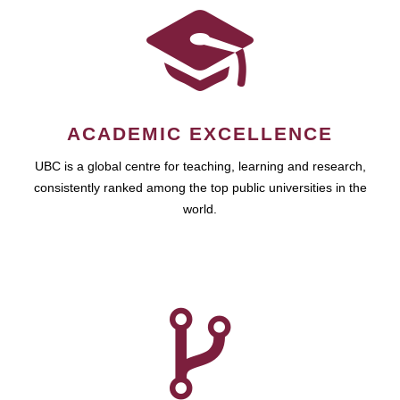
ACADEMIC EXCELLENCE
UBC is a global centre for teaching, learning and research,
consistently ranked among the top public universities in the
world.