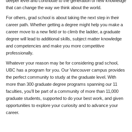
deeper level and contribute to the generation of new knowledge
that can change the way we think about the world.
For others, grad school is about taking the next step in their
career path. Whether getting a degree might help you make a
career move to a new field or to climb the ladder, a graduate
degree will lead to additional skills, subject matter knowledge
and competencies and make you more competitive
professionally.
Whatever your reason may be for considering grad school,
UBC has a program for you. Our Vancouver campus provides
the perfect community to study at the graduate level. With
more than 300 graduate degree programs spanning our 11
faculties, you’ll be part of a community of more than 11,000
graduate students, supported to do your best work, and given
opportunities to explore your curiosity and to advance your
career.