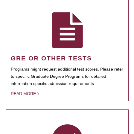
GRE OR OTHER TESTS
Programs might request additional test scores. Please refer
to specific Graduate Degree Programs for detailed
information specific admission requirements.
READ MORE