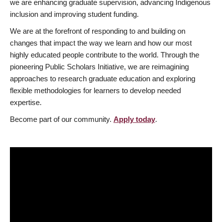
we are enhancing graduate supervision, advancing Indigenous
inclusion and improving student funding.
We are at the forefront of responding to and building on
changes that impact the way we learn and how our most
highly educated people contribute to the world. Through the
pioneering Public Scholars Initiative, we are reimagining
approaches to research graduate education and exploring
flexible methodologies for learners to develop needed
expertise.
Become part of our community.
Apply today
.