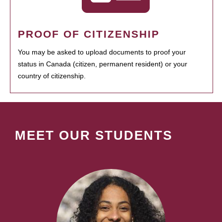
PROOF OF CITIZENSHIP
You may be asked to upload documents to proof your
status in Canada (citizen, permanent resident) or your
country of citizenship.
MEET OUR STUDENTS