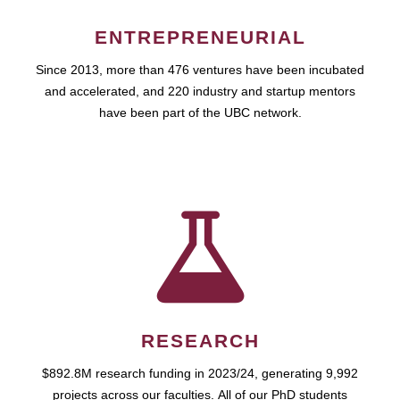
ENTREPRENEURIAL
Since 2013, more than 476 ventures have been incubated
and accelerated, and 220 industry and startup mentors
have been part of the UBC network.
RESEARCH
$892.8M research funding in 2023/24, generating 9,992
projects across our faculties. All of our PhD students