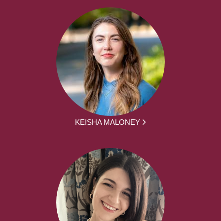
KEISHA MALONEY