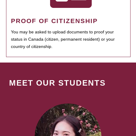
PROOF OF CITIZENSHIP
You may be asked to upload documents to proof your
status in Canada (citizen, permanent resident) or your
country of citizenship.
MEET OUR STUDENTS