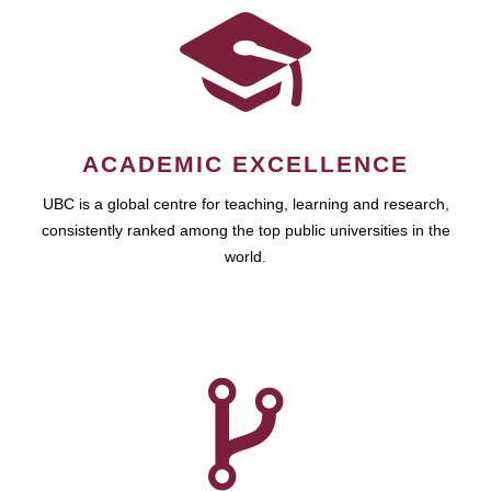
ACADEMIC EXCELLENCE
UBC is a global centre for teaching, learning and research,
consistently ranked among the top public universities in the
world.