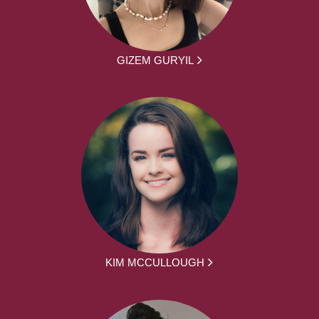
GIZEM GURYIL
KIM MCCULLOUGH