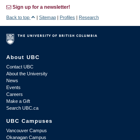
Sign up for a newsletter!
Back to top
|
Sitemap
|
Profiles
|
Research
About UBC
Contact UBC
About the University
News
Events
Careers
Make a Gift
Search UBC.ca
UBC Campuses
Vancouver Campus
Okanagan Campus