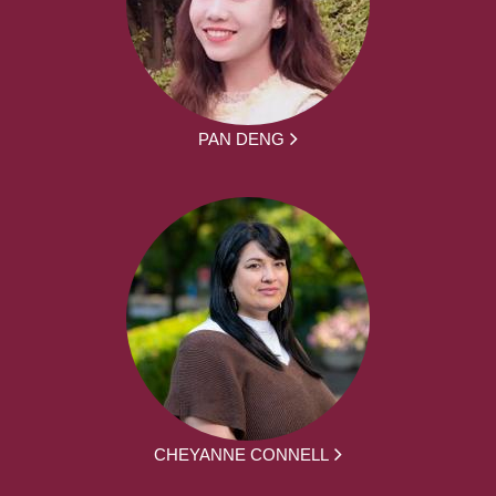
PAN DENG
CHEYANNE CONNELL