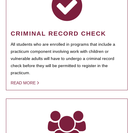
CRIMINAL RECORD CHECK
All students who are enrolled in programs that include a
practicum component involving work with children or
vulnerable adults will have to undergo a criminal record
check before they will be permitted to register in the
practicum.
READ MORE