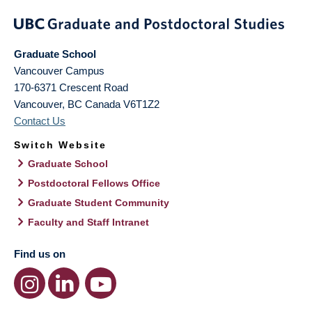
Graduate School
Vancouver Campus
170-6371 Crescent Road
Vancouver
,
BC
Canada
V6T1Z2
Contact Us
Switch Website
Graduate School
Postdoctoral Fellows Office
Graduate Student Community
Faculty and Staff Intranet
Find us on