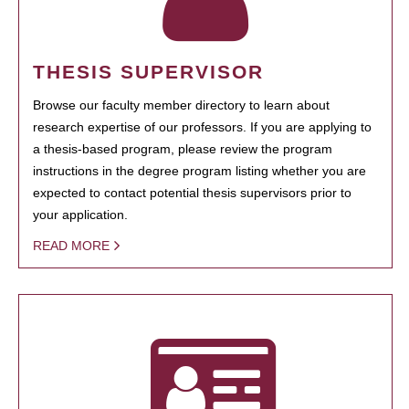
THESIS SUPERVISOR
Browse our faculty member directory to learn about
research expertise of our professors. If you are applying to
a thesis-based program, please review the program
instructions in the degree program listing whether you are
expected to contact potential thesis supervisors prior to
your application.
READ MORE