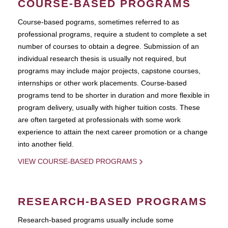
COURSE-BASED PROGRAMS
Course-based pograms, sometimes referred to as
professional programs, require a student to complete a set
number of courses to obtain a degree. Submission of an
individual research thesis is usually not required, but
programs may include major projects, capstone courses,
internships or other work placements. Course-based
programs tend to be shorter in duration and more flexible in
program delivery, usually with higher tuition costs. These
are often targeted at professionals with some work
experience to attain the next career promotion or a change
into another field.
VIEW COURSE-BASED PROGRAMS
RESEARCH-BASED PROGRAMS
Research-based programs usually include some