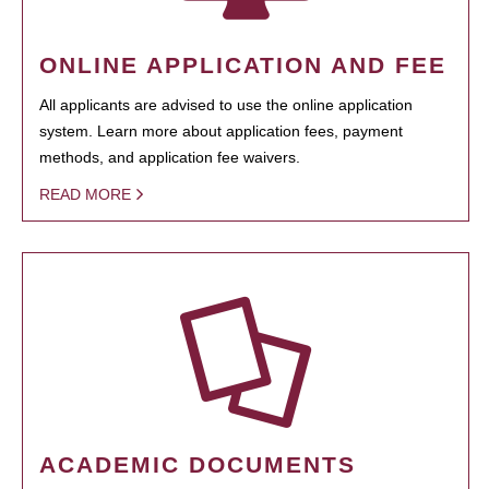
ONLINE APPLICATION AND FEE
All applicants are advised to use the online application
system. Learn more about application fees, payment
methods, and application fee waivers.
READ MORE
ACADEMIC DOCUMENTS