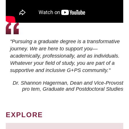
"Pursuing a graduate degree is a transformative
journey. We are here to support you—
academically, professionally, and as individuals.
Whatever your field of study, you are part of a
supportive and inclusive G+PS community."
Dr. Shannon Hagerman, Dean and Vice-Provost
pro tem
, Graduate and Postdoctoral Studies
EXPLORE