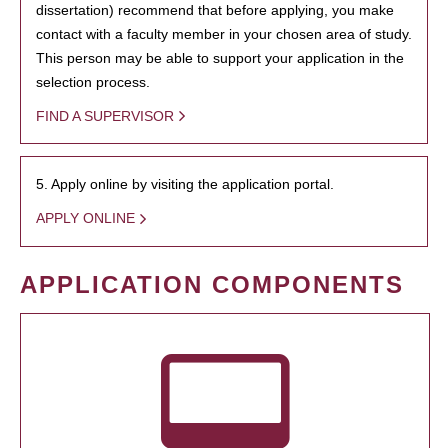
dissertation) recommend that before applying, you make
contact with a faculty member in your chosen area of study.
This person may be able to support your application in the
selection process.
FIND A SUPERVISOR
5. Apply online by visiting the application portal.
APPLY ONLINE
APPLICATION COMPONENTS