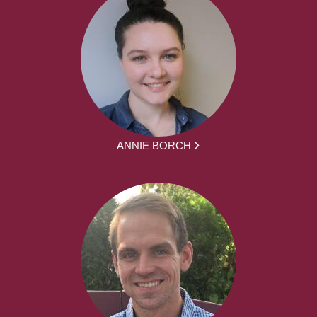
ANNIE BORCH