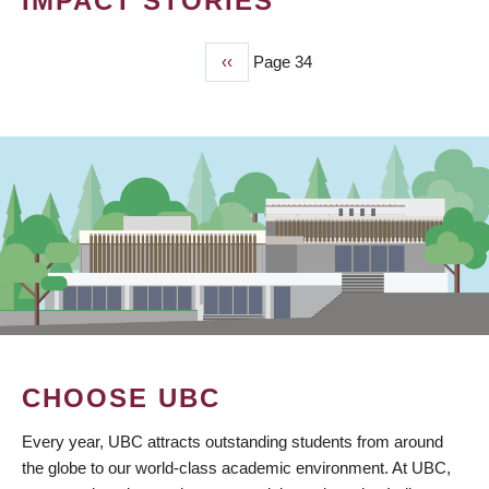
IMPACT STORIES
Previous
‹‹
Page 34
PAGINATION
page
CHOOSE UBC
Every year, UBC attracts outstanding students from around
the globe to our world-class academic environment. At UBC,