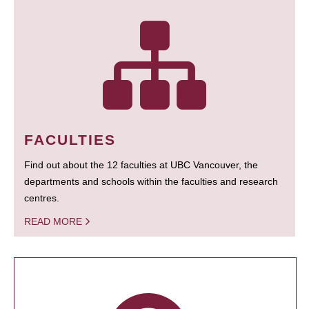
FACULTIES
Find out about the 12 faculties at UBC Vancouver, the
departments and schools within the faculties and research
centres.
READ MORE