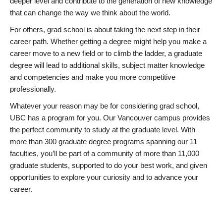
deeper level and contribute to the generation of new knowledge
that can change the way we think about the world.
For others, grad school is about taking the next step in their
career path. Whether getting a degree might help you make a
career move to a new field or to climb the ladder, a graduate
degree will lead to additional skills, subject matter knowledge
and competencies and make you more competitive
professionally.
Whatever your reason may be for considering grad school,
UBC has a program for you. Our Vancouver campus provides
the perfect community to study at the graduate level. With
more than 300 graduate degree programs spanning our 11
faculties, you’ll be part of a community of more than 11,000
graduate students, supported to do your best work, and given
opportunities to explore your curiosity and to advance your
career.