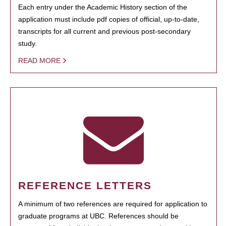
Each entry under the Academic History section of the
application must include pdf copies of official, up-to-date,
transcripts for all current and previous post-secondary
study.
READ MORE
REFERENCE LETTERS
A minimum of two references are required for application to
graduate programs at UBC. References should be