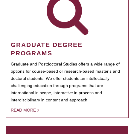
GRADUATE DEGREE
PROGRAMS
Graduate and Postdoctoral Studies offers a wide range of
options for course-based or research-based master's and
doctoral students. We offer students an intellectually
challenging education through programs that are
international in scope, interactive in process and
interdisciplinary in content and approach.
READ MORE