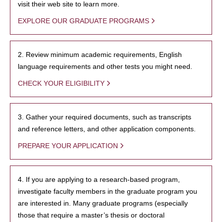
visit their web site to learn more.
EXPLORE OUR GRADUATE PROGRAMS
2. Review minimum academic requirements, English
language requirements and other tests you might need.
CHECK YOUR ELIGIBILITY
3. Gather your required documents, such as transcripts
and reference letters, and other application components.
PREPARE YOUR APPLICATION
4. If you are applying to a research-based program,
investigate faculty members in the graduate program you
are interested in. Many graduate programs (especially
those that require a master’s thesis or doctoral