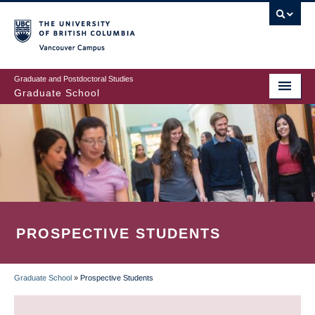
Skip
to
main
Vancouver Campus
content
Graduate and Postdoctoral Studies
Graduate School
PROSPECTIVE STUDENTS
Graduate School
»
Prospective Students
BREADCRUMB