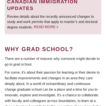
CANADIAN IMMIGRATION
UPDATES
Review details about the recently announced changes to
study and work permits that apply to master’s and doctoral
degree students.
READ MORE
WHY GRAD SCHOOL?
There are a number of reasons why someone might decide to
go to grad school.
For some, it’s about their passion for learning or their desire to
facilitate improvements and changes in an area they care
deeply about. In a world of extraordinary and continuous
change graduate school can be a place and a time for you to
innovate, explore and investigate. It’s a chance to collaborate
with faculty and colleagues across boundaries, to learn at a