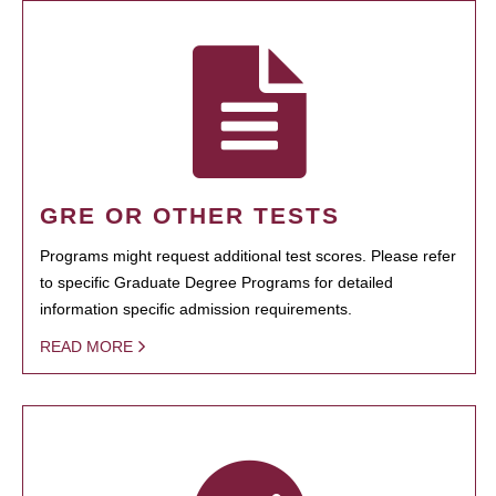
GRE OR OTHER TESTS
Programs might request additional test scores. Please refer
to specific Graduate Degree Programs for detailed
information specific admission requirements.
READ MORE