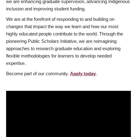
we are enhancing graduate supervision, advancing Indigenous
inclusion and improving student funding.
We are at the forefront of responding to and building on
changes that impact the way we learn and how our most
highly educated people contribute to the world. Through the
pioneering Public Scholars Initiative, we are reimagining
approaches to research graduate education and exploring
flexible methodologies for learners to develop needed
expertise.
Become part of our community.
Apply today
.