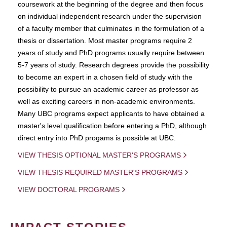
coursework at the beginning of the degree and then focus
on individual independent research under the supervision
of a faculty member that culminates in the formulation of a
thesis or dissertation. Most master programs require 2
years of study and PhD programs usually require between
5-7 years of study. Research degrees provide the possibility
to become an expert in a chosen field of study with the
possibility to pursue an academic career as professor as
well as exciting careers in non-academic environments.
Many UBC programs expect applicants to have obtained a
master's level qualification before entering a PhD, although
direct entry into PhD progams is possible at UBC.
VIEW THESIS OPTIONAL MASTER'S PROGRAMS
VIEW THESIS REQUIRED MASTER'S PROGRAMS
VIEW DOCTORAL PROGRAMS