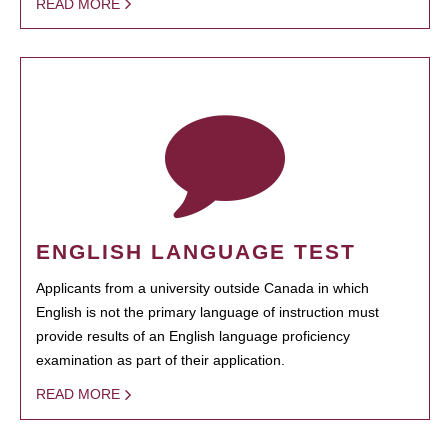
READ MORE
ENGLISH LANGUAGE TEST
Applicants from a university outside Canada in which
English is not the primary language of instruction must
provide results of an English language proficiency
examination as part of their application.
READ MORE