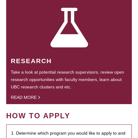
RESEARCH
Take a look at potential research supervisors, review open
research opportunities with faculty members, learn about
UBC research clusters and etc.
READ MORE
HOW TO APPLY
1. Determine which program you would like to apply to and