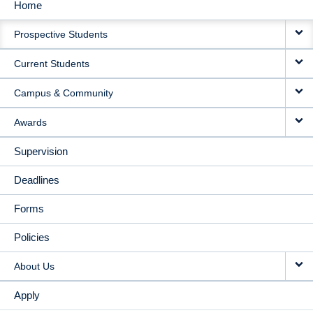
Home
MAIN
Prospective Students
NAVIGATION
Current Students
Campus & Community
Awards
Supervision
Deadlines
Forms
Policies
About Us
Apply