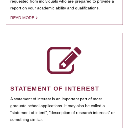
requested from individuals who are prepared to provide a
report on your academic ability and qualifications.
READ MORE
STATEMENT OF INTEREST
A statement of interest is an important part of most
graduate school applications. It may also be called a
"statement of intent", "description of research interests" or
something similar.