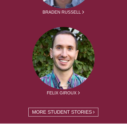
BRADEN RUSSELL
FELIX GIROUX
MORE STUDENT STORIES