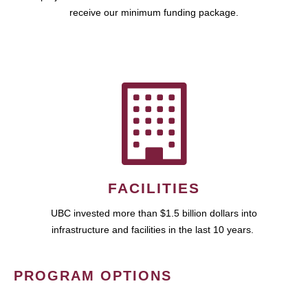
receive our minimum funding package.
FACILITIES
UBC invested more than $1.5 billion dollars into
infrastructure and facilities in the last 10 years.
PROGRAM OPTIONS