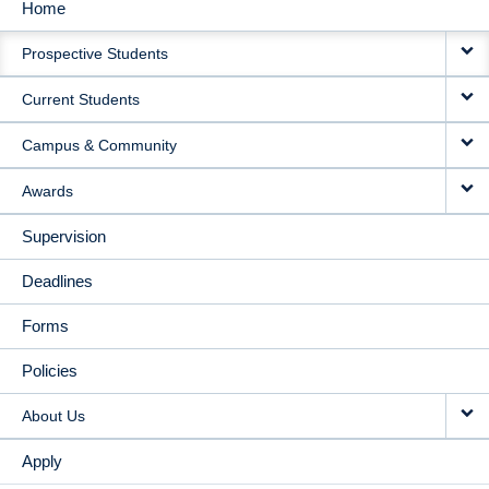
Home
MAIN
Prospective Students
NAVIGATION
Current Students
Campus & Community
Awards
Supervision
Deadlines
Forms
Policies
About Us
Apply