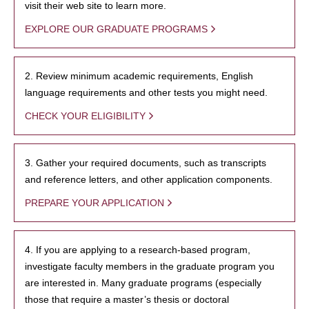
visit their web site to learn more.
EXPLORE OUR GRADUATE PROGRAMS
2. Review minimum academic requirements, English
language requirements and other tests you might need.
CHECK YOUR ELIGIBILITY
3. Gather your required documents, such as transcripts
and reference letters, and other application components.
PREPARE YOUR APPLICATION
4. If you are applying to a research-based program,
investigate faculty members in the graduate program you
are interested in. Many graduate programs (especially
those that require a master’s thesis or doctoral