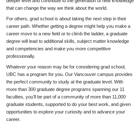
deeper level and contribute to the generation of new knowledge
that can change the way we think about the world.
For others, grad school is about taking the next step in their
career path. Whether getting a degree might help you make a
career move to a new field or to climb the ladder, a graduate
degree will lead to additional skills, subject matter knowledge
and competencies and make you more competitive
professionally.
Whatever your reason may be for considering grad school,
UBC has a program for you. Our Vancouver campus provides
the perfect community to study at the graduate level. With
more than 300 graduate degree programs spanning our 11
faculties, you’ll be part of a community of more than 11,000
graduate students, supported to do your best work, and given
opportunities to explore your curiosity and to advance your
career.