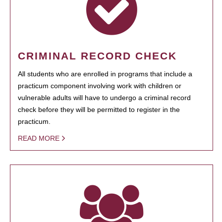
CRIMINAL RECORD CHECK
All students who are enrolled in programs that include a
practicum component involving work with children or
vulnerable adults will have to undergo a criminal record
check before they will be permitted to register in the
practicum.
READ MORE