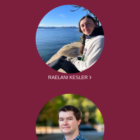
RAELANI KESLER