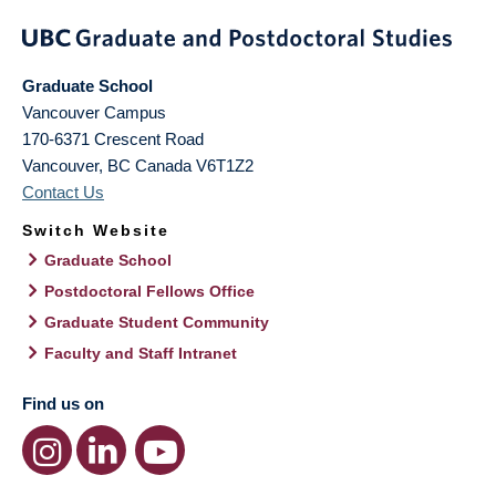
Graduate School
Vancouver Campus
170-6371 Crescent Road
Vancouver
,
BC
Canada
V6T1Z2
Contact Us
Switch Website
Graduate School
Postdoctoral Fellows Office
Graduate Student Community
Faculty and Staff Intranet
Find us on