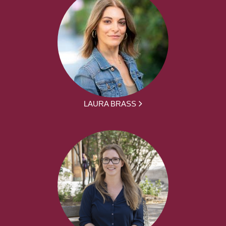
LAURA BRASS