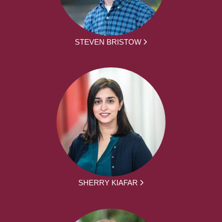
STEVEN BRISTOW
SHERRY KIAFAR