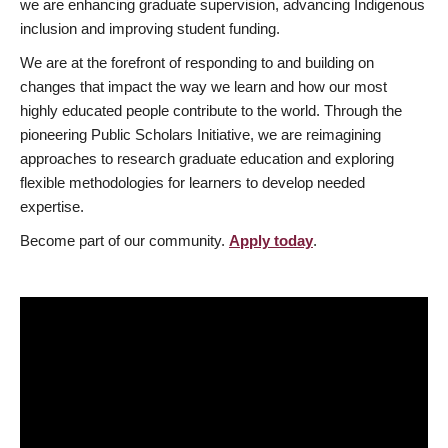
we are enhancing graduate supervision, advancing Indigenous
inclusion and improving student funding.
We are at the forefront of responding to and building on
changes that impact the way we learn and how our most
highly educated people contribute to the world. Through the
pioneering Public Scholars Initiative, we are reimagining
approaches to research graduate education and exploring
flexible methodologies for learners to develop needed
expertise.
Become part of our community.
Apply today
.