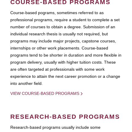
COURSE-BASED PROGRAMS
Course-based pograms, sometimes referred to as
professional programs, require a student to complete a set
number of courses to obtain a degree. Submission of an
individual research thesis is usually not required, but
programs may include major projects, capstone courses,
internships or other work placements. Course-based
programs tend to be shorter in duration and more flexible in
program delivery, usually with higher tuition costs. These
are often targeted at professionals with some work
experience to attain the next career promotion or a change
into another field.
VIEW COURSE-BASED PROGRAMS
RESEARCH-BASED PROGRAMS
Research-based programs usually include some