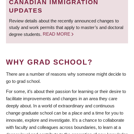
CANADIAN IMMIGRATION
UPDATES
Review details about the recently announced changes to
study and work permits that apply to master’s and doctoral
degree students.
READ MORE
WHY GRAD SCHOOL?
There are a number of reasons why someone might decide to
go to grad school.
For some, it’s about their passion for learning or their desire to
facilitate improvements and changes in an area they care
deeply about. In a world of extraordinary and continuous
change graduate school can be a place and a time for you to
innovate, explore and investigate. It’s a chance to collaborate
with faculty and colleagues across boundaries, to learn at a