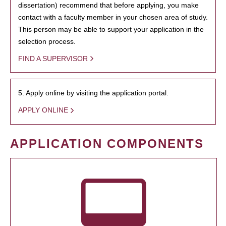
dissertation) recommend that before applying, you make
contact with a faculty member in your chosen area of study.
This person may be able to support your application in the
selection process.
FIND A SUPERVISOR
5. Apply online by visiting the application portal.
APPLY ONLINE
APPLICATION COMPONENTS