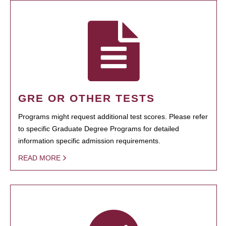
GRE OR OTHER TESTS
Programs might request additional test scores. Please refer
to specific Graduate Degree Programs for detailed
information specific admission requirements.
READ MORE