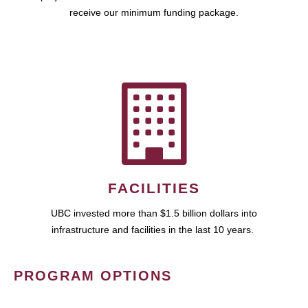
receive our minimum funding package.
FACILITIES
UBC invested more than $1.5 billion dollars into
infrastructure and facilities in the last 10 years.
PROGRAM OPTIONS