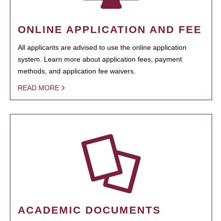
ONLINE APPLICATION AND FEE
All applicants are advised to use the online application
system. Learn more about application fees, payment
methods, and application fee waivers.
READ MORE
ACADEMIC DOCUMENTS