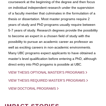
coursework at the beginning of the degree and then focus
on individual independent research under the supervision
of a faculty member that culminates in the formulation of a
thesis or dissertation. Most master programs require 2
years of study and PhD programs usually require between
5-7 years of study. Research degrees provide the possibility
to become an expert in a chosen field of study with the
possibility to pursue an academic career as professor as
well as exciting careers in non-academic environments.
Many UBC programs expect applicants to have obtained a
master's level qualification before entering a PhD, although
direct entry into PhD progams is possible at UBC.
VIEW THESIS OPTIONAL MASTER'S PROGRAMS
VIEW THESIS REQUIRED MASTER'S PROGRAMS
VIEW DOCTORAL PROGRAMS