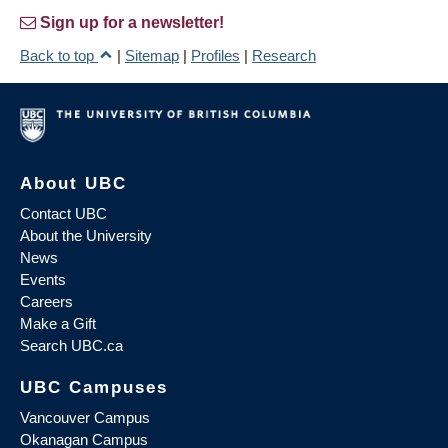
Sign up for a newsletter!
Back to top
|
Sitemap
|
Profiles
|
Research
About UBC
Contact UBC
About the University
News
Events
Careers
Make a Gift
Search UBC.ca
UBC Campuses
Vancouver Campus
Okanagan Campus