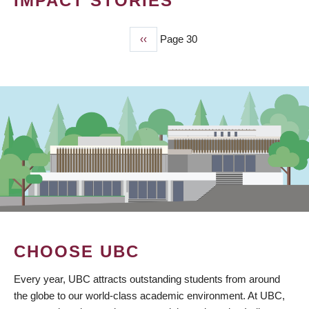
IMPACT STORIES
Previous
‹‹
Page 30
PAGINATION
page
CHOOSE UBC
Every year, UBC attracts outstanding students from around
the globe to our world-class academic environment. At UBC,