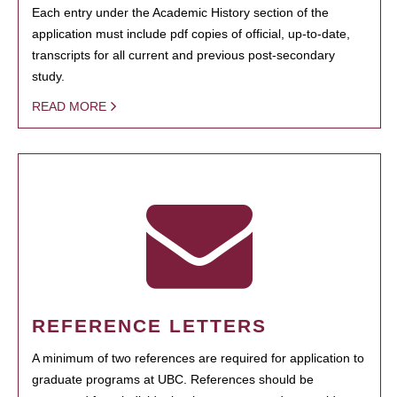
Each entry under the Academic History section of the
application must include pdf copies of official, up-to-date,
transcripts for all current and previous post-secondary
study.
READ MORE
REFERENCE LETTERS
A minimum of two references are required for application to
graduate programs at UBC. References should be