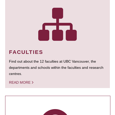
FACULTIES
Find out about the 12 faculties at UBC Vancouver, the
departments and schools within the faculties and research
centres.
READ MORE