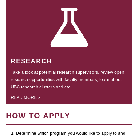
RESEARCH
Take a look at potential research supervisors, review open
research opportunities with faculty members, learn about
UBC research clusters and etc.
READ MORE
HOW TO APPLY
1. Determine which program you would like to apply to and