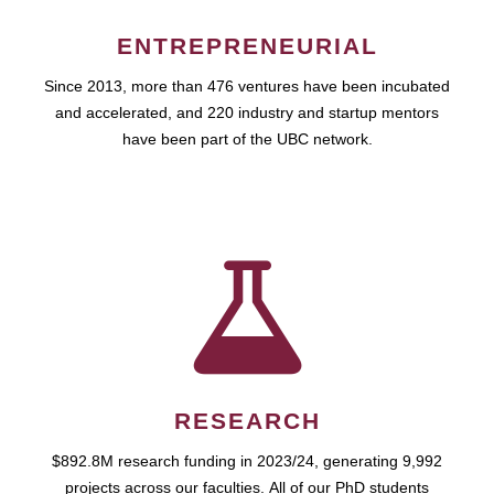
ENTREPRENEURIAL
Since 2013, more than 476 ventures have been incubated
and accelerated, and 220 industry and startup mentors
have been part of the UBC network.
RESEARCH
$892.8M research funding in 2023/24, generating 9,992
projects across our faculties. All of our PhD students