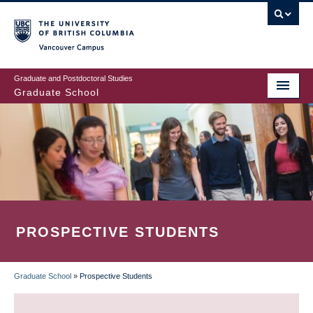
Skip
to
main
Vancouver Campus
content
Graduate and Postdoctoral Studies
Graduate School
PROSPECTIVE STUDENTS
Graduate School
»
Prospective Students
BREADCRUMB