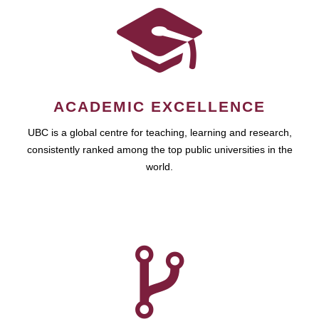
ACADEMIC EXCELLENCE
UBC is a global centre for teaching, learning and research,
consistently ranked among the top public universities in the
world.