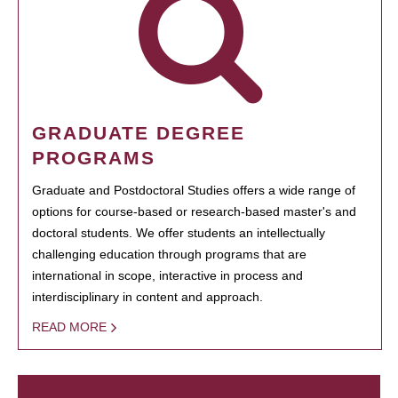
GRADUATE DEGREE
PROGRAMS
Graduate and Postdoctoral Studies offers a wide range of
options for course-based or research-based master's and
doctoral students. We offer students an intellectually
challenging education through programs that are
international in scope, interactive in process and
interdisciplinary in content and approach.
READ MORE