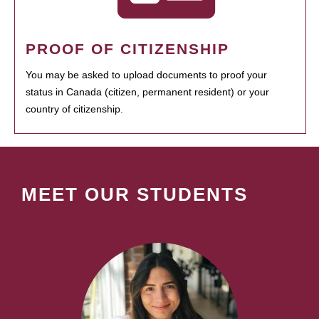
PROOF OF CITIZENSHIP
You may be asked to upload documents to proof your
status in Canada (citizen, permanent resident) or your
country of citizenship.
MEET OUR STUDENTS