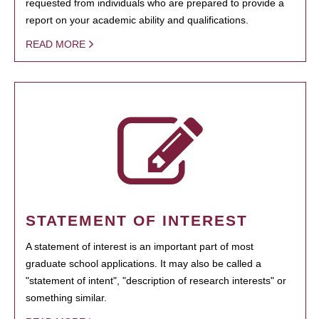
requested from individuals who are prepared to provide a
report on your academic ability and qualifications.
READ MORE
STATEMENT OF INTEREST
A statement of interest is an important part of most
graduate school applications. It may also be called a
"statement of intent", "description of research interests" or
something similar.