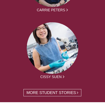
CARRIE PETERS
CISSY SUEN
MORE STUDENT STORIES