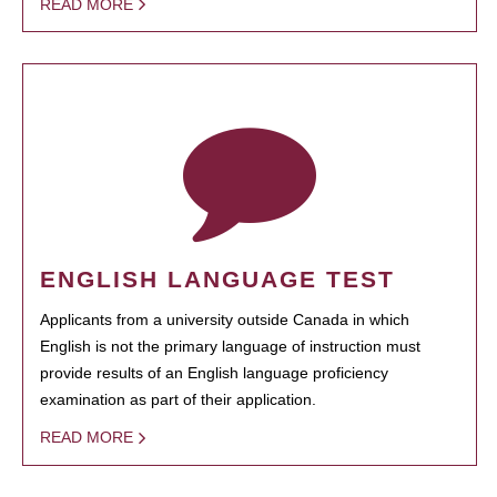
READ MORE
ENGLISH LANGUAGE TEST
Applicants from a university outside Canada in which
English is not the primary language of instruction must
provide results of an English language proficiency
examination as part of their application.
READ MORE