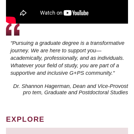
"Pursuing a graduate degree is a transformative
journey. We are here to support you—
academically, professionally, and as individuals.
Whatever your field of study, you are part of a
supportive and inclusive G+PS community."
Dr. Shannon Hagerman, Dean and Vice-Provost
pro tem
, Graduate and Postdoctoral Studies
EXPLORE