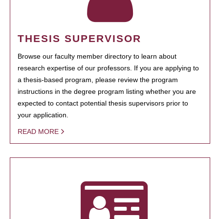
THESIS SUPERVISOR
Browse our faculty member directory to learn about
research expertise of our professors. If you are applying to
a thesis-based program, please review the program
instructions in the degree program listing whether you are
expected to contact potential thesis supervisors prior to
your application.
READ MORE