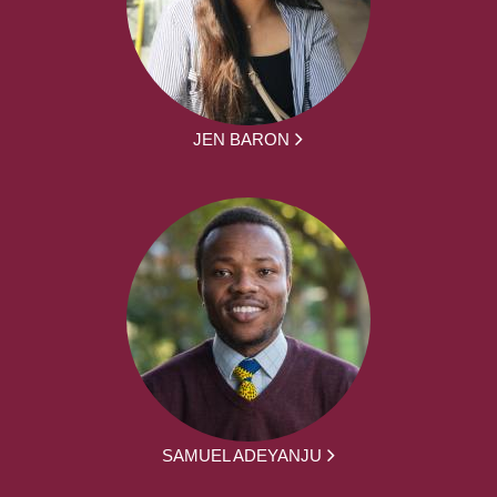
JEN BARON
SAMUEL ADEYANJU