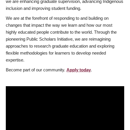
we are enhancing graduate supervision, advancing Indigenous
inclusion and improving student funding.
We are at the forefront of responding to and building on
changes that impact the way we learn and how our most
highly educated people contribute to the world. Through the
pioneering Public Scholars Initiative, we are reimagining
approaches to research graduate education and exploring
flexible methodologies for learners to develop needed
expertise.
Become part of our community.
Apply today
.