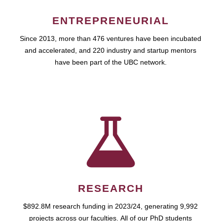
ENTREPRENEURIAL
Since 2013, more than 476 ventures have been incubated
and accelerated, and 220 industry and startup mentors
have been part of the UBC network.
RESEARCH
$892.8M research funding in 2023/24, generating 9,992
projects across our faculties. All of our PhD students