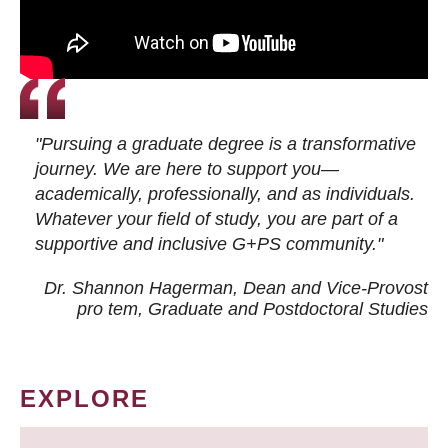
"Pursuing a graduate degree is a transformative
journey. We are here to support you—
academically, professionally, and as individuals.
Whatever your field of study, you are part of a
supportive and inclusive G+PS community."
Dr. Shannon Hagerman, Dean and Vice-Provost
pro tem
, Graduate and Postdoctoral Studies
EXPLORE