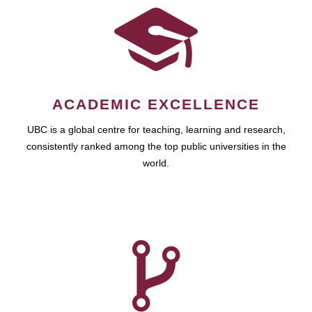
ACADEMIC EXCELLENCE
UBC is a global centre for teaching, learning and research,
consistently ranked among the top public universities in the
world.