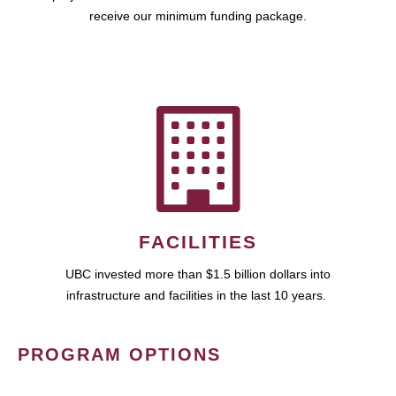
receive our minimum funding package.
FACILITIES
UBC invested more than $1.5 billion dollars into
infrastructure and facilities in the last 10 years.
PROGRAM OPTIONS