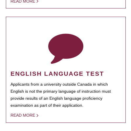
READ MORE
ENGLISH LANGUAGE TEST
Applicants from a university outside Canada in which
English is not the primary language of instruction must
provide results of an English language proficiency
examination as part of their application.
READ MORE