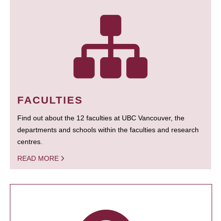
FACULTIES
Find out about the 12 faculties at UBC Vancouver, the
departments and schools within the faculties and research
centres.
READ MORE