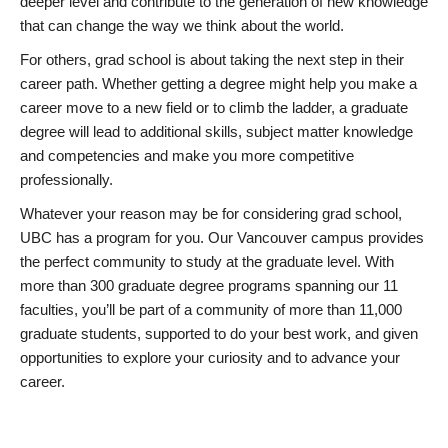
deeper level and contribute to the generation of new knowledge
that can change the way we think about the world.
For others, grad school is about taking the next step in their
career path. Whether getting a degree might help you make a
career move to a new field or to climb the ladder, a graduate
degree will lead to additional skills, subject matter knowledge
and competencies and make you more competitive
professionally.
Whatever your reason may be for considering grad school,
UBC has a program for you. Our Vancouver campus provides
the perfect community to study at the graduate level. With
more than 300 graduate degree programs spanning our 11
faculties, you’ll be part of a community of more than 11,000
graduate students, supported to do your best work, and given
opportunities to explore your curiosity and to advance your
career.