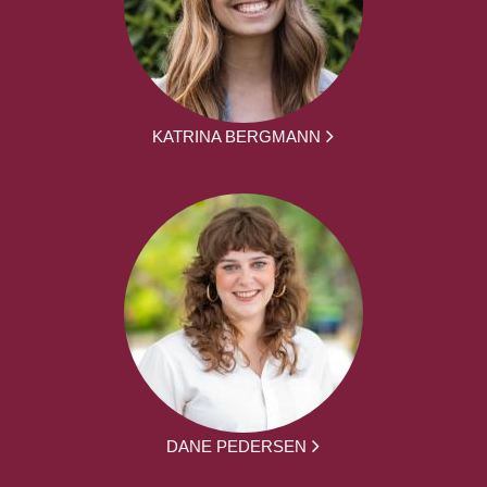
KATRINA BERGMANN
DANE PEDERSEN