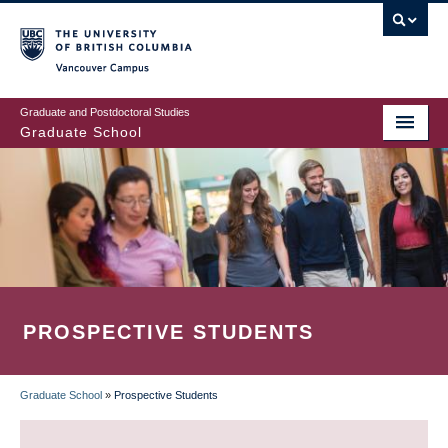
Skip
to
main
Vancouver Campus
content
Graduate and Postdoctoral Studies
Graduate School
PROSPECTIVE STUDENTS
Graduate School
»
Prospective Students
BREADCRUMB