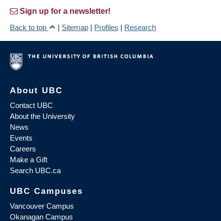
Sign up for a newsletter!
Back to top
|
Sitemap
|
Profiles
|
Research
About UBC
Contact UBC
About the University
News
Events
Careers
Make a Gift
Search UBC.ca
UBC Campuses
Vancouver Campus
Okanagan Campus