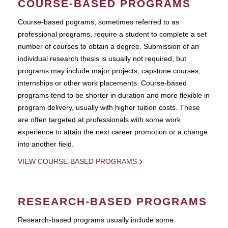
COURSE-BASED PROGRAMS
Course-based pograms, sometimes referred to as
professional programs, require a student to complete a set
number of courses to obtain a degree. Submission of an
individual research thesis is usually not required, but
programs may include major projects, capstone courses,
internships or other work placements. Course-based
programs tend to be shorter in duration and more flexible in
program delivery, usually with higher tuition costs. These
are often targeted at professionals with some work
experience to attain the next career promotion or a change
into another field.
VIEW COURSE-BASED PROGRAMS
RESEARCH-BASED PROGRAMS
Research-based programs usually include some