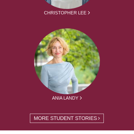
CHRISTOPHER LEE
ANIA LANDY
MORE STUDENT STORIES