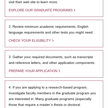
visit their web site to learn more.
EXPLORE OUR GRADUATE PROGRAMS
2. Review minimum academic requirements, English
language requirements and other tests you might need.
CHECK YOUR ELIGIBILITY
3. Gather your required documents, such as transcripts
and reference letters, and other application components.
PREPARE YOUR APPLICATION
4. If you are applying to a research-based program,
investigate faculty members in the graduate program you
are interested in. Many graduate programs (especially
those that require a master’s thesis or doctoral