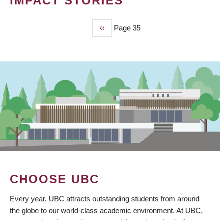
IMPACT STORIES
Previous
‹‹
Page 35
PAGINATION
page
CHOOSE UBC
Every year, UBC attracts outstanding students from around
the globe to our world-class academic environment. At UBC,