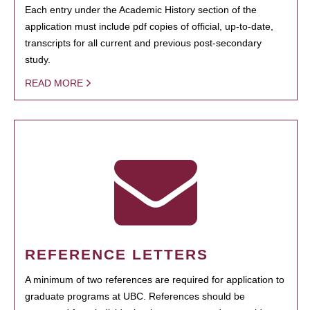
Each entry under the Academic History section of the
application must include pdf copies of official, up-to-date,
transcripts for all current and previous post-secondary
study.
READ MORE
REFERENCE LETTERS
A minimum of two references are required for application to
graduate programs at UBC. References should be