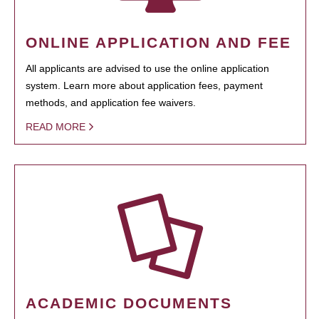
ONLINE APPLICATION AND FEE
All applicants are advised to use the online application
system. Learn more about application fees, payment
methods, and application fee waivers.
READ MORE
ACADEMIC DOCUMENTS