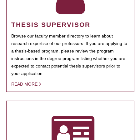
THESIS SUPERVISOR
Browse our faculty member directory to learn about
research expertise of our professors. If you are applying to
a thesis-based program, please review the program
instructions in the degree program listing whether you are
expected to contact potential thesis supervisors prior to
your application.
READ MORE