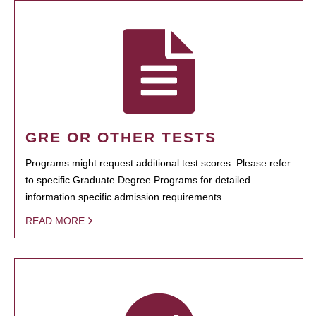
GRE OR OTHER TESTS
Programs might request additional test scores. Please refer
to specific Graduate Degree Programs for detailed
information specific admission requirements.
READ MORE