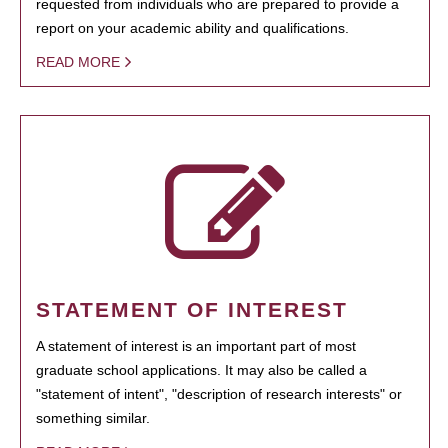
requested from individuals who are prepared to provide a
report on your academic ability and qualifications.
READ MORE
STATEMENT OF INTEREST
A statement of interest is an important part of most
graduate school applications. It may also be called a
"statement of intent", "description of research interests" or
something similar.