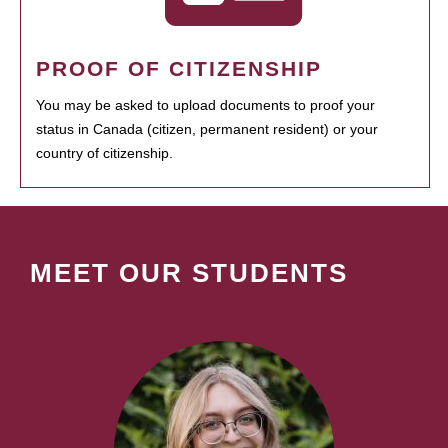
PROOF OF CITIZENSHIP
You may be asked to upload documents to proof your
status in Canada (citizen, permanent resident) or your
country of citizenship.
MEET OUR STUDENTS