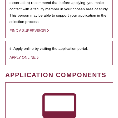
dissertation) recommend that before applying, you make
contact with a faculty member in your chosen area of study.
This person may be able to support your application in the
selection process.
FIND A SUPERVISOR
5. Apply online by visiting the application portal.
APPLY ONLINE
APPLICATION COMPONENTS