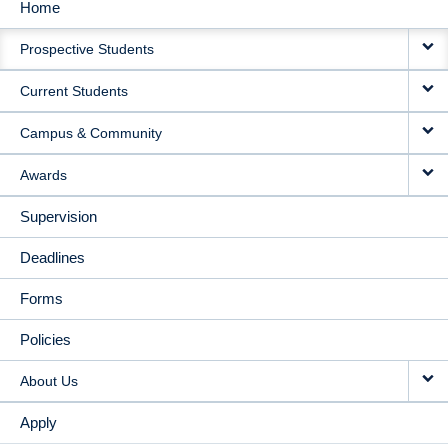
Home
MAIN
Prospective Students
NAVIGATION
Current Students
Campus & Community
Awards
Supervision
Deadlines
Forms
Policies
About Us
Apply