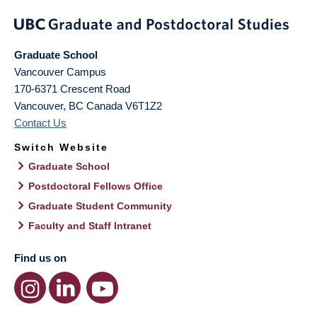
Graduate School
Vancouver Campus
170-6371 Crescent Road
Vancouver
,
BC
Canada
V6T1Z2
Contact Us
Switch Website
Graduate School
Postdoctoral Fellows Office
Graduate Student Community
Faculty and Staff Intranet
Find us on