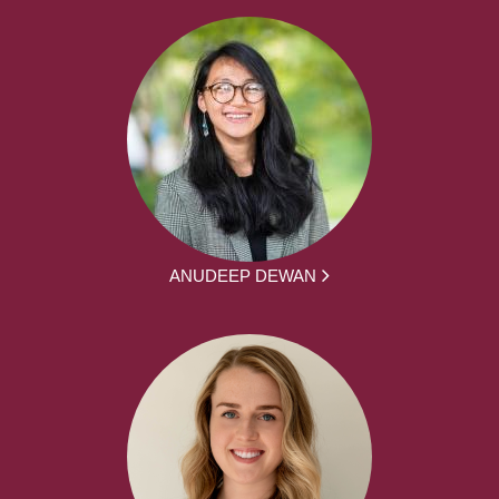
ANUDEEP DEWAN