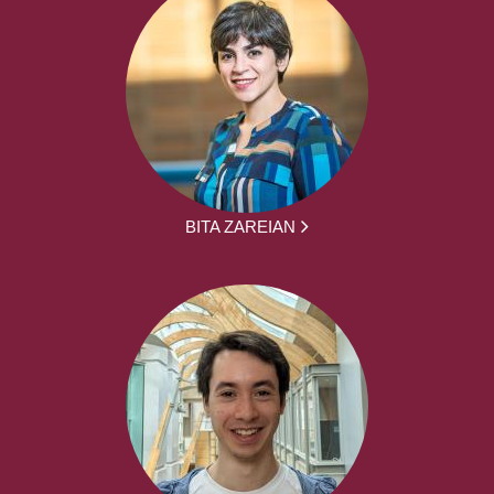
BITA ZAREIAN