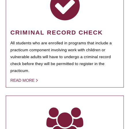
CRIMINAL RECORD CHECK
All students who are enrolled in programs that include a
practicum component involving work with children or
vulnerable adults will have to undergo a criminal record
check before they will be permitted to register in the
practicum.
READ MORE