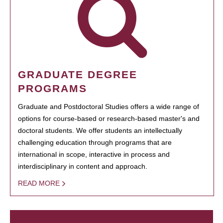
GRADUATE DEGREE
PROGRAMS
Graduate and Postdoctoral Studies offers a wide range of
options for course-based or research-based master's and
doctoral students. We offer students an intellectually
challenging education through programs that are
international in scope, interactive in process and
interdisciplinary in content and approach.
READ MORE