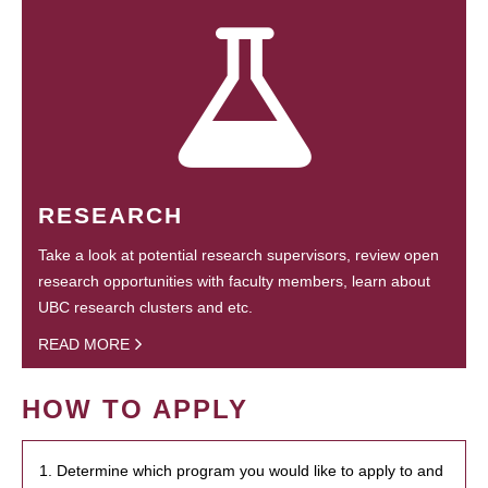
RESEARCH
Take a look at potential research supervisors, review open
research opportunities with faculty members, learn about
UBC research clusters and etc.
READ MORE
HOW TO APPLY
1. Determine which program you would like to apply to and