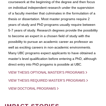
coursework at the beginning of the degree and then focus
on individual independent research under the supervision
of a faculty member that culminates in the formulation of a
thesis or dissertation. Most master programs require 2
years of study and PhD programs usually require between
5-7 years of study. Research degrees provide the possibility
to become an expert in a chosen field of study with the
possibility to pursue an academic career as professor as
well as exciting careers in non-academic environments.
Many UBC programs expect applicants to have obtained a
master's level qualification before entering a PhD, although
direct entry into PhD progams is possible at UBC.
VIEW THESIS OPTIONAL MASTER'S PROGRAMS
VIEW THESIS REQUIRED MASTER'S PROGRAMS
VIEW DOCTORAL PROGRAMS