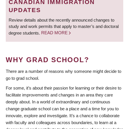
CANADIAN IMMIGRATION
UPDATES
Review details about the recently announced changes to
study and work permits that apply to master’s and doctoral
degree students.
READ MORE
WHY GRAD SCHOOL?
There are a number of reasons why someone might decide to
go to grad school.
For some, it’s about their passion for learning or their desire to
facilitate improvements and changes in an area they care
deeply about. In a world of extraordinary and continuous
change graduate school can be a place and a time for you to
innovate, explore and investigate. It’s a chance to collaborate
with faculty and colleagues across boundaries, to learn at a