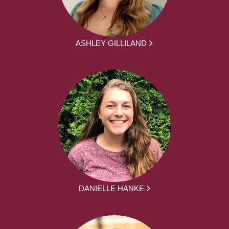
ASHLEY GILLILAND
DANIELLE HANKE