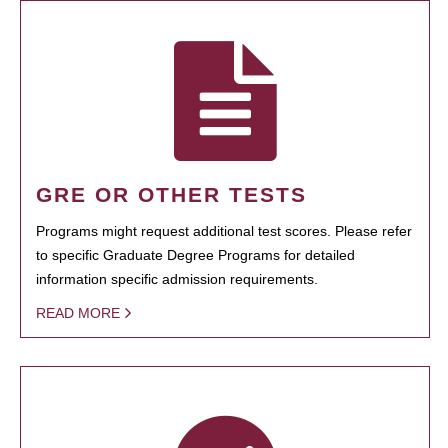
GRE OR OTHER TESTS
Programs might request additional test scores. Please refer
to specific Graduate Degree Programs for detailed
information specific admission requirements.
READ MORE