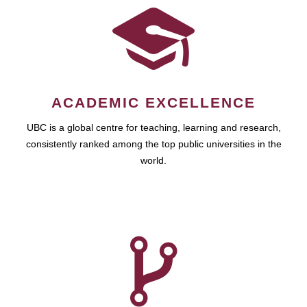
ACADEMIC EXCELLENCE
UBC is a global centre for teaching, learning and research,
consistently ranked among the top public universities in the
world.