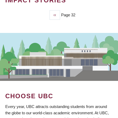
IMPACT STORIES
Previous
‹‹
Page 32
PAGINATION
page
CHOOSE UBC
Every year, UBC attracts outstanding students from around
the globe to our world-class academic environment. At UBC,