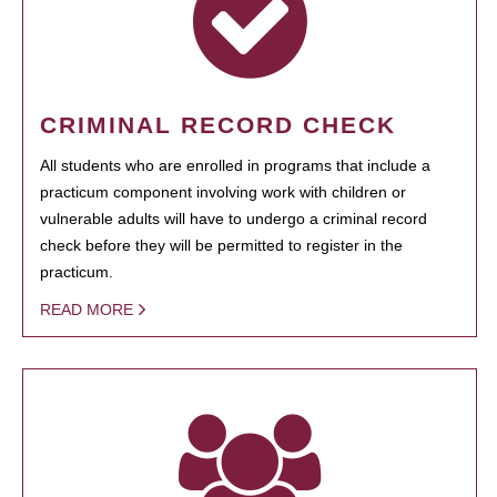
CRIMINAL RECORD CHECK
All students who are enrolled in programs that include a
practicum component involving work with children or
vulnerable adults will have to undergo a criminal record
check before they will be permitted to register in the
practicum.
READ MORE