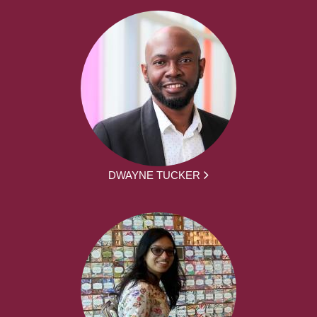
DWAYNE TUCKER