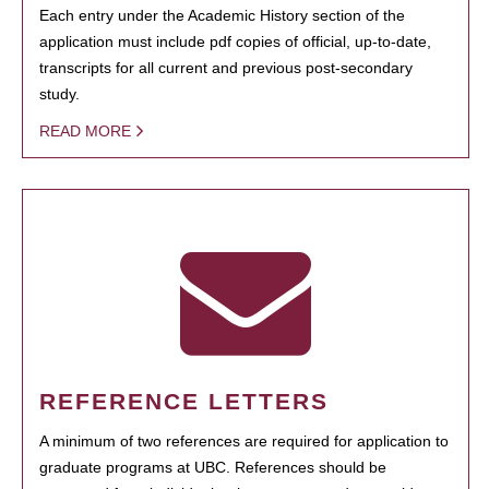
Each entry under the Academic History section of the
application must include pdf copies of official, up-to-date,
transcripts for all current and previous post-secondary
study.
READ MORE
REFERENCE LETTERS
A minimum of two references are required for application to
graduate programs at UBC. References should be