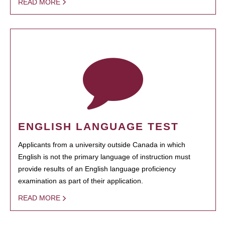
READ MORE
ENGLISH LANGUAGE TEST
Applicants from a university outside Canada in which
English is not the primary language of instruction must
provide results of an English language proficiency
examination as part of their application.
READ MORE