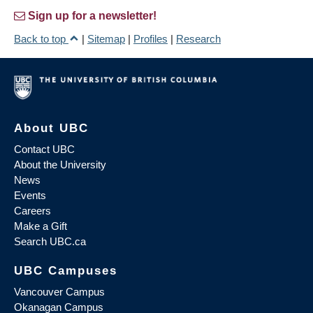
Sign up for a newsletter!
Back to top
|
Sitemap
|
Profiles
|
Research
About UBC
Contact UBC
About the University
News
Events
Careers
Make a Gift
Search UBC.ca
UBC Campuses
Vancouver Campus
Okanagan Campus