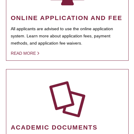
ONLINE APPLICATION AND FEE
All applicants are advised to use the online application
system. Learn more about application fees, payment
methods, and application fee waivers.
READ MORE
ACADEMIC DOCUMENTS