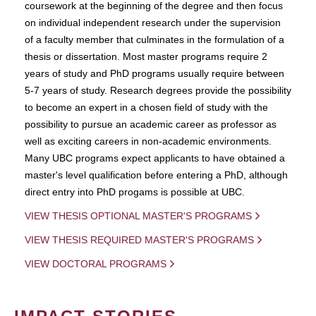
coursework at the beginning of the degree and then focus
on individual independent research under the supervision
of a faculty member that culminates in the formulation of a
thesis or dissertation. Most master programs require 2
years of study and PhD programs usually require between
5-7 years of study. Research degrees provide the possibility
to become an expert in a chosen field of study with the
possibility to pursue an academic career as professor as
well as exciting careers in non-academic environments.
Many UBC programs expect applicants to have obtained a
master's level qualification before entering a PhD, although
direct entry into PhD progams is possible at UBC.
VIEW THESIS OPTIONAL MASTER'S PROGRAMS
VIEW THESIS REQUIRED MASTER'S PROGRAMS
VIEW DOCTORAL PROGRAMS