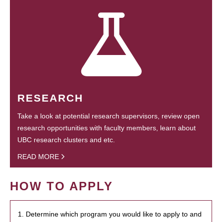
RESEARCH
Take a look at potential research supervisors, review open
research opportunities with faculty members, learn about
UBC research clusters and etc.
READ MORE
HOW TO APPLY
1. Determine which program you would like to apply to and