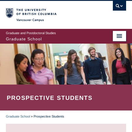
Skip
to
main
Vancouver Campus
content
Graduate and Postdoctoral Studies
Graduate School
PROSPECTIVE STUDENTS
Graduate School
»
Prospective Students
BREADCRUMB