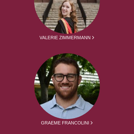
VALERIE ZIMMERMANN
GRAEME FRANCOLINI