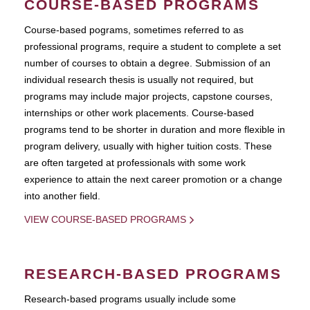
COURSE-BASED PROGRAMS
Course-based pograms, sometimes referred to as
professional programs, require a student to complete a set
number of courses to obtain a degree. Submission of an
individual research thesis is usually not required, but
programs may include major projects, capstone courses,
internships or other work placements. Course-based
programs tend to be shorter in duration and more flexible in
program delivery, usually with higher tuition costs. These
are often targeted at professionals with some work
experience to attain the next career promotion or a change
into another field.
VIEW COURSE-BASED PROGRAMS
RESEARCH-BASED PROGRAMS
Research-based programs usually include some