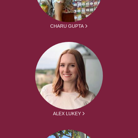
CHARU GUPTA
ALEX LUKEY