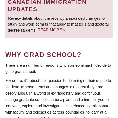
CANADIAN IMMIGRATION
UPDATES
Review details about the recently announced changes to
study and work permits that apply to master’s and doctoral
degree students.
READ MORE
WHY GRAD SCHOOL?
There are a number of reasons why someone might decide to
go to grad school.
For some, it’s about their passion for learning or their desire to
facilitate improvements and changes in an area they care
deeply about. In a world of extraordinary and continuous
change graduate school can be a place and a time for you to
innovate, explore and investigate. It’s a chance to collaborate
with faculty and colleagues across boundaries, to learn at a