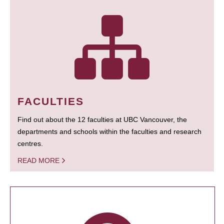
FACULTIES
Find out about the 12 faculties at UBC Vancouver, the
departments and schools within the faculties and research
centres.
READ MORE