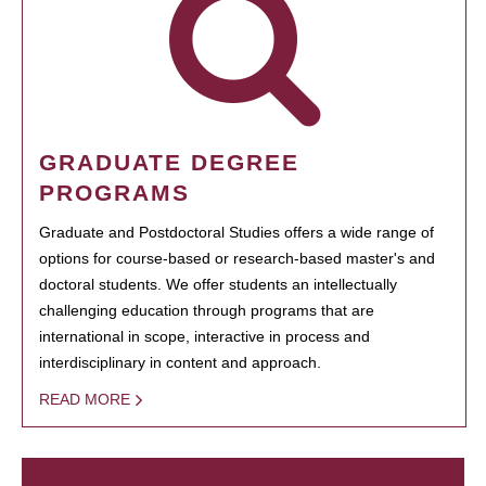
GRADUATE DEGREE
PROGRAMS
Graduate and Postdoctoral Studies offers a wide range of
options for course-based or research-based master's and
doctoral students. We offer students an intellectually
challenging education through programs that are
international in scope, interactive in process and
interdisciplinary in content and approach.
READ MORE