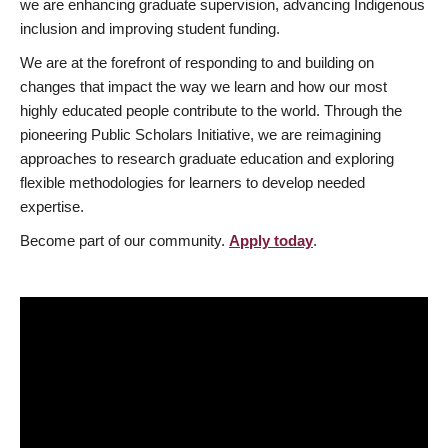
we are enhancing graduate supervision, advancing Indigenous
inclusion and improving student funding.
We are at the forefront of responding to and building on
changes that impact the way we learn and how our most
highly educated people contribute to the world. Through the
pioneering Public Scholars Initiative, we are reimagining
approaches to research graduate education and exploring
flexible methodologies for learners to develop needed
expertise.
Become part of our community.
Apply today
.