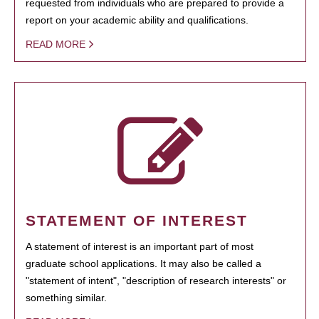
requested from individuals who are prepared to provide a
report on your academic ability and qualifications.
READ MORE
STATEMENT OF INTEREST
A statement of interest is an important part of most
graduate school applications. It may also be called a
"statement of intent", "description of research interests" or
something similar.