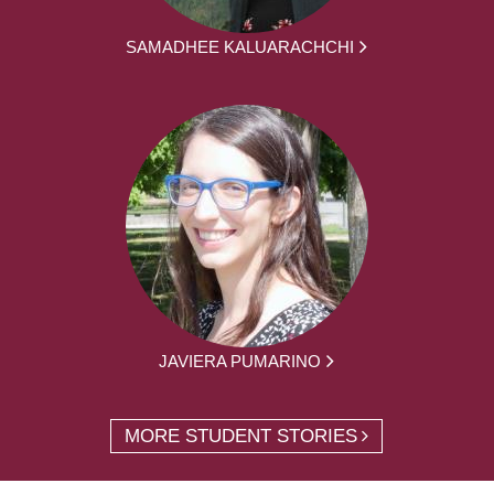
SAMADHEE KALUARACHCHI
JAVIERA PUMARINO
MORE STUDENT STORIES