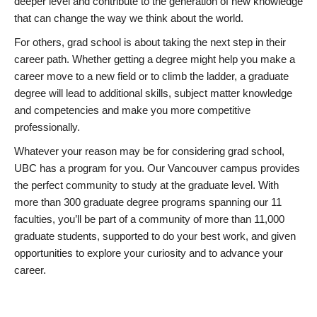
deeper level and contribute to the generation of new knowledge
that can change the way we think about the world.
For others, grad school is about taking the next step in their
career path. Whether getting a degree might help you make a
career move to a new field or to climb the ladder, a graduate
degree will lead to additional skills, subject matter knowledge
and competencies and make you more competitive
professionally.
Whatever your reason may be for considering grad school,
UBC has a program for you. Our Vancouver campus provides
the perfect community to study at the graduate level. With
more than 300 graduate degree programs spanning our 11
faculties, you’ll be part of a community of more than 11,000
graduate students, supported to do your best work, and given
opportunities to explore your curiosity and to advance your
career.