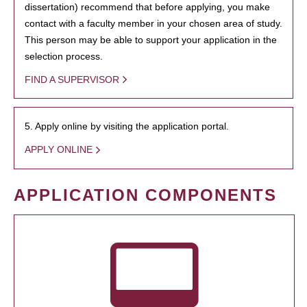
dissertation) recommend that before applying, you make
contact with a faculty member in your chosen area of study.
This person may be able to support your application in the
selection process.
FIND A SUPERVISOR
5. Apply online by visiting the application portal.
APPLY ONLINE
APPLICATION COMPONENTS