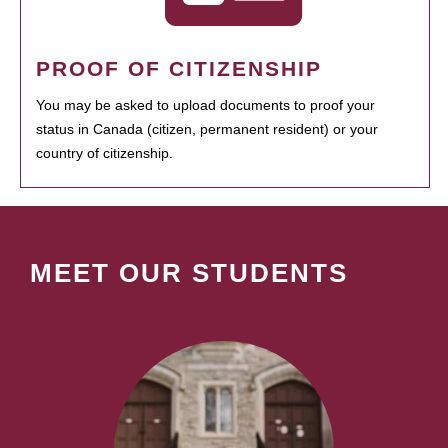
PROOF OF CITIZENSHIP
You may be asked to upload documents to proof your
status in Canada (citizen, permanent resident) or your
country of citizenship.
MEET OUR STUDENTS