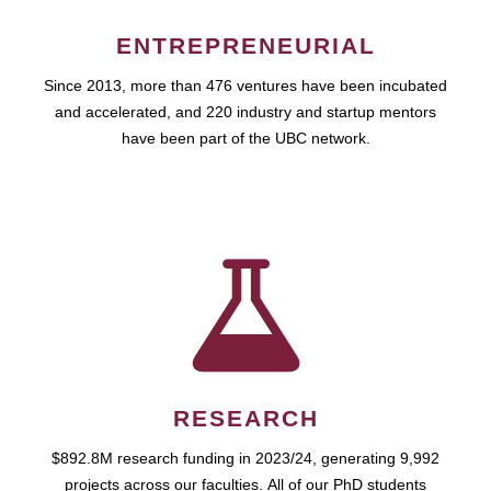
ENTREPRENEURIAL
Since 2013, more than 476 ventures have been incubated
and accelerated, and 220 industry and startup mentors
have been part of the UBC network.
RESEARCH
$892.8M research funding in 2023/24, generating 9,992
projects across our faculties. All of our PhD students