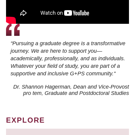
"Pursuing a graduate degree is a transformative
journey. We are here to support you—
academically, professionally, and as individuals.
Whatever your field of study, you are part of a
supportive and inclusive G+PS community."
Dr. Shannon Hagerman, Dean and Vice-Provost
pro tem
, Graduate and Postdoctoral Studies
EXPLORE