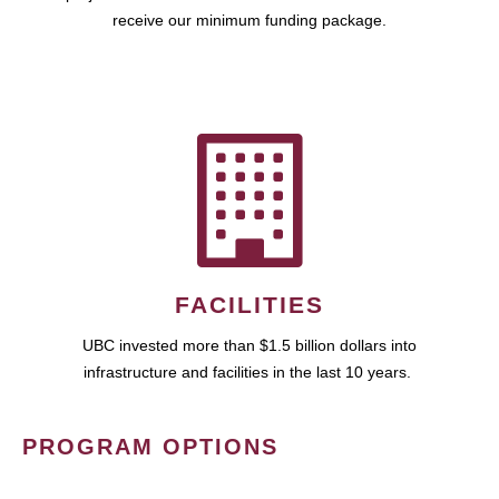
receive our minimum funding package.
FACILITIES
UBC invested more than $1.5 billion dollars into
infrastructure and facilities in the last 10 years.
PROGRAM OPTIONS