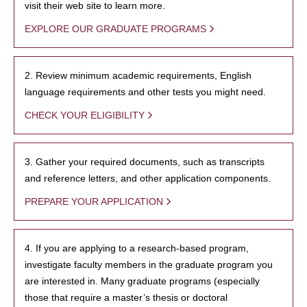
visit their web site to learn more.
EXPLORE OUR GRADUATE PROGRAMS
2. Review minimum academic requirements, English
language requirements and other tests you might need.
CHECK YOUR ELIGIBILITY
3. Gather your required documents, such as transcripts
and reference letters, and other application components.
PREPARE YOUR APPLICATION
4. If you are applying to a research-based program,
investigate faculty members in the graduate program you
are interested in. Many graduate programs (especially
those that require a master’s thesis or doctoral