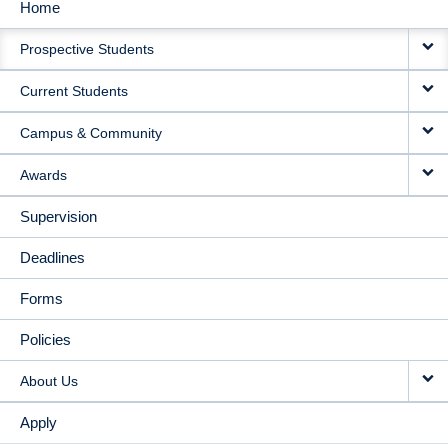
Home
MAIN
Prospective Students
NAVIGATION
Current Students
Campus & Community
Awards
Supervision
Deadlines
Forms
Policies
About Us
Apply