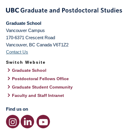
Graduate School
Vancouver Campus
170-6371 Crescent Road
Vancouver
,
BC
Canada
V6T1Z2
Contact Us
Switch Website
Graduate School
Postdoctoral Fellows Office
Graduate Student Community
Faculty and Staff Intranet
Find us on