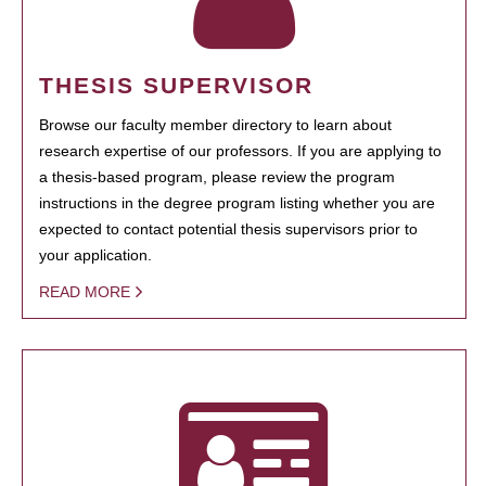
THESIS SUPERVISOR
Browse our faculty member directory to learn about
research expertise of our professors. If you are applying to
a thesis-based program, please review the program
instructions in the degree program listing whether you are
expected to contact potential thesis supervisors prior to
your application.
READ MORE