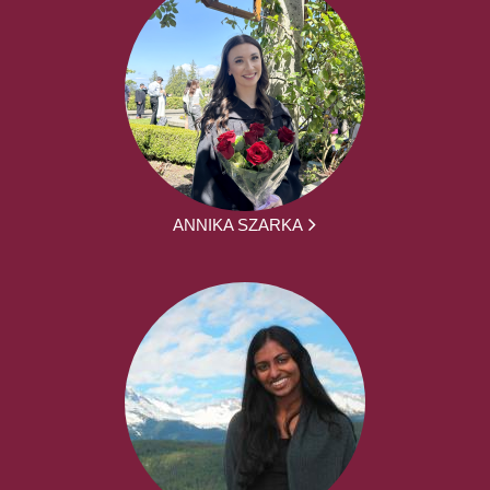
ANNIKA SZARKA