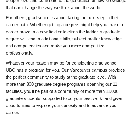
deeper level and contribute to the generation of new knowledge
that can change the way we think about the world.
For others, grad school is about taking the next step in their
career path. Whether getting a degree might help you make a
career move to a new field or to climb the ladder, a graduate
degree will lead to additional skills, subject matter knowledge
and competencies and make you more competitive
professionally.
Whatever your reason may be for considering grad school,
UBC has a program for you. Our Vancouver campus provides
the perfect community to study at the graduate level. With
more than 300 graduate degree programs spanning our 11
faculties, you’ll be part of a community of more than 11,000
graduate students, supported to do your best work, and given
opportunities to explore your curiosity and to advance your
career.