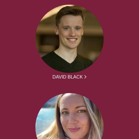
DAVID BLACK