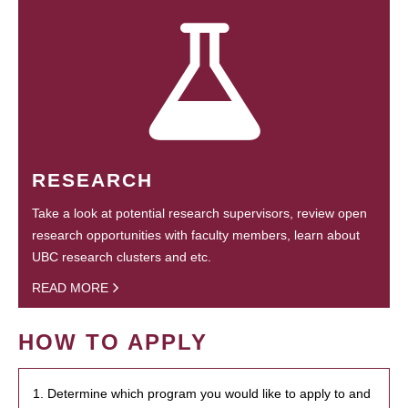
RESEARCH
Take a look at potential research supervisors, review open
research opportunities with faculty members, learn about
UBC research clusters and etc.
READ MORE
HOW TO APPLY
1. Determine which program you would like to apply to and