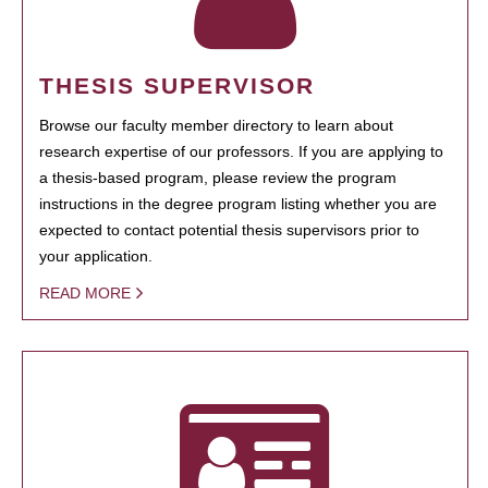
THESIS SUPERVISOR
Browse our faculty member directory to learn about
research expertise of our professors. If you are applying to
a thesis-based program, please review the program
instructions in the degree program listing whether you are
expected to contact potential thesis supervisors prior to
your application.
READ MORE