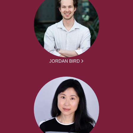
JORDAN BIRD