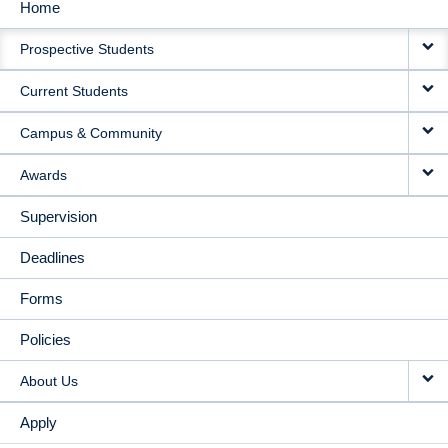
Home
MAIN
Prospective Students
NAVIGATION
Current Students
Campus & Community
Awards
Supervision
Deadlines
Forms
Policies
About Us
Apply