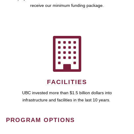
receive our minimum funding package.
FACILITIES
UBC invested more than $1.5 billion dollars into
infrastructure and facilities in the last 10 years.
PROGRAM OPTIONS