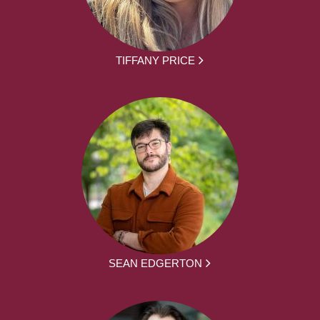
TIFFANY PRICE
SEAN EDGERTON