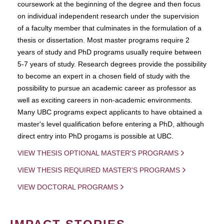
coursework at the beginning of the degree and then focus
on individual independent research under the supervision
of a faculty member that culminates in the formulation of a
thesis or dissertation. Most master programs require 2
years of study and PhD programs usually require between
5-7 years of study. Research degrees provide the possibility
to become an expert in a chosen field of study with the
possibility to pursue an academic career as professor as
well as exciting careers in non-academic environments.
Many UBC programs expect applicants to have obtained a
master's level qualification before entering a PhD, although
direct entry into PhD progams is possible at UBC.
VIEW THESIS OPTIONAL MASTER'S PROGRAMS
VIEW THESIS REQUIRED MASTER'S PROGRAMS
VIEW DOCTORAL PROGRAMS