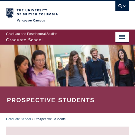
Skip
to
main
Vancouver Campus
content
Graduate and Postdoctoral Studies
Graduate School
PROSPECTIVE STUDENTS
Graduate School
»
Prospective Students
BREADCRUMB