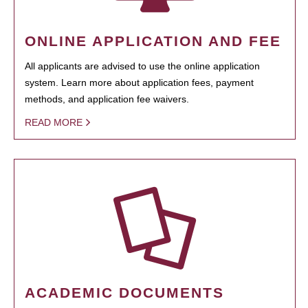
ONLINE APPLICATION AND FEE
All applicants are advised to use the online application
system. Learn more about application fees, payment
methods, and application fee waivers.
READ MORE
ACADEMIC DOCUMENTS