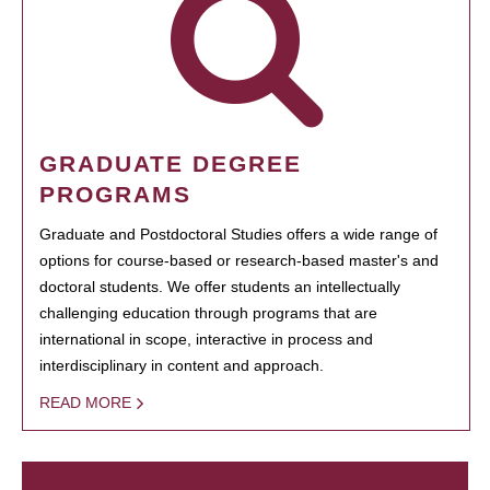
GRADUATE DEGREE
PROGRAMS
Graduate and Postdoctoral Studies offers a wide range of
options for course-based or research-based master's and
doctoral students. We offer students an intellectually
challenging education through programs that are
international in scope, interactive in process and
interdisciplinary in content and approach.
READ MORE