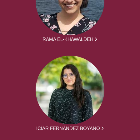
RAMA EL-KHAWALDEH
ICÍAR FERNÁNDEZ BOYANO