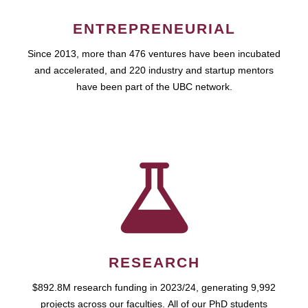
ENTREPRENEURIAL
Since 2013, more than 476 ventures have been incubated
and accelerated, and 220 industry and startup mentors
have been part of the UBC network.
RESEARCH
$892.8M research funding in 2023/24, generating 9,992
projects across our faculties. All of our PhD students