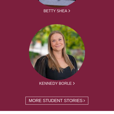
BETTY SHEA
KENNEDY BORLE
MORE STUDENT STORIES