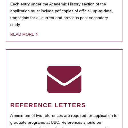
Each entry under the Academic History section of the
application must include pdf copies of official, up-to-date,
transcripts for all current and previous post-secondary
study.
READ MORE
REFERENCE LETTERS
A minimum of two references are required for application to
graduate programs at UBC. References should be