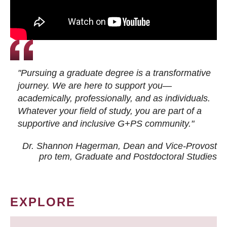
"Pursuing a graduate degree is a transformative
journey. We are here to support you—
academically, professionally, and as individuals.
Whatever your field of study, you are part of a
supportive and inclusive G+PS community."
Dr. Shannon Hagerman, Dean and Vice-Provost
pro tem
, Graduate and Postdoctoral Studies
EXPLORE