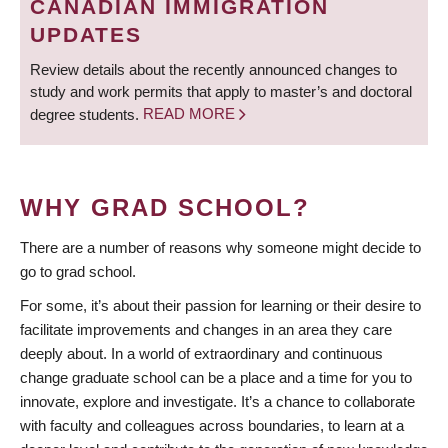
CANADIAN IMMIGRATION
UPDATES
Review details about the recently announced changes to
study and work permits that apply to master’s and doctoral
degree students.
READ MORE
WHY GRAD SCHOOL?
There are a number of reasons why someone might decide to
go to grad school.
For some, it’s about their passion for learning or their desire to
facilitate improvements and changes in an area they care
deeply about. In a world of extraordinary and continuous
change graduate school can be a place and a time for you to
innovate, explore and investigate. It’s a chance to collaborate
with faculty and colleagues across boundaries, to learn at a