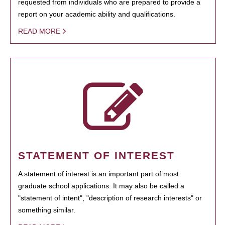
requested from individuals who are prepared to provide a
report on your academic ability and qualifications.
READ MORE
STATEMENT OF INTEREST
A statement of interest is an important part of most
graduate school applications. It may also be called a
"statement of intent", "description of research interests" or
something similar.