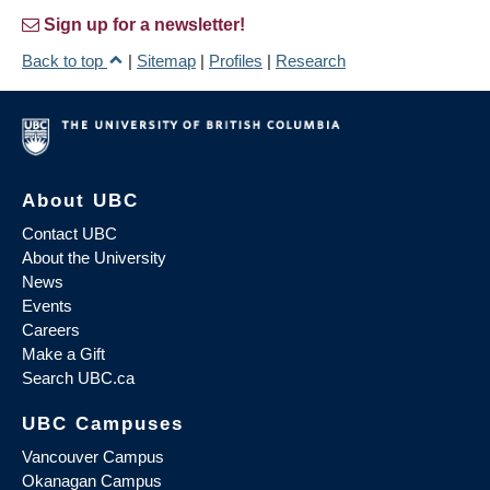
Sign up for a newsletter!
Back to top
|
Sitemap
|
Profiles
|
Research
About UBC
Contact UBC
About the University
News
Events
Careers
Make a Gift
Search UBC.ca
UBC Campuses
Vancouver Campus
Okanagan Campus