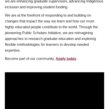
we are enhancing graduate supervision, advancing Indigenous
inclusion and improving student funding.
We are at the forefront of responding to and building on
changes that impact the way we learn and how our most
highly educated people contribute to the world. Through the
pioneering Public Scholars Initiative, we are reimagining
approaches to research graduate education and exploring
flexible methodologies for learners to develop needed
expertise.
Become part of our community.
Apply today
.