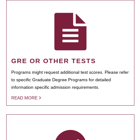
GRE OR OTHER TESTS
Programs might request additional test scores. Please refer
to specific Graduate Degree Programs for detailed
information specific admission requirements.
READ MORE