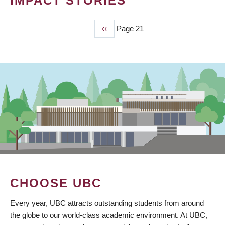
IMPACT STORIES
Previous
‹‹
Page 21
PAGINATION
page
CHOOSE UBC
Every year, UBC attracts outstanding students from around
the globe to our world-class academic environment. At UBC,