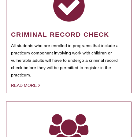
CRIMINAL RECORD CHECK
All students who are enrolled in programs that include a
practicum component involving work with children or
vulnerable adults will have to undergo a criminal record
check before they will be permitted to register in the
practicum.
READ MORE