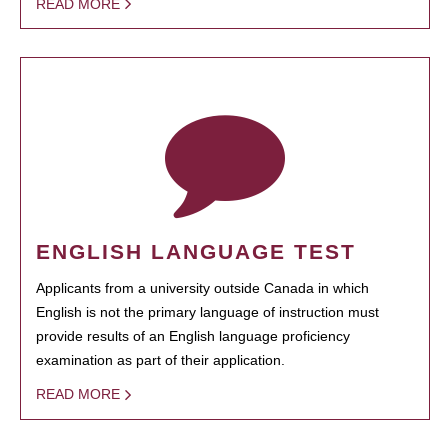
READ MORE
ENGLISH LANGUAGE TEST
Applicants from a university outside Canada in which
English is not the primary language of instruction must
provide results of an English language proficiency
examination as part of their application.
READ MORE