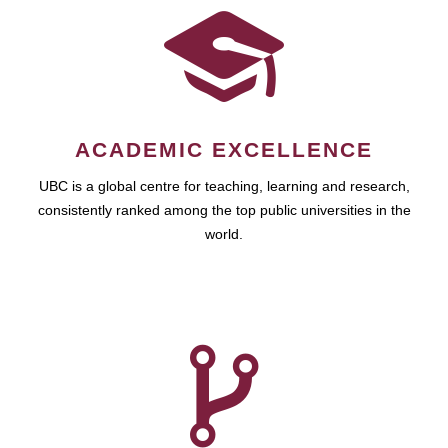
ACADEMIC EXCELLENCE
UBC is a global centre for teaching, learning and research,
consistently ranked among the top public universities in the
world.