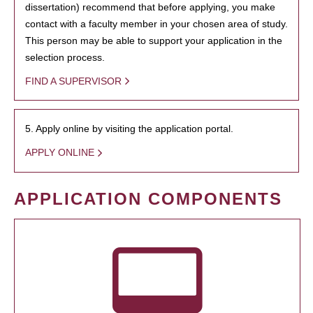
dissertation) recommend that before applying, you make
contact with a faculty member in your chosen area of study.
This person may be able to support your application in the
selection process.
FIND A SUPERVISOR
5. Apply online by visiting the application portal.
APPLY ONLINE
APPLICATION COMPONENTS