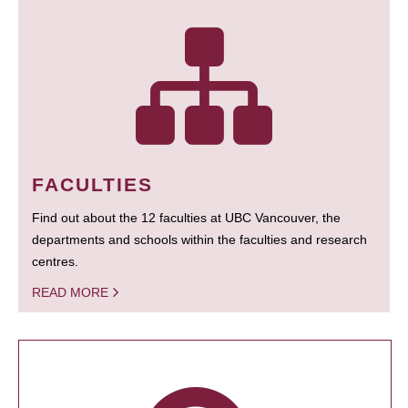
FACULTIES
Find out about the 12 faculties at UBC Vancouver, the
departments and schools within the faculties and research
centres.
READ MORE