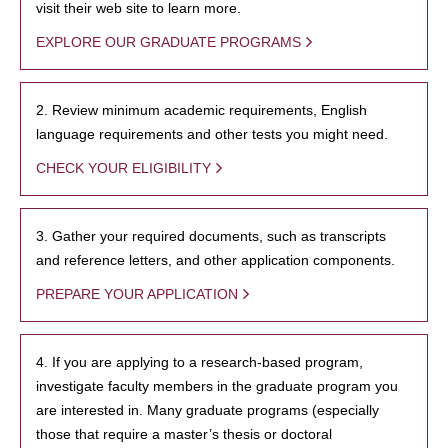
visit their web site to learn more.
EXPLORE OUR GRADUATE PROGRAMS
2. Review minimum academic requirements, English
language requirements and other tests you might need.
CHECK YOUR ELIGIBILITY
3. Gather your required documents, such as transcripts
and reference letters, and other application components.
PREPARE YOUR APPLICATION
4. If you are applying to a research-based program,
investigate faculty members in the graduate program you
are interested in. Many graduate programs (especially
those that require a master’s thesis or doctoral