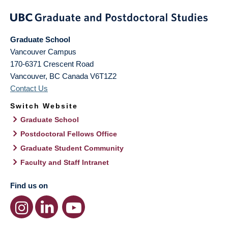
Graduate School
Vancouver Campus
170-6371 Crescent Road
Vancouver
,
BC
Canada
V6T1Z2
Contact Us
Switch Website
Graduate School
Postdoctoral Fellows Office
Graduate Student Community
Faculty and Staff Intranet
Find us on