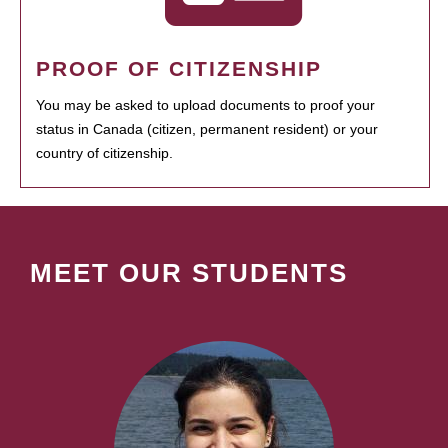
PROOF OF CITIZENSHIP
You may be asked to upload documents to proof your
status in Canada (citizen, permanent resident) or your
country of citizenship.
MEET OUR STUDENTS