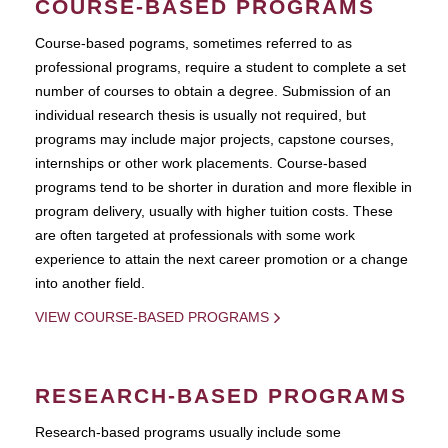
COURSE-BASED PROGRAMS
Course-based pograms, sometimes referred to as
professional programs, require a student to complete a set
number of courses to obtain a degree. Submission of an
individual research thesis is usually not required, but
programs may include major projects, capstone courses,
internships or other work placements. Course-based
programs tend to be shorter in duration and more flexible in
program delivery, usually with higher tuition costs. These
are often targeted at professionals with some work
experience to attain the next career promotion or a change
into another field.
VIEW COURSE-BASED PROGRAMS
RESEARCH-BASED PROGRAMS
Research-based programs usually include some