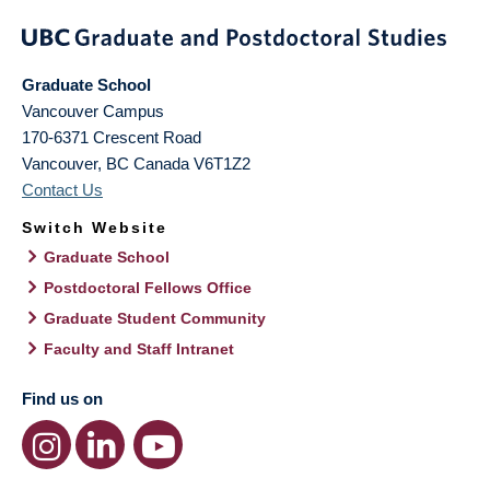
Graduate School
Vancouver Campus
170-6371 Crescent Road
Vancouver
,
BC
Canada
V6T1Z2
Contact Us
Switch Website
Graduate School
Postdoctoral Fellows Office
Graduate Student Community
Faculty and Staff Intranet
Find us on