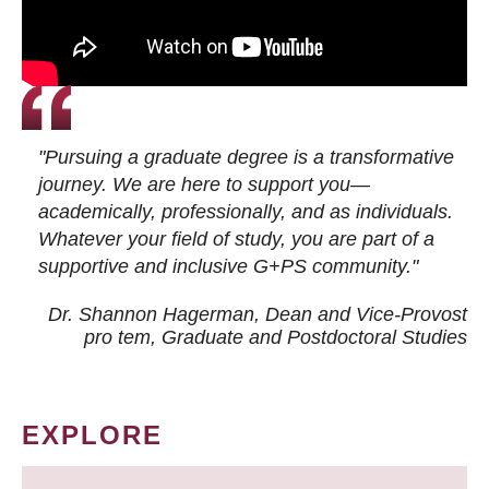
"Pursuing a graduate degree is a transformative
journey. We are here to support you—
academically, professionally, and as individuals.
Whatever your field of study, you are part of a
supportive and inclusive G+PS community."
Dr. Shannon Hagerman, Dean and Vice-Provost
pro tem
, Graduate and Postdoctoral Studies
EXPLORE