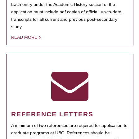
Each entry under the Academic History section of the
application must include pdf copies of official, up-to-date,
transcripts for all current and previous post-secondary
study.
READ MORE
REFERENCE LETTERS
A minimum of two references are required for application to
graduate programs at UBC. References should be