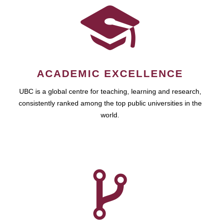
ACADEMIC EXCELLENCE
UBC is a global centre for teaching, learning and research,
consistently ranked among the top public universities in the
world.