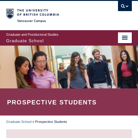
Skip
to
main
Vancouver Campus
content
Graduate and Postdoctoral Studies
Graduate School
PROSPECTIVE STUDENTS
Graduate School
»
Prospective Students
BREADCRUMB