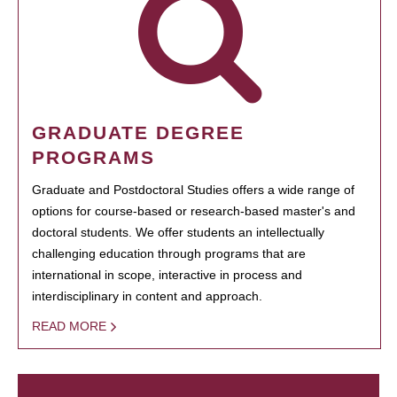
GRADUATE DEGREE
PROGRAMS
Graduate and Postdoctoral Studies offers a wide range of
options for course-based or research-based master's and
doctoral students. We offer students an intellectually
challenging education through programs that are
international in scope, interactive in process and
interdisciplinary in content and approach.
READ MORE