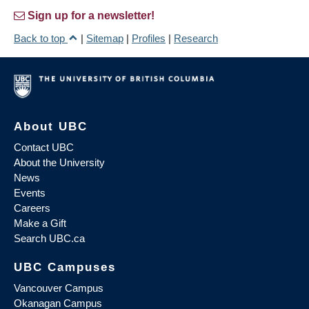
Sign up for a newsletter!
Back to top
|
Sitemap
|
Profiles
|
Research
About UBC
Contact UBC
About the University
News
Events
Careers
Make a Gift
Search UBC.ca
UBC Campuses
Vancouver Campus
Okanagan Campus