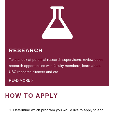
RESEARCH
Take a look at potential research supervisors, review open
research opportunities with faculty members, learn about
UBC research clusters and etc.
READ MORE
HOW TO APPLY
1. Determine which program you would like to apply to and