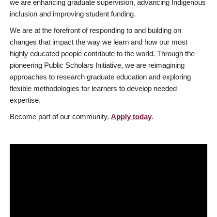
we are enhancing graduate supervision, advancing Indigenous
inclusion and improving student funding.
We are at the forefront of responding to and building on
changes that impact the way we learn and how our most
highly educated people contribute to the world. Through the
pioneering Public Scholars Initiative, we are reimagining
approaches to research graduate education and exploring
flexible methodologies for learners to develop needed
expertise.
Become part of our community.
Apply today
.