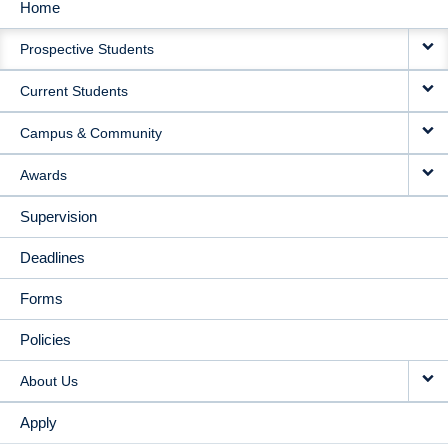
Home
MAIN
Prospective Students
NAVIGATION
Current Students
Campus & Community
Awards
Supervision
Deadlines
Forms
Policies
About Us
Apply