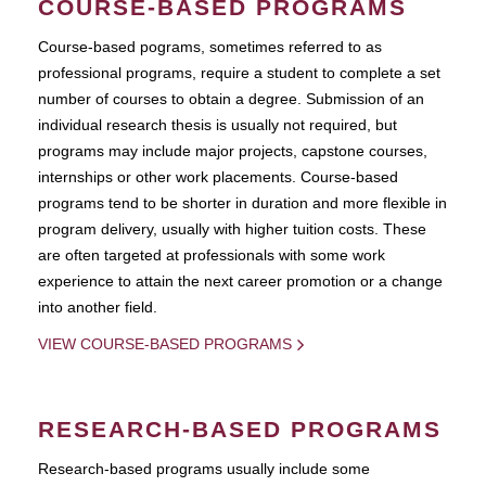
COURSE-BASED PROGRAMS
Course-based pograms, sometimes referred to as
professional programs, require a student to complete a set
number of courses to obtain a degree. Submission of an
individual research thesis is usually not required, but
programs may include major projects, capstone courses,
internships or other work placements. Course-based
programs tend to be shorter in duration and more flexible in
program delivery, usually with higher tuition costs. These
are often targeted at professionals with some work
experience to attain the next career promotion or a change
into another field.
VIEW COURSE-BASED PROGRAMS
RESEARCH-BASED PROGRAMS
Research-based programs usually include some