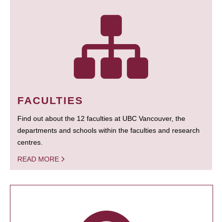
FACULTIES
Find out about the 12 faculties at UBC Vancouver, the
departments and schools within the faculties and research
centres.
READ MORE