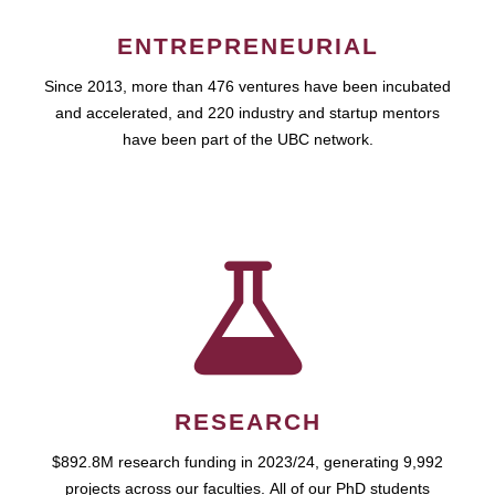
ENTREPRENEURIAL
Since 2013, more than 476 ventures have been incubated
and accelerated, and 220 industry and startup mentors
have been part of the UBC network.
RESEARCH
$892.8M research funding in 2023/24, generating 9,992
projects across our faculties. All of our PhD students