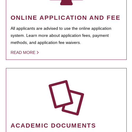
ONLINE APPLICATION AND FEE
All applicants are advised to use the online application
system. Learn more about application fees, payment
methods, and application fee waivers.
READ MORE
ACADEMIC DOCUMENTS