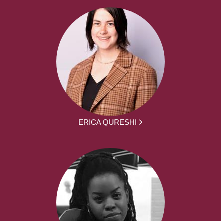
ERICA QURESHI