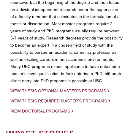
coursework at the beginning of the degree and then focus
on individual independent research under the supervision
of a faculty member that culminates in the formulation of a
thesis or dissertation. Most master programs require 2
years of study and PhD programs usually require between
5-7 years of study. Research degrees provide the possibility
to become an expert in a chosen field of study with the
possibility to pursue an academic career as professor as
well as exciting careers in non-academic environments.
Many UBC programs expect applicants to have obtained a
master's level qualification before entering a PhD, although
direct entry into PhD progams is possible at UBC.
VIEW THESIS OPTIONAL MASTER'S PROGRAMS
VIEW THESIS REQUIRED MASTER'S PROGRAMS
VIEW DOCTORAL PROGRAMS