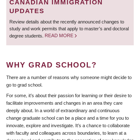
CANADIAN IMMIGRATION
UPDATES
Review details about the recently announced changes to
study and work permits that apply to master’s and doctoral
degree students.
READ MORE
WHY GRAD SCHOOL?
There are a number of reasons why someone might decide to
go to grad school.
For some, it’s about their passion for learning or their desire to
facilitate improvements and changes in an area they care
deeply about. In a world of extraordinary and continuous
change graduate school can be a place and a time for you to
innovate, explore and investigate. It’s a chance to collaborate
with faculty and colleagues across boundaries, to learn at a