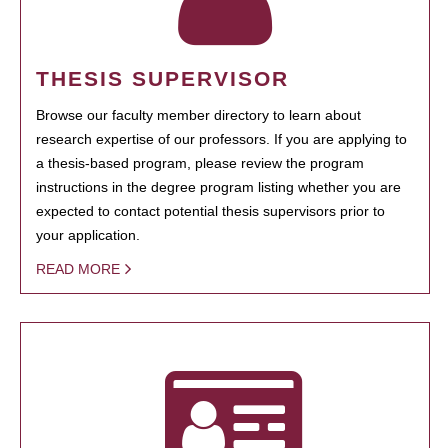
THESIS SUPERVISOR
Browse our faculty member directory to learn about
research expertise of our professors. If you are applying to
a thesis-based program, please review the program
instructions in the degree program listing whether you are
expected to contact potential thesis supervisors prior to
your application.
READ MORE