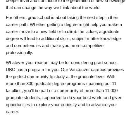
deeper level and contribute to the generation of new knowledge
that can change the way we think about the world.
For others, grad school is about taking the next step in their
career path. Whether getting a degree might help you make a
career move to a new field or to climb the ladder, a graduate
degree will lead to additional skills, subject matter knowledge
and competencies and make you more competitive
professionally.
Whatever your reason may be for considering grad school,
UBC has a program for you. Our Vancouver campus provides
the perfect community to study at the graduate level. With
more than 300 graduate degree programs spanning our 11
faculties, you’ll be part of a community of more than 11,000
graduate students, supported to do your best work, and given
opportunities to explore your curiosity and to advance your
career.