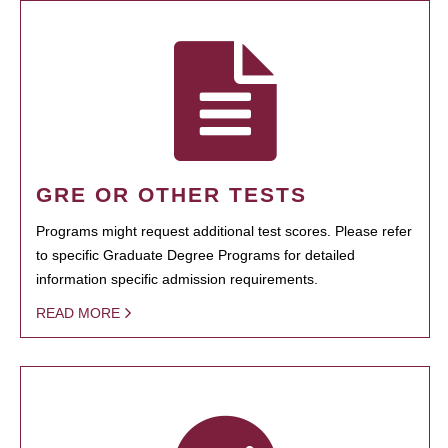
GRE OR OTHER TESTS
Programs might request additional test scores. Please refer
to specific Graduate Degree Programs for detailed
information specific admission requirements.
READ MORE