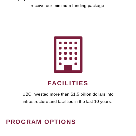
receive our minimum funding package.
FACILITIES
UBC invested more than $1.5 billion dollars into
infrastructure and facilities in the last 10 years.
PROGRAM OPTIONS