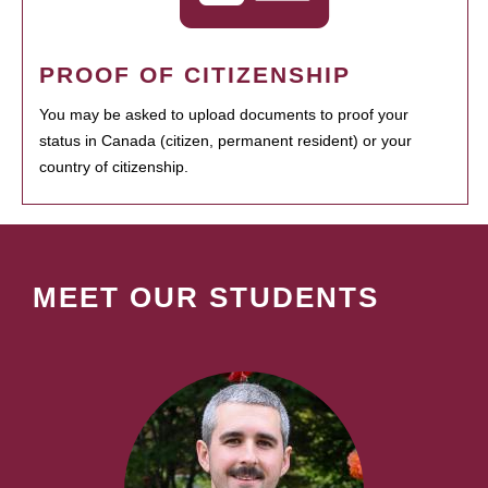
PROOF OF CITIZENSHIP
You may be asked to upload documents to proof your
status in Canada (citizen, permanent resident) or your
country of citizenship.
MEET OUR STUDENTS