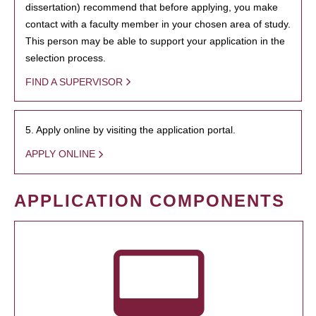
dissertation) recommend that before applying, you make
contact with a faculty member in your chosen area of study.
This person may be able to support your application in the
selection process.
FIND A SUPERVISOR
5. Apply online by visiting the application portal.
APPLY ONLINE
APPLICATION COMPONENTS