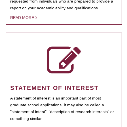
requested from individuals who are prepared to provide a
report on your academic ability and qualifications.
READ MORE
STATEMENT OF INTEREST
A statement of interest is an important part of most
graduate school applications. It may also be called a
"statement of intent", "description of research interests" or
something similar.