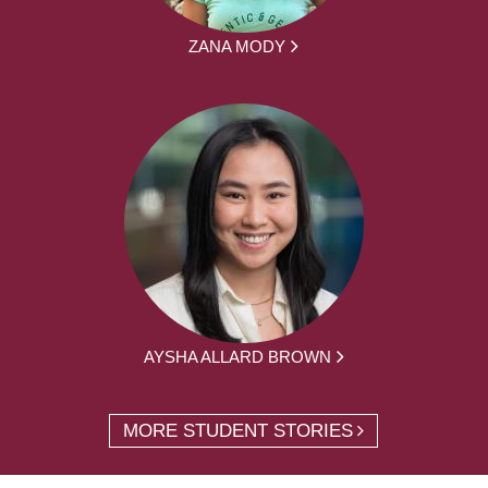
ZANA MODY
AYSHA ALLARD BROWN
MORE STUDENT STORIES