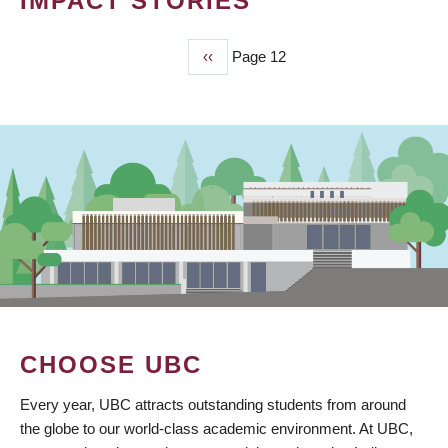
IMPACT STORIES
Previous
‹‹
Page 12
PAGINATION
page
CHOOSE UBC
Every year, UBC attracts outstanding students from around
the globe to our world-class academic environment. At UBC,