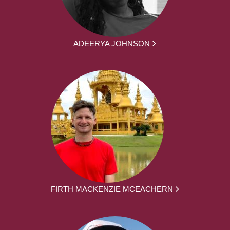
ADEERYA JOHNSON
FIRTH MACKENZIE MCEACHERN