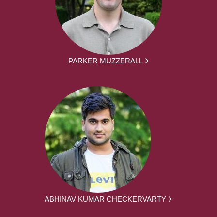
PARKER MUZZERALL
ABHINAV KUMAR CHECKERVARTY