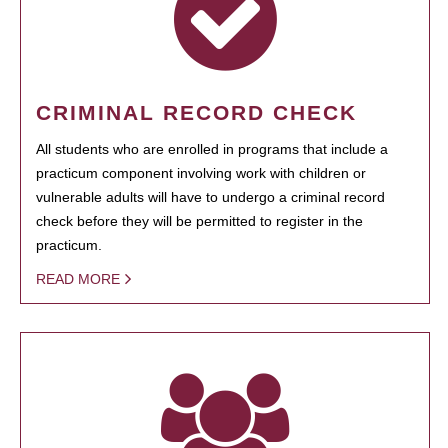
CRIMINAL RECORD CHECK
All students who are enrolled in programs that include a
practicum component involving work with children or
vulnerable adults will have to undergo a criminal record
check before they will be permitted to register in the
practicum.
READ MORE