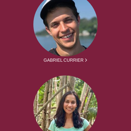
GABRIEL CURRIER