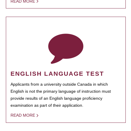
READ MORE
ENGLISH LANGUAGE TEST
Applicants from a university outside Canada in which
English is not the primary language of instruction must
provide results of an English language proficiency
examination as part of their application.
READ MORE