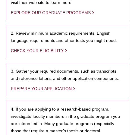
visit their web site to learn more.
EXPLORE OUR GRADUATE PROGRAMS
2. Review minimum academic requirements, English
language requirements and other tests you might need.
CHECK YOUR ELIGIBILITY
3. Gather your required documents, such as transcripts
and reference letters, and other application components.
PREPARE YOUR APPLICATION
4. If you are applying to a research-based program,
investigate faculty members in the graduate program you
are interested in. Many graduate programs (especially
those that require a master’s thesis or doctoral