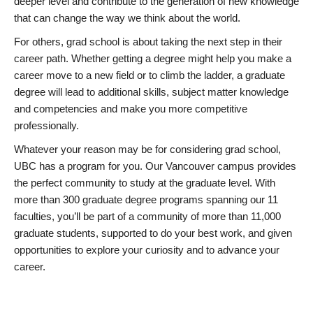
deeper level and contribute to the generation of new knowledge
that can change the way we think about the world.
For others, grad school is about taking the next step in their
career path. Whether getting a degree might help you make a
career move to a new field or to climb the ladder, a graduate
degree will lead to additional skills, subject matter knowledge
and competencies and make you more competitive
professionally.
Whatever your reason may be for considering grad school,
UBC has a program for you. Our Vancouver campus provides
the perfect community to study at the graduate level. With
more than 300 graduate degree programs spanning our 11
faculties, you’ll be part of a community of more than 11,000
graduate students, supported to do your best work, and given
opportunities to explore your curiosity and to advance your
career.