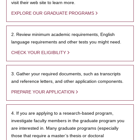
visit their web site to learn more.
EXPLORE OUR GRADUATE PROGRAMS
2. Review minimum academic requirements, English
language requirements and other tests you might need.
CHECK YOUR ELIGIBILITY
3. Gather your required documents, such as transcripts
and reference letters, and other application components.
PREPARE YOUR APPLICATION
4. If you are applying to a research-based program,
investigate faculty members in the graduate program you
are interested in. Many graduate programs (especially
those that require a master’s thesis or doctoral