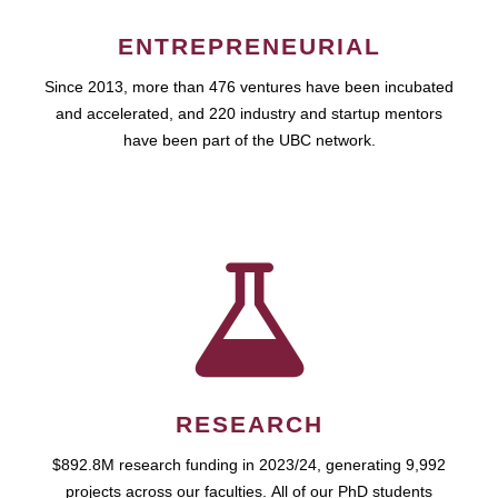
ENTREPRENEURIAL
Since 2013, more than 476 ventures have been incubated
and accelerated, and 220 industry and startup mentors
have been part of the UBC network.
RESEARCH
$892.8M research funding in 2023/24, generating 9,992
projects across our faculties. All of our PhD students