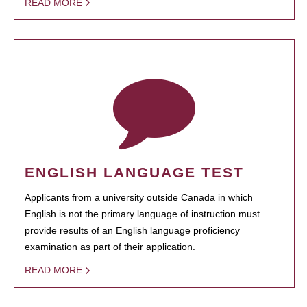
READ MORE
ENGLISH LANGUAGE TEST
Applicants from a university outside Canada in which
English is not the primary language of instruction must
provide results of an English language proficiency
examination as part of their application.
READ MORE