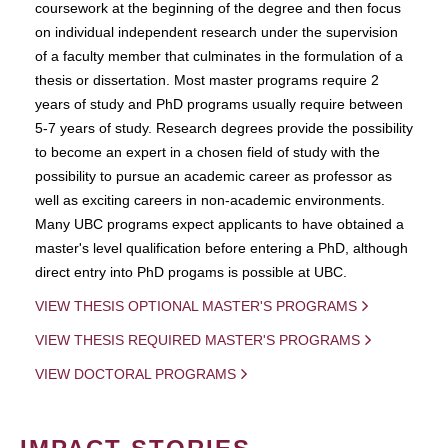
coursework at the beginning of the degree and then focus
on individual independent research under the supervision
of a faculty member that culminates in the formulation of a
thesis or dissertation. Most master programs require 2
years of study and PhD programs usually require between
5-7 years of study. Research degrees provide the possibility
to become an expert in a chosen field of study with the
possibility to pursue an academic career as professor as
well as exciting careers in non-academic environments.
Many UBC programs expect applicants to have obtained a
master's level qualification before entering a PhD, although
direct entry into PhD progams is possible at UBC.
VIEW THESIS OPTIONAL MASTER'S PROGRAMS
VIEW THESIS REQUIRED MASTER'S PROGRAMS
VIEW DOCTORAL PROGRAMS