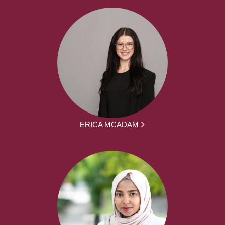
ERICA MCADAM