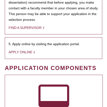
dissertation) recommend that before applying, you make
contact with a faculty member in your chosen area of study.
This person may be able to support your application in the
selection process.
FIND A SUPERVISOR
5. Apply online by visiting the application portal.
APPLY ONLINE
APPLICATION COMPONENTS