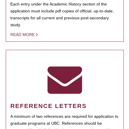
Each entry under the Academic History section of the
application must include pdf copies of official, up-to-date,
transcripts for all current and previous post-secondary
study.
READ MORE
REFERENCE LETTERS
A minimum of two references are required for application to
graduate programs at UBC. References should be