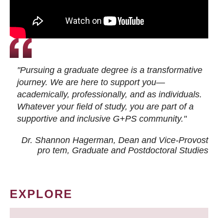
"Pursuing a graduate degree is a transformative
journey. We are here to support you—
academically, professionally, and as individuals.
Whatever your field of study, you are part of a
supportive and inclusive G+PS community."
Dr. Shannon Hagerman, Dean and Vice-Provost
pro tem
, Graduate and Postdoctoral Studies
EXPLORE