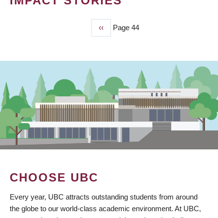
IMPACT STORIES
Previous
‹‹
Page 44
PAGINATION
page
CHOOSE UBC
Every year, UBC attracts outstanding students from around
the globe to our world-class academic environment. At UBC,