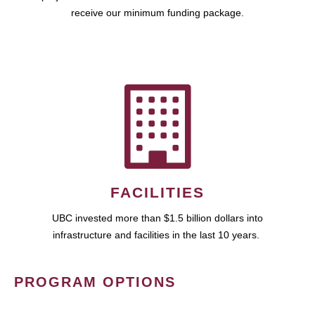
receive our minimum funding package.
FACILITIES
UBC invested more than $1.5 billion dollars into
infrastructure and facilities in the last 10 years.
PROGRAM OPTIONS