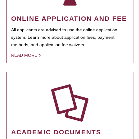
ONLINE APPLICATION AND FEE
All applicants are advised to use the online application
system. Learn more about application fees, payment
methods, and application fee waivers.
READ MORE
ACADEMIC DOCUMENTS