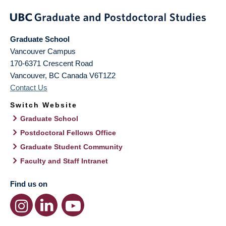
Graduate School
Vancouver Campus
170-6371 Crescent Road
Vancouver
,
BC
Canada
V6T1Z2
Contact Us
Switch Website
Graduate School
Postdoctoral Fellows Office
Graduate Student Community
Faculty and Staff Intranet
Find us on