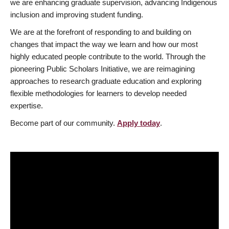
we are enhancing graduate supervision, advancing Indigenous
inclusion and improving student funding.
We are at the forefront of responding to and building on
changes that impact the way we learn and how our most
highly educated people contribute to the world. Through the
pioneering Public Scholars Initiative, we are reimagining
approaches to research graduate education and exploring
flexible methodologies for learners to develop needed
expertise.
Become part of our community.
Apply today
.