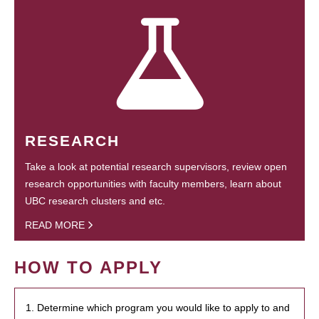
RESEARCH
Take a look at potential research supervisors, review open
research opportunities with faculty members, learn about
UBC research clusters and etc.
READ MORE
HOW TO APPLY
1. Determine which program you would like to apply to and