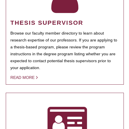
THESIS SUPERVISOR
Browse our faculty member directory to learn about
research expertise of our professors. If you are applying to
a thesis-based program, please review the program
instructions in the degree program listing whether you are
expected to contact potential thesis supervisors prior to
your application.
READ MORE