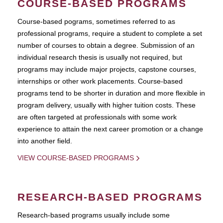
COURSE-BASED PROGRAMS
Course-based pograms, sometimes referred to as
professional programs, require a student to complete a set
number of courses to obtain a degree. Submission of an
individual research thesis is usually not required, but
programs may include major projects, capstone courses,
internships or other work placements. Course-based
programs tend to be shorter in duration and more flexible in
program delivery, usually with higher tuition costs. These
are often targeted at professionals with some work
experience to attain the next career promotion or a change
into another field.
VIEW COURSE-BASED PROGRAMS
RESEARCH-BASED PROGRAMS
Research-based programs usually include some