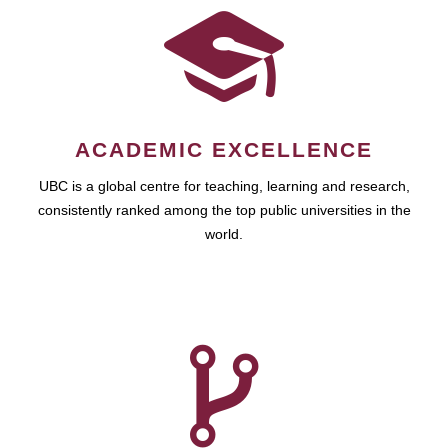
ACADEMIC EXCELLENCE
UBC is a global centre for teaching, learning and research,
consistently ranked among the top public universities in the
world.