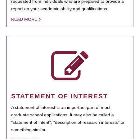
requested from individuals who are prepared to provide a
report on your academic ability and qualifications.
READ MORE
STATEMENT OF INTEREST
A statement of interest is an important part of most
graduate school applications. It may also be called a
"statement of intent", "description of research interests" or
something similar.