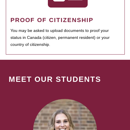
PROOF OF CITIZENSHIP
You may be asked to upload documents to proof your
status in Canada (citizen, permanent resident) or your
country of citizenship.
MEET OUR STUDENTS