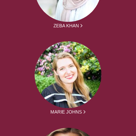
ZEBA KHAN
MARIE JOHNS