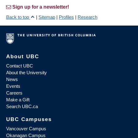
Sign up for a newsletter!
Back to top
|
Sitemap
|
Profiles
|
Research
About UBC
Contact UBC
About the University
News
Events
Careers
Make a Gift
Search UBC.ca
UBC Campuses
Vancouver Campus
Okanagan Campus