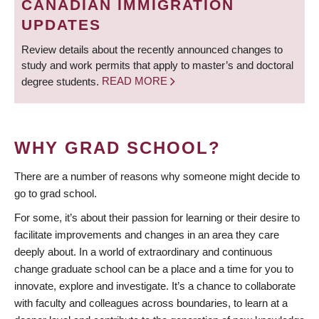
CANADIAN IMMIGRATION
UPDATES
Review details about the recently announced changes to
study and work permits that apply to master’s and doctoral
degree students.
READ MORE
WHY GRAD SCHOOL?
There are a number of reasons why someone might decide to
go to grad school.
For some, it’s about their passion for learning or their desire to
facilitate improvements and changes in an area they care
deeply about. In a world of extraordinary and continuous
change graduate school can be a place and a time for you to
innovate, explore and investigate. It’s a chance to collaborate
with faculty and colleagues across boundaries, to learn at a