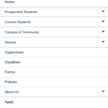
Home
MAIN
Prospective Students
NAVIGATION
Current Students
Campus & Community
Awards
Supervision
Deadlines
Forms
Policies
About Us
Apply