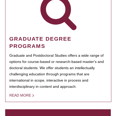
GRADUATE DEGREE
PROGRAMS
Graduate and Postdoctoral Studies offers a wide range of
options for course-based or research-based master's and
doctoral students. We offer students an intellectually
challenging education through programs that are
international in scope, interactive in process and
interdisciplinary in content and approach.
READ MORE