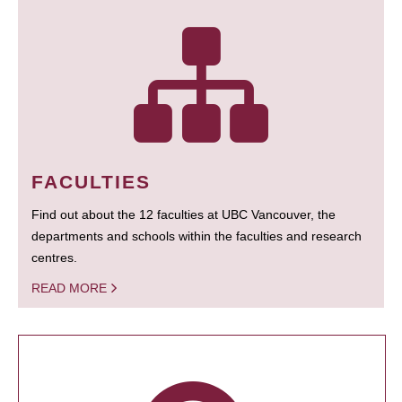
FACULTIES
Find out about the 12 faculties at UBC Vancouver, the
departments and schools within the faculties and research
centres.
READ MORE