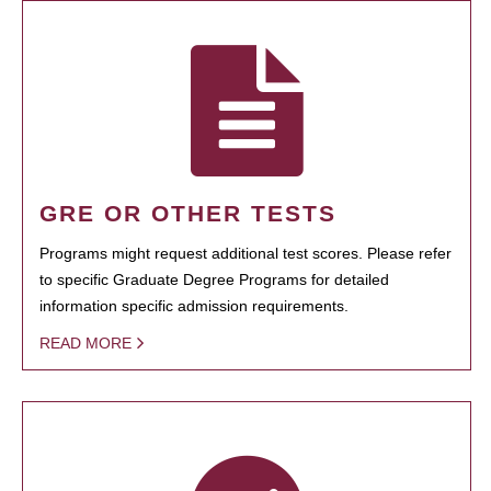
GRE OR OTHER TESTS
Programs might request additional test scores. Please refer
to specific Graduate Degree Programs for detailed
information specific admission requirements.
READ MORE