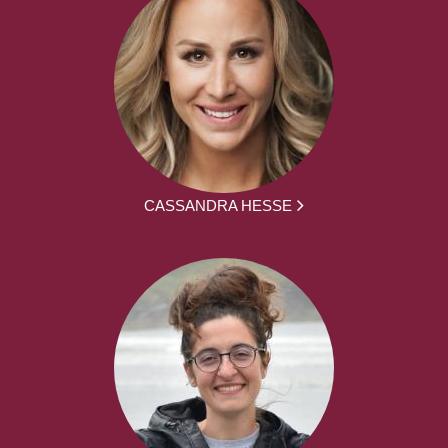
CASSANDRA HESSE