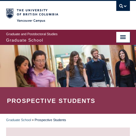
Skip
to
main
Vancouver Campus
content
Graduate and Postdoctoral Studies
Graduate School
PROSPECTIVE STUDENTS
Graduate School
»
Prospective Students
BREADCRUMB