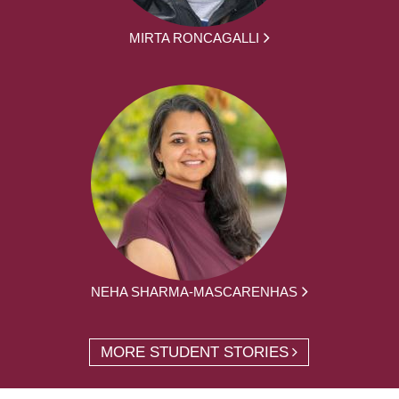
MIRTA RONCAGALLI
NEHA SHARMA-MASCARENHAS
MORE STUDENT STORIES