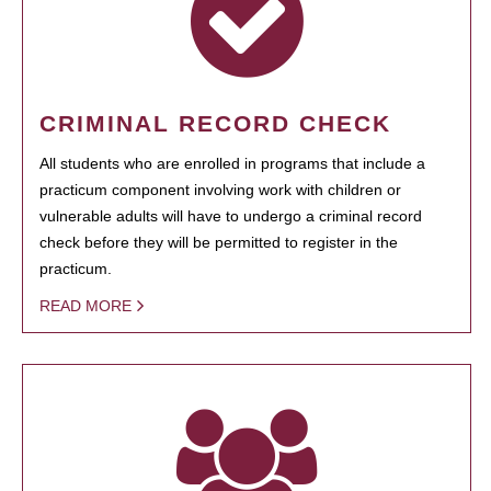
CRIMINAL RECORD CHECK
All students who are enrolled in programs that include a
practicum component involving work with children or
vulnerable adults will have to undergo a criminal record
check before they will be permitted to register in the
practicum.
READ MORE