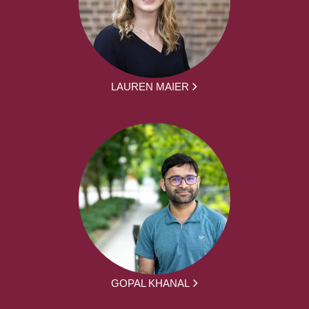
LAUREN MAIER
GOPAL KHANAL