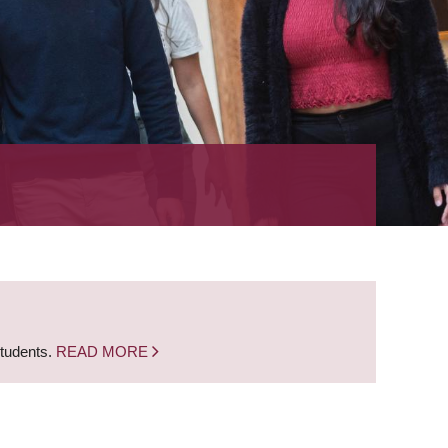
students.
READ MORE