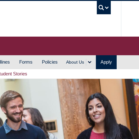
UBC S
lines
Forms
Policies
Apply
About Us
tudent Stories