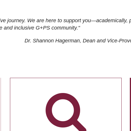
ive journey. We are here to support you—academically, p
tive and inclusive G+PS community."
Dr. Shannon Hagerman, Dean and Vice-Prov