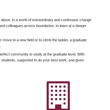
ly about. In a world of extraordinary and continuous change
y and colleagues across boundaries, to learn at a deeper
r move to a new field or to climb the ladder, a graduate
.
fect community to study at the graduate level. With
 students, supported to do your best work, and given