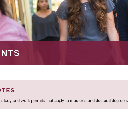
ENTS
ATES
 study and work permits that apply to master’s and doctoral degree 