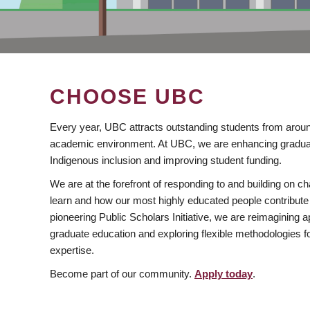
CHOOSE UBC
Every year, UBC attracts outstanding students from aroun
academic environment. At UBC, we are enhancing gradua
Indigenous inclusion and improving student funding.
We are at the forefront of responding to and building on 
learn and how our most highly educated people contribute 
pioneering Public Scholars Initiative, we are reimagining
graduate education and exploring flexible methodologies f
expertise.
Become part of our community.
Apply today
.