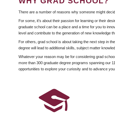
WHY GRAD SCHOOL?
There are a number of reasons why someone might decide
For some, it’s about their passion for learning or their d
graduate school can be a place and a time for you to innov
level and contribute to the generation of new knowledge t
For others, grad school is about taking the next step in t
degree will lead to additional skills, subject matter kno
Whatever your reason may be for considering grad school
more than 300 graduate degree programs spanning our 11 f
opportunities to explore your curiosity and to advance you