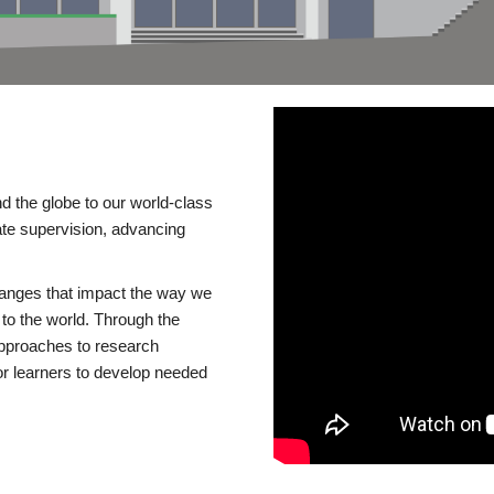
d the globe to our world-class
te supervision, advancing
changes that impact the way we
to the world. Through the
 approaches to research
or learners to develop needed