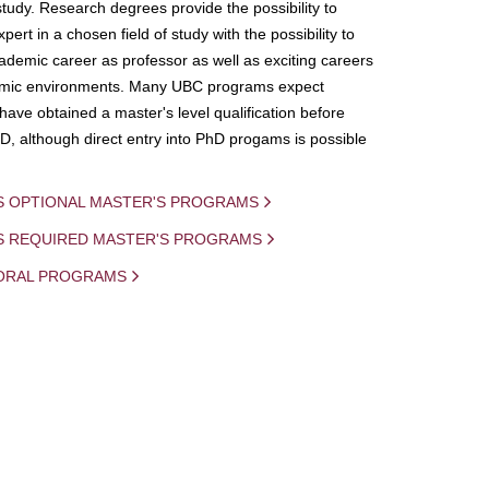
study. Research degrees provide the possibility to
ert in a chosen field of study with the possibility to
demic career as professor as well as exciting careers
mic environments. Many UBC programs expect
 have obtained a master's level qualification before
D, although direct entry into PhD progams is possible
S OPTIONAL MASTER'S PROGRAMS
IS REQUIRED MASTER'S PROGRAMS
ORAL PROGRAMS