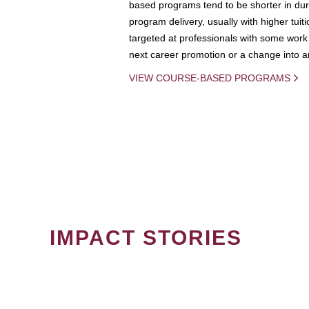
based programs tend to be shorter in dura
program delivery, usually with higher tuit
targeted at professionals with some work 
next career promotion or a change into an
VIEW COURSE-BASED PROGRAMS
IMPACT STORIES
PAGINATION