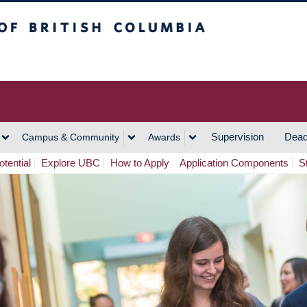
h Columbia
Vancouver Campus
Supervision
Dead
Campus & Community
Awards
tential
Explore UBC
How to Apply
Application Components
S