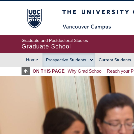
Skip
The University of Britis
to
main
content
Graduate and Postdoctoral Studies
Graduate School
Home
Prospective Students
Current Students
MAIN
ON THIS PAGE
Why Grad School
Reach your Po
NAVIGATION