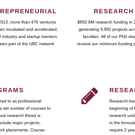
REPRENEURIAL
RESEARCH
2013, more than 476 ventures
$892.8M research funding in 
en incubated and accelerated,
generating 9,992 projects ac
 industry and startup mentors
faculties. All of our PhD st
een part of the UBC network.
receive our minimum funding 
GRAMS
RESEA
ed to as professional
Research-bas
a set number of courses to
beginning of 
ual research thesis is
research unde
nclude major projects,
in the formul
work placements. Course-
require 2 ye