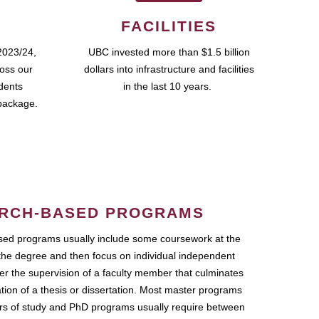
FACILITIES
2023/24,
UBC invested more than $1.5 billion
ross our
dollars into infrastructure and facilities
udents
in the last 10 years.
package.
RCH-BASED PROGRAMS
ed programs usually include some coursework at the
the degree and then focus on individual independent
r the supervision of a faculty member that culminates
ation of a thesis or dissertation. Most master programs
ars of study and PhD programs usually require between