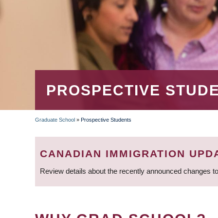
PROSPECTIVE STUD
Graduate School
»
Prospective Students
BREADCRUMB
CANADIAN IMMIGRATION UPD
Review details about the recently announced changes to