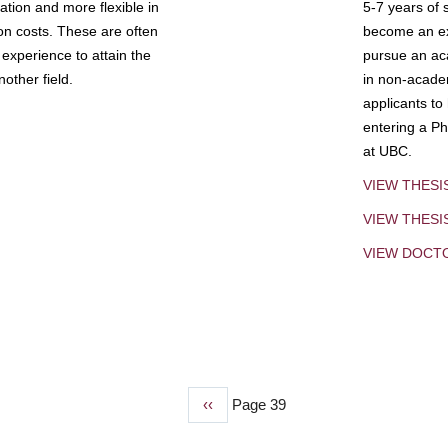
tion and more flexible in
5-7 years of 
ion costs. These are often
become an exp
experience to attain the
pursue an aca
other field.
in non-acade
applicants to
entering a Ph
at UBC.
VIEW THESI
VIEW THES
VIEW DOCT
Previous
‹‹
Page 39
page