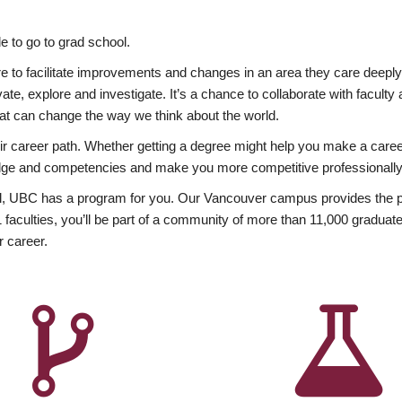
 to go to grad school.
esire to facilitate improvements and changes in an area they care deep
ate, explore and investigate. It’s a chance to collaborate with facult
hat can change the way we think about the world.
heir career path. Whether getting a degree might help you make a caree
wledge and competencies and make you more competitive professionally
, UBC has a program for you. Our Vancouver campus provides the per
aculties, you’ll be part of a community of more than 11,000 graduate
r career.