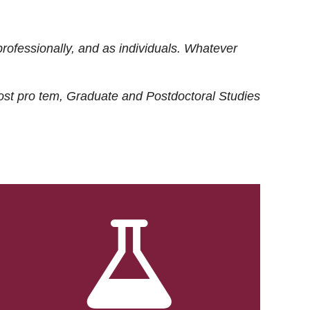
rofessionally, and as individuals. Whatever
ost
pro tem
, Graduate and Postdoctoral Studies