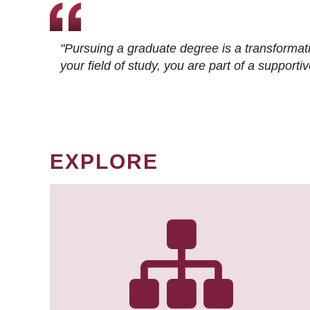
"Pursuing a graduate degree is a transformat
your field of study, you are part of a suppor
EXPLORE