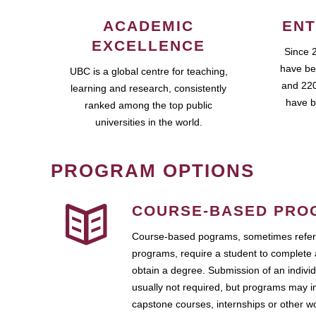
ACADEMIC
ENT
EXCELLENCE
Since 
have be
UBC is a global centre for teaching,
and 220
learning and research, consistently
have b
ranked among the top public
universities in the world.
PROGRAM OPTIONS
COURSE-BASED PRO
Course-based pograms, sometimes referr
programs, require a student to complete 
obtain a degree. Submission of an individ
usually not required, but programs may i
capstone courses, internships or other 