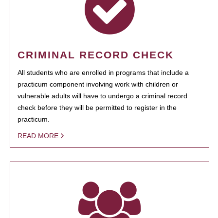
CRIMINAL RECORD CHECK
All students who are enrolled in programs that include a
practicum component involving work with children or
vulnerable adults will have to undergo a criminal record
check before they will be permitted to register in the
practicum.
READ MORE