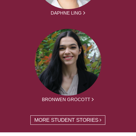
DAPHNE LING
BRONWEN GROCOTT
MORE STUDENT STORIES