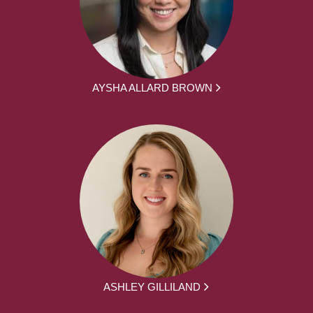
AYSHA ALLARD BROWN
ASHLEY GILLILAND