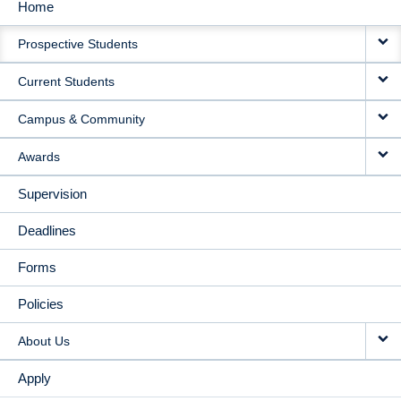
Home
MAIN
Prospective Students
NAVIGATION
Current Students
Campus & Community
Awards
Supervision
Deadlines
Forms
Policies
About Us
Apply