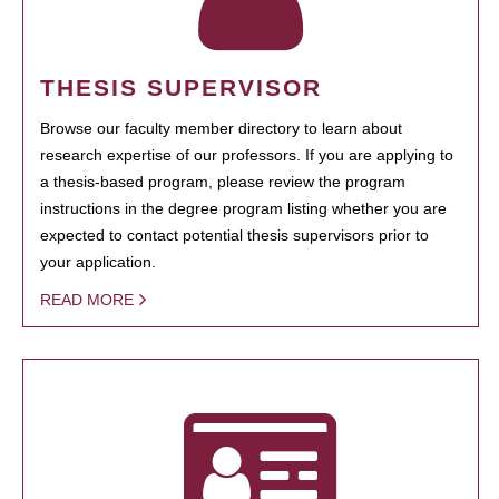
THESIS SUPERVISOR
Browse our faculty member directory to learn about
research expertise of our professors. If you are applying to
a thesis-based program, please review the program
instructions in the degree program listing whether you are
expected to contact potential thesis supervisors prior to
your application.
READ MORE