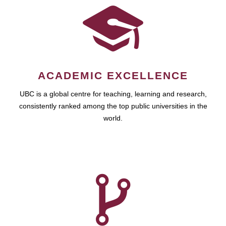
ACADEMIC EXCELLENCE
UBC is a global centre for teaching, learning and research,
consistently ranked among the top public universities in the
world.