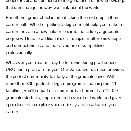
deeper level and contribute to the generation of new knowledge
that can change the way we think about the world.
For others, grad school is about taking the next step in their
career path. Whether getting a degree might help you make a
career move to a new field or to climb the ladder, a graduate
degree will lead to additional skills, subject matter knowledge
and competencies and make you more competitive
professionally.
Whatever your reason may be for considering grad school,
UBC has a program for you. Our Vancouver campus provides
the perfect community to study at the graduate level. With
more than 300 graduate degree programs spanning our 11
faculties, you’ll be part of a community of more than 11,000
graduate students, supported to do your best work, and given
opportunities to explore your curiosity and to advance your
career.