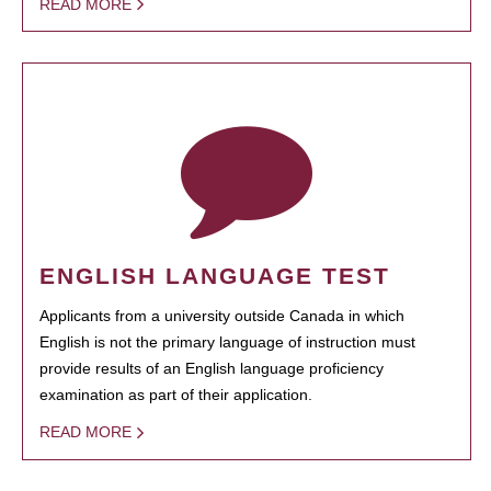
READ MORE
ENGLISH LANGUAGE TEST
Applicants from a university outside Canada in which
English is not the primary language of instruction must
provide results of an English language proficiency
examination as part of their application.
READ MORE