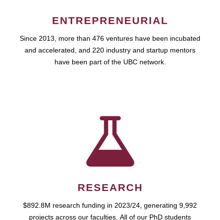
ENTREPRENEURIAL
Since 2013, more than 476 ventures have been incubated
and accelerated, and 220 industry and startup mentors
have been part of the UBC network.
RESEARCH
$892.8M research funding in 2023/24, generating 9,992
projects across our faculties. All of our PhD students