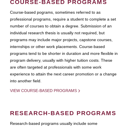
COURSE-BASED PROGRAMS
Course-based pograms, sometimes referred to as
professional programs, require a student to complete a set
number of courses to obtain a degree. Submission of an
individual research thesis is usually not required, but
programs may include major projects, capstone courses,
internships or other work placements. Course-based
programs tend to be shorter in duration and more flexible in
program delivery, usually with higher tuition costs. These
are often targeted at professionals with some work
experience to attain the next career promotion or a change
into another field.
VIEW COURSE-BASED PROGRAMS
RESEARCH-BASED PROGRAMS
Research-based programs usually include some