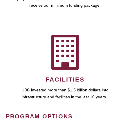
receive our minimum funding package.
FACILITIES
UBC invested more than $1.5 billion dollars into
infrastructure and facilities in the last 10 years.
PROGRAM OPTIONS