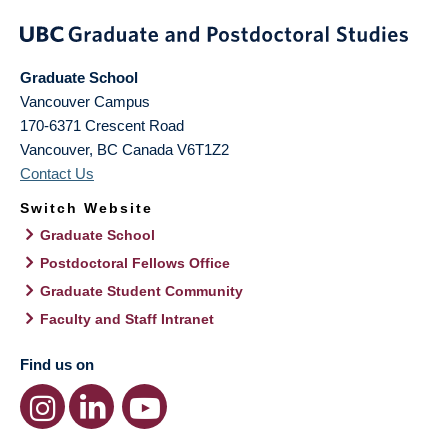
Graduate School
Vancouver Campus
170-6371 Crescent Road
Vancouver
,
BC
Canada
V6T1Z2
Contact Us
Switch Website
Graduate School
Postdoctoral Fellows Office
Graduate Student Community
Faculty and Staff Intranet
Find us on