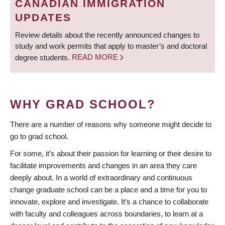
CANADIAN IMMIGRATION
UPDATES
Review details about the recently announced changes to
study and work permits that apply to master’s and doctoral
degree students.
READ MORE
WHY GRAD SCHOOL?
There are a number of reasons why someone might decide to
go to grad school.
For some, it’s about their passion for learning or their desire to
facilitate improvements and changes in an area they care
deeply about. In a world of extraordinary and continuous
change graduate school can be a place and a time for you to
innovate, explore and investigate. It’s a chance to collaborate
with faculty and colleagues across boundaries, to learn at a