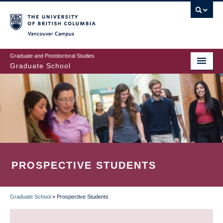
Skip
to
main
Vancouver Campus
content
Graduate and Postdoctoral Studies
Graduate School
PROSPECTIVE STUDENTS
Graduate School
»
Prospective Students
BREADCRUMB