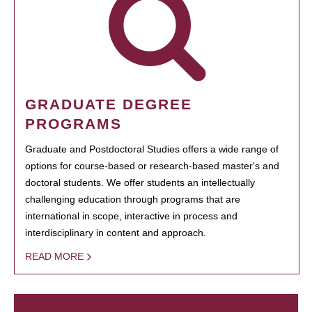
GRADUATE DEGREE
PROGRAMS
Graduate and Postdoctoral Studies offers a wide range of
options for course-based or research-based master's and
doctoral students. We offer students an intellectually
challenging education through programs that are
international in scope, interactive in process and
interdisciplinary in content and approach.
READ MORE