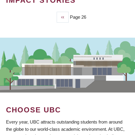
IMPACT STORIES
Previous
‹‹
Page 26
PAGINATION
page
CHOOSE UBC
Every year, UBC attracts outstanding students from around
the globe to our world-class academic environment. At UBC,