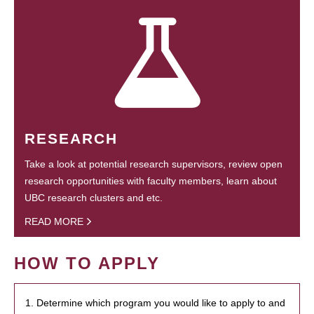
RESEARCH
Take a look at potential research supervisors, review open
research opportunities with faculty members, learn about
UBC research clusters and etc.
READ MORE
HOW TO APPLY
1. Determine which program you would like to apply to and