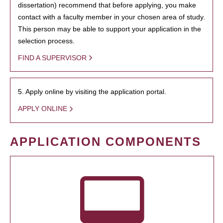
dissertation) recommend that before applying, you make
contact with a faculty member in your chosen area of study.
This person may be able to support your application in the
selection process.
FIND A SUPERVISOR
5. Apply online by visiting the application portal.
APPLY ONLINE
APPLICATION COMPONENTS