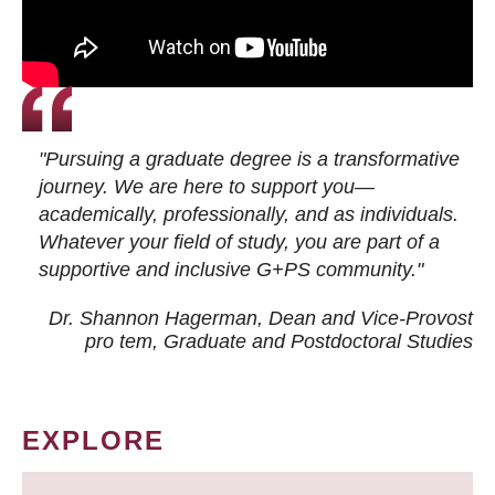
"Pursuing a graduate degree is a transformative
journey. We are here to support you—
academically, professionally, and as individuals.
Whatever your field of study, you are part of a
supportive and inclusive G+PS community."
Dr. Shannon Hagerman, Dean and Vice-Provost
pro tem
, Graduate and Postdoctoral Studies
EXPLORE