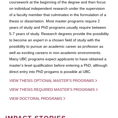
coursework at the beginning of the degree and then focus
on individual independent research under the supervision
of a faculty member that culminates in the formulation of a
thesis or dissertation. Most master programs require 2
years of study and PhD programs usually require between
5-7 years of study. Research degrees provide the possibility
to become an expert in a chosen field of study with the
possibility to pursue an academic career as professor as
well as exciting careers in non-academic environments.
Many UBC programs expect applicants to have obtained a
master's level qualification before entering a PhD, although
direct entry into PhD progams is possible at UBC.
VIEW THESIS OPTIONAL MASTER'S PROGRAMS
VIEW THESIS REQUIRED MASTER'S PROGRAMS
VIEW DOCTORAL PROGRAMS