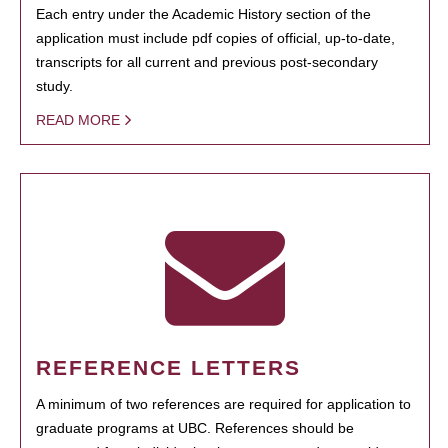
Each entry under the Academic History section of the
application must include pdf copies of official, up-to-date,
transcripts for all current and previous post-secondary
study.
READ MORE
REFERENCE LETTERS
A minimum of two references are required for application to
graduate programs at UBC. References should be