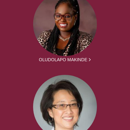
OLUDOLAPO MAKINDE