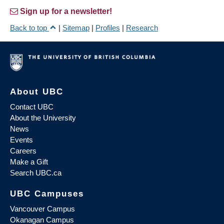
Sign up for a newsletter!
Back to top
|
Sitemap
|
Profiles
|
Research
About UBC
Contact UBC
About the University
News
Events
Careers
Make a Gift
Search UBC.ca
UBC Campuses
Vancouver Campus
Okanagan Campus