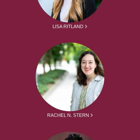
LISA RITLAND
RACHEL N. STERN