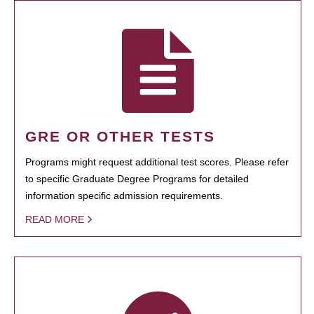
GRE OR OTHER TESTS
Programs might request additional test scores. Please refer
to specific Graduate Degree Programs for detailed
information specific admission requirements.
READ MORE