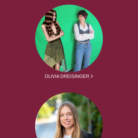
OLIVIA DREISINGER