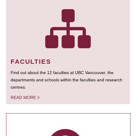
FACULTIES
Find out about the 12 faculties at UBC Vancouver, the
departments and schools within the faculties and research
centres.
READ MORE