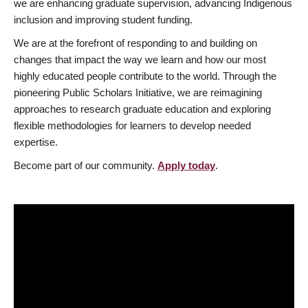
we are enhancing graduate supervision, advancing Indigenous
inclusion and improving student funding.
We are at the forefront of responding to and building on
changes that impact the way we learn and how our most
highly educated people contribute to the world. Through the
pioneering Public Scholars Initiative, we are reimagining
approaches to research graduate education and exploring
flexible methodologies for learners to develop needed
expertise.
Become part of our community.
Apply today
.