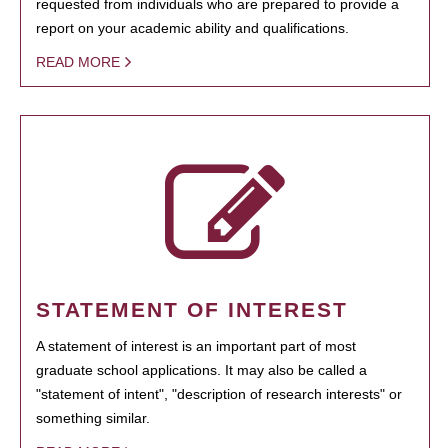
requested from individuals who are prepared to provide a
report on your academic ability and qualifications.
READ MORE
STATEMENT OF INTEREST
A statement of interest is an important part of most
graduate school applications. It may also be called a
"statement of intent", "description of research interests" or
something similar.