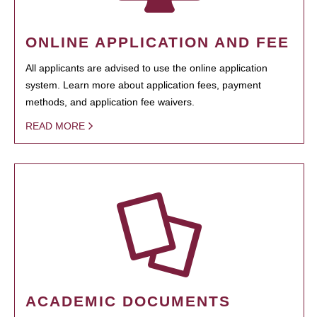
ONLINE APPLICATION AND FEE
All applicants are advised to use the online application
system. Learn more about application fees, payment
methods, and application fee waivers.
READ MORE
ACADEMIC DOCUMENTS