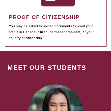
PROOF OF CITIZENSHIP
You may be asked to upload documents to proof your
status in Canada (citizen, permanent resident) or your
country of citizenship.
MEET OUR STUDENTS