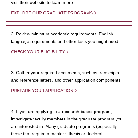
visit their web site to learn more.
EXPLORE OUR GRADUATE PROGRAMS
2. Review minimum academic requirements, English
language requirements and other tests you might need.
CHECK YOUR ELIGIBILITY
3. Gather your required documents, such as transcripts
and reference letters, and other application components.
PREPARE YOUR APPLICATION
4. If you are applying to a research-based program,
investigate faculty members in the graduate program you
are interested in. Many graduate programs (especially
those that require a master’s thesis or doctoral