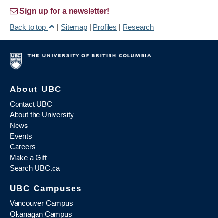
Sign up for a newsletter!
Back to top
|
Sitemap
|
Profiles
|
Research
About UBC
Contact UBC
About the University
News
Events
Careers
Make a Gift
Search UBC.ca
UBC Campuses
Vancouver Campus
Okanagan Campus