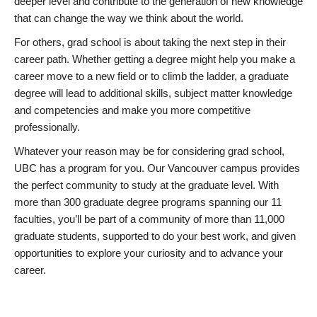
deeper level and contribute to the generation of new knowledge
that can change the way we think about the world.
For others, grad school is about taking the next step in their
career path. Whether getting a degree might help you make a
career move to a new field or to climb the ladder, a graduate
degree will lead to additional skills, subject matter knowledge
and competencies and make you more competitive
professionally.
Whatever your reason may be for considering grad school,
UBC has a program for you. Our Vancouver campus provides
the perfect community to study at the graduate level. With
more than 300 graduate degree programs spanning our 11
faculties, you’ll be part of a community of more than 11,000
graduate students, supported to do your best work, and given
opportunities to explore your curiosity and to advance your
career.