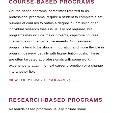
COURSE-BASED PROGRAMS
Course-based pograms, sometimes referred to as
professional programs, require a student to complete a set
number of courses to obtain a degree. Submission of an
individual research thesis is usually not required, but
programs may include major projects, capstone courses,
internships or other work placements. Course-based
programs tend to be shorter in duration and more flexible in
program delivery, usually with higher tuition costs. These
are often targeted at professionals with some work
experience to attain the next career promotion or a change
into another field.
VIEW COURSE-BASED PROGRAMS
RESEARCH-BASED PROGRAMS
Research-based programs usually include some