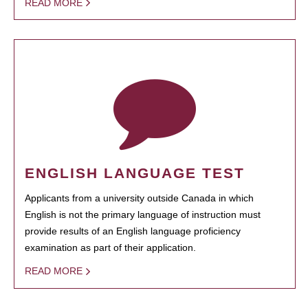
READ MORE
ENGLISH LANGUAGE TEST
Applicants from a university outside Canada in which
English is not the primary language of instruction must
provide results of an English language proficiency
examination as part of their application.
READ MORE