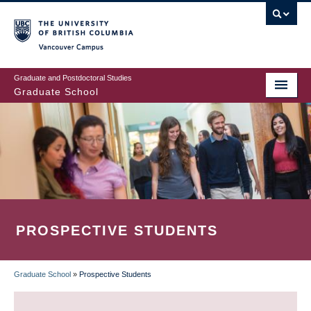
Skip
to
main
Vancouver Campus
content
Graduate and Postdoctoral Studies
Graduate School
PROSPECTIVE STUDENTS
Graduate School
»
Prospective Students
BREADCRUMB