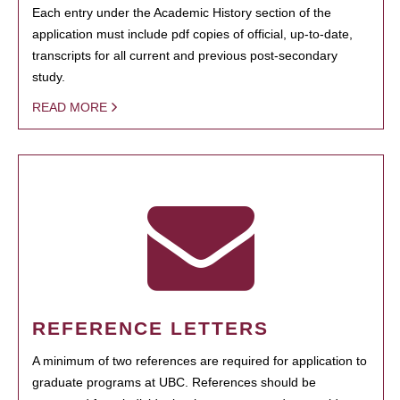
Each entry under the Academic History section of the
application must include pdf copies of official, up-to-date,
transcripts for all current and previous post-secondary
study.
READ MORE
REFERENCE LETTERS
A minimum of two references are required for application to
graduate programs at UBC. References should be