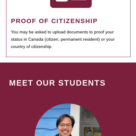
PROOF OF CITIZENSHIP
You may be asked to upload documents to proof your
status in Canada (citizen, permanent resident) or your
country of citizenship.
MEET OUR STUDENTS