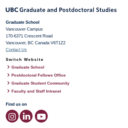
Graduate School
Vancouver Campus
170-6371 Crescent Road
Vancouver
,
BC
Canada
V6T1Z2
Contact Us
Switch Website
Graduate School
Postdoctoral Fellows Office
Graduate Student Community
Faculty and Staff Intranet
Find us on