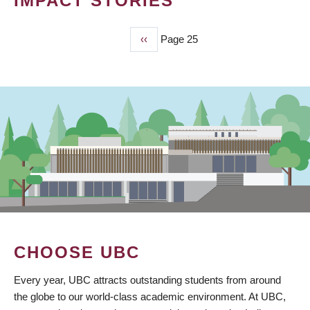
IMPACT STORIES
Previous
‹‹
Page 25
PAGINATION
page
CHOOSE UBC
Every year, UBC attracts outstanding students from around
the globe to our world-class academic environment. At UBC,