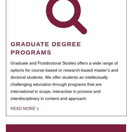
GRADUATE DEGREE
PROGRAMS
Graduate and Postdoctoral Studies offers a wide range of
options for course-based or research-based master's and
doctoral students. We offer students an intellectually
challenging education through programs that are
international in scope, interactive in process and
interdisciplinary in content and approach.
READ MORE