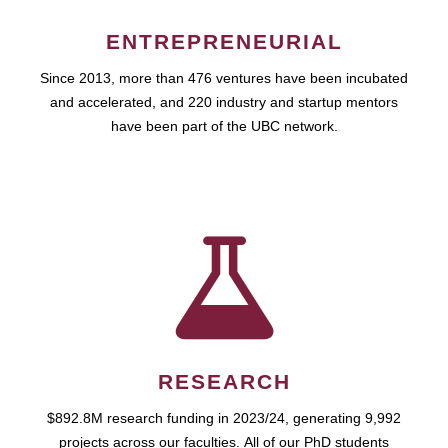
ENTREPRENEURIAL
Since 2013, more than 476 ventures have been incubated
and accelerated, and 220 industry and startup mentors
have been part of the UBC network.
RESEARCH
$892.8M research funding in 2023/24, generating 9,992
projects across our faculties. All of our PhD students