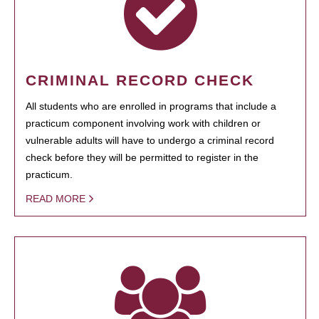
CRIMINAL RECORD CHECK
All students who are enrolled in programs that include a
practicum component involving work with children or
vulnerable adults will have to undergo a criminal record
check before they will be permitted to register in the
practicum.
READ MORE