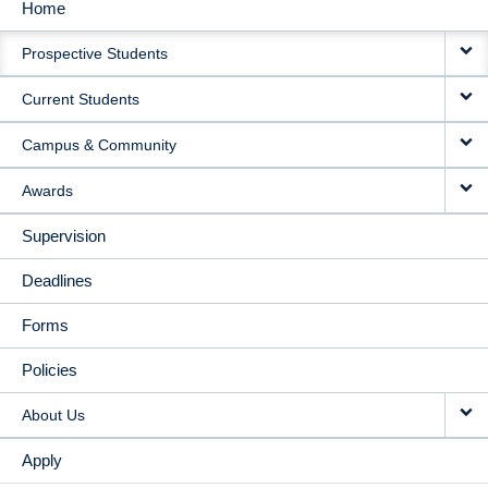
Home
MAIN
Prospective Students
NAVIGATION
Current Students
Campus & Community
Awards
Supervision
Deadlines
Forms
Policies
About Us
Apply