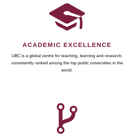
ACADEMIC EXCELLENCE
UBC is a global centre for teaching, learning and research,
consistently ranked among the top public universities in the
world.