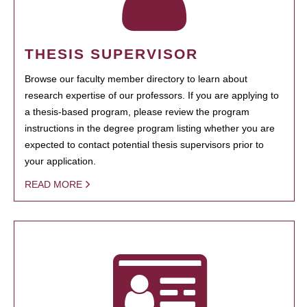
THESIS SUPERVISOR
Browse our faculty member directory to learn about
research expertise of our professors. If you are applying to
a thesis-based program, please review the program
instructions in the degree program listing whether you are
expected to contact potential thesis supervisors prior to
your application.
READ MORE