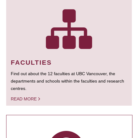
FACULTIES
Find out about the 12 faculties at UBC Vancouver, the
departments and schools within the faculties and research
centres.
READ MORE