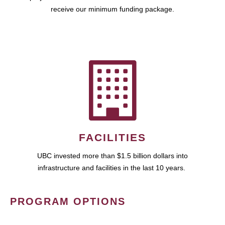
receive our minimum funding package.
FACILITIES
UBC invested more than $1.5 billion dollars into
infrastructure and facilities in the last 10 years.
PROGRAM OPTIONS