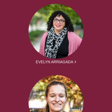
EVELYN ARRIAGADA