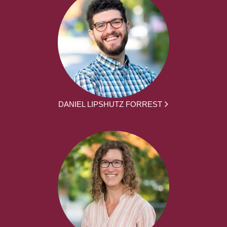
DANIEL LIPSHUTZ FORREST