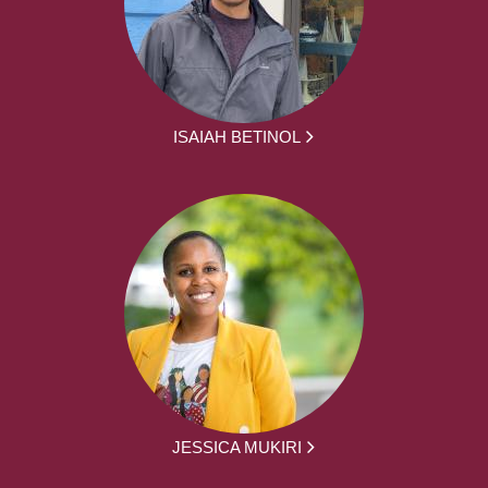
ISAIAH BETINOL
JESSICA MUKIRI