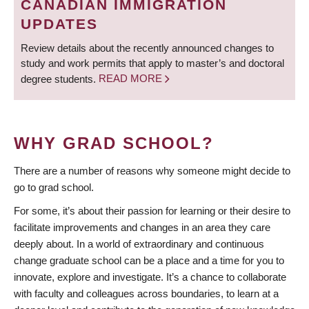
CANADIAN IMMIGRATION
UPDATES
Review details about the recently announced changes to
study and work permits that apply to master’s and doctoral
degree students.
READ MORE
WHY GRAD SCHOOL?
There are a number of reasons why someone might decide to
go to grad school.
For some, it’s about their passion for learning or their desire to
facilitate improvements and changes in an area they care
deeply about. In a world of extraordinary and continuous
change graduate school can be a place and a time for you to
innovate, explore and investigate. It’s a chance to collaborate
with faculty and colleagues across boundaries, to learn at a