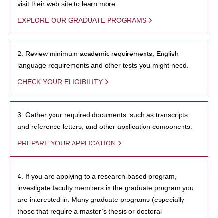
visit their web site to learn more.
EXPLORE OUR GRADUATE PROGRAMS
2. Review minimum academic requirements, English
language requirements and other tests you might need.
CHECK YOUR ELIGIBILITY
3. Gather your required documents, such as transcripts
and reference letters, and other application components.
PREPARE YOUR APPLICATION
4. If you are applying to a research-based program,
investigate faculty members in the graduate program you
are interested in. Many graduate programs (especially
those that require a master’s thesis or doctoral