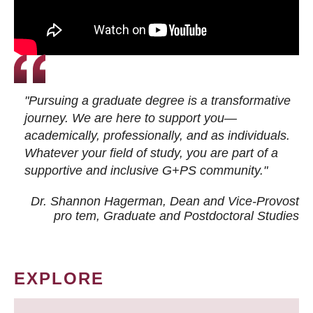
"Pursuing a graduate degree is a transformative
journey. We are here to support you—
academically, professionally, and as individuals.
Whatever your field of study, you are part of a
supportive and inclusive G+PS community."
Dr. Shannon Hagerman, Dean and Vice-Provost
pro tem
, Graduate and Postdoctoral Studies
EXPLORE