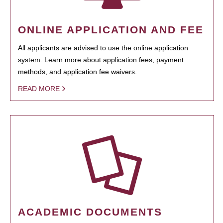
ONLINE APPLICATION AND FEE
All applicants are advised to use the online application
system. Learn more about application fees, payment
methods, and application fee waivers.
READ MORE
ACADEMIC DOCUMENTS