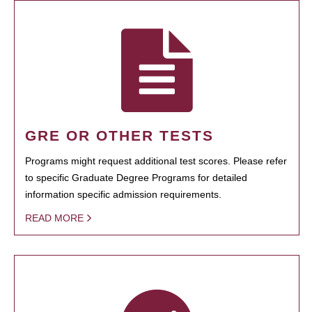
GRE OR OTHER TESTS
Programs might request additional test scores. Please refer
to specific Graduate Degree Programs for detailed
information specific admission requirements.
READ MORE