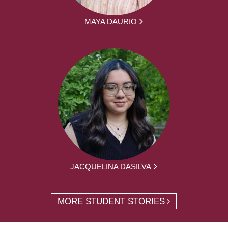
MAYA DAURIO
JACQUELINA DASILVA
MORE STUDENT STORIES