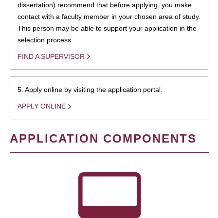
dissertation) recommend that before applying, you make
contact with a faculty member in your chosen area of study.
This person may be able to support your application in the
selection process.
FIND A SUPERVISOR
5. Apply online by visiting the application portal.
APPLY ONLINE
APPLICATION COMPONENTS