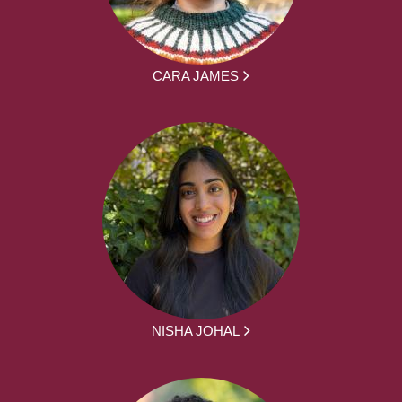
CARA JAMES
NISHA JOHAL