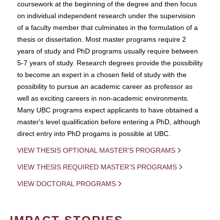
coursework at the beginning of the degree and then focus
on individual independent research under the supervision
of a faculty member that culminates in the formulation of a
thesis or dissertation. Most master programs require 2
years of study and PhD programs usually require between
5-7 years of study. Research degrees provide the possibility
to become an expert in a chosen field of study with the
possibility to pursue an academic career as professor as
well as exciting careers in non-academic environments.
Many UBC programs expect applicants to have obtained a
master's level qualification before entering a PhD, although
direct entry into PhD progams is possible at UBC.
VIEW THESIS OPTIONAL MASTER'S PROGRAMS
VIEW THESIS REQUIRED MASTER'S PROGRAMS
VIEW DOCTORAL PROGRAMS