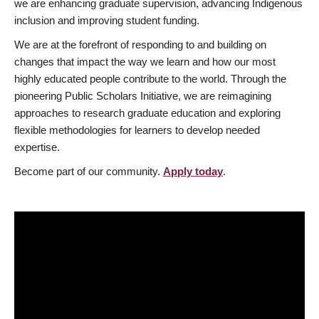
we are enhancing graduate supervision, advancing Indigenous
inclusion and improving student funding.
We are at the forefront of responding to and building on
changes that impact the way we learn and how our most
highly educated people contribute to the world. Through the
pioneering Public Scholars Initiative, we are reimagining
approaches to research graduate education and exploring
flexible methodologies for learners to develop needed
expertise.
Become part of our community.
Apply today
.