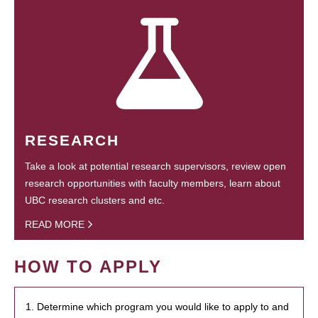
RESEARCH
Take a look at potential research supervisors, review open
research opportunities with faculty members, learn about
UBC research clusters and etc.
READ MORE
HOW TO APPLY
1. Determine which program you would like to apply to and