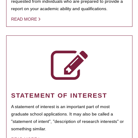
requested from individuals who are prepared to provide a
report on your academic ability and qualifications.
READ MORE
STATEMENT OF INTEREST
A statement of interest is an important part of most
graduate school applications. It may also be called a
"statement of intent", "description of research interests" or
something similar.