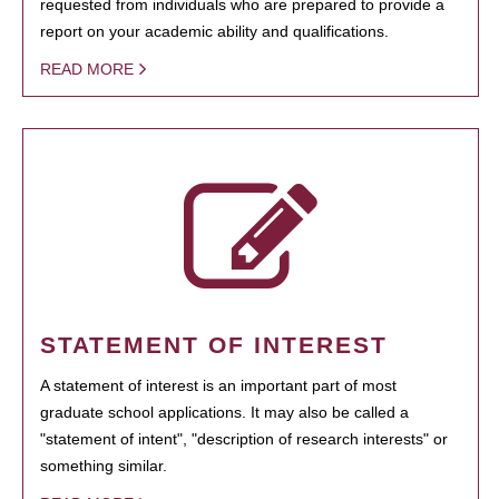
requested from individuals who are prepared to provide a
report on your academic ability and qualifications.
READ MORE
STATEMENT OF INTEREST
A statement of interest is an important part of most
graduate school applications. It may also be called a
"statement of intent", "description of research interests" or
something similar.