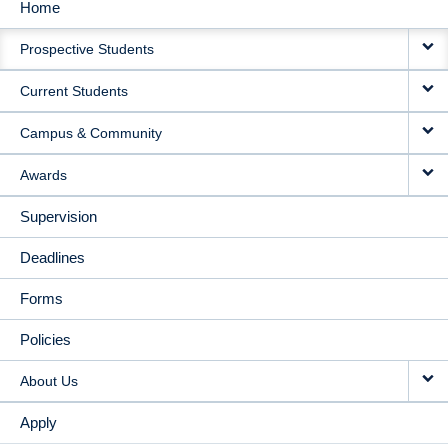
Home
MAIN
Prospective Students
NAVIGATION
Current Students
Campus & Community
Awards
Supervision
Deadlines
Forms
Policies
About Us
Apply