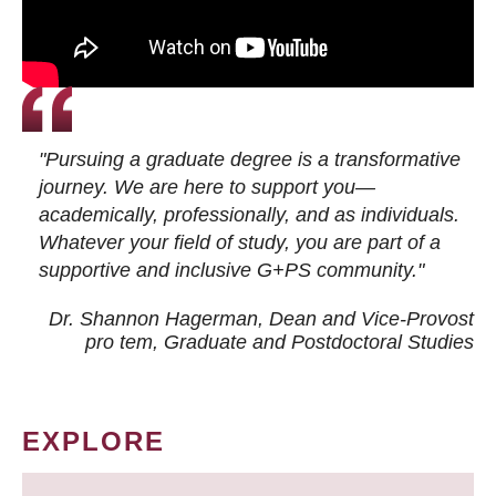
"Pursuing a graduate degree is a transformative
journey. We are here to support you—
academically, professionally, and as individuals.
Whatever your field of study, you are part of a
supportive and inclusive G+PS community."
Dr. Shannon Hagerman, Dean and Vice-Provost
pro tem
, Graduate and Postdoctoral Studies
EXPLORE