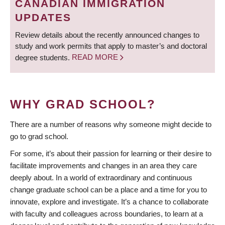
CANADIAN IMMIGRATION
UPDATES
Review details about the recently announced changes to
study and work permits that apply to master’s and doctoral
degree students.
READ MORE
WHY GRAD SCHOOL?
There are a number of reasons why someone might decide to
go to grad school.
For some, it’s about their passion for learning or their desire to
facilitate improvements and changes in an area they care
deeply about. In a world of extraordinary and continuous
change graduate school can be a place and a time for you to
innovate, explore and investigate. It’s a chance to collaborate
with faculty and colleagues across boundaries, to learn at a