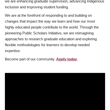
we are enhancing graduate supervision, advancing Indigenous
inclusion and improving student funding.
We are at the forefront of responding to and building on
changes that impact the way we learn and how our most
highly educated people contribute to the world. Through the
pioneering Public Scholars Initiative, we are reimagining
approaches to research graduate education and exploring
flexible methodologies for learners to develop needed
expertise.
Become part of our community.
Apply today
.