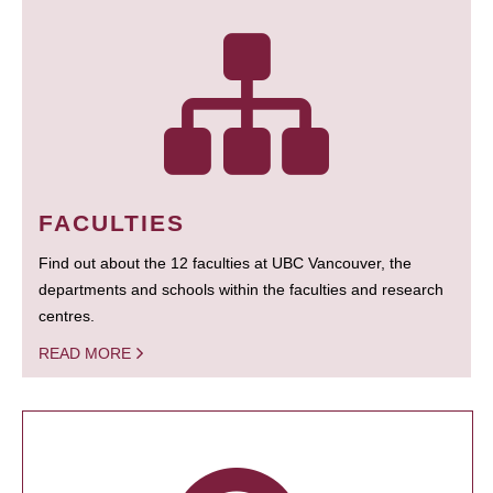
FACULTIES
Find out about the 12 faculties at UBC Vancouver, the
departments and schools within the faculties and research
centres.
READ MORE