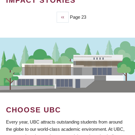
IMPACT STORIES
Previous
‹‹
Page 23
PAGINATION
page
CHOOSE UBC
Every year, UBC attracts outstanding students from around
the globe to our world-class academic environment. At UBC,