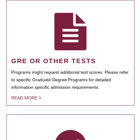
GRE OR OTHER TESTS
Programs might request additional test scores. Please refer
to specific Graduate Degree Programs for detailed
information specific admission requirements.
READ MORE