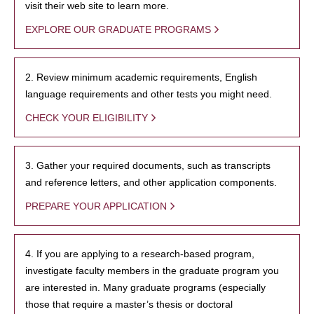
visit their web site to learn more.
EXPLORE OUR GRADUATE PROGRAMS
2. Review minimum academic requirements, English
language requirements and other tests you might need.
CHECK YOUR ELIGIBILITY
3. Gather your required documents, such as transcripts
and reference letters, and other application components.
PREPARE YOUR APPLICATION
4. If you are applying to a research-based program,
investigate faculty members in the graduate program you
are interested in. Many graduate programs (especially
those that require a master’s thesis or doctoral