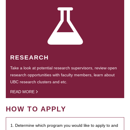
RESEARCH
Take a look at potential research supervisors, review open
research opportunities with faculty members, learn about
UBC research clusters and etc.
READ MORE
HOW TO APPLY
1. Determine which program you would like to apply to and