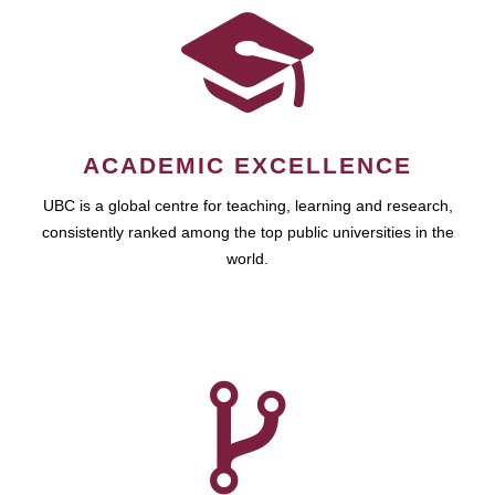
ACADEMIC EXCELLENCE
UBC is a global centre for teaching, learning and research,
consistently ranked among the top public universities in the
world.