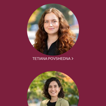
TETIANA POVSHEDNA