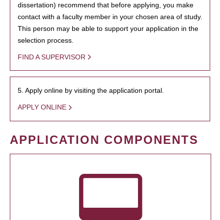
dissertation) recommend that before applying, you make
contact with a faculty member in your chosen area of study.
This person may be able to support your application in the
selection process.
FIND A SUPERVISOR
5. Apply online by visiting the application portal.
APPLY ONLINE
APPLICATION COMPONENTS