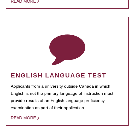
READ MORE
ENGLISH LANGUAGE TEST
Applicants from a university outside Canada in which
English is not the primary language of instruction must
provide results of an English language proficiency
examination as part of their application.
READ MORE