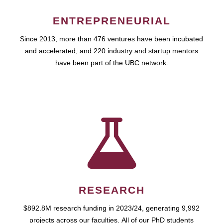
ENTREPRENEURIAL
Since 2013, more than 476 ventures have been incubated
and accelerated, and 220 industry and startup mentors
have been part of the UBC network.
RESEARCH
$892.8M research funding in 2023/24, generating 9,992
projects across our faculties. All of our PhD students