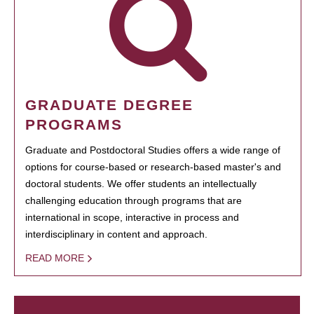
GRADUATE DEGREE
PROGRAMS
Graduate and Postdoctoral Studies offers a wide range of
options for course-based or research-based master's and
doctoral students. We offer students an intellectually
challenging education through programs that are
international in scope, interactive in process and
interdisciplinary in content and approach.
READ MORE