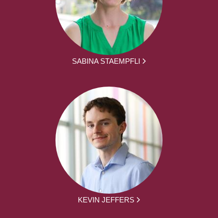
SABINA STAEMPFLI
KEVIN JEFFERS