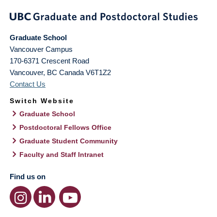
Graduate School
Vancouver Campus
170-6371 Crescent Road
Vancouver
,
BC
Canada
V6T1Z2
Contact Us
Switch Website
Graduate School
Postdoctoral Fellows Office
Graduate Student Community
Faculty and Staff Intranet
Find us on