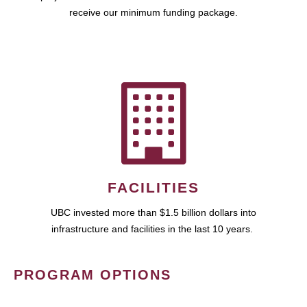
receive our minimum funding package.
FACILITIES
UBC invested more than $1.5 billion dollars into
infrastructure and facilities in the last 10 years.
PROGRAM OPTIONS