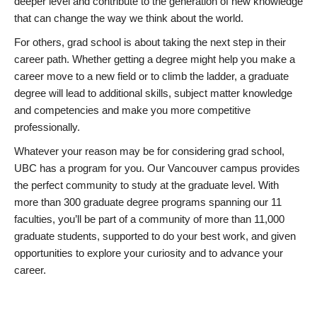
deeper level and contribute to the generation of new knowledge
that can change the way we think about the world.
For others, grad school is about taking the next step in their
career path. Whether getting a degree might help you make a
career move to a new field or to climb the ladder, a graduate
degree will lead to additional skills, subject matter knowledge
and competencies and make you more competitive
professionally.
Whatever your reason may be for considering grad school,
UBC has a program for you. Our Vancouver campus provides
the perfect community to study at the graduate level. With
more than 300 graduate degree programs spanning our 11
faculties, you’ll be part of a community of more than 11,000
graduate students, supported to do your best work, and given
opportunities to explore your curiosity and to advance your
career.