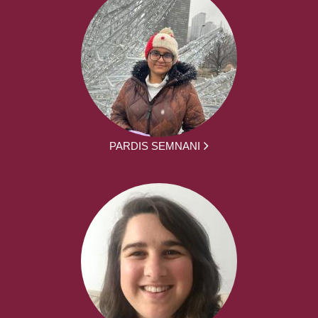
PARDIS SEMNANI