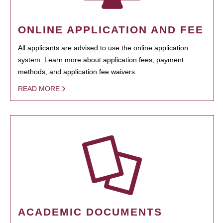
ONLINE APPLICATION AND FEE
All applicants are advised to use the online application
system. Learn more about application fees, payment
methods, and application fee waivers.
READ MORE
ACADEMIC DOCUMENTS