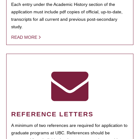
Each entry under the Academic History section of the
application must include pdf copies of official, up-to-date,
transcripts for all current and previous post-secondary
study.
READ MORE
REFERENCE LETTERS
A minimum of two references are required for application to
graduate programs at UBC. References should be