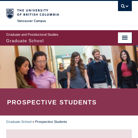
Skip
to
main
Vancouver Campus
content
Graduate and Postdoctoral Studies
Graduate School
PROSPECTIVE STUDENTS
Graduate School
»
Prospective Students
BREADCRUMB