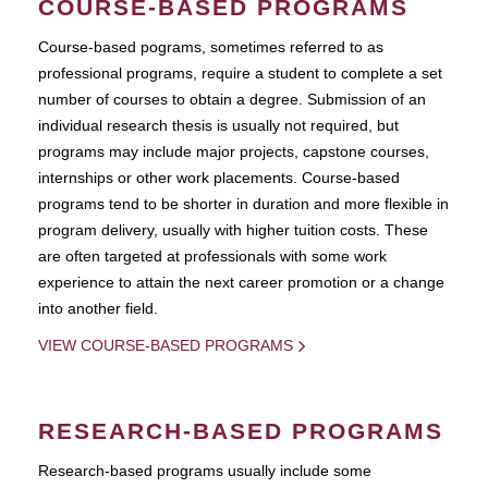
COURSE-BASED PROGRAMS
Course-based pograms, sometimes referred to as
professional programs, require a student to complete a set
number of courses to obtain a degree. Submission of an
individual research thesis is usually not required, but
programs may include major projects, capstone courses,
internships or other work placements. Course-based
programs tend to be shorter in duration and more flexible in
program delivery, usually with higher tuition costs. These
are often targeted at professionals with some work
experience to attain the next career promotion or a change
into another field.
VIEW COURSE-BASED PROGRAMS
RESEARCH-BASED PROGRAMS
Research-based programs usually include some