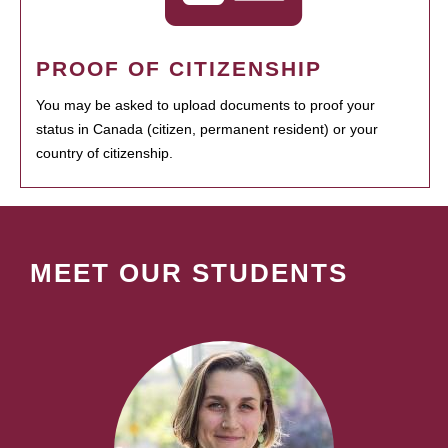
PROOF OF CITIZENSHIP
You may be asked to upload documents to proof your
status in Canada (citizen, permanent resident) or your
country of citizenship.
MEET OUR STUDENTS