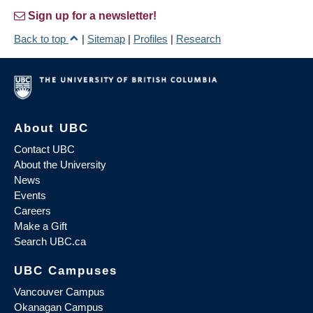
Sign up for a newsletter!
Back to top
|
Sitemap
|
Profiles
|
Research
About UBC
Contact UBC
About the University
News
Events
Careers
Make a Gift
Search UBC.ca
UBC Campuses
Vancouver Campus
Okanagan Campus