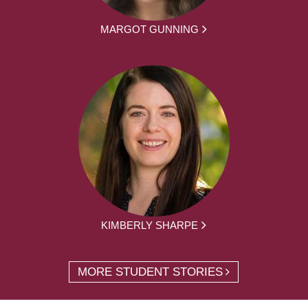
MARGOT GUNNING
KIMBERLY SHARPE
MORE STUDENT STORIES