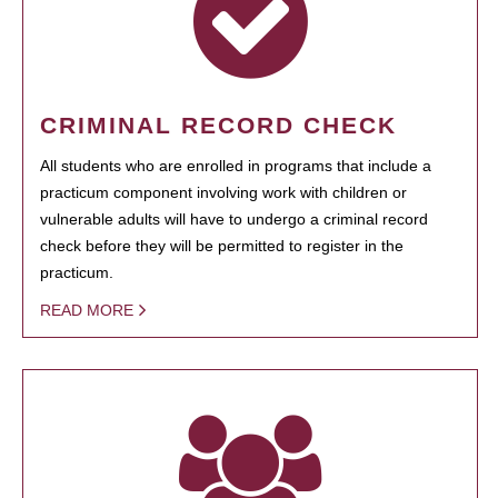
CRIMINAL RECORD CHECK
All students who are enrolled in programs that include a
practicum component involving work with children or
vulnerable adults will have to undergo a criminal record
check before they will be permitted to register in the
practicum.
READ MORE