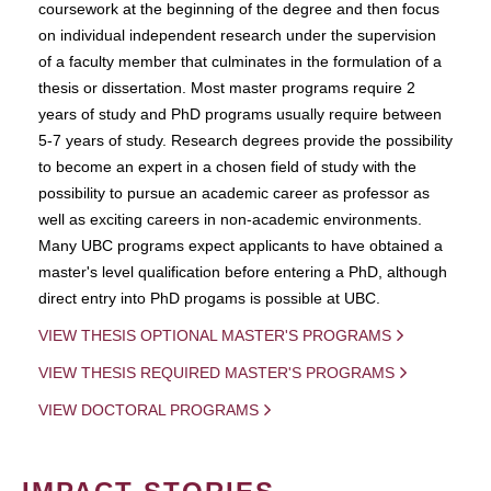
coursework at the beginning of the degree and then focus
on individual independent research under the supervision
of a faculty member that culminates in the formulation of a
thesis or dissertation. Most master programs require 2
years of study and PhD programs usually require between
5-7 years of study. Research degrees provide the possibility
to become an expert in a chosen field of study with the
possibility to pursue an academic career as professor as
well as exciting careers in non-academic environments.
Many UBC programs expect applicants to have obtained a
master's level qualification before entering a PhD, although
direct entry into PhD progams is possible at UBC.
VIEW THESIS OPTIONAL MASTER'S PROGRAMS
VIEW THESIS REQUIRED MASTER'S PROGRAMS
VIEW DOCTORAL PROGRAMS