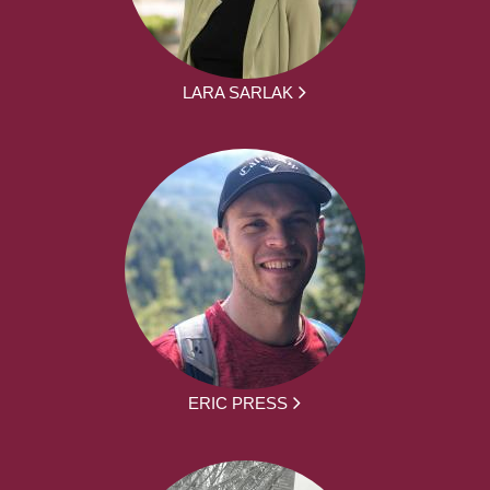
LARA SARLAK
ERIC PRESS