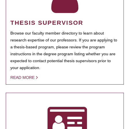
THESIS SUPERVISOR
Browse our faculty member directory to learn about
research expertise of our professors. If you are applying to
a thesis-based program, please review the program
instructions in the degree program listing whether you are
expected to contact potential thesis supervisors prior to
your application.
READ MORE