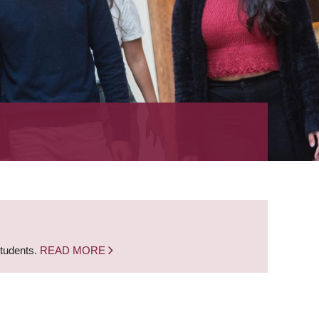
students.
READ MORE