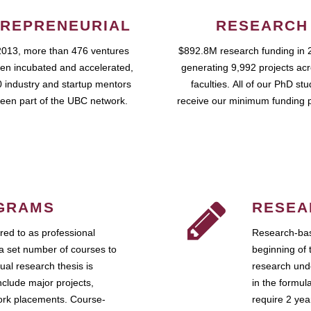
REPRENEURIAL
RESEARCH
2013, more than 476 ventures
$892.8M research funding in 
en incubated and accelerated,
generating 9,992 projects ac
 industry and startup mentors
faculties. All of our PhD st
een part of the UBC network.
receive our minimum funding 
GRAMS
RESEA
ed to as professional
Research-bas
a set number of courses to
beginning of 
ual research thesis is
research unde
nclude major projects,
in the formul
work placements. Course-
require 2 ye