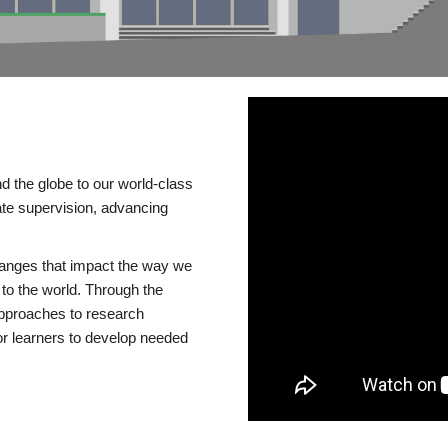
d the globe to our world-class
te supervision, advancing
changes that impact the way we
to the world. Through the
 approaches to research
or learners to develop needed