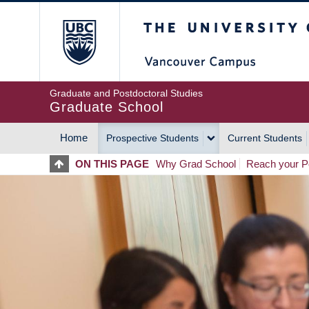
Skip
The University of Britis
to
main
content
Graduate and Postdoctoral Studies
Graduate School
Home
Prospective Students
Current Students
MAIN
ON THIS PAGE
Why Grad School
Reach your Po
NAVIGATION