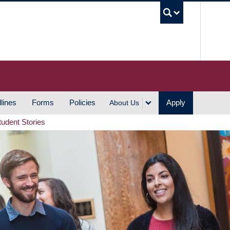
UBC S
lines
Forms
Policies
Apply
About Us
tudent Stories