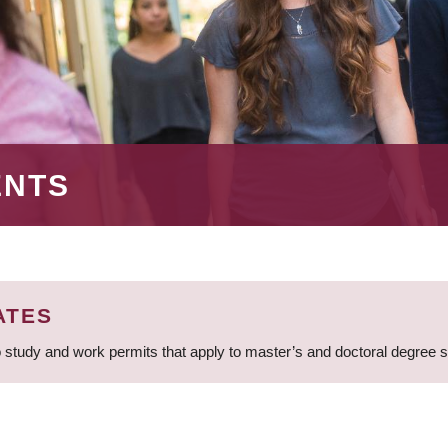
ENTS
ATES
 study and work permits that apply to master’s and doctoral degree 