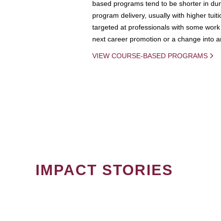
based programs tend to be shorter in dura
program delivery, usually with higher tuit
targeted at professionals with some work 
next career promotion or a change into an
VIEW COURSE-BASED PROGRAMS
IMPACT STORIES
PAGINATION