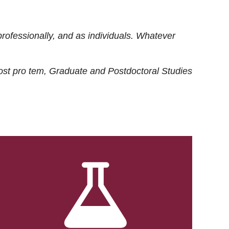
rofessionally, and as individuals. Whatever
ost
pro tem
, Graduate and Postdoctoral Studies