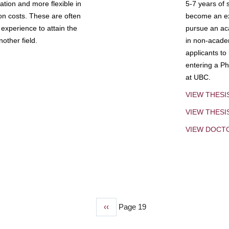
tion and more flexible in
5-7 years of 
ion costs. These are often
become an exp
experience to attain the
pursue an aca
other field.
in non-acade
applicants to
entering a Ph
at UBC.
VIEW THESI
VIEW THES
VIEW DOCT
Previous
‹‹
Page 19
page