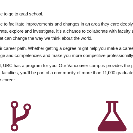
 to go to grad school.
esire to facilitate improvements and changes in an area they care deep
ate, explore and investigate. It’s a chance to collaborate with facult
hat can change the way we think about the world.
heir career path. Whether getting a degree might help you make a caree
wledge and competencies and make you more competitive professionally
, UBC has a program for you. Our Vancouver campus provides the per
aculties, you’ll be part of a community of more than 11,000 graduate
r career.