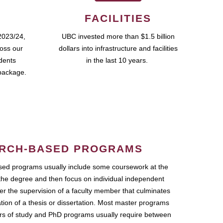
FACILITIES
2023/24,
UBC invested more than $1.5 billion
ross our
dollars into infrastructure and facilities
udents
in the last 10 years.
package.
RCH-BASED PROGRAMS
ed programs usually include some coursework at the
the degree and then focus on individual independent
r the supervision of a faculty member that culminates
ation of a thesis or dissertation. Most master programs
ars of study and PhD programs usually require between