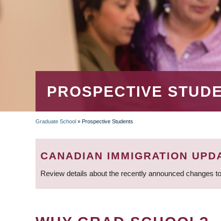
PROSPECTIVE STUD
Graduate School
»
Prospective Students
BREADCRUMB
CANADIAN IMMIGRATION UPD
Review details about the recently announced changes to