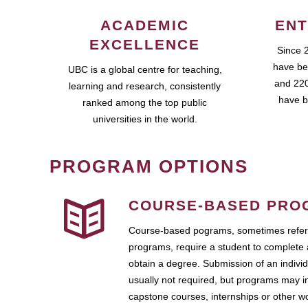
ACADEMIC
ENT
EXCELLENCE
Since 
have be
UBC is a global centre for teaching,
and 220
learning and research, consistently
have b
ranked among the top public
universities in the world.
PROGRAM OPTIONS
COURSE-BASED PRO
Course-based pograms, sometimes referr
programs, require a student to complete 
obtain a degree. Submission of an individ
usually not required, but programs may i
capstone courses, internships or other 