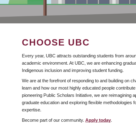
CHOOSE UBC
Every year, UBC attracts outstanding students from aroun
academic environment. At UBC, we are enhancing gradua
Indigenous inclusion and improving student funding.
We are at the forefront of responding to and building on 
learn and how our most highly educated people contribute 
pioneering Public Scholars Initiative, we are reimagining
graduate education and exploring flexible methodologies f
expertise.
Become part of our community.
Apply today
.