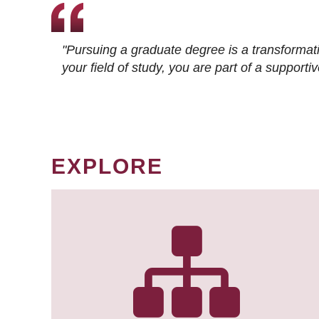
"Pursuing a graduate degree is a transformat
your field of study, you are part of a suppor
EXPLORE