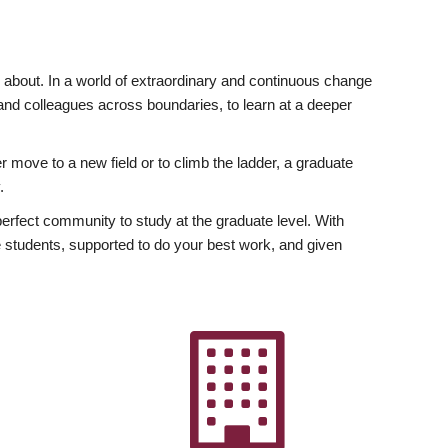
ly about. In a world of extraordinary and continuous change
y and colleagues across boundaries, to learn at a deeper
r move to a new field or to climb the ladder, a graduate
.
fect community to study at the graduate level. With
 students, supported to do your best work, and given