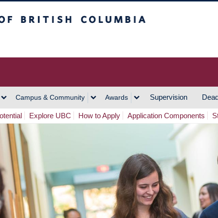
h Columbia
Vancouver Campus
Supervision
Dead
Campus & Community
Awards
tential
Explore UBC
How to Apply
Application Components
S