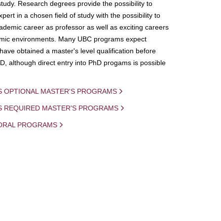
study. Research degrees provide the possibility to
ert in a chosen field of study with the possibility to
demic career as professor as well as exciting careers
mic environments. Many UBC programs expect
 have obtained a master's level qualification before
D, although direct entry into PhD progams is possible
S OPTIONAL MASTER'S PROGRAMS
IS REQUIRED MASTER'S PROGRAMS
ORAL PROGRAMS