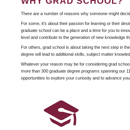
WHY GRAD SCHOOL?
There are a number of reasons why someone might decide
For some, it’s about their passion for learning or their d
graduate school can be a place and a time for you to innov
level and contribute to the generation of new knowledge t
For others, grad school is about taking the next step in t
degree will lead to additional skills, subject matter kno
Whatever your reason may be for considering grad school
more than 300 graduate degree programs spanning our 11 f
opportunities to explore your curiosity and to advance you