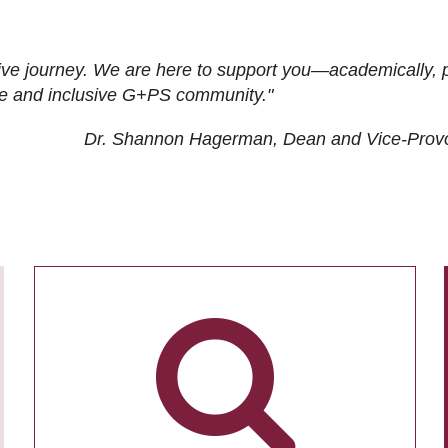
ive journey. We are here to support you—academically, p
tive and inclusive G+PS community."
Dr. Shannon Hagerman, Dean and Vice-Prov