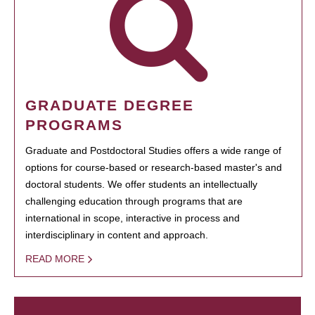
GRADUATE DEGREE
PROGRAMS
Graduate and Postdoctoral Studies offers a wide range of
options for course-based or research-based master's and
doctoral students. We offer students an intellectually
challenging education through programs that are
international in scope, interactive in process and
interdisciplinary in content and approach.
READ MORE