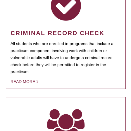
CRIMINAL RECORD CHECK
All students who are enrolled in programs that include a
practicum component involving work with children or
vulnerable adults will have to undergo a criminal record
check before they will be permitted to register in the
practicum.
READ MORE