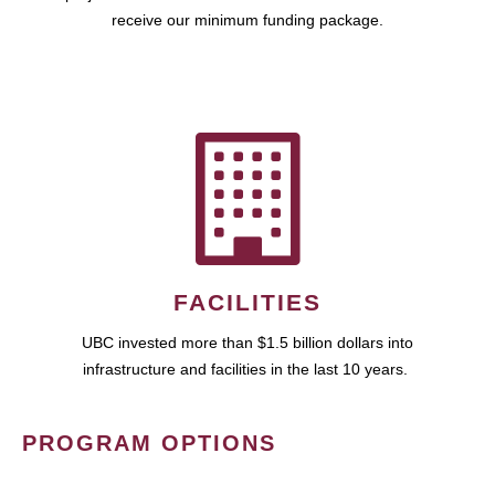
receive our minimum funding package.
FACILITIES
UBC invested more than $1.5 billion dollars into
infrastructure and facilities in the last 10 years.
PROGRAM OPTIONS