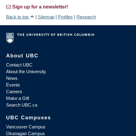
Sign up for a newsletter!
Back to top
|
Sitemap
|
Profiles
|
Research
About UBC
Contact UBC
About the University
News
Events
Careers
Make a Gift
Search UBC.ca
UBC Campuses
Vancouver Campus
Okanagan Campus