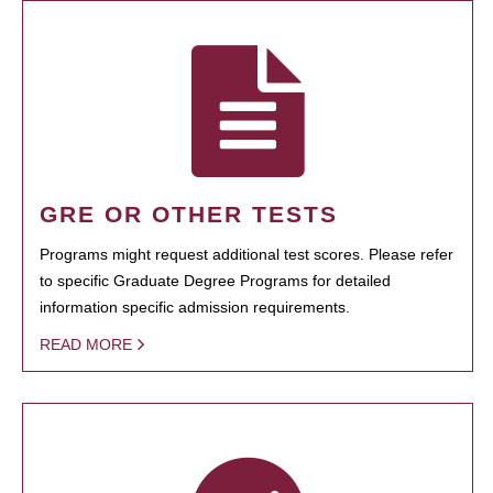
GRE OR OTHER TESTS
Programs might request additional test scores. Please refer
to specific Graduate Degree Programs for detailed
information specific admission requirements.
READ MORE