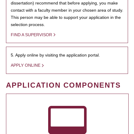
dissertation) recommend that before applying, you make
contact with a faculty member in your chosen area of study.
This person may be able to support your application in the
selection process.
FIND A SUPERVISOR
5. Apply online by visiting the application portal.
APPLY ONLINE
APPLICATION COMPONENTS