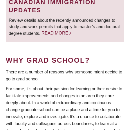
CANADIAN IMMIGRATION
UPDATES
Review details about the recently announced changes to
study and work permits that apply to master’s and doctoral
degree students.
READ MORE
WHY GRAD SCHOOL?
There are a number of reasons why someone might decide to
go to grad school.
For some, it’s about their passion for learning or their desire to
facilitate improvements and changes in an area they care
deeply about. In a world of extraordinary and continuous
change graduate school can be a place and a time for you to
innovate, explore and investigate. It’s a chance to collaborate
with faculty and colleagues across boundaries, to learn at a