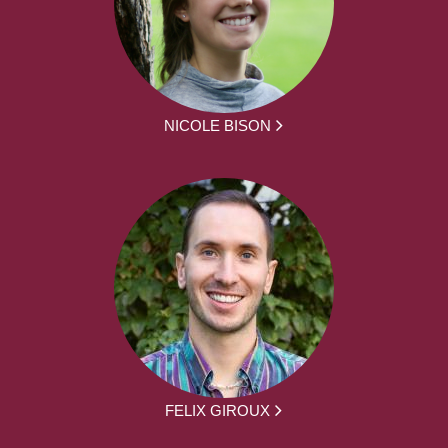
NICOLE BISON
FELIX GIROUX