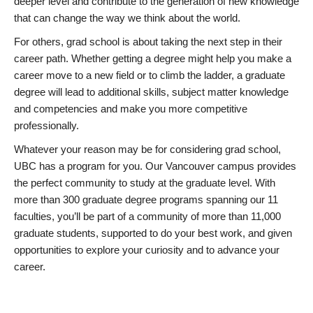
deeper level and contribute to the generation of new knowledge
that can change the way we think about the world.
For others, grad school is about taking the next step in their
career path. Whether getting a degree might help you make a
career move to a new field or to climb the ladder, a graduate
degree will lead to additional skills, subject matter knowledge
and competencies and make you more competitive
professionally.
Whatever your reason may be for considering grad school,
UBC has a program for you. Our Vancouver campus provides
the perfect community to study at the graduate level. With
more than 300 graduate degree programs spanning our 11
faculties, you’ll be part of a community of more than 11,000
graduate students, supported to do your best work, and given
opportunities to explore your curiosity and to advance your
career.