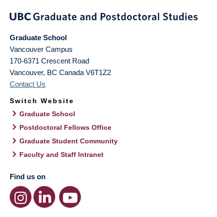
Graduate School
Vancouver Campus
170-6371 Crescent Road
Vancouver
,
BC
Canada
V6T1Z2
Contact Us
Switch Website
Graduate School
Postdoctoral Fellows Office
Graduate Student Community
Faculty and Staff Intranet
Find us on