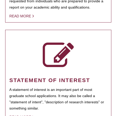
requested from individuals who are prepared to provide a
report on your academic ability and qualifications.
READ MORE
STATEMENT OF INTEREST
A statement of interest is an important part of most
graduate school applications. It may also be called a
"statement of intent", "description of research interests" or
something similar.