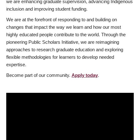
we are enhancing graduate supervision, advancing Indigenous
inclusion and improving student funding.
We are at the forefront of responding to and building on
changes that impact the way we learn and how our most
highly educated people contribute to the world. Through the
pioneering Public Scholars Initiative, we are reimagining
approaches to research graduate education and exploring
flexible methodologies for learners to develop needed
expertise.
Become part of our community.
Apply today
.