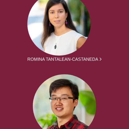
ROMINA TANTALEAN-CASTANEDA