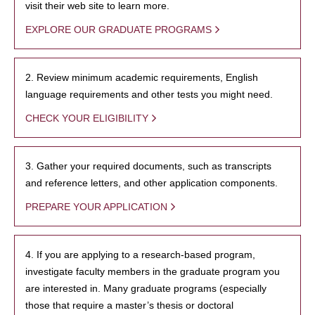
visit their web site to learn more.
EXPLORE OUR GRADUATE PROGRAMS
2. Review minimum academic requirements, English
language requirements and other tests you might need.
CHECK YOUR ELIGIBILITY
3. Gather your required documents, such as transcripts
and reference letters, and other application components.
PREPARE YOUR APPLICATION
4. If you are applying to a research-based program,
investigate faculty members in the graduate program you
are interested in. Many graduate programs (especially
those that require a master’s thesis or doctoral