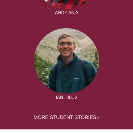
ANDY AN
IAN HILL
MORE STUDENT STORIES