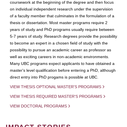
coursework at the beginning of the degree and then focus
on individual independent research under the supervision
of a faculty member that culminates in the formulation of a
thesis or dissertation. Most master programs require 2
years of study and PhD programs usually require between
5-7 years of study. Research degrees provide the possibility
to become an expert in a chosen field of study with the
possibility to pursue an academic career as professor as
well as exciting careers in non-academic environments.
Many UBC programs expect applicants to have obtained a
master's level qualification before entering a PhD, although
direct entry into PhD progams is possible at UBC.
VIEW THESIS OPTIONAL MASTER'S PROGRAMS
VIEW THESIS REQUIRED MASTER'S PROGRAMS
VIEW DOCTORAL PROGRAMS