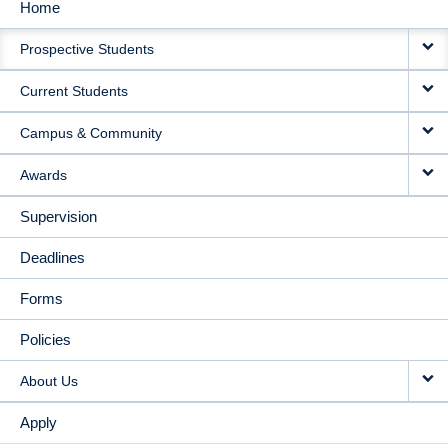
Home
MAIN
Prospective Students
NAVIGATION
Current Students
Campus & Community
Awards
Supervision
Deadlines
Forms
Policies
About Us
Apply