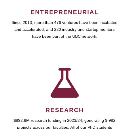
ENTREPRENEURIAL
Since 2013, more than 476 ventures have been incubated
and accelerated, and 220 industry and startup mentors
have been part of the UBC network.
RESEARCH
$892.8M research funding in 2023/24, generating 9,992
projects across our faculties. All of our PhD students