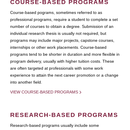
COURSE-BASED PROGRAMS
Course-based pograms, sometimes referred to as
professional programs, require a student to complete a set
number of courses to obtain a degree. Submission of an
individual research thesis is usually not required, but
programs may include major projects, capstone courses,
internships or other work placements. Course-based
programs tend to be shorter in duration and more flexible in
program delivery, usually with higher tuition costs. These
are often targeted at professionals with some work
experience to attain the next career promotion or a change
into another field.
VIEW COURSE-BASED PROGRAMS
RESEARCH-BASED PROGRAMS
Research-based programs usually include some