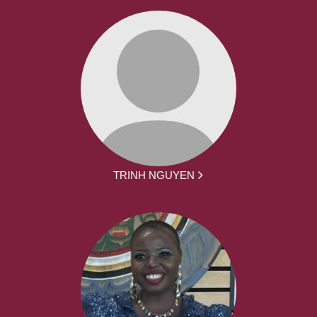
TRINH NGUYEN