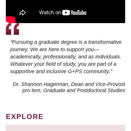
"Pursuing a graduate degree is a transformative
journey. We are here to support you—
academically, professionally, and as individuals.
Whatever your field of study, you are part of a
supportive and inclusive G+PS community."
Dr. Shannon Hagerman, Dean and Vice-Provost
pro tem
, Graduate and Postdoctoral Studies
EXPLORE