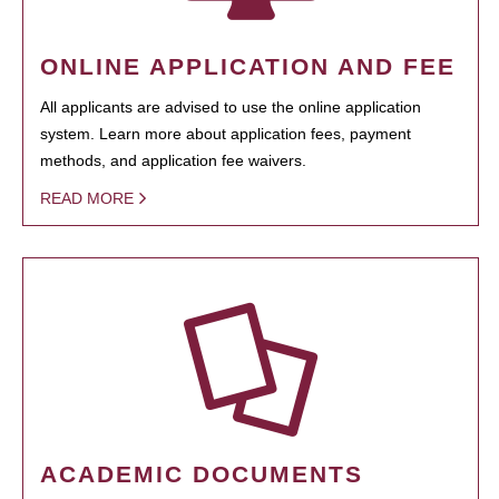
ONLINE APPLICATION AND FEE
All applicants are advised to use the online application
system. Learn more about application fees, payment
methods, and application fee waivers.
READ MORE
ACADEMIC DOCUMENTS