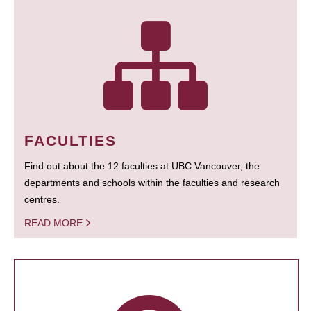
FACULTIES
Find out about the 12 faculties at UBC Vancouver, the
departments and schools within the faculties and research
centres.
READ MORE