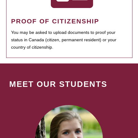
PROOF OF CITIZENSHIP
You may be asked to upload documents to proof your
status in Canada (citizen, permanent resident) or your
country of citizenship.
MEET OUR STUDENTS