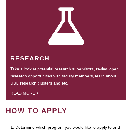
RESEARCH
Take a look at potential research supervisors, review open
research opportunities with faculty members, learn about
UBC research clusters and etc.
READ MORE
HOW TO APPLY
1. Determine which program you would like to apply to and