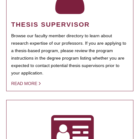
THESIS SUPERVISOR
Browse our faculty member directory to learn about
research expertise of our professors. If you are applying to
a thesis-based program, please review the program
instructions in the degree program listing whether you are
expected to contact potential thesis supervisors prior to
your application.
READ MORE