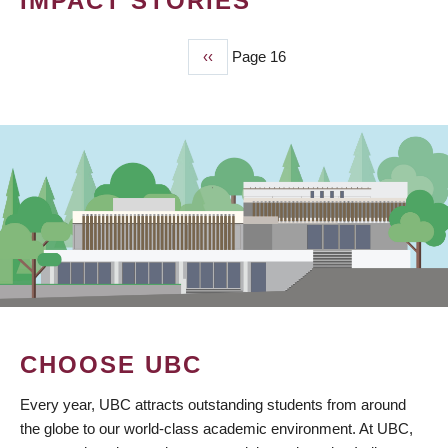
IMPACT STORIES
Previous
‹‹
Page 16
PAGINATION
page
CHOOSE UBC
Every year, UBC attracts outstanding students from around
the globe to our world-class academic environment. At UBC,