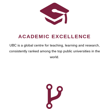
ACADEMIC EXCELLENCE
UBC is a global centre for teaching, learning and research,
consistently ranked among the top public universities in the
world.