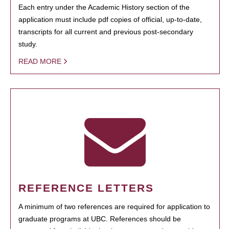
Each entry under the Academic History section of the
application must include pdf copies of official, up-to-date,
transcripts for all current and previous post-secondary
study.
READ MORE
REFERENCE LETTERS
A minimum of two references are required for application to
graduate programs at UBC. References should be