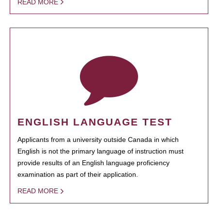
READ MORE
ENGLISH LANGUAGE TEST
Applicants from a university outside Canada in which
English is not the primary language of instruction must
provide results of an English language proficiency
examination as part of their application.
READ MORE