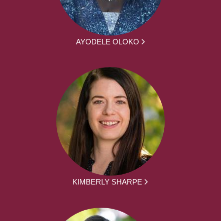
AYODELE OLOKO
KIMBERLY SHARPE