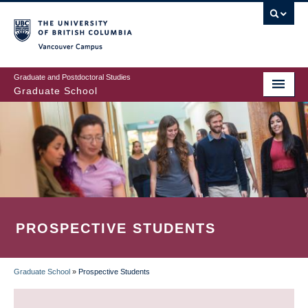
Skip
to
main
Vancouver Campus
content
Graduate and Postdoctoral Studies
Graduate School
PROSPECTIVE STUDENTS
Graduate School
»
Prospective Students
BREADCRUMB