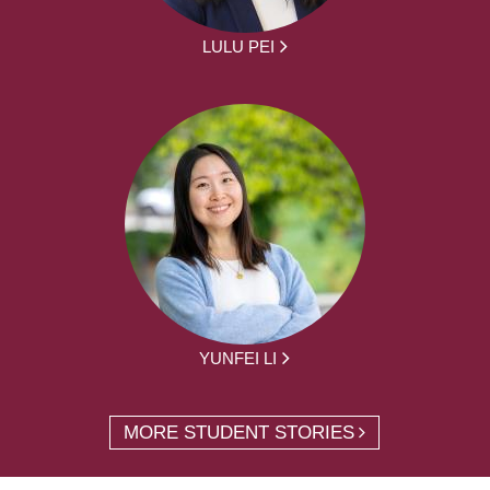
LULU PEI
YUNFEI LI
MORE STUDENT STORIES