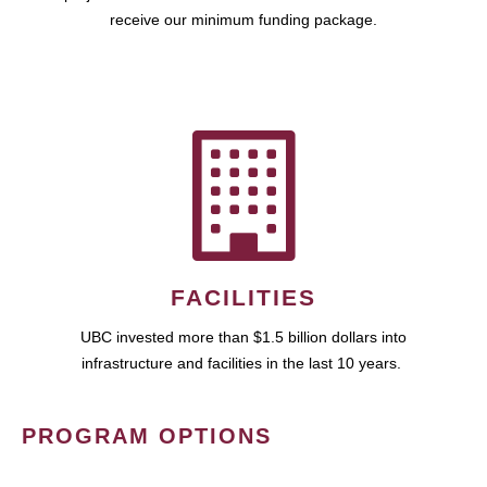
receive our minimum funding package.
FACILITIES
UBC invested more than $1.5 billion dollars into
infrastructure and facilities in the last 10 years.
PROGRAM OPTIONS