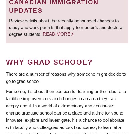
CANADIAN IMMIGRATION
UPDATES
Review details about the recently announced changes to
study and work permits that apply to master’s and doctoral
degree students.
READ MORE
WHY GRAD SCHOOL?
There are a number of reasons why someone might decide to
go to grad school.
For some, it’s about their passion for learning or their desire to
facilitate improvements and changes in an area they care
deeply about. In a world of extraordinary and continuous
change graduate school can be a place and a time for you to
innovate, explore and investigate. It’s a chance to collaborate
with faculty and colleagues across boundaries, to learn at a