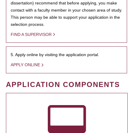
dissertation) recommend that before applying, you make
contact with a faculty member in your chosen area of study.
This person may be able to support your application in the
selection process.
FIND A SUPERVISOR
5. Apply online by visiting the application portal.
APPLY ONLINE
APPLICATION COMPONENTS