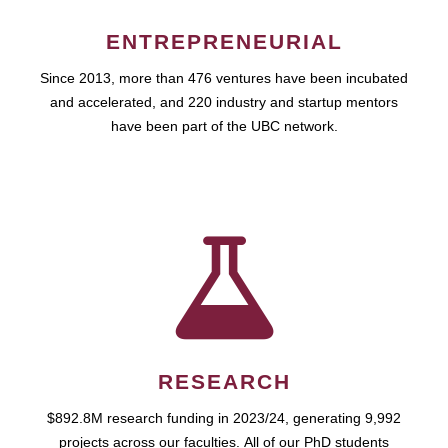
ENTREPRENEURIAL
Since 2013, more than 476 ventures have been incubated
and accelerated, and 220 industry and startup mentors
have been part of the UBC network.
RESEARCH
$892.8M research funding in 2023/24, generating 9,992
projects across our faculties. All of our PhD students