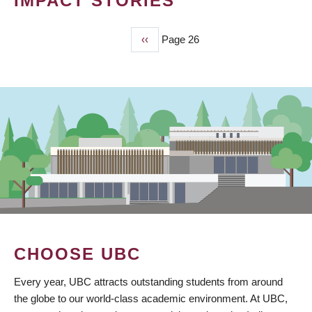
IMPACT STORIES
Previous
‹‹
Page 26
PAGINATION
page
CHOOSE UBC
Every year, UBC attracts outstanding students from around
the globe to our world-class academic environment. At UBC,