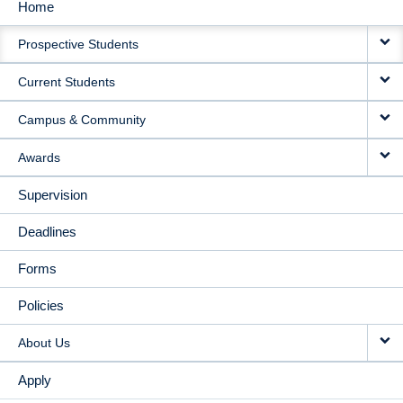
Home
MAIN
Prospective Students
NAVIGATION
Current Students
Campus & Community
Awards
Supervision
Deadlines
Forms
Policies
About Us
Apply