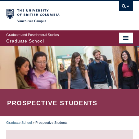
Skip
to
main
Vancouver Campus
content
Graduate and Postdoctoral Studies
Graduate School
PROSPECTIVE STUDENTS
Graduate School
»
Prospective Students
BREADCRUMB