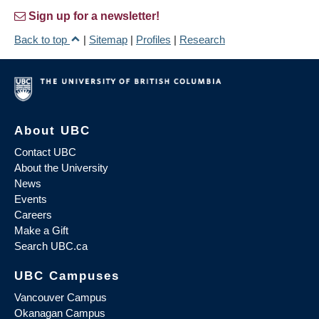
Sign up for a newsletter!
Back to top
|
Sitemap
|
Profiles
|
Research
About UBC
Contact UBC
About the University
News
Events
Careers
Make a Gift
Search UBC.ca
UBC Campuses
Vancouver Campus
Okanagan Campus