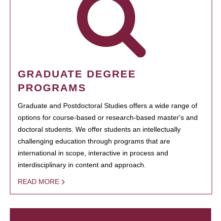
GRADUATE DEGREE
PROGRAMS
Graduate and Postdoctoral Studies offers a wide range of
options for course-based or research-based master's and
doctoral students. We offer students an intellectually
challenging education through programs that are
international in scope, interactive in process and
interdisciplinary in content and approach.
READ MORE