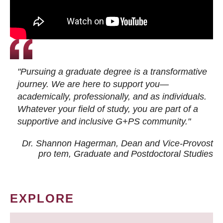
"Pursuing a graduate degree is a transformative
journey. We are here to support you—
academically, professionally, and as individuals.
Whatever your field of study, you are part of a
supportive and inclusive G+PS community."
Dr. Shannon Hagerman, Dean and Vice-Provost
pro tem
, Graduate and Postdoctoral Studies
EXPLORE