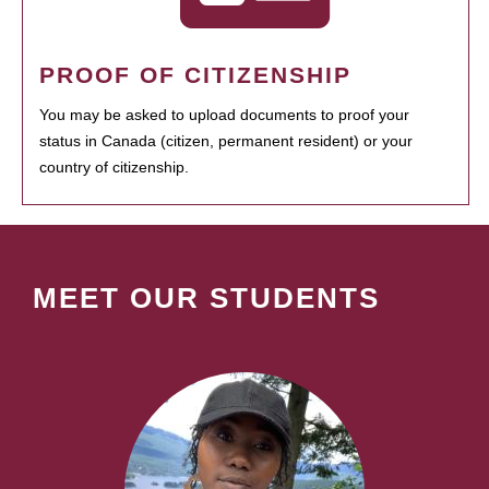
PROOF OF CITIZENSHIP
You may be asked to upload documents to proof your
status in Canada (citizen, permanent resident) or your
country of citizenship.
MEET OUR STUDENTS