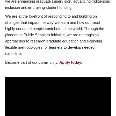
we are enhancing graduate supervision, advancing Indigenous
inclusion and improving student funding.
We are at the forefront of responding to and building on
changes that impact the way we learn and how our most
highly educated people contribute to the world. Through the
pioneering Public Scholars Initiative, we are reimagining
approaches to research graduate education and exploring
flexible methodologies for learners to develop needed
expertise.
Become part of our community.
Apply today
.