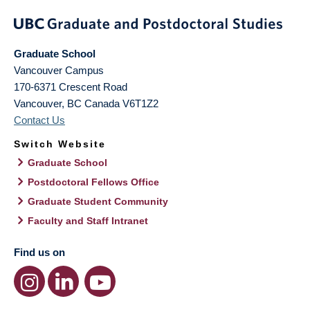
Graduate School
Vancouver Campus
170-6371 Crescent Road
Vancouver
,
BC
Canada
V6T1Z2
Contact Us
Switch Website
Graduate School
Postdoctoral Fellows Office
Graduate Student Community
Faculty and Staff Intranet
Find us on