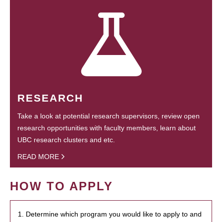
RESEARCH
Take a look at potential research supervisors, review open
research opportunities with faculty members, learn about
UBC research clusters and etc.
READ MORE
HOW TO APPLY
1. Determine which program you would like to apply to and