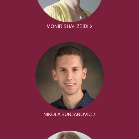
MONIR SHAHZEIDI
NIKOLA SURJANOVIC