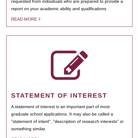
requested from individuals who are prepared to provide a
report on your academic ability and qualifications.
READ MORE
STATEMENT OF INTEREST
A statement of interest is an important part of most
graduate school applications. It may also be called a
"statement of intent", "description of research interests" or
something similar.