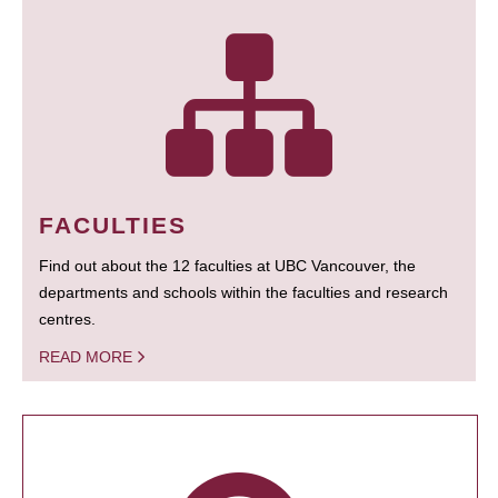
FACULTIES
Find out about the 12 faculties at UBC Vancouver, the
departments and schools within the faculties and research
centres.
READ MORE