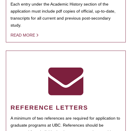
Each entry under the Academic History section of the
application must include pdf copies of official, up-to-date,
transcripts for all current and previous post-secondary
study.
READ MORE
REFERENCE LETTERS
A minimum of two references are required for application to
graduate programs at UBC. References should be