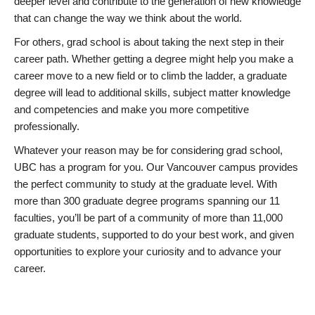
deeper level and contribute to the generation of new knowledge
that can change the way we think about the world.
For others, grad school is about taking the next step in their
career path. Whether getting a degree might help you make a
career move to a new field or to climb the ladder, a graduate
degree will lead to additional skills, subject matter knowledge
and competencies and make you more competitive
professionally.
Whatever your reason may be for considering grad school,
UBC has a program for you. Our Vancouver campus provides
the perfect community to study at the graduate level. With
more than 300 graduate degree programs spanning our 11
faculties, you’ll be part of a community of more than 11,000
graduate students, supported to do your best work, and given
opportunities to explore your curiosity and to advance your
career.