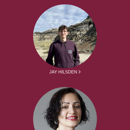
JAY HILSDEN