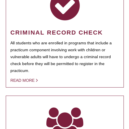
CRIMINAL RECORD CHECK
All students who are enrolled in programs that include a
practicum component involving work with children or
vulnerable adults will have to undergo a criminal record
check before they will be permitted to register in the
practicum.
READ MORE