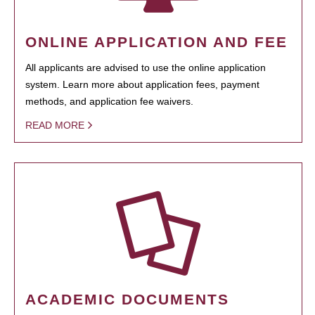
ONLINE APPLICATION AND FEE
All applicants are advised to use the online application
system. Learn more about application fees, payment
methods, and application fee waivers.
READ MORE
ACADEMIC DOCUMENTS