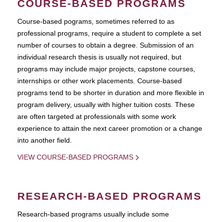
COURSE-BASED PROGRAMS
Course-based pograms, sometimes referred to as
professional programs, require a student to complete a set
number of courses to obtain a degree. Submission of an
individual research thesis is usually not required, but
programs may include major projects, capstone courses,
internships or other work placements. Course-based
programs tend to be shorter in duration and more flexible in
program delivery, usually with higher tuition costs. These
are often targeted at professionals with some work
experience to attain the next career promotion or a change
into another field.
VIEW COURSE-BASED PROGRAMS
RESEARCH-BASED PROGRAMS
Research-based programs usually include some