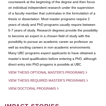
coursework at the beginning of the degree and then focus
on individual independent research under the supervision
of a faculty member that culminates in the formulation of a
thesis or dissertation. Most master programs require 2
years of study and PhD programs usually require between
5-7 years of study. Research degrees provide the possibility
to become an expert in a chosen field of study with the
possibility to pursue an academic career as professor as
well as exciting careers in non-academic environments.
Many UBC programs expect applicants to have obtained a
master's level qualification before entering a PhD, although
direct entry into PhD progams is possible at UBC.
VIEW THESIS OPTIONAL MASTER'S PROGRAMS
VIEW THESIS REQUIRED MASTER'S PROGRAMS
VIEW DOCTORAL PROGRAMS