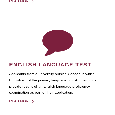
READ MORE
ENGLISH LANGUAGE TEST
Applicants from a university outside Canada in which
English is not the primary language of instruction must
provide results of an English language proficiency
examination as part of their application.
READ MORE