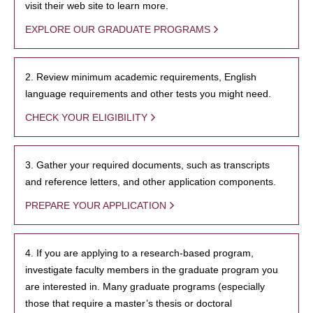
visit their web site to learn more.
EXPLORE OUR GRADUATE PROGRAMS
2. Review minimum academic requirements, English
language requirements and other tests you might need.
CHECK YOUR ELIGIBILITY
3. Gather your required documents, such as transcripts
and reference letters, and other application components.
PREPARE YOUR APPLICATION
4. If you are applying to a research-based program,
investigate faculty members in the graduate program you
are interested in. Many graduate programs (especially
those that require a master’s thesis or doctoral