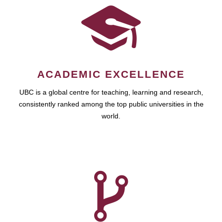
ACADEMIC EXCELLENCE
UBC is a global centre for teaching, learning and research,
consistently ranked among the top public universities in the
world.