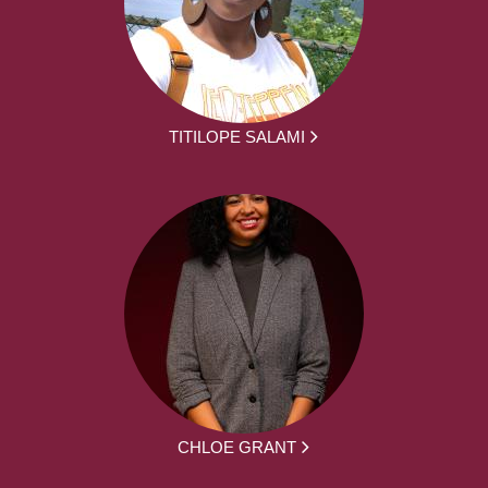
TITILOPE SALAMI
CHLOE GRANT