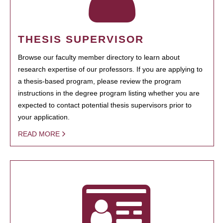
THESIS SUPERVISOR
Browse our faculty member directory to learn about
research expertise of our professors. If you are applying to
a thesis-based program, please review the program
instructions in the degree program listing whether you are
expected to contact potential thesis supervisors prior to
your application.
READ MORE