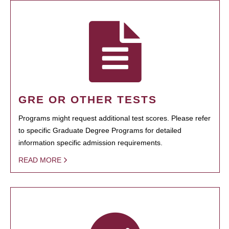
GRE OR OTHER TESTS
Programs might request additional test scores. Please refer
to specific Graduate Degree Programs for detailed
information specific admission requirements.
READ MORE