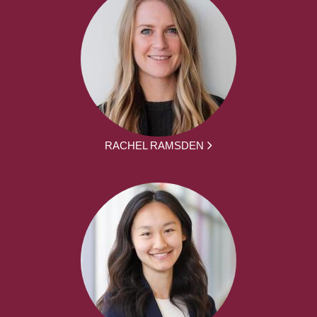
RACHEL RAMSDEN