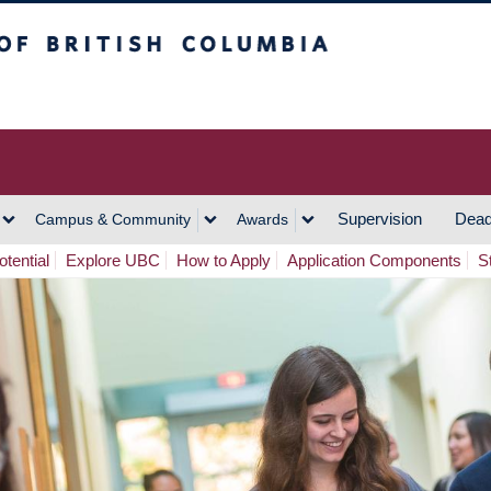
h Columbia
Vancouver Campus
Supervision
Dead
Campus & Community
Awards
tential
Explore UBC
How to Apply
Application Components
S