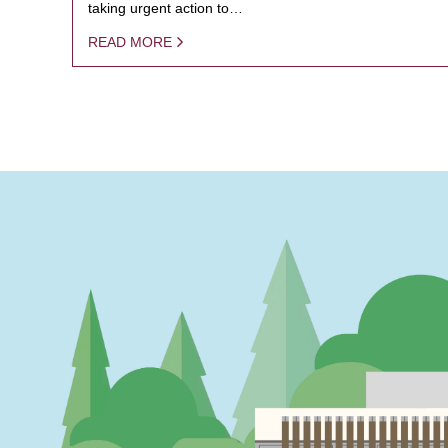
taking urgent action to…
READ MORE
PAGINATION