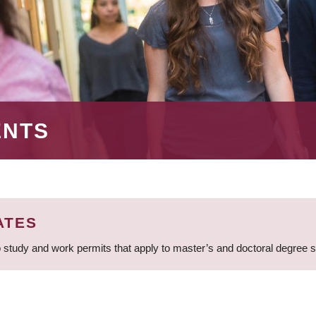
ENTS
ATES
 study and work permits that apply to master’s and doctoral degree 