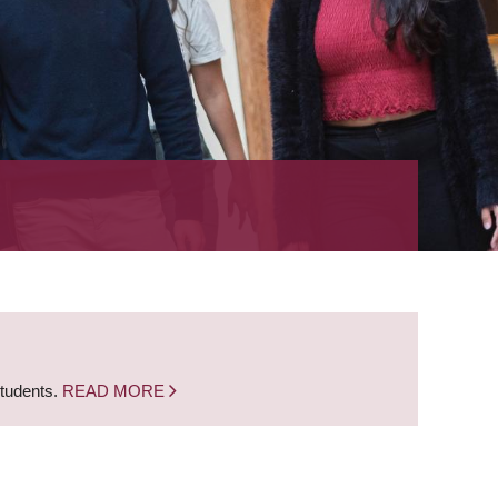
students.
READ MORE