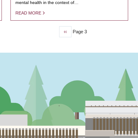
mental health in the context of…
READ MORE
Previous
‹‹
Page 3
page