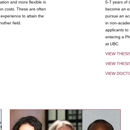
tion and more flexible in
5-7 years of 
ion costs. These are often
become an exp
experience to attain the
pursue an aca
other field.
in non-acade
applicants to
entering a Ph
at UBC.
VIEW THESI
VIEW THES
VIEW DOCT