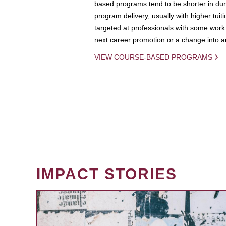
based programs tend to be shorter in dura
program delivery, usually with higher tuit
targeted at professionals with some work 
next career promotion or a change into an
VIEW COURSE-BASED PROGRAMS
IMPACT STORIES