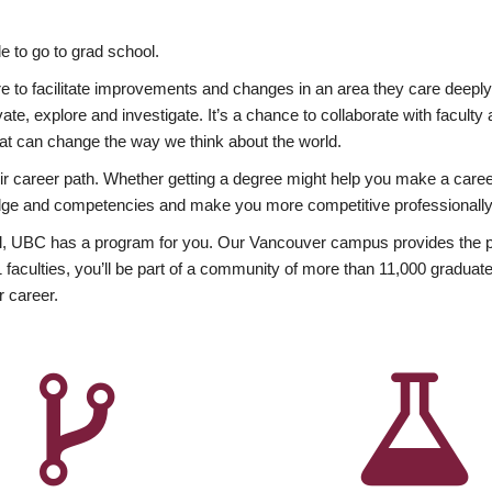
 to go to grad school.
esire to facilitate improvements and changes in an area they care deep
ate, explore and investigate. It’s a chance to collaborate with facult
hat can change the way we think about the world.
heir career path. Whether getting a degree might help you make a caree
wledge and competencies and make you more competitive professionally
, UBC has a program for you. Our Vancouver campus provides the per
aculties, you’ll be part of a community of more than 11,000 graduate
r career.