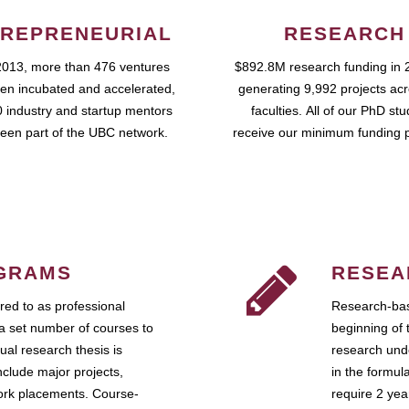
REPRENEURIAL
RESEARCH
2013, more than 476 ventures
$892.8M research funding in 
en incubated and accelerated,
generating 9,992 projects ac
 industry and startup mentors
faculties. All of our PhD st
een part of the UBC network.
receive our minimum funding 
GRAMS
RESEA
ed to as professional
Research-bas
a set number of courses to
beginning of 
ual research thesis is
research unde
nclude major projects,
in the formul
work placements. Course-
require 2 ye