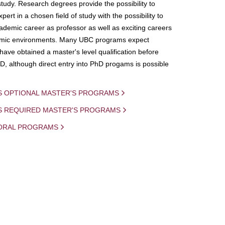
study. Research degrees provide the possibility to
ert in a chosen field of study with the possibility to
demic career as professor as well as exciting careers
mic environments. Many UBC programs expect
 have obtained a master's level qualification before
D, although direct entry into PhD progams is possible
S OPTIONAL MASTER'S PROGRAMS
IS REQUIRED MASTER'S PROGRAMS
ORAL PROGRAMS