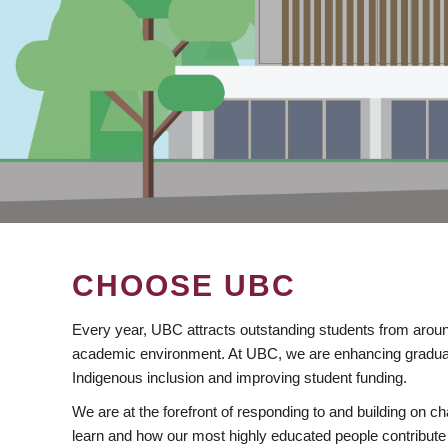
CHOOSE UBC
Every year, UBC attracts outstanding students from aroun
academic environment. At UBC, we are enhancing gradua
Indigenous inclusion and improving student funding.
We are at the forefront of responding to and building on 
learn and how our most highly educated people contribute 