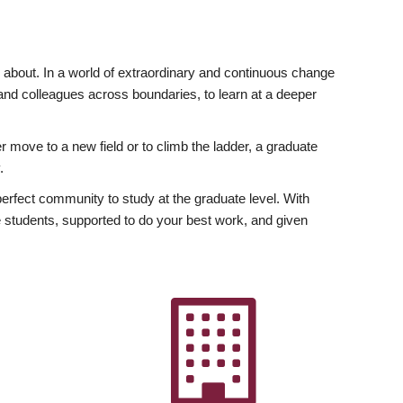
ly about. In a world of extraordinary and continuous change
y and colleagues across boundaries, to learn at a deeper
r move to a new field or to climb the ladder, a graduate
.
fect community to study at the graduate level. With
 students, supported to do your best work, and given