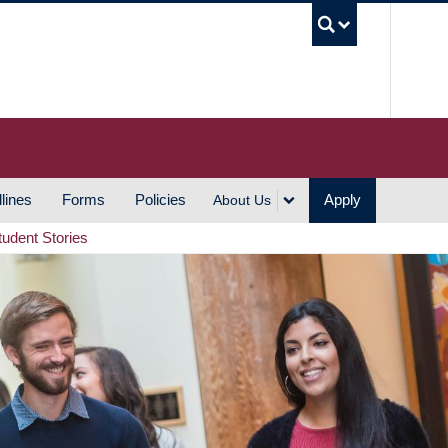
UBC S
lines
Forms
Policies
Apply
About Us
tudent Stories