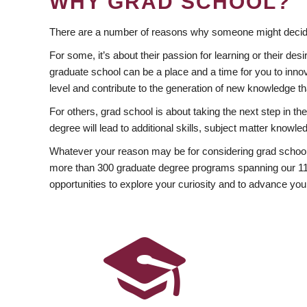
WHY GRAD SCHOOL?
There are a number of reasons why someone might decide
For some, it’s about their passion for learning or their d
graduate school can be a place and a time for you to innov
level and contribute to the generation of new knowledge t
For others, grad school is about taking the next step in t
degree will lead to additional skills, subject matter kno
Whatever your reason may be for considering grad school
more than 300 graduate degree programs spanning our 11 f
opportunities to explore your curiosity and to advance you