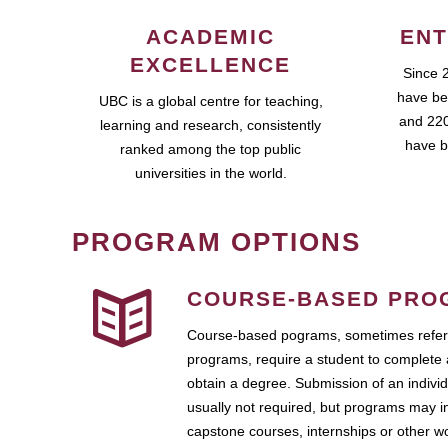
ACADEMIC
ENT
EXCELLENCE
Since 
have be
UBC is a global centre for teaching,
and 220
learning and research, consistently
have b
ranked among the top public
universities in the world.
PROGRAM OPTIONS
COURSE-BASED PRO
Course-based pograms, sometimes referr
programs, require a student to complete 
obtain a degree. Submission of an individ
usually not required, but programs may i
capstone courses, internships or other 