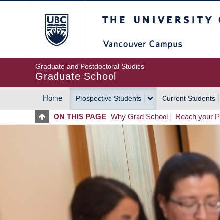
Skip
The University of Britis
to
main
content
Graduate and Postdoctoral Studies
Graduate School
Home
Prospective Students
Current Students
MAIN
ON THIS PAGE
Why Grad School
Reach your Po
NAVIGATION