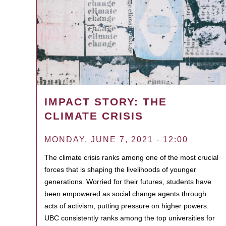
IMPACT STORY: THE
CLIMATE CRISIS
MONDAY, JUNE 7, 2021 - 12:00
The climate crisis ranks among one of the most crucial
forces that is shaping the livelihoods of younger
generations. Worried for their futures, students have
been empowered as social change agents through
acts of activism, putting pressure on higher powers.
UBC consistently ranks among the top universities for