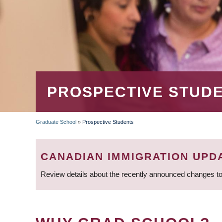
PROSPECTIVE STUD
Graduate School
»
Prospective Students
BREADCRUMB
CANADIAN IMMIGRATION UPD
Review details about the recently announced changes to