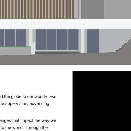
d the globe to our world-class
te supervision, advancing
changes that impact the way we
to the world. Through the