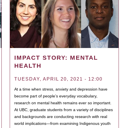
IMPACT STORY: MENTAL
HEALTH
TUESDAY, APRIL 20, 2021 - 12:00
At a time when stress, anxiety and depression have
become part of people’s everyday vocabulary,
research on mental health remains ever so important.
At UBC, graduate students from a variety of disciplines
and backgrounds are conducting research with real
world implications—from examining Indigenous youth