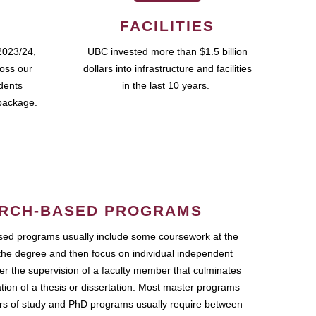
FACILITIES
2023/24,
UBC invested more than $1.5 billion
ross our
dollars into infrastructure and facilities
udents
in the last 10 years.
package.
RCH-BASED PROGRAMS
ed programs usually include some coursework at the
the degree and then focus on individual independent
r the supervision of a faculty member that culminates
ation of a thesis or dissertation. Most master programs
ars of study and PhD programs usually require between