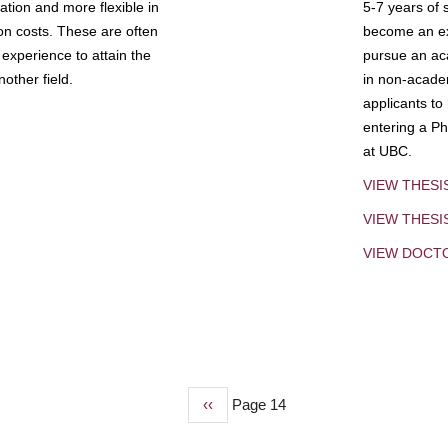
tion and more flexible in
5-7 years of 
ion costs. These are often
become an exp
experience to attain the
pursue an aca
other field.
in non-acade
applicants to
entering a Ph
at UBC.
VIEW THESI
VIEW THES
VIEW DOCT
Previous
‹‹
Page 14
page