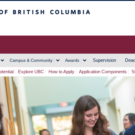
h Columbia
Vancouver Campus
Supervision
Dead
Campus & Community
Awards
tential
Explore UBC
How to Apply
Application Components
S