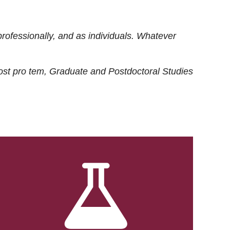
rofessionally, and as individuals. Whatever
ost
pro tem
, Graduate and Postdoctoral Studies