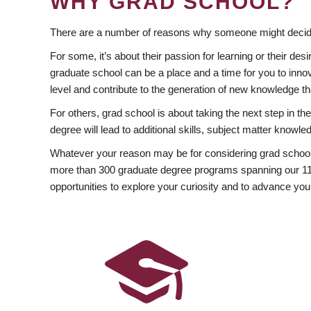
WHY GRAD SCHOOL?
There are a number of reasons why someone might decide
For some, it’s about their passion for learning or their d
graduate school can be a place and a time for you to innov
level and contribute to the generation of new knowledge t
For others, grad school is about taking the next step in t
degree will lead to additional skills, subject matter kno
Whatever your reason may be for considering grad school
more than 300 graduate degree programs spanning our 11 f
opportunities to explore your curiosity and to advance you