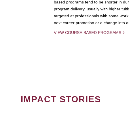
based programs tend to be shorter in dura
program delivery, usually with higher tuit
targeted at professionals with some work 
next career promotion or a change into an
VIEW COURSE-BASED PROGRAMS
IMPACT STORIES
PAGINATION