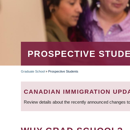
PROSPECTIVE STUD
Graduate School
»
Prospective Students
BREADCRUMB
CANADIAN IMMIGRATION UPD
Review details about the recently announced changes to