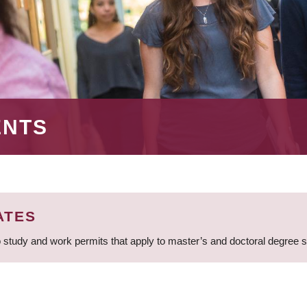
ENTS
ATES
 study and work permits that apply to master’s and doctoral degree 