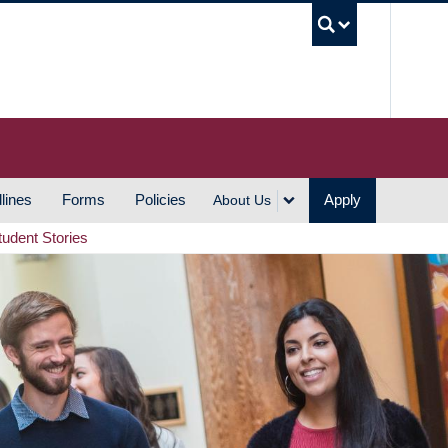
UBC S
lines
Forms
Policies
Apply
About Us
tudent Stories