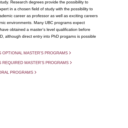
study. Research degrees provide the possibility to
ert in a chosen field of study with the possibility to
demic career as professor as well as exciting careers
mic environments. Many UBC programs expect
 have obtained a master's level qualification before
D, although direct entry into PhD progams is possible
S OPTIONAL MASTER'S PROGRAMS
IS REQUIRED MASTER'S PROGRAMS
ORAL PROGRAMS