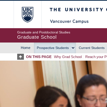
Skip
The University of Britis
to
main
content
Graduate and Postdoctoral Studies
Graduate School
Home
Prospective Students
Current Students
MAIN
ON THIS PAGE
Why Grad School
Reach your Po
NAVIGATION