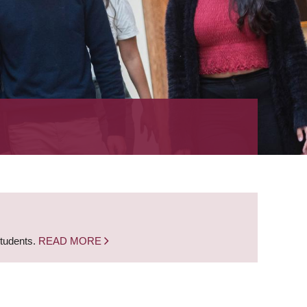
students.
READ MORE