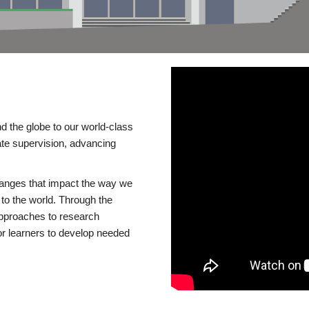
d the globe to our world-class
te supervision, advancing
changes that impact the way we
to the world. Through the
 approaches to research
or learners to develop needed