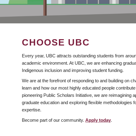
CHOOSE UBC
Every year, UBC attracts outstanding students from aroun
academic environment. At UBC, we are enhancing gradua
Indigenous inclusion and improving student funding.
We are at the forefront of responding to and building on 
learn and how our most highly educated people contribute 
pioneering Public Scholars Initiative, we are reimagining
graduate education and exploring flexible methodologies f
expertise.
Become part of our community.
Apply today
.