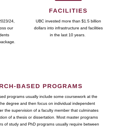
FACILITIES
2023/24,
UBC invested more than $1.5 billion
ross our
dollars into infrastructure and facilities
udents
in the last 10 years.
package.
RCH-BASED PROGRAMS
ed programs usually include some coursework at the
the degree and then focus on individual independent
r the supervision of a faculty member that culminates
ation of a thesis or dissertation. Most master programs
ars of study and PhD programs usually require between