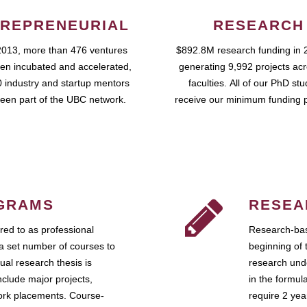
REPRENEURIAL
RESEARCH
2013, more than 476 ventures
$892.8M research funding in 
en incubated and accelerated,
generating 9,992 projects ac
 industry and startup mentors
faculties. All of our PhD st
een part of the UBC network.
receive our minimum funding 
GRAMS
RESEA
ed to as professional
Research-bas
a set number of courses to
beginning of 
ual research thesis is
research unde
nclude major projects,
in the formul
work placements. Course-
require 2 ye