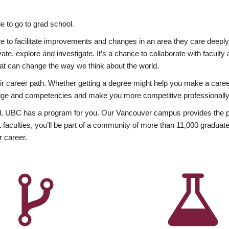
 to go to grad school.
esire to facilitate improvements and changes in an area they care deep
ate, explore and investigate. It’s a chance to collaborate with facult
hat can change the way we think about the world.
heir career path. Whether getting a degree might help you make a caree
wledge and competencies and make you more competitive professionally
, UBC has a program for you. Our Vancouver campus provides the per
aculties, you’ll be part of a community of more than 11,000 graduate
r career.