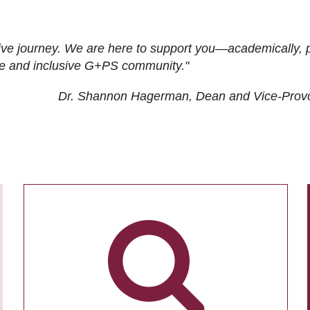
ive journey. We are here to support you—academically, p
tive and inclusive G+PS community."
Dr. Shannon Hagerman, Dean and Vice-Prov