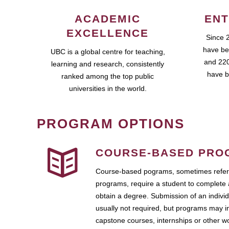
ACADEMIC
ENT
EXCELLENCE
Since 
have be
UBC is a global centre for teaching,
and 220
learning and research, consistently
have b
ranked among the top public
universities in the world.
PROGRAM OPTIONS
COURSE-BASED PRO
Course-based pograms, sometimes referr
programs, require a student to complete 
obtain a degree. Submission of an individ
usually not required, but programs may i
capstone courses, internships or other 