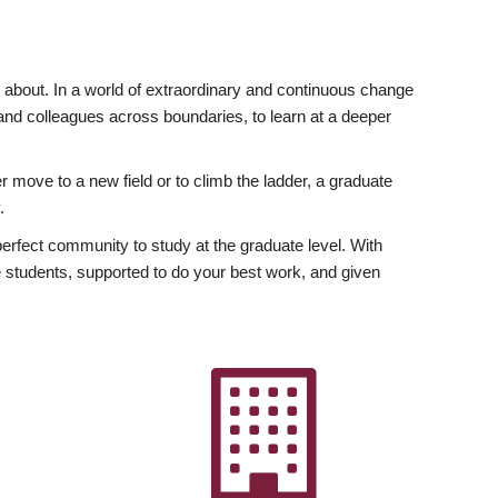
ly about. In a world of extraordinary and continuous change
y and colleagues across boundaries, to learn at a deeper
r move to a new field or to climb the ladder, a graduate
.
fect community to study at the graduate level. With
 students, supported to do your best work, and given