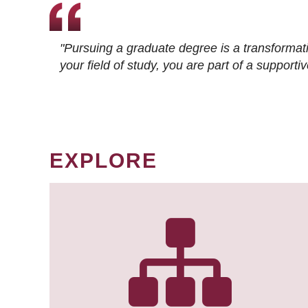
"Pursuing a graduate degree is a transformat
your field of study, you are part of a suppor
EXPLORE