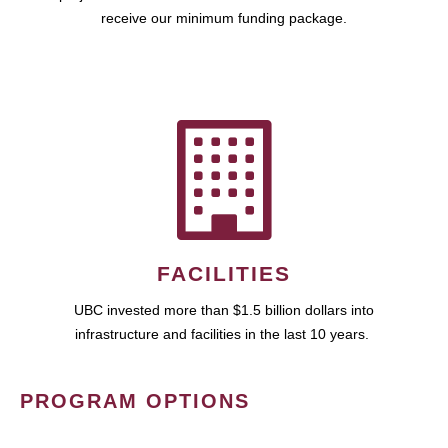
receive our minimum funding package.
FACILITIES
UBC invested more than $1.5 billion dollars into
infrastructure and facilities in the last 10 years.
PROGRAM OPTIONS