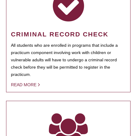
CRIMINAL RECORD CHECK
All students who are enrolled in programs that include a
practicum component involving work with children or
vulnerable adults will have to undergo a criminal record
check before they will be permitted to register in the
practicum.
READ MORE