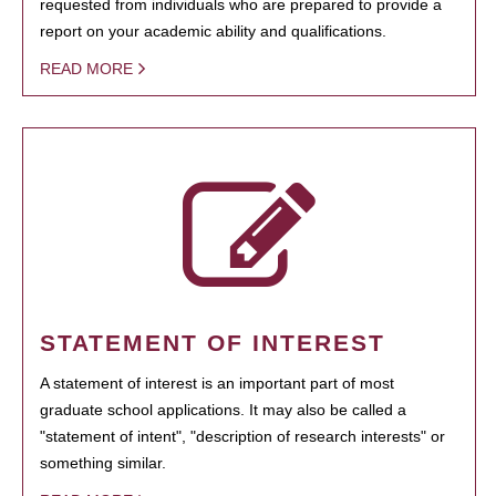
requested from individuals who are prepared to provide a
report on your academic ability and qualifications.
READ MORE
STATEMENT OF INTEREST
A statement of interest is an important part of most
graduate school applications. It may also be called a
"statement of intent", "description of research interests" or
something similar.