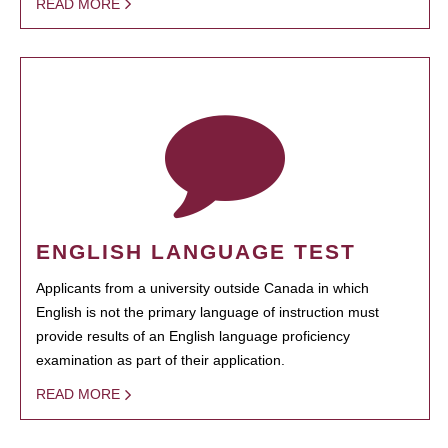
READ MORE
ENGLISH LANGUAGE TEST
Applicants from a university outside Canada in which
English is not the primary language of instruction must
provide results of an English language proficiency
examination as part of their application.
READ MORE