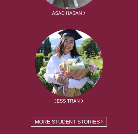
ASAD HASAN
JESS TRAN
MORE STUDENT STORIES