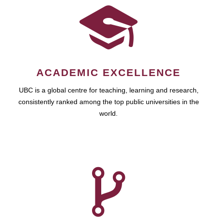
ACADEMIC EXCELLENCE
UBC is a global centre for teaching, learning and research,
consistently ranked among the top public universities in the
world.