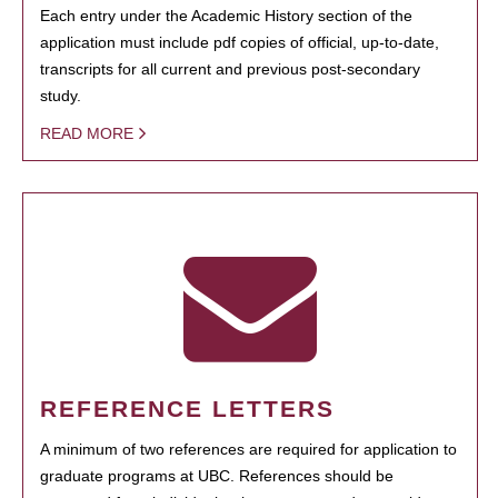
Each entry under the Academic History section of the
application must include pdf copies of official, up-to-date,
transcripts for all current and previous post-secondary
study.
READ MORE
REFERENCE LETTERS
A minimum of two references are required for application to
graduate programs at UBC. References should be