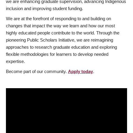
we are enhancing graduate supervision, advancing Indigenous
inclusion and improving student funding.
We are at the forefront of responding to and building on
changes that impact the way we learn and how our most
highly educated people contribute to the world. Through the
pioneering Public Scholars Initiative, we are reimagining
approaches to research graduate education and exploring
flexible methodologies for learners to develop needed
expertise.
Become part of our community.
Apply today
.