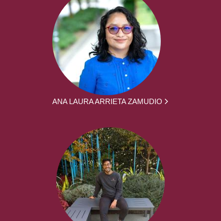
ANA LAURA ARRIETA ZAMUDIO