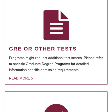
GRE OR OTHER TESTS
Programs might request additional test scores. Please refer
to specific Graduate Degree Programs for detailed
information specific admission requirements.
READ MORE