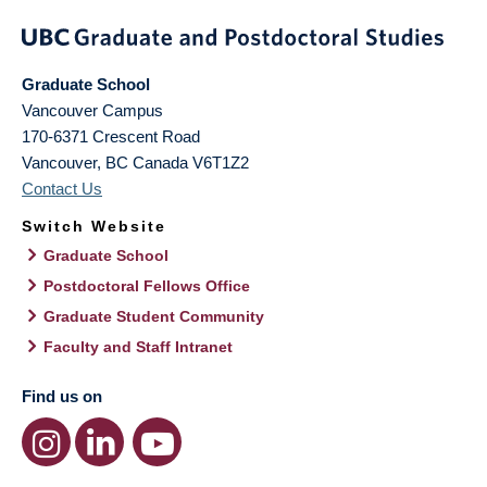
Graduate School
Vancouver Campus
170-6371 Crescent Road
Vancouver
,
BC
Canada
V6T1Z2
Contact Us
Switch Website
Graduate School
Postdoctoral Fellows Office
Graduate Student Community
Faculty and Staff Intranet
Find us on