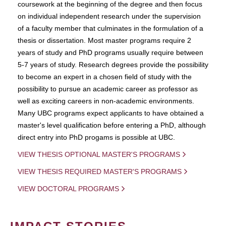
coursework at the beginning of the degree and then focus
on individual independent research under the supervision
of a faculty member that culminates in the formulation of a
thesis or dissertation. Most master programs require 2
years of study and PhD programs usually require between
5-7 years of study. Research degrees provide the possibility
to become an expert in a chosen field of study with the
possibility to pursue an academic career as professor as
well as exciting careers in non-academic environments.
Many UBC programs expect applicants to have obtained a
master's level qualification before entering a PhD, although
direct entry into PhD progams is possible at UBC.
VIEW THESIS OPTIONAL MASTER'S PROGRAMS
VIEW THESIS REQUIRED MASTER'S PROGRAMS
VIEW DOCTORAL PROGRAMS