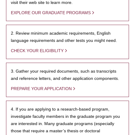
visit their web site to learn more.
EXPLORE OUR GRADUATE PROGRAMS
2. Review minimum academic requirements, English
language requirements and other tests you might need.
CHECK YOUR ELIGIBILITY
3. Gather your required documents, such as transcripts
and reference letters, and other application components.
PREPARE YOUR APPLICATION
4. If you are applying to a research-based program,
investigate faculty members in the graduate program you
are interested in. Many graduate programs (especially
those that require a master’s thesis or doctoral