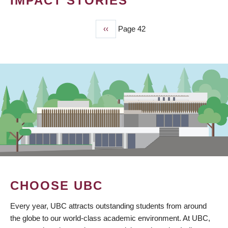
IMPACT STORIES
Previous
‹‹
Page 42
PAGINATION
page
CHOOSE UBC
Every year, UBC attracts outstanding students from around
the globe to our world-class academic environment. At UBC,