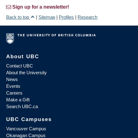
Sign up for a newsletter!
Back to top
|
Sitemap
|
Profiles
|
Research
About UBC
Contact UBC
About the University
News
Events
Careers
Make a Gift
Search UBC.ca
UBC Campuses
Vancouver Campus
Okanagan Campus