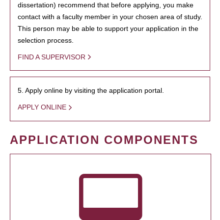
dissertation) recommend that before applying, you make
contact with a faculty member in your chosen area of study.
This person may be able to support your application in the
selection process.
FIND A SUPERVISOR
5. Apply online by visiting the application portal.
APPLY ONLINE
APPLICATION COMPONENTS