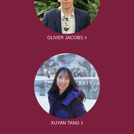
OLIVER JACOBS
XUYAN TANG