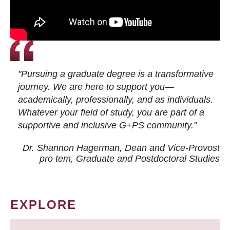
"Pursuing a graduate degree is a transformative
journey. We are here to support you—
academically, professionally, and as individuals.
Whatever your field of study, you are part of a
supportive and inclusive G+PS community."
Dr. Shannon Hagerman, Dean and Vice-Provost
pro tem
, Graduate and Postdoctoral Studies
EXPLORE