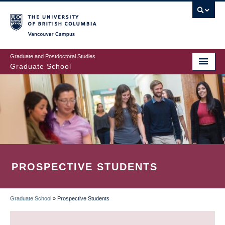
Skip
to
main
Vancouver Campus
content
Graduate and Postdoctoral Studies
Graduate School
PROSPECTIVE STUDENTS
Graduate School
»
Prospective Students
BREADCRUMB