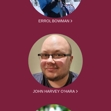
ERROL BOWMAN
JOHN HARVEY O'HARA