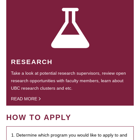
RESEARCH
Take a look at potential research supervisors, review open
research opportunities with faculty members, learn about
UBC research clusters and etc.
READ MORE
HOW TO APPLY
1. Determine which program you would like to apply to and