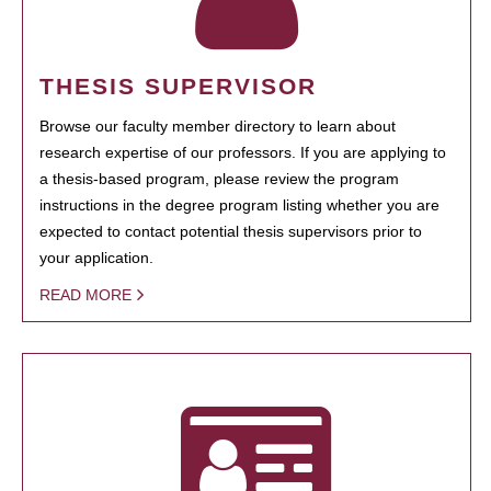
THESIS SUPERVISOR
Browse our faculty member directory to learn about
research expertise of our professors. If you are applying to
a thesis-based program, please review the program
instructions in the degree program listing whether you are
expected to contact potential thesis supervisors prior to
your application.
READ MORE