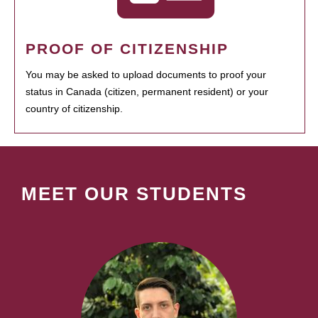
PROOF OF CITIZENSHIP
You may be asked to upload documents to proof your
status in Canada (citizen, permanent resident) or your
country of citizenship.
MEET OUR STUDENTS