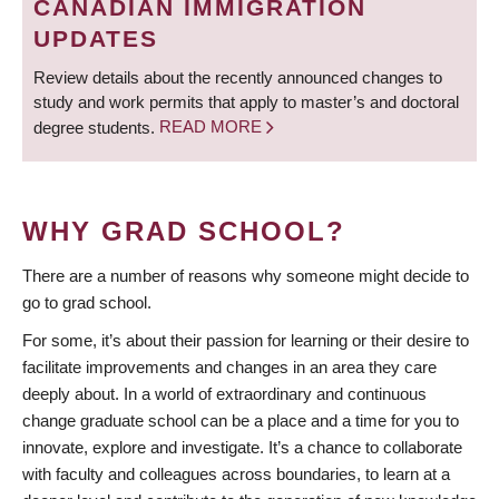
CANADIAN IMMIGRATION
UPDATES
Review details about the recently announced changes to
study and work permits that apply to master’s and doctoral
degree students.
READ MORE
WHY GRAD SCHOOL?
There are a number of reasons why someone might decide to
go to grad school.
For some, it’s about their passion for learning or their desire to
facilitate improvements and changes in an area they care
deeply about. In a world of extraordinary and continuous
change graduate school can be a place and a time for you to
innovate, explore and investigate. It’s a chance to collaborate
with faculty and colleagues across boundaries, to learn at a