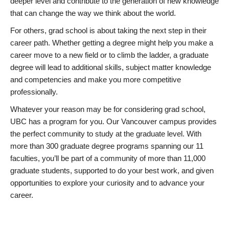
deeper level and contribute to the generation of new knowledge
that can change the way we think about the world.
For others, grad school is about taking the next step in their
career path. Whether getting a degree might help you make a
career move to a new field or to climb the ladder, a graduate
degree will lead to additional skills, subject matter knowledge
and competencies and make you more competitive
professionally.
Whatever your reason may be for considering grad school,
UBC has a program for you. Our Vancouver campus provides
the perfect community to study at the graduate level. With
more than 300 graduate degree programs spanning our 11
faculties, you’ll be part of a community of more than 11,000
graduate students, supported to do your best work, and given
opportunities to explore your curiosity and to advance your
career.