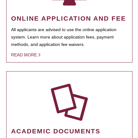
ONLINE APPLICATION AND FEE
All applicants are advised to use the online application
system. Learn more about application fees, payment
methods, and application fee waivers.
READ MORE
ACADEMIC DOCUMENTS