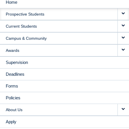
Home
MAIN
Prospective Students
NAVIGATION
Current Students
Campus & Community
Awards
Supervision
Deadlines
Forms
Policies
About Us
Apply