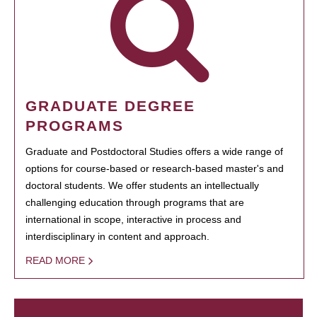
GRADUATE DEGREE
PROGRAMS
Graduate and Postdoctoral Studies offers a wide range of
options for course-based or research-based master's and
doctoral students. We offer students an intellectually
challenging education through programs that are
international in scope, interactive in process and
interdisciplinary in content and approach.
READ MORE