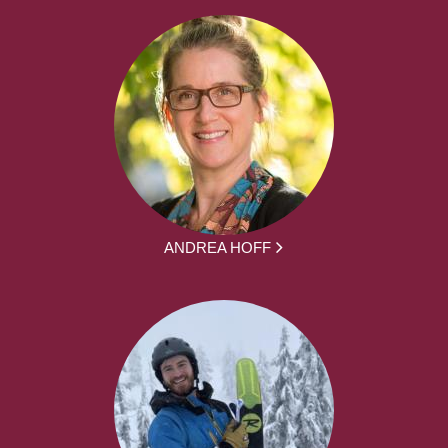
ANDREA HOFF