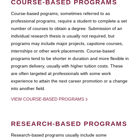
COURSE-BASED PROGRAMS
Course-based pograms, sometimes referred to as
professional programs, require a student to complete a set
number of courses to obtain a degree. Submission of an
individual research thesis is usually not required, but
programs may include major projects, capstone courses,
internships or other work placements. Course-based
programs tend to be shorter in duration and more flexible in
program delivery, usually with higher tuition costs. These
are often targeted at professionals with some work
experience to attain the next career promotion or a change
into another field.
VIEW COURSE-BASED PROGRAMS
RESEARCH-BASED PROGRAMS
Research-based programs usually include some