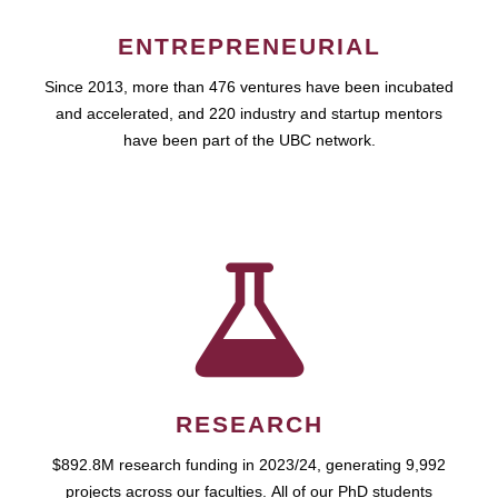
ENTREPRENEURIAL
Since 2013, more than 476 ventures have been incubated
and accelerated, and 220 industry and startup mentors
have been part of the UBC network.
RESEARCH
$892.8M research funding in 2023/24, generating 9,992
projects across our faculties. All of our PhD students