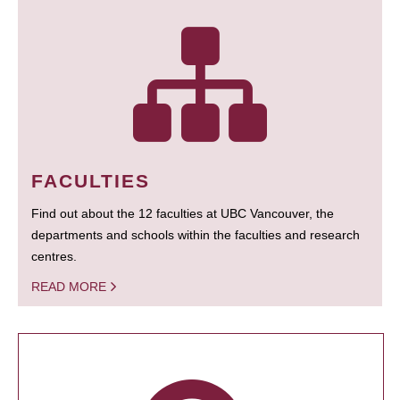
FACULTIES
Find out about the 12 faculties at UBC Vancouver, the
departments and schools within the faculties and research
centres.
READ MORE