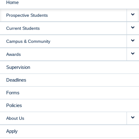
Home
MAIN
Prospective Students
NAVIGATION
Current Students
Campus & Community
Awards
Supervision
Deadlines
Forms
Policies
About Us
Apply