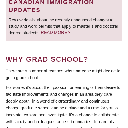
CANADIAN IMMIGRATION
UPDATES
Review details about the recently announced changes to
study and work permits that apply to master’s and doctoral
degree students.
READ MORE
WHY GRAD SCHOOL?
There are a number of reasons why someone might decide to
go to grad school.
For some, it’s about their passion for learning or their desire to
facilitate improvements and changes in an area they care
deeply about. In a world of extraordinary and continuous
change graduate school can be a place and a time for you to
innovate, explore and investigate. It’s a chance to collaborate
with faculty and colleagues across boundaries, to learn at a