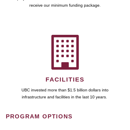
receive our minimum funding package.
FACILITIES
UBC invested more than $1.5 billion dollars into
infrastructure and facilities in the last 10 years.
PROGRAM OPTIONS