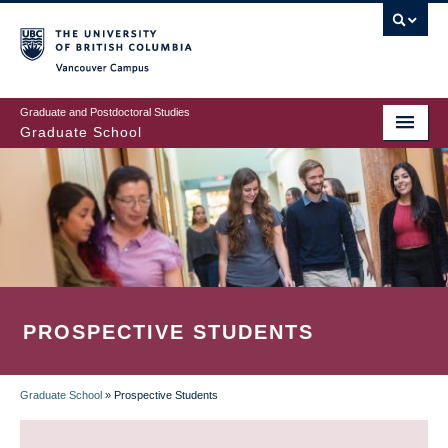
Skip
to
main
Vancouver Campus
content
Graduate and Postdoctoral Studies
Graduate School
PROSPECTIVE STUDENTS
Graduate School
»
Prospective Students
BREADCRUMB