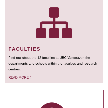
FACULTIES
Find out about the 12 faculties at UBC Vancouver, the
departments and schools within the faculties and research
centres.
READ MORE