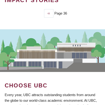
IMPACT STORIES
Previous
‹‹
Page 36
PAGINATION
page
CHOOSE UBC
Every year, UBC attracts outstanding students from around
the globe to our world-class academic environment. At UBC,