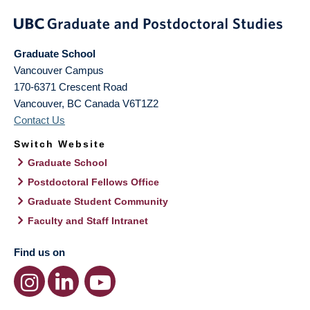
Graduate School
Vancouver Campus
170-6371 Crescent Road
Vancouver
,
BC
Canada
V6T1Z2
Contact Us
Switch Website
Graduate School
Postdoctoral Fellows Office
Graduate Student Community
Faculty and Staff Intranet
Find us on