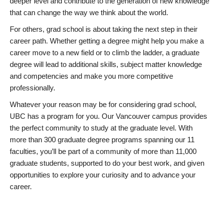
deeper level and contribute to the generation of new knowledge
that can change the way we think about the world.
For others, grad school is about taking the next step in their
career path. Whether getting a degree might help you make a
career move to a new field or to climb the ladder, a graduate
degree will lead to additional skills, subject matter knowledge
and competencies and make you more competitive
professionally.
Whatever your reason may be for considering grad school,
UBC has a program for you. Our Vancouver campus provides
the perfect community to study at the graduate level. With
more than 300 graduate degree programs spanning our 11
faculties, you’ll be part of a community of more than 11,000
graduate students, supported to do your best work, and given
opportunities to explore your curiosity and to advance your
career.