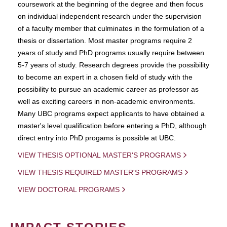
coursework at the beginning of the degree and then focus
on individual independent research under the supervision
of a faculty member that culminates in the formulation of a
thesis or dissertation. Most master programs require 2
years of study and PhD programs usually require between
5-7 years of study. Research degrees provide the possibility
to become an expert in a chosen field of study with the
possibility to pursue an academic career as professor as
well as exciting careers in non-academic environments.
Many UBC programs expect applicants to have obtained a
master's level qualification before entering a PhD, although
direct entry into PhD progams is possible at UBC.
VIEW THESIS OPTIONAL MASTER'S PROGRAMS
VIEW THESIS REQUIRED MASTER'S PROGRAMS
VIEW DOCTORAL PROGRAMS