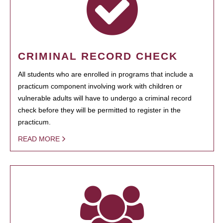
CRIMINAL RECORD CHECK
All students who are enrolled in programs that include a
practicum component involving work with children or
vulnerable adults will have to undergo a criminal record
check before they will be permitted to register in the
practicum.
READ MORE