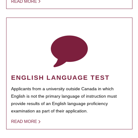
READ MORE
ENGLISH LANGUAGE TEST
Applicants from a university outside Canada in which
English is not the primary language of instruction must
provide results of an English language proficiency
examination as part of their application.
READ MORE