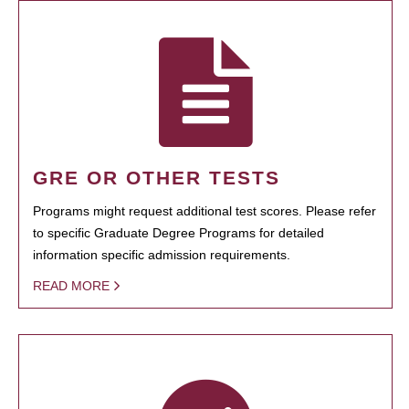
GRE OR OTHER TESTS
Programs might request additional test scores. Please refer
to specific Graduate Degree Programs for detailed
information specific admission requirements.
READ MORE