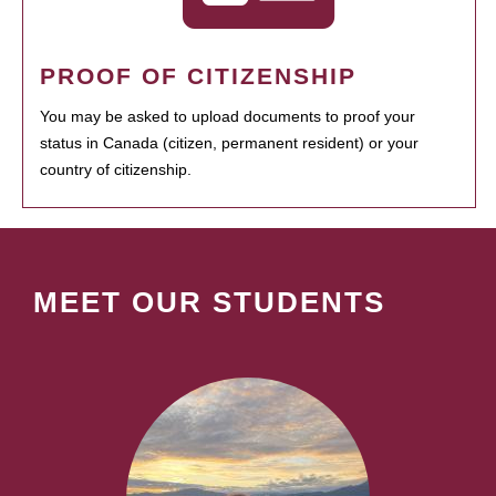
PROOF OF CITIZENSHIP
You may be asked to upload documents to proof your
status in Canada (citizen, permanent resident) or your
country of citizenship.
MEET OUR STUDENTS