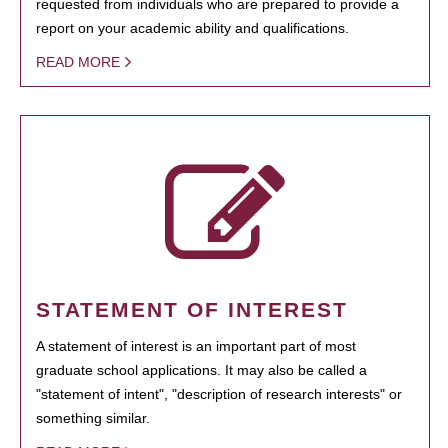
requested from individuals who are prepared to provide a
report on your academic ability and qualifications.
READ MORE
STATEMENT OF INTEREST
A statement of interest is an important part of most
graduate school applications. It may also be called a
"statement of intent", "description of research interests" or
something similar.