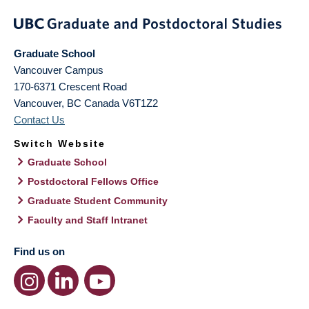
Graduate School
Vancouver Campus
170-6371 Crescent Road
Vancouver
,
BC
Canada
V6T1Z2
Contact Us
Switch Website
Graduate School
Postdoctoral Fellows Office
Graduate Student Community
Faculty and Staff Intranet
Find us on