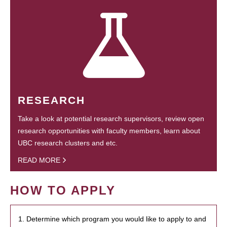
RESEARCH
Take a look at potential research supervisors, review open
research opportunities with faculty members, learn about
UBC research clusters and etc.
READ MORE
HOW TO APPLY
1. Determine which program you would like to apply to and