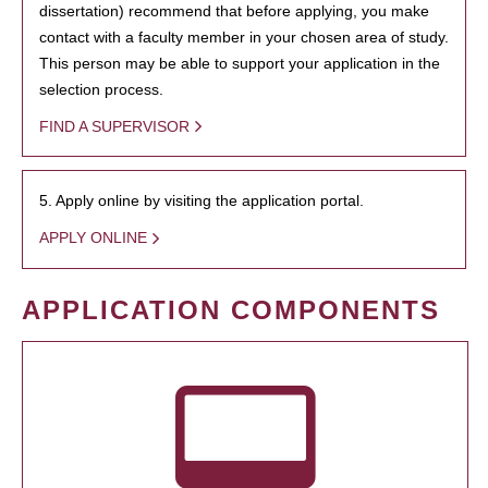
dissertation) recommend that before applying, you make
contact with a faculty member in your chosen area of study.
This person may be able to support your application in the
selection process.
FIND A SUPERVISOR
5. Apply online by visiting the application portal.
APPLY ONLINE
APPLICATION COMPONENTS