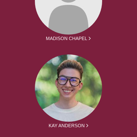
MADISON CHAPEL
KAY ANDERSON