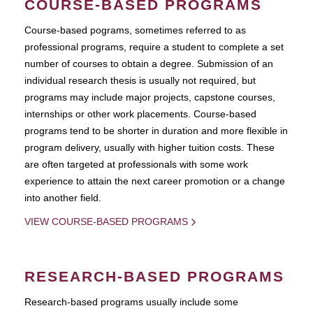
COURSE-BASED PROGRAMS
Course-based pograms, sometimes referred to as
professional programs, require a student to complete a set
number of courses to obtain a degree. Submission of an
individual research thesis is usually not required, but
programs may include major projects, capstone courses,
internships or other work placements. Course-based
programs tend to be shorter in duration and more flexible in
program delivery, usually with higher tuition costs. These
are often targeted at professionals with some work
experience to attain the next career promotion or a change
into another field.
VIEW COURSE-BASED PROGRAMS
RESEARCH-BASED PROGRAMS
Research-based programs usually include some