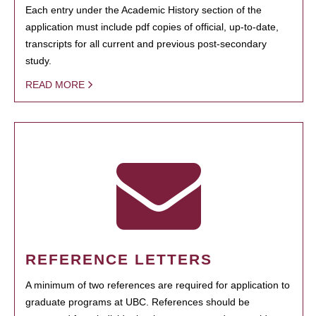
Each entry under the Academic History section of the
application must include pdf copies of official, up-to-date,
transcripts for all current and previous post-secondary
study.
READ MORE
REFERENCE LETTERS
A minimum of two references are required for application to
graduate programs at UBC. References should be