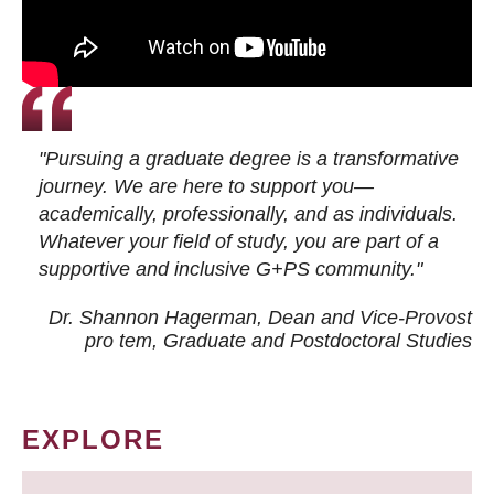
"Pursuing a graduate degree is a transformative
journey. We are here to support you—
academically, professionally, and as individuals.
Whatever your field of study, you are part of a
supportive and inclusive G+PS community."
Dr. Shannon Hagerman, Dean and Vice-Provost
pro tem
, Graduate and Postdoctoral Studies
EXPLORE