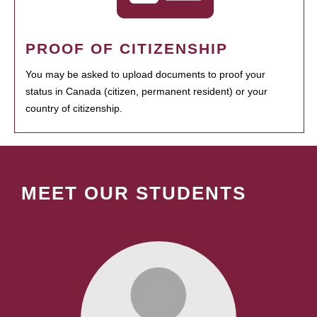
PROOF OF CITIZENSHIP
You may be asked to upload documents to proof your
status in Canada (citizen, permanent resident) or your
country of citizenship.
MEET OUR STUDENTS