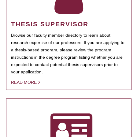
THESIS SUPERVISOR
Browse our faculty member directory to learn about
research expertise of our professors. If you are applying to
a thesis-based program, please review the program
instructions in the degree program listing whether you are
expected to contact potential thesis supervisors prior to
your application.
READ MORE