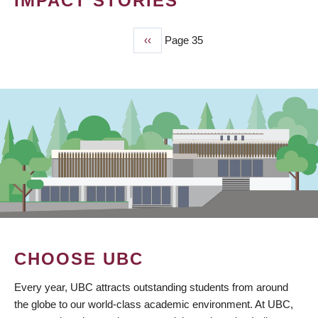
IMPACT STORIES
Previous
‹‹
Page 35
PAGINATION
page
CHOOSE UBC
Every year, UBC attracts outstanding students from around
the globe to our world-class academic environment. At UBC,