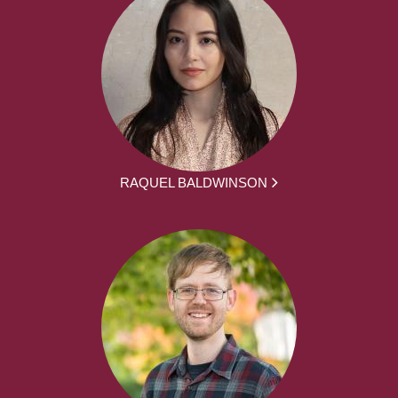
RAQUEL BALDWINSON