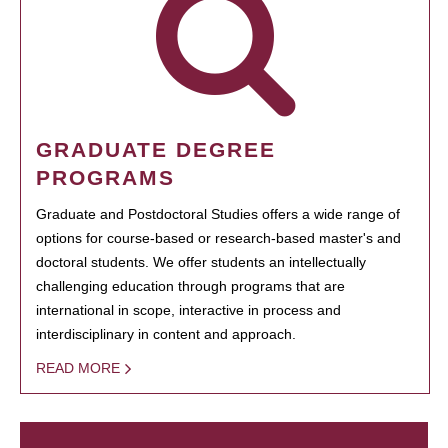
GRADUATE DEGREE
PROGRAMS
Graduate and Postdoctoral Studies offers a wide range of
options for course-based or research-based master's and
doctoral students. We offer students an intellectually
challenging education through programs that are
international in scope, interactive in process and
interdisciplinary in content and approach.
READ MORE