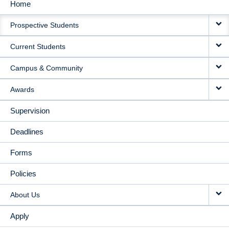
Home
MAIN
Prospective Students
NAVIGATION
Current Students
Campus & Community
Awards
Supervision
Deadlines
Forms
Policies
About Us
Apply