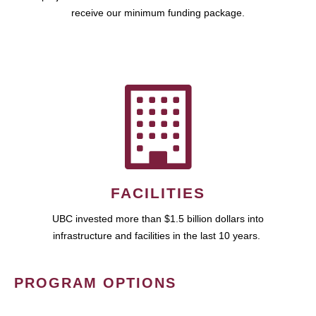
receive our minimum funding package.
FACILITIES
UBC invested more than $1.5 billion dollars into
infrastructure and facilities in the last 10 years.
PROGRAM OPTIONS