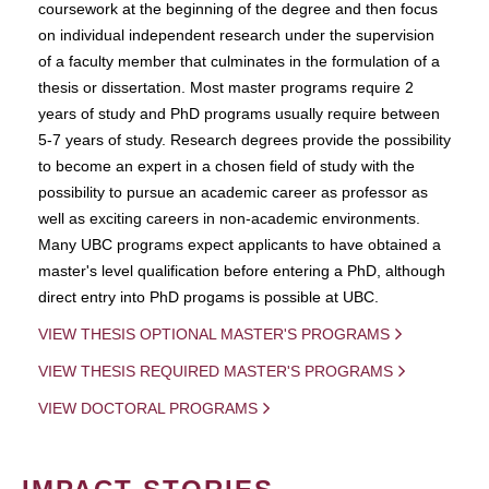
coursework at the beginning of the degree and then focus
on individual independent research under the supervision
of a faculty member that culminates in the formulation of a
thesis or dissertation. Most master programs require 2
years of study and PhD programs usually require between
5-7 years of study. Research degrees provide the possibility
to become an expert in a chosen field of study with the
possibility to pursue an academic career as professor as
well as exciting careers in non-academic environments.
Many UBC programs expect applicants to have obtained a
master's level qualification before entering a PhD, although
direct entry into PhD progams is possible at UBC.
VIEW THESIS OPTIONAL MASTER'S PROGRAMS
VIEW THESIS REQUIRED MASTER'S PROGRAMS
VIEW DOCTORAL PROGRAMS