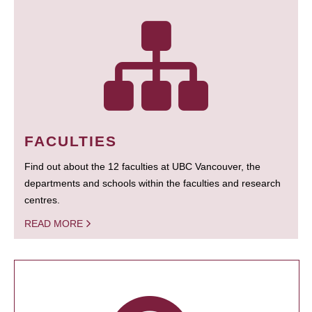
FACULTIES
Find out about the 12 faculties at UBC Vancouver, the
departments and schools within the faculties and research
centres.
READ MORE