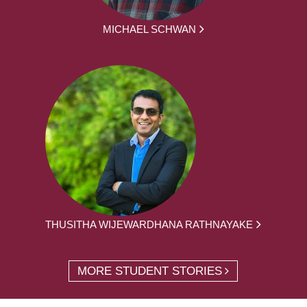
MICHAEL SCHWAN
THUSITHA WIJEWARDHANA RATHNAYAKE
MORE STUDENT STORIES