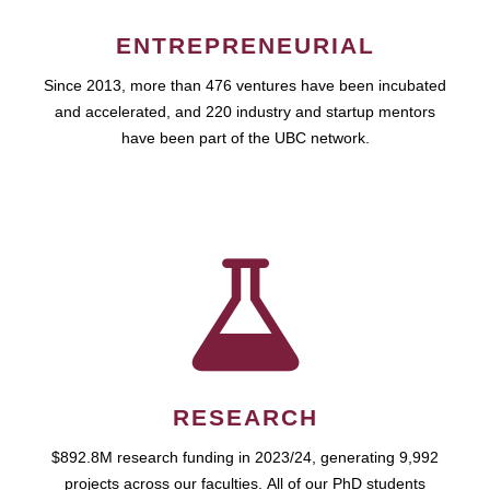
ENTREPRENEURIAL
Since 2013, more than 476 ventures have been incubated
and accelerated, and 220 industry and startup mentors
have been part of the UBC network.
RESEARCH
$892.8M research funding in 2023/24, generating 9,992
projects across our faculties. All of our PhD students