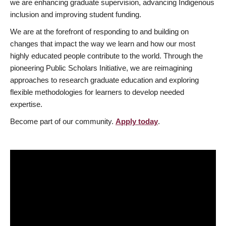
we are enhancing graduate supervision, advancing Indigenous
inclusion and improving student funding.
We are at the forefront of responding to and building on
changes that impact the way we learn and how our most
highly educated people contribute to the world. Through the
pioneering Public Scholars Initiative, we are reimagining
approaches to research graduate education and exploring
flexible methodologies for learners to develop needed
expertise.
Become part of our community.
Apply today
.