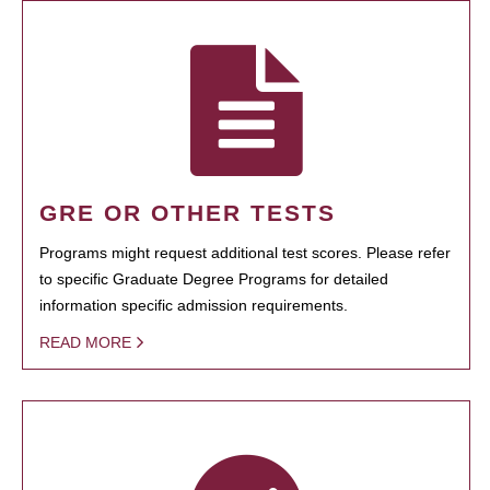
GRE OR OTHER TESTS
Programs might request additional test scores. Please refer
to specific Graduate Degree Programs for detailed
information specific admission requirements.
READ MORE