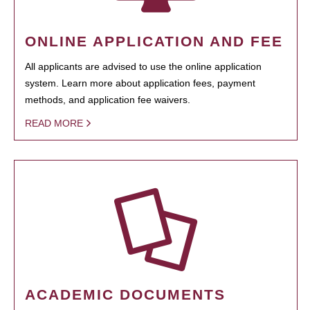
ONLINE APPLICATION AND FEE
All applicants are advised to use the online application
system. Learn more about application fees, payment
methods, and application fee waivers.
READ MORE
ACADEMIC DOCUMENTS