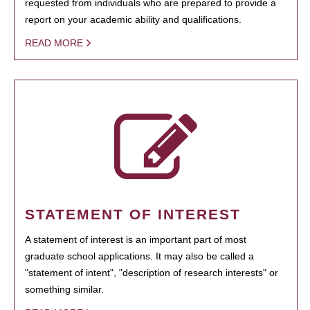
requested from individuals who are prepared to provide a
report on your academic ability and qualifications.
READ MORE
STATEMENT OF INTEREST
A statement of interest is an important part of most
graduate school applications. It may also be called a
"statement of intent", "description of research interests" or
something similar.