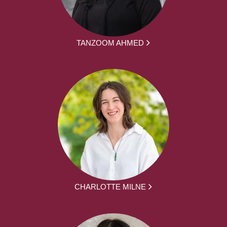
TANZOOM AHMED
CHARLOTTE MILNE