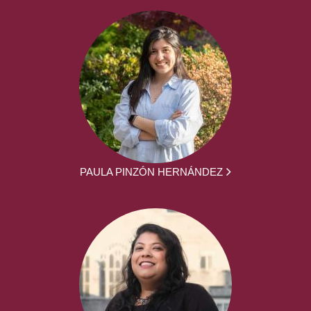
PAULA PINZÓN HERNÁNDEZ