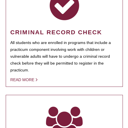
CRIMINAL RECORD CHECK
All students who are enrolled in programs that include a
practicum component involving work with children or
vulnerable adults will have to undergo a criminal record
check before they will be permitted to register in the
practicum.
READ MORE