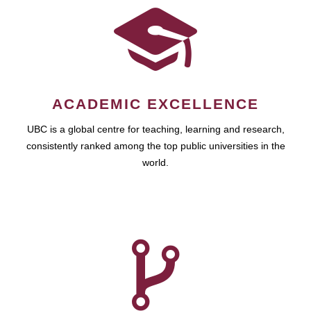
ACADEMIC EXCELLENCE
UBC is a global centre for teaching, learning and research,
consistently ranked among the top public universities in the
world.