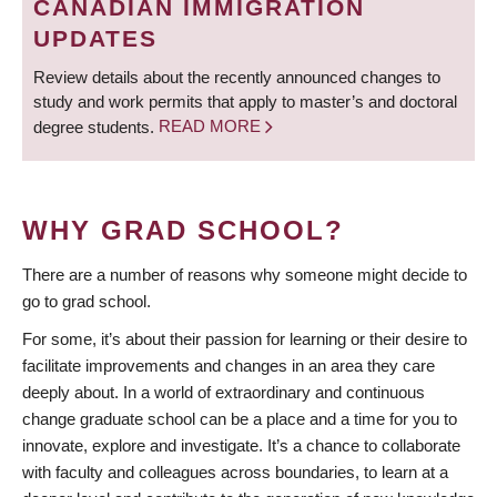
CANADIAN IMMIGRATION
UPDATES
Review details about the recently announced changes to
study and work permits that apply to master’s and doctoral
degree students.
READ MORE
WHY GRAD SCHOOL?
There are a number of reasons why someone might decide to
go to grad school.
For some, it’s about their passion for learning or their desire to
facilitate improvements and changes in an area they care
deeply about. In a world of extraordinary and continuous
change graduate school can be a place and a time for you to
innovate, explore and investigate. It’s a chance to collaborate
with faculty and colleagues across boundaries, to learn at a