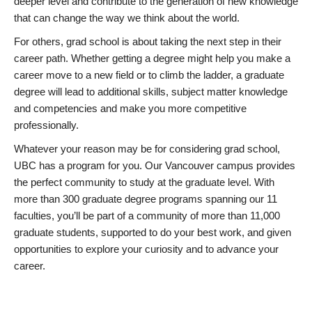
deeper level and contribute to the generation of new knowledge
that can change the way we think about the world.
For others, grad school is about taking the next step in their
career path. Whether getting a degree might help you make a
career move to a new field or to climb the ladder, a graduate
degree will lead to additional skills, subject matter knowledge
and competencies and make you more competitive
professionally.
Whatever your reason may be for considering grad school,
UBC has a program for you. Our Vancouver campus provides
the perfect community to study at the graduate level. With
more than 300 graduate degree programs spanning our 11
faculties, you’ll be part of a community of more than 11,000
graduate students, supported to do your best work, and given
opportunities to explore your curiosity and to advance your
career.