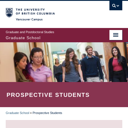
Skip
to
main
Vancouver Campus
content
Graduate and Postdoctoral Studies
Graduate School
PROSPECTIVE STUDENTS
Graduate School
»
Prospective Students
BREADCRUMB