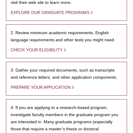
visit their web site to learn more.
EXPLORE OUR GRADUATE PROGRAMS
2. Review minimum academic requirements, English
language requirements and other tests you might need.
CHECK YOUR ELIGIBILITY
3. Gather your required documents, such as transcripts
and reference letters, and other application components.
PREPARE YOUR APPLICATION
4. If you are applying to a research-based program,
investigate faculty members in the graduate program you
are interested in. Many graduate programs (especially
those that require a master’s thesis or doctoral