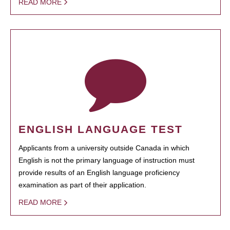
READ MORE
ENGLISH LANGUAGE TEST
Applicants from a university outside Canada in which
English is not the primary language of instruction must
provide results of an English language proficiency
examination as part of their application.
READ MORE