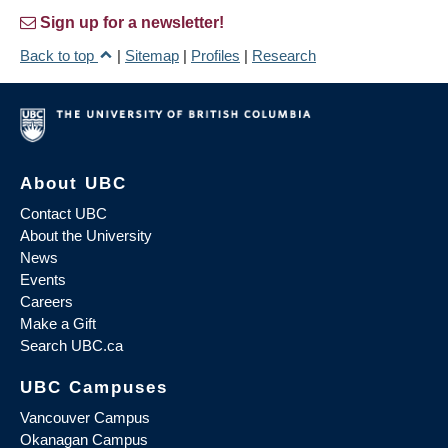
Sign up for a newsletter!
Back to top
|
Sitemap
|
Profiles
|
Research
About UBC
Contact UBC
About the University
News
Events
Careers
Make a Gift
Search UBC.ca
UBC Campuses
Vancouver Campus
Okanagan Campus