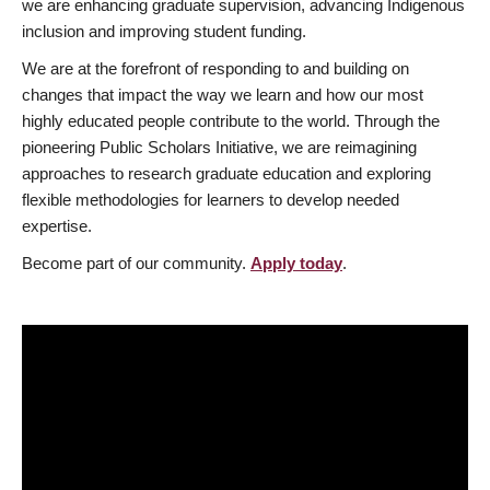
we are enhancing graduate supervision, advancing Indigenous
inclusion and improving student funding.
We are at the forefront of responding to and building on
changes that impact the way we learn and how our most
highly educated people contribute to the world. Through the
pioneering Public Scholars Initiative, we are reimagining
approaches to research graduate education and exploring
flexible methodologies for learners to develop needed
expertise.
Become part of our community.
Apply today
.