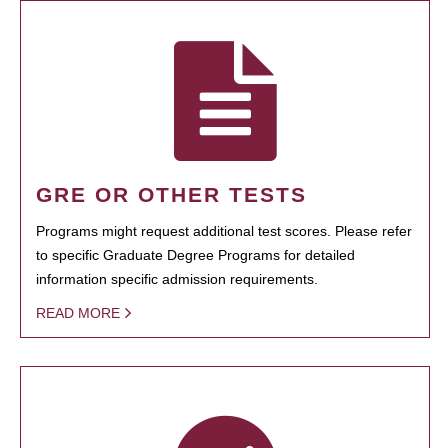
GRE OR OTHER TESTS
Programs might request additional test scores. Please refer
to specific Graduate Degree Programs for detailed
information specific admission requirements.
READ MORE