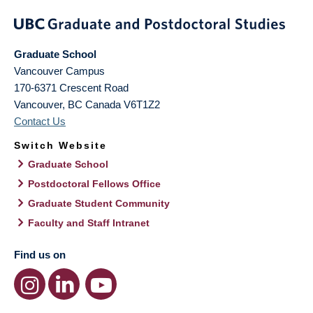
Graduate School
Vancouver Campus
170-6371 Crescent Road
Vancouver
,
BC
Canada
V6T1Z2
Contact Us
Switch Website
Graduate School
Postdoctoral Fellows Office
Graduate Student Community
Faculty and Staff Intranet
Find us on