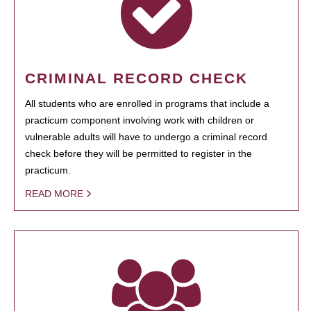
CRIMINAL RECORD CHECK
All students who are enrolled in programs that include a
practicum component involving work with children or
vulnerable adults will have to undergo a criminal record
check before they will be permitted to register in the
practicum.
READ MORE