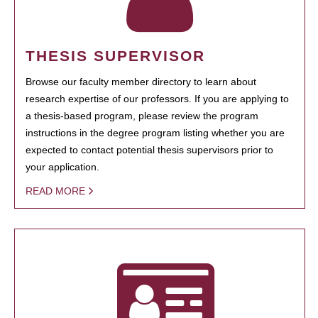
THESIS SUPERVISOR
Browse our faculty member directory to learn about
research expertise of our professors. If you are applying to
a thesis-based program, please review the program
instructions in the degree program listing whether you are
expected to contact potential thesis supervisors prior to
your application.
READ MORE