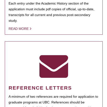
Each entry under the Academic History section of the
application must include pdf copies of official, up-to-date,
transcripts for all current and previous post-secondary
study.
READ MORE
REFERENCE LETTERS
A minimum of two references are required for application to
graduate programs at UBC. References should be