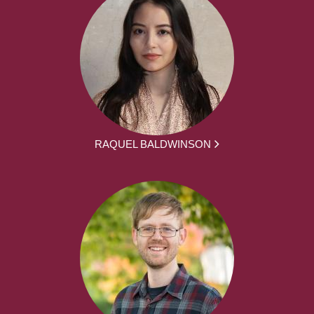
RAQUEL BALDWINSON