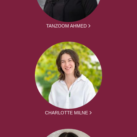
TANZOOM AHMED
CHARLOTTE MILNE