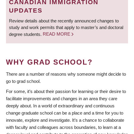
CANADIAN IMMIGRATION
UPDATES
Review details about the recently announced changes to
study and work permits that apply to master’s and doctoral
degree students.
READ MORE
WHY GRAD SCHOOL?
There are a number of reasons why someone might decide to
go to grad school.
For some, it’s about their passion for learning or their desire to
facilitate improvements and changes in an area they care
deeply about. In a world of extraordinary and continuous
change graduate school can be a place and a time for you to
innovate, explore and investigate. It’s a chance to collaborate
with faculty and colleagues across boundaries, to learn at a