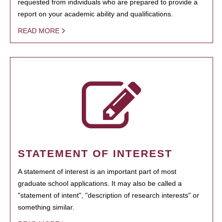
requested from individuals who are prepared to provide a
report on your academic ability and qualifications.
READ MORE
STATEMENT OF INTEREST
A statement of interest is an important part of most
graduate school applications. It may also be called a
"statement of intent", "description of research interests" or
something similar.