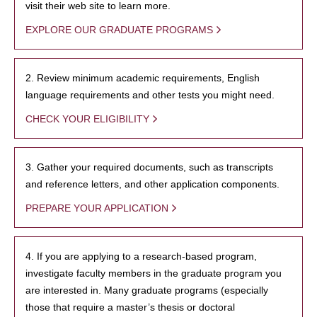
visit their web site to learn more.
EXPLORE OUR GRADUATE PROGRAMS
2. Review minimum academic requirements, English
language requirements and other tests you might need.
CHECK YOUR ELIGIBILITY
3. Gather your required documents, such as transcripts
and reference letters, and other application components.
PREPARE YOUR APPLICATION
4. If you are applying to a research-based program,
investigate faculty members in the graduate program you
are interested in. Many graduate programs (especially
those that require a master’s thesis or doctoral