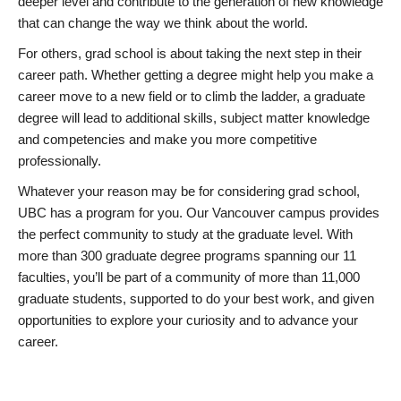
deeper level and contribute to the generation of new knowledge
that can change the way we think about the world.
For others, grad school is about taking the next step in their
career path. Whether getting a degree might help you make a
career move to a new field or to climb the ladder, a graduate
degree will lead to additional skills, subject matter knowledge
and competencies and make you more competitive
professionally.
Whatever your reason may be for considering grad school,
UBC has a program for you. Our Vancouver campus provides
the perfect community to study at the graduate level. With
more than 300 graduate degree programs spanning our 11
faculties, you’ll be part of a community of more than 11,000
graduate students, supported to do your best work, and given
opportunities to explore your curiosity and to advance your
career.