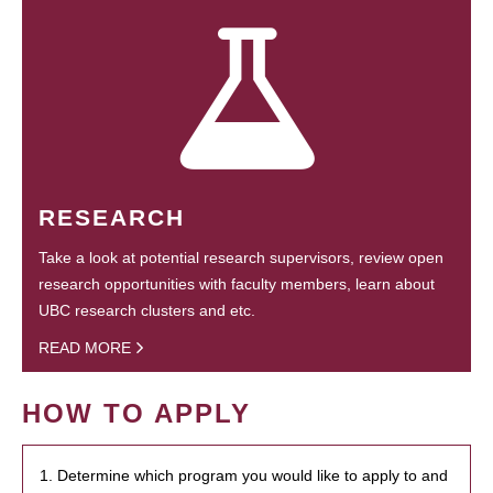
RESEARCH
Take a look at potential research supervisors, review open
research opportunities with faculty members, learn about
UBC research clusters and etc.
READ MORE
HOW TO APPLY
1. Determine which program you would like to apply to and