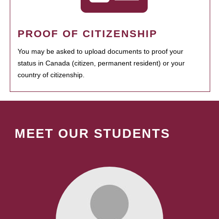
PROOF OF CITIZENSHIP
You may be asked to upload documents to proof your
status in Canada (citizen, permanent resident) or your
country of citizenship.
MEET OUR STUDENTS