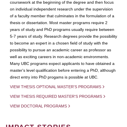
coursework at the beginning of the degree and then focus
on individual independent research under the supervision
of a faculty member that culminates in the formulation of a
thesis or dissertation. Most master programs require 2
years of study and PhD programs usually require between
5-7 years of study. Research degrees provide the possibility
to become an expert in a chosen field of study with the
possibility to pursue an academic career as professor as
well as exciting careers in non-academic environments.
Many UBC programs expect applicants to have obtained a
master's level qualification before entering a PhD, although
direct entry into PhD progams is possible at UBC.
VIEW THESIS OPTIONAL MASTER'S PROGRAMS
VIEW THESIS REQUIRED MASTER'S PROGRAMS
VIEW DOCTORAL PROGRAMS