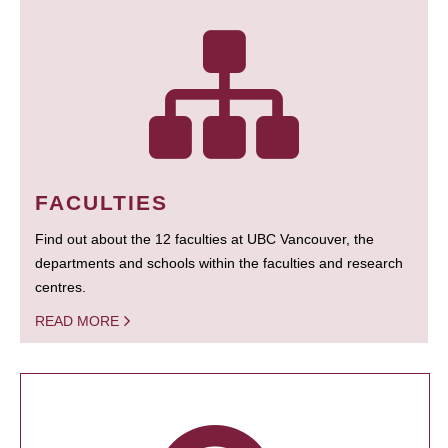
FACULTIES
Find out about the 12 faculties at UBC Vancouver, the
departments and schools within the faculties and research
centres.
READ MORE