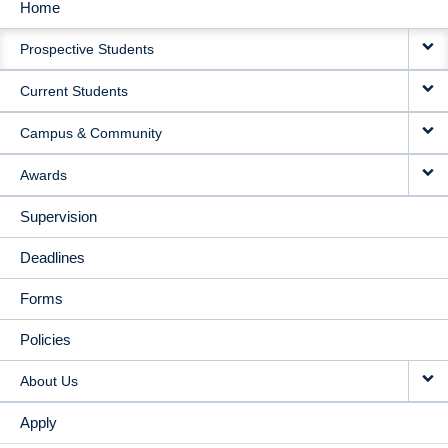
Home
MAIN
Prospective Students
NAVIGATION
Current Students
Campus & Community
Awards
Supervision
Deadlines
Forms
Policies
About Us
Apply