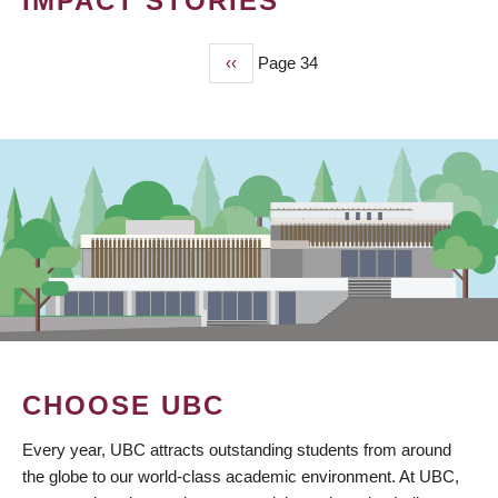
IMPACT STORIES
Previous
‹‹
Page 34
PAGINATION
page
CHOOSE UBC
Every year, UBC attracts outstanding students from around
the globe to our world-class academic environment. At UBC,