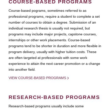
COURSE-BASED PROGRAMS
Course-based pograms, sometimes referred to as
professional programs, require a student to complete a set
number of courses to obtain a degree. Submission of an
individual research thesis is usually not required, but
programs may include major projects, capstone courses,
internships or other work placements. Course-based
programs tend to be shorter in duration and more flexible in
program delivery, usually with higher tuition costs. These
are often targeted at professionals with some work
experience to attain the next career promotion or a change
into another field.
VIEW COURSE-BASED PROGRAMS
RESEARCH-BASED PROGRAMS
Research-based programs usually include some