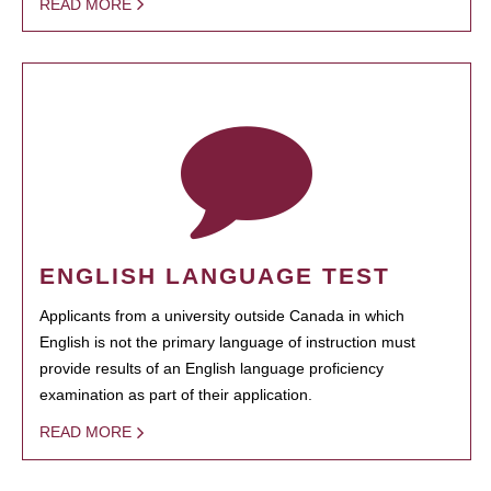
READ MORE
ENGLISH LANGUAGE TEST
Applicants from a university outside Canada in which
English is not the primary language of instruction must
provide results of an English language proficiency
examination as part of their application.
READ MORE