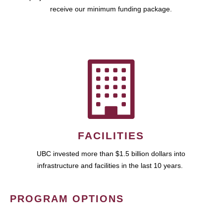
receive our minimum funding package.
FACILITIES
UBC invested more than $1.5 billion dollars into
infrastructure and facilities in the last 10 years.
PROGRAM OPTIONS