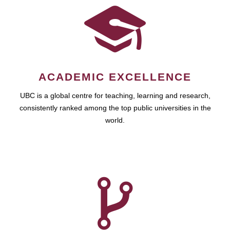
ACADEMIC EXCELLENCE
UBC is a global centre for teaching, learning and research,
consistently ranked among the top public universities in the
world.