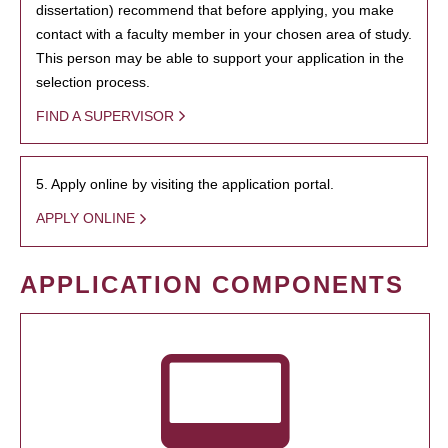
dissertation) recommend that before applying, you make
contact with a faculty member in your chosen area of study.
This person may be able to support your application in the
selection process.
FIND A SUPERVISOR
5. Apply online by visiting the application portal.
APPLY ONLINE
APPLICATION COMPONENTS