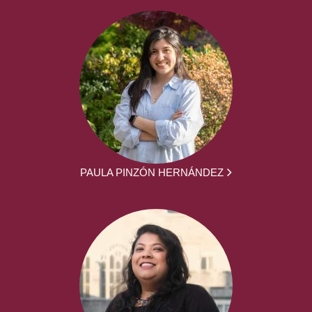
PAULA PINZÓN HERNÁNDEZ