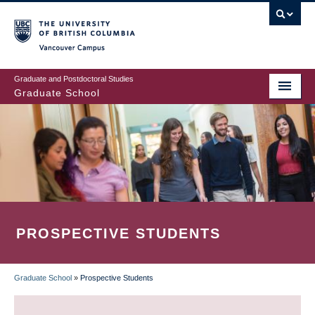
Skip
to
main
Vancouver Campus
content
Graduate and Postdoctoral Studies
Graduate School
PROSPECTIVE STUDENTS
Graduate School
»
Prospective Students
BREADCRUMB