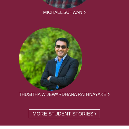
MICHAEL SCHWAN
THUSITHA WIJEWARDHANA RATHNAYAKE
MORE STUDENT STORIES