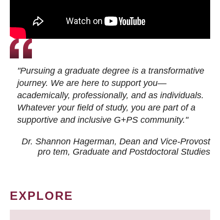
"Pursuing a graduate degree is a transformative
journey. We are here to support you—
academically, professionally, and as individuals.
Whatever your field of study, you are part of a
supportive and inclusive G+PS community."
Dr. Shannon Hagerman, Dean and Vice-Provost
pro tem
, Graduate and Postdoctoral Studies
EXPLORE