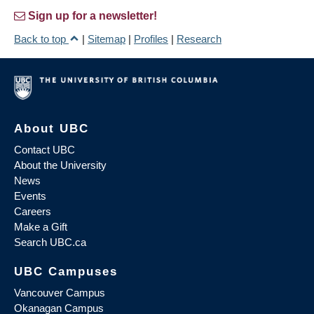
Sign up for a newsletter!
Back to top
|
Sitemap
|
Profiles
|
Research
About UBC
Contact UBC
About the University
News
Events
Careers
Make a Gift
Search UBC.ca
UBC Campuses
Vancouver Campus
Okanagan Campus