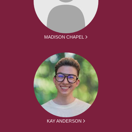
MADISON CHAPEL
KAY ANDERSON