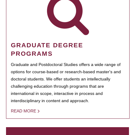
GRADUATE DEGREE
PROGRAMS
Graduate and Postdoctoral Studies offers a wide range of
options for course-based or research-based master's and
doctoral students. We offer students an intellectually
challenging education through programs that are
international in scope, interactive in process and
interdisciplinary in content and approach.
READ MORE