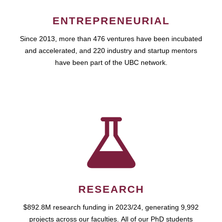
ENTREPRENEURIAL
Since 2013, more than 476 ventures have been incubated
and accelerated, and 220 industry and startup mentors
have been part of the UBC network.
RESEARCH
$892.8M research funding in 2023/24, generating 9,992
projects across our faculties. All of our PhD students