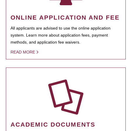
ONLINE APPLICATION AND FEE
All applicants are advised to use the online application
system. Learn more about application fees, payment
methods, and application fee waivers.
READ MORE
ACADEMIC DOCUMENTS