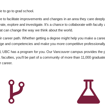
 to go to grad school.
esire to facilitate improvements and changes in an area they care deep
ate, explore and investigate. It’s a chance to collaborate with facult
hat can change the way we think about the world.
heir career path. Whether getting a degree might help you make a caree
wledge and competencies and make you more competitive professionally
, UBC has a program for you. Our Vancouver campus provides the per
aculties, you’ll be part of a community of more than 11,000 graduate
r career.