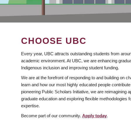
CHOOSE UBC
Every year, UBC attracts outstanding students from aroun
academic environment. At UBC, we are enhancing gradua
Indigenous inclusion and improving student funding.
We are at the forefront of responding to and building on 
learn and how our most highly educated people contribute 
pioneering Public Scholars Initiative, we are reimagining
graduate education and exploring flexible methodologies f
expertise.
Become part of our community.
Apply today
.