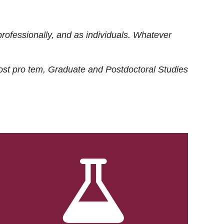
rofessionally, and as individuals. Whatever
ost
pro tem
, Graduate and Postdoctoral Studies