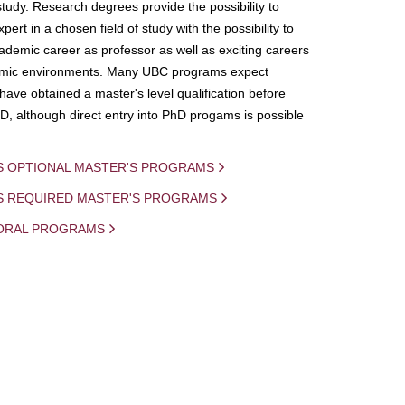
study. Research degrees provide the possibility to
ert in a chosen field of study with the possibility to
demic career as professor as well as exciting careers
mic environments. Many UBC programs expect
 have obtained a master's level qualification before
D, although direct entry into PhD progams is possible
S OPTIONAL MASTER'S PROGRAMS
IS REQUIRED MASTER'S PROGRAMS
ORAL PROGRAMS