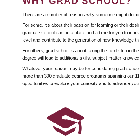
WHY GRAD SCHOOL?
There are a number of reasons why someone might decide
For some, it’s about their passion for learning or their d
graduate school can be a place and a time for you to innov
level and contribute to the generation of new knowledge t
For others, grad school is about taking the next step in t
degree will lead to additional skills, subject matter kno
Whatever your reason may be for considering grad school
more than 300 graduate degree programs spanning our 11 f
opportunities to explore your curiosity and to advance you