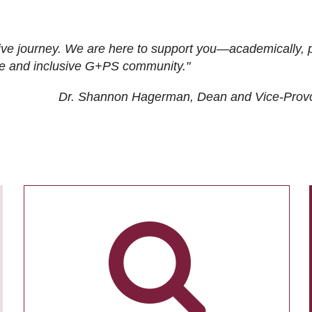
ive journey. We are here to support you—academically, p
tive and inclusive G+PS community."
Dr. Shannon Hagerman, Dean and Vice-Prov