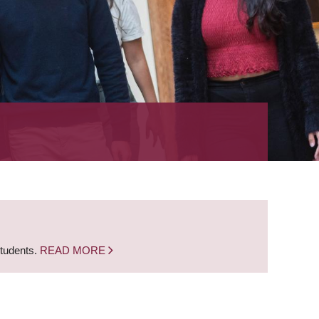
students.
READ MORE