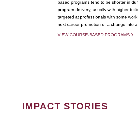
based programs tend to be shorter in dura
program delivery, usually with higher tuit
targeted at professionals with some work 
next career promotion or a change into an
VIEW COURSE-BASED PROGRAMS
IMPACT STORIES
PAGINATION