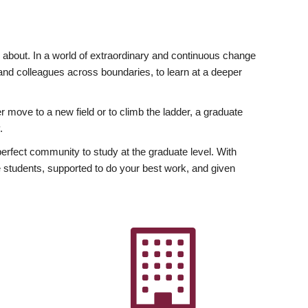
ly about. In a world of extraordinary and continuous change
y and colleagues across boundaries, to learn at a deeper
r move to a new field or to climb the ladder, a graduate
.
fect community to study at the graduate level. With
 students, supported to do your best work, and given