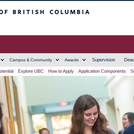
h Columbia
Vancouver Campus
Supervision
Dead
Campus & Community
Awards
tential
Explore UBC
How to Apply
Application Components
S