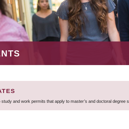
ENTS
ATES
 study and work permits that apply to master’s and doctoral degree 