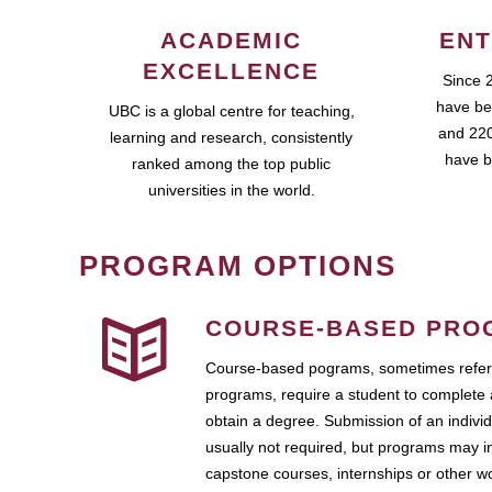
ACADEMIC
ENT
EXCELLENCE
Since 
have be
UBC is a global centre for teaching,
and 220
learning and research, consistently
have b
ranked among the top public
universities in the world.
PROGRAM OPTIONS
COURSE-BASED PRO
Course-based pograms, sometimes referr
programs, require a student to complete 
obtain a degree. Submission of an individ
usually not required, but programs may i
capstone courses, internships or other 