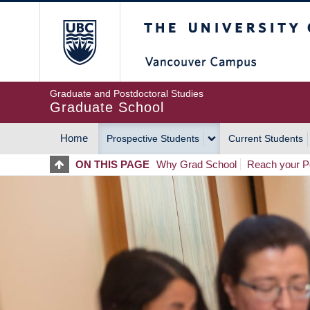
Skip
The University of Britis
to
main
content
Graduate and Postdoctoral Studies
Graduate School
Home
Prospective Students
Current Students
MAIN
ON THIS PAGE
Why Grad School
Reach your Po
NAVIGATION