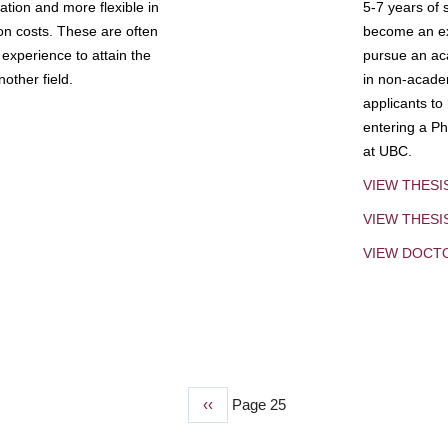
tion and more flexible in
5-7 years of 
ion costs. These are often
become an exp
experience to attain the
pursue an aca
other field.
in non-acade
applicants to
entering a Ph
at UBC.
VIEW THESI
VIEW THES
VIEW DOCT
Previous
‹‹
Page 25
page