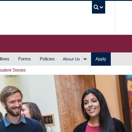
UBC S
lines
Forms
Policies
Apply
About Us
tudent Stories