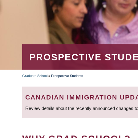
PROSPECTIVE STUD
Graduate School
»
Prospective Students
BREADCRUMB
CANADIAN IMMIGRATION UPD
Review details about the recently announced changes to