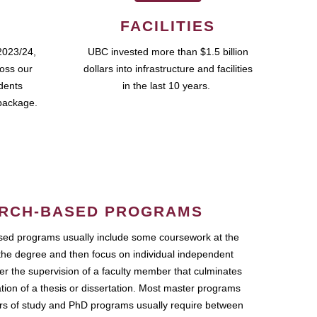
FACILITIES
2023/24,
UBC invested more than $1.5 billion
ross our
dollars into infrastructure and facilities
udents
in the last 10 years.
package.
RCH-BASED PROGRAMS
ed programs usually include some coursework at the
the degree and then focus on individual independent
r the supervision of a faculty member that culminates
ation of a thesis or dissertation. Most master programs
ars of study and PhD programs usually require between