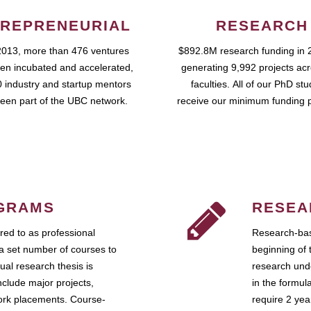
REPRENEURIAL
RESEARCH
2013, more than 476 ventures
$892.8M research funding in 
en incubated and accelerated,
generating 9,992 projects ac
 industry and startup mentors
faculties. All of our PhD st
een part of the UBC network.
receive our minimum funding 
GRAMS
RESEA
ed to as professional
Research-bas
a set number of courses to
beginning of 
ual research thesis is
research unde
nclude major projects,
in the formul
work placements. Course-
require 2 ye