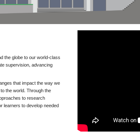
d the globe to our world-class
te supervision, advancing
changes that impact the way we
to the world. Through the
 approaches to research
or learners to develop needed