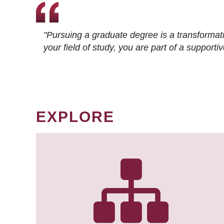
"Pursuing a graduate degree is a transformat
your field of study, you are part of a suppor
EXPLORE