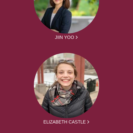
JIIN YOO
ELIZABETH CASTLE