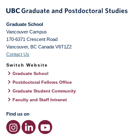
Graduate School
Vancouver Campus
170-6371 Crescent Road
Vancouver
,
BC
Canada
V6T1Z2
Contact Us
Switch Website
Graduate School
Postdoctoral Fellows Office
Graduate Student Community
Faculty and Staff Intranet
Find us on