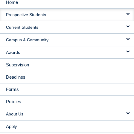
Home
MAIN
Prospective Students
NAVIGATION
Current Students
Campus & Community
Awards
Supervision
Deadlines
Forms
Policies
About Us
Apply