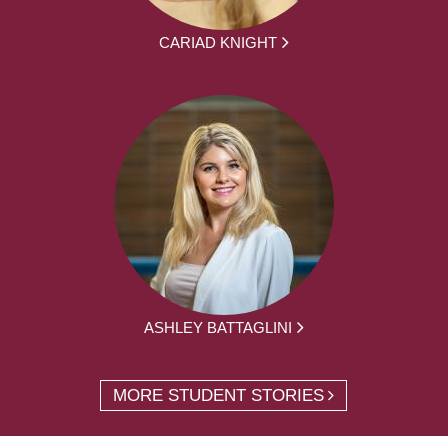
CARIAD KNIGHT
ASHLEY BATTAGLINI
MORE STUDENT STORIES