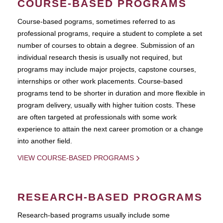
COURSE-BASED PROGRAMS
Course-based pograms, sometimes referred to as
professional programs, require a student to complete a set
number of courses to obtain a degree. Submission of an
individual research thesis is usually not required, but
programs may include major projects, capstone courses,
internships or other work placements. Course-based
programs tend to be shorter in duration and more flexible in
program delivery, usually with higher tuition costs. These
are often targeted at professionals with some work
experience to attain the next career promotion or a change
into another field.
VIEW COURSE-BASED PROGRAMS
RESEARCH-BASED PROGRAMS
Research-based programs usually include some