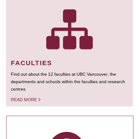
FACULTIES
Find out about the 12 faculties at UBC Vancouver, the
departments and schools within the faculties and research
centres.
READ MORE