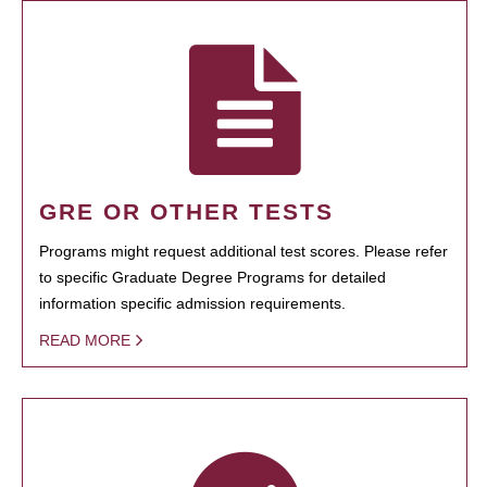
GRE OR OTHER TESTS
Programs might request additional test scores. Please refer
to specific Graduate Degree Programs for detailed
information specific admission requirements.
READ MORE