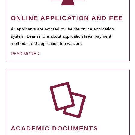
ONLINE APPLICATION AND FEE
All applicants are advised to use the online application
system. Learn more about application fees, payment
methods, and application fee waivers.
READ MORE
ACADEMIC DOCUMENTS