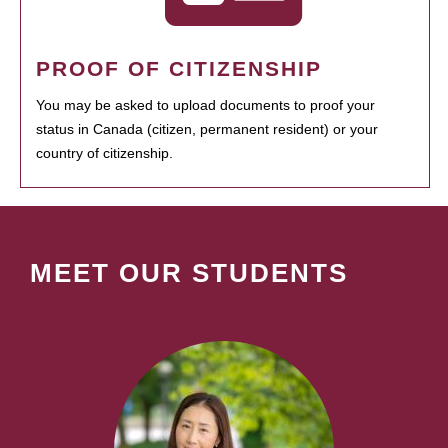
PROOF OF CITIZENSHIP
You may be asked to upload documents to proof your
status in Canada (citizen, permanent resident) or your
country of citizenship.
MEET OUR STUDENTS