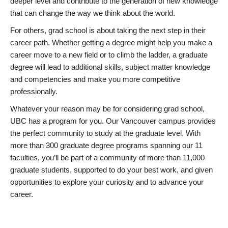
deeper level and contribute to the generation of new knowledge
that can change the way we think about the world.
For others, grad school is about taking the next step in their
career path. Whether getting a degree might help you make a
career move to a new field or to climb the ladder, a graduate
degree will lead to additional skills, subject matter knowledge
and competencies and make you more competitive
professionally.
Whatever your reason may be for considering grad school,
UBC has a program for you. Our Vancouver campus provides
the perfect community to study at the graduate level. With
more than 300 graduate degree programs spanning our 11
faculties, you’ll be part of a community of more than 11,000
graduate students, supported to do your best work, and given
opportunities to explore your curiosity and to advance your
career.