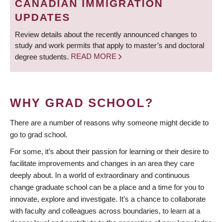
CANADIAN IMMIGRATION
UPDATES
Review details about the recently announced changes to
study and work permits that apply to master’s and doctoral
degree students.
READ MORE
WHY GRAD SCHOOL?
There are a number of reasons why someone might decide to
go to grad school.
For some, it’s about their passion for learning or their desire to
facilitate improvements and changes in an area they care
deeply about. In a world of extraordinary and continuous
change graduate school can be a place and a time for you to
innovate, explore and investigate. It’s a chance to collaborate
with faculty and colleagues across boundaries, to learn at a