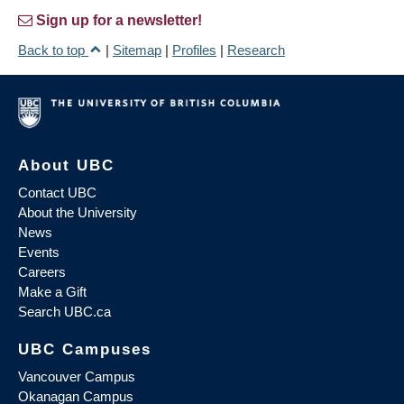
Sign up for a newsletter!
Back to top
|
Sitemap
|
Profiles
|
Research
About UBC
Contact UBC
About the University
News
Events
Careers
Make a Gift
Search UBC.ca
UBC Campuses
Vancouver Campus
Okanagan Campus