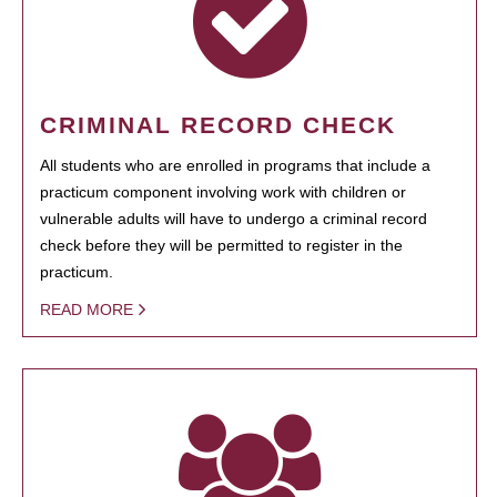
CRIMINAL RECORD CHECK
All students who are enrolled in programs that include a
practicum component involving work with children or
vulnerable adults will have to undergo a criminal record
check before they will be permitted to register in the
practicum.
READ MORE