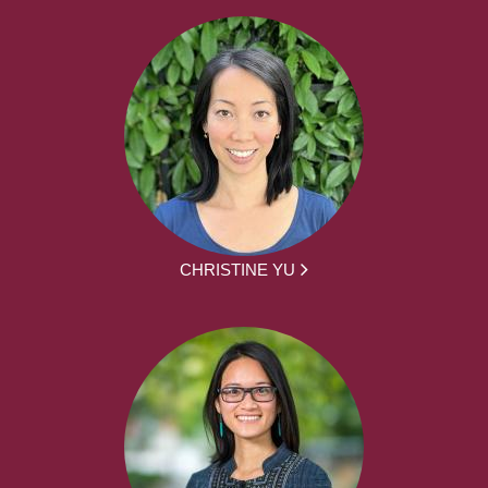
CHRISTINE YU