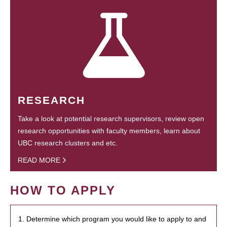
RESEARCH
Take a look at potential research supervisors, review open
research opportunities with faculty members, learn about
UBC research clusters and etc.
READ MORE
HOW TO APPLY
1. Determine which program you would like to apply to and