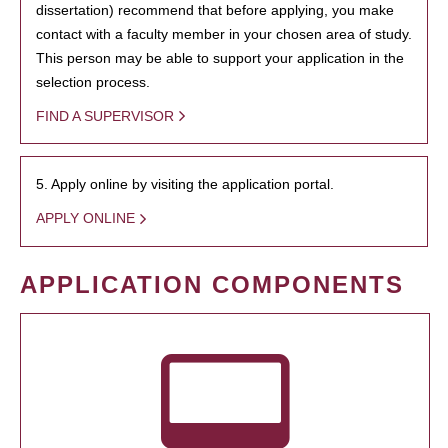
dissertation) recommend that before applying, you make
contact with a faculty member in your chosen area of study.
This person may be able to support your application in the
selection process.
FIND A SUPERVISOR
5. Apply online by visiting the application portal.
APPLY ONLINE
APPLICATION COMPONENTS