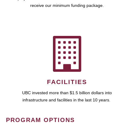
receive our minimum funding package.
FACILITIES
UBC invested more than $1.5 billion dollars into
infrastructure and facilities in the last 10 years.
PROGRAM OPTIONS