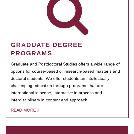
GRADUATE DEGREE
PROGRAMS
Graduate and Postdoctoral Studies offers a wide range of
options for course-based or research-based master's and
doctoral students. We offer students an intellectually
challenging education through programs that are
international in scope, interactive in process and
interdisciplinary in content and approach.
READ MORE