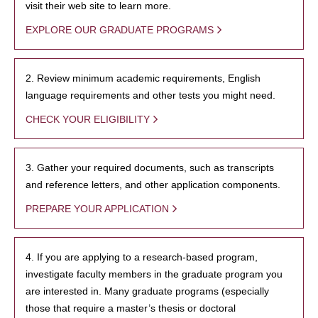
visit their web site to learn more.
EXPLORE OUR GRADUATE PROGRAMS
2. Review minimum academic requirements, English
language requirements and other tests you might need.
CHECK YOUR ELIGIBILITY
3. Gather your required documents, such as transcripts
and reference letters, and other application components.
PREPARE YOUR APPLICATION
4. If you are applying to a research-based program,
investigate faculty members in the graduate program you
are interested in. Many graduate programs (especially
those that require a master’s thesis or doctoral