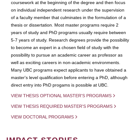
coursework at the beginning of the degree and then focus
on individual independent research under the supervision
of a faculty member that culminates in the formulation of a
thesis or dissertation. Most master programs require 2
years of study and PhD programs usually require between
5-7 years of study. Research degrees provide the possibility
to become an expert in a chosen field of study with the
possibility to pursue an academic career as professor as
well as exciting careers in non-academic environments.
Many UBC programs expect applicants to have obtained a
master's level qualification before entering a PhD, although
direct entry into PhD progams is possible at UBC.
VIEW THESIS OPTIONAL MASTER'S PROGRAMS
VIEW THESIS REQUIRED MASTER'S PROGRAMS
VIEW DOCTORAL PROGRAMS