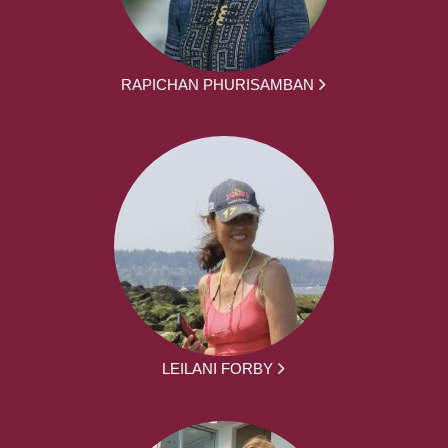
RAPICHAN PHURISAMBAN
LEILANI FORBY