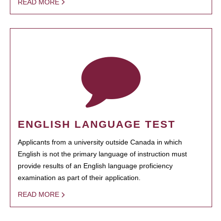
READ MORE
ENGLISH LANGUAGE TEST
Applicants from a university outside Canada in which
English is not the primary language of instruction must
provide results of an English language proficiency
examination as part of their application.
READ MORE