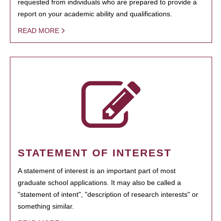
requested from individuals who are prepared to provide a
report on your academic ability and qualifications.
READ MORE
STATEMENT OF INTEREST
A statement of interest is an important part of most
graduate school applications. It may also be called a
"statement of intent", "description of research interests" or
something similar.