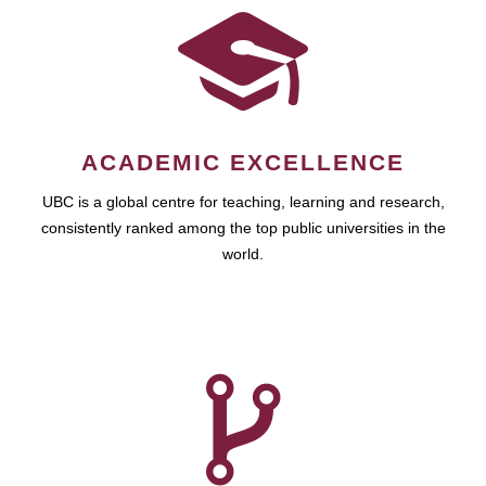
ACADEMIC EXCELLENCE
UBC is a global centre for teaching, learning and research,
consistently ranked among the top public universities in the
world.