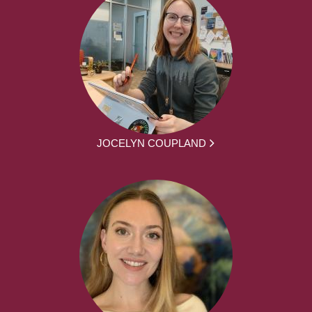
JOCELYN COUPLAND