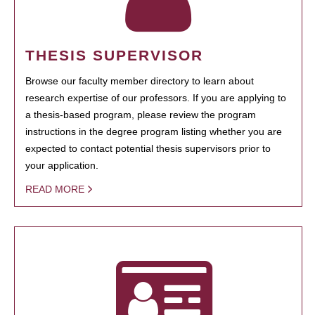
THESIS SUPERVISOR
Browse our faculty member directory to learn about
research expertise of our professors. If you are applying to
a thesis-based program, please review the program
instructions in the degree program listing whether you are
expected to contact potential thesis supervisors prior to
your application.
READ MORE