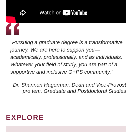
"Pursuing a graduate degree is a transformative
journey. We are here to support you—
academically, professionally, and as individuals.
Whatever your field of study, you are part of a
supportive and inclusive G+PS community."
Dr. Shannon Hagerman, Dean and Vice-Provost
pro tem
, Graduate and Postdoctoral Studies
EXPLORE