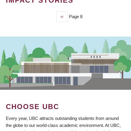
IMPACT STORIES
Previous
‹‹
Page 8
PAGINATION
page
CHOOSE UBC
Every year, UBC attracts outstanding students from around
the globe to our world-class academic environment. At UBC,