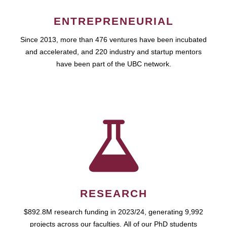
ENTREPRENEURIAL
Since 2013, more than 476 ventures have been incubated
and accelerated, and 220 industry and startup mentors
have been part of the UBC network.
RESEARCH
$892.8M research funding in 2023/24, generating 9,992
projects across our faculties. All of our PhD students