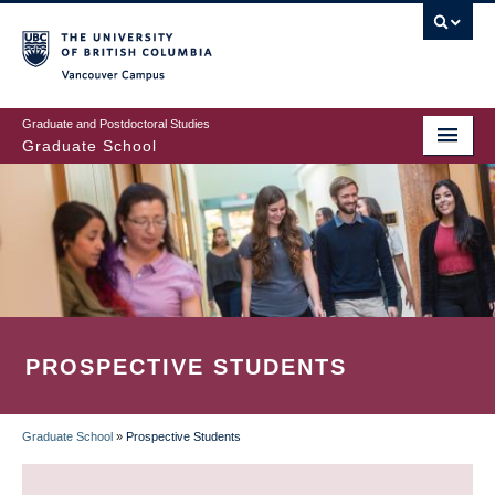
Skip
to
main
Vancouver Campus
content
Graduate and Postdoctoral Studies
Graduate School
PROSPECTIVE STUDENTS
Graduate School
»
Prospective Students
BREADCRUMB