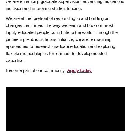
we are enhancing graduate supervision, advancing Indigenous
inclusion and improving student funding.
We are at the forefront of responding to and building on
changes that impact the way we learn and how our most
highly educated people contribute to the world. Through the
pioneering Public Scholars Initiative, we are reimagining
approaches to research graduate education and exploring
flexible methodologies for learners to develop needed
expertise.
Become part of our community.
Apply today
.