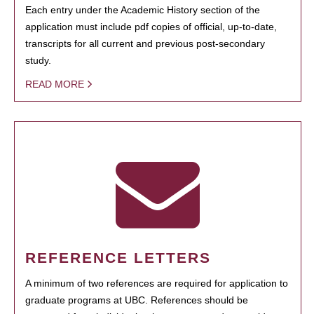
Each entry under the Academic History section of the
application must include pdf copies of official, up-to-date,
transcripts for all current and previous post-secondary
study.
READ MORE
REFERENCE LETTERS
A minimum of two references are required for application to
graduate programs at UBC. References should be