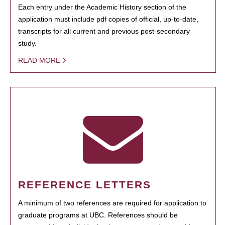
Each entry under the Academic History section of the
application must include pdf copies of official, up-to-date,
transcripts for all current and previous post-secondary
study.
READ MORE
REFERENCE LETTERS
A minimum of two references are required for application to
graduate programs at UBC. References should be