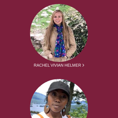
RACHEL VIVIAN HELMER