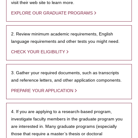
visit their web site to learn more.
EXPLORE OUR GRADUATE PROGRAMS
2. Review minimum academic requirements, English
language requirements and other tests you might need.
CHECK YOUR ELIGIBILITY
3. Gather your required documents, such as transcripts
and reference letters, and other application components.
PREPARE YOUR APPLICATION
4. If you are applying to a research-based program,
investigate faculty members in the graduate program you
are interested in. Many graduate programs (especially
those that require a master’s thesis or doctoral