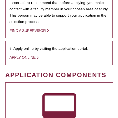
dissertation) recommend that before applying, you make
contact with a faculty member in your chosen area of study.
This person may be able to support your application in the
selection process.
FIND A SUPERVISOR
5. Apply online by visiting the application portal.
APPLY ONLINE
APPLICATION COMPONENTS