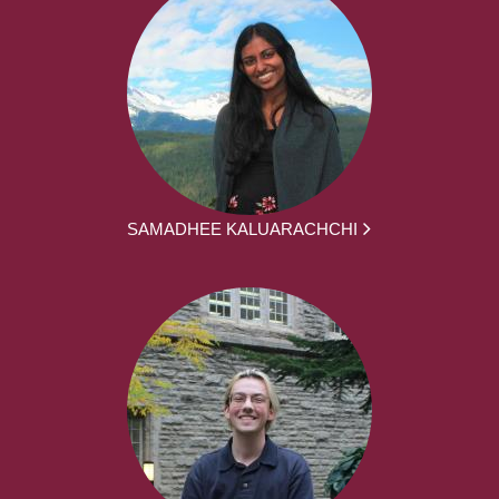
SAMADHEE KALUARACHCHI