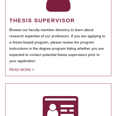
THESIS SUPERVISOR
Browse our faculty member directory to learn about
research expertise of our professors. If you are applying to
a thesis-based program, please review the program
instructions in the degree program listing whether you are
expected to contact potential thesis supervisors prior to
your application.
READ MORE