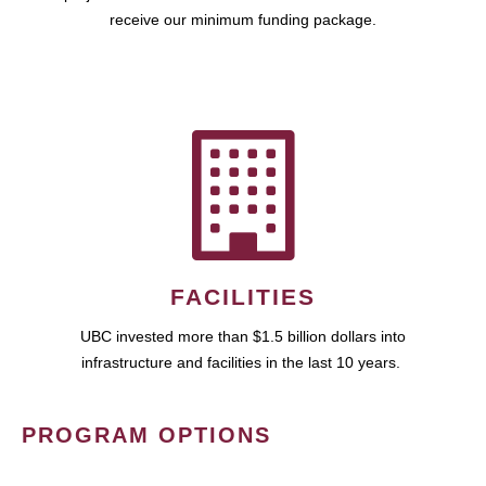
receive our minimum funding package.
FACILITIES
UBC invested more than $1.5 billion dollars into
infrastructure and facilities in the last 10 years.
PROGRAM OPTIONS