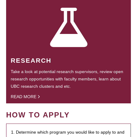
RESEARCH
Take a look at potential research supervisors, review open
research opportunities with faculty members, learn about
UBC research clusters and etc.
READ MORE
HOW TO APPLY
1. Determine which program you would like to apply to and