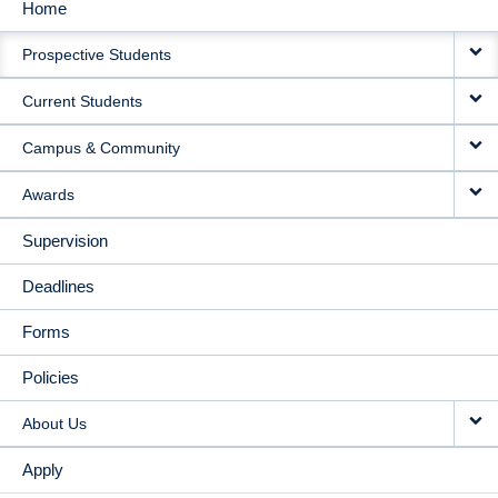
Home
MAIN
Prospective Students
NAVIGATION
Current Students
Campus & Community
Awards
Supervision
Deadlines
Forms
Policies
About Us
Apply