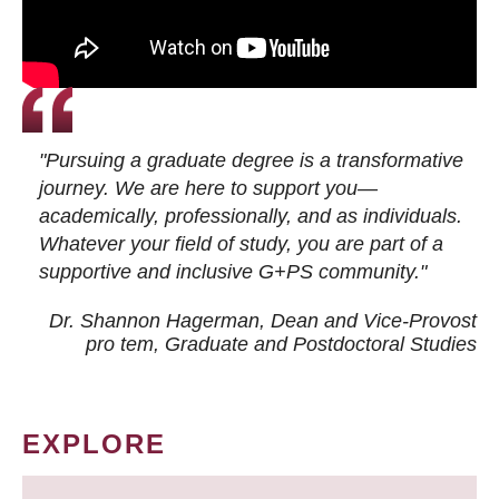
"Pursuing a graduate degree is a transformative
journey. We are here to support you—
academically, professionally, and as individuals.
Whatever your field of study, you are part of a
supportive and inclusive G+PS community."
Dr. Shannon Hagerman, Dean and Vice-Provost
pro tem
, Graduate and Postdoctoral Studies
EXPLORE