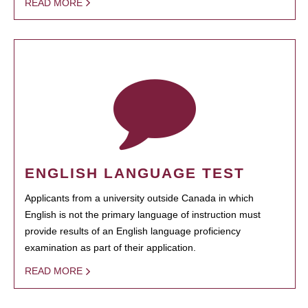
READ MORE
ENGLISH LANGUAGE TEST
Applicants from a university outside Canada in which
English is not the primary language of instruction must
provide results of an English language proficiency
examination as part of their application.
READ MORE