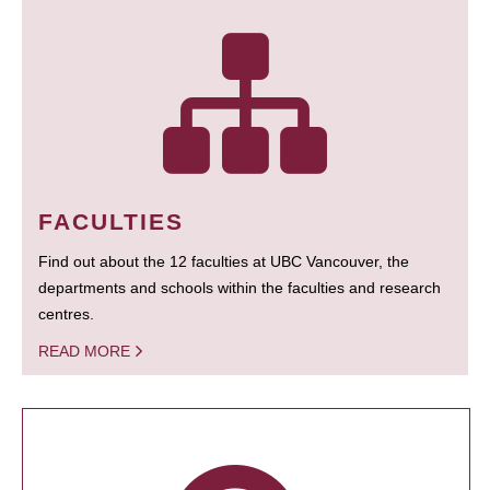
FACULTIES
Find out about the 12 faculties at UBC Vancouver, the
departments and schools within the faculties and research
centres.
READ MORE