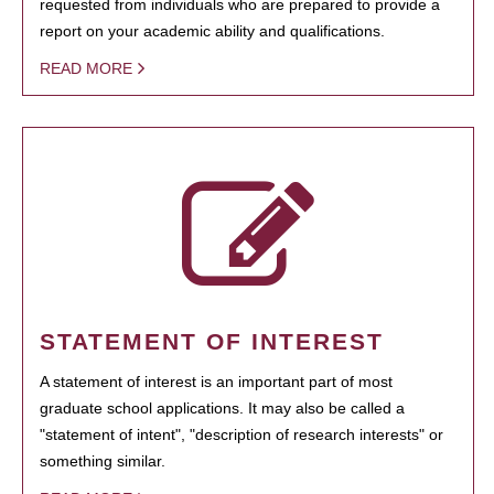
requested from individuals who are prepared to provide a
report on your academic ability and qualifications.
READ MORE
STATEMENT OF INTEREST
A statement of interest is an important part of most
graduate school applications. It may also be called a
"statement of intent", "description of research interests" or
something similar.