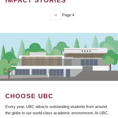
IMPACT STORIES
Previous
‹‹
Page 4
PAGINATION
page
CHOOSE UBC
Every year, UBC attracts outstanding students from around
the globe to our world-class academic environment. At UBC,