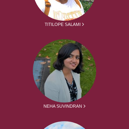
TITILOPE SALAMI
NEHA SUVINDRAN