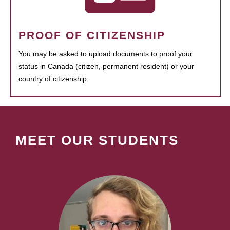
PROOF OF CITIZENSHIP
You may be asked to upload documents to proof your
status in Canada (citizen, permanent resident) or your
country of citizenship.
MEET OUR STUDENTS