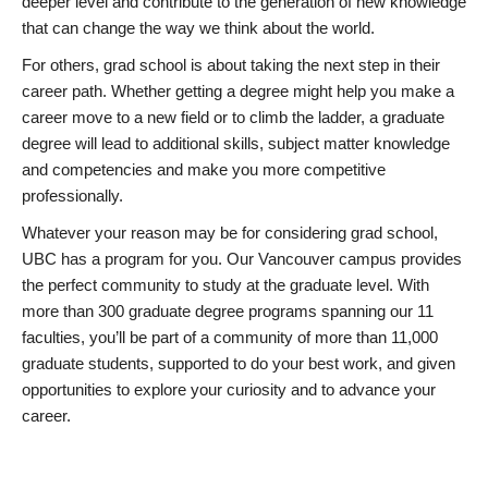
deeper level and contribute to the generation of new knowledge
that can change the way we think about the world.
For others, grad school is about taking the next step in their
career path. Whether getting a degree might help you make a
career move to a new field or to climb the ladder, a graduate
degree will lead to additional skills, subject matter knowledge
and competencies and make you more competitive
professionally.
Whatever your reason may be for considering grad school,
UBC has a program for you. Our Vancouver campus provides
the perfect community to study at the graduate level. With
more than 300 graduate degree programs spanning our 11
faculties, you’ll be part of a community of more than 11,000
graduate students, supported to do your best work, and given
opportunities to explore your curiosity and to advance your
career.