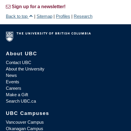
Sign up for a newsletter!
Back to top
|
Sitemap
|
Profiles
|
Research
About UBC
Contact UBC
About the University
News
Events
Careers
Make a Gift
Search UBC.ca
UBC Campuses
Vancouver Campus
Okanagan Campus