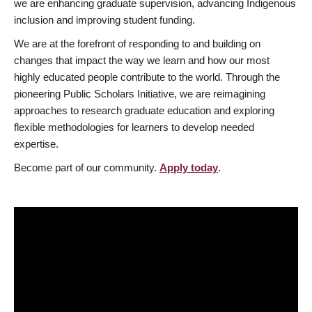
we are enhancing graduate supervision, advancing Indigenous
inclusion and improving student funding.
We are at the forefront of responding to and building on
changes that impact the way we learn and how our most
highly educated people contribute to the world. Through the
pioneering Public Scholars Initiative, we are reimagining
approaches to research graduate education and exploring
flexible methodologies for learners to develop needed
expertise.
Become part of our community.
Apply today
.