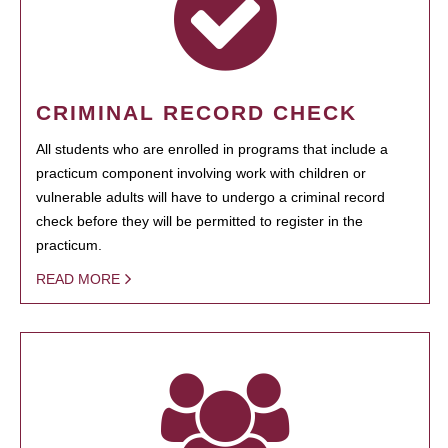
CRIMINAL RECORD CHECK
All students who are enrolled in programs that include a
practicum component involving work with children or
vulnerable adults will have to undergo a criminal record
check before they will be permitted to register in the
practicum.
READ MORE