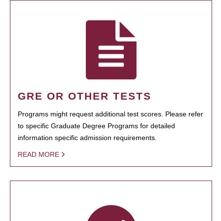
GRE OR OTHER TESTS
Programs might request additional test scores. Please refer
to specific Graduate Degree Programs for detailed
information specific admission requirements.
READ MORE