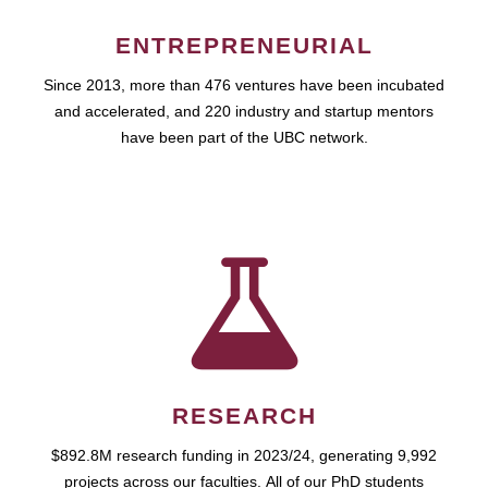
ENTREPRENEURIAL
Since 2013, more than 476 ventures have been incubated
and accelerated, and 220 industry and startup mentors
have been part of the UBC network.
RESEARCH
$892.8M research funding in 2023/24, generating 9,992
projects across our faculties. All of our PhD students