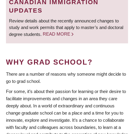
CANADIAN IMMIGRATION
UPDATES
Review details about the recently announced changes to
study and work permits that apply to master’s and doctoral
degree students.
READ MORE
WHY GRAD SCHOOL?
There are a number of reasons why someone might decide to
go to grad school.
For some, it’s about their passion for learning or their desire to
facilitate improvements and changes in an area they care
deeply about. In a world of extraordinary and continuous
change graduate school can be a place and a time for you to
innovate, explore and investigate. It’s a chance to collaborate
with faculty and colleagues across boundaries, to learn at a