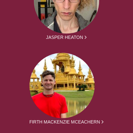
JASPER HEATON
FIRTH MACKENZIE MCEACHERN