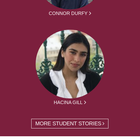
CONNOR DURFY
HACINA GILL
MORE STUDENT STORIES