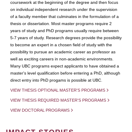
coursework at the beginning of the degree and then focus
on individual independent research under the supervision
of a faculty member that culminates in the formulation of a
thesis or dissertation. Most master programs require 2
years of study and PhD programs usually require between
5-7 years of study. Research degrees provide the possibility
to become an expert in a chosen field of study with the
possibility to pursue an academic career as professor as
well as exciting careers in non-academic environments.
Many UBC programs expect applicants to have obtained a
master's level qualification before entering a PhD, although
direct entry into PhD progams is possible at UBC.
VIEW THESIS OPTIONAL MASTER'S PROGRAMS
VIEW THESIS REQUIRED MASTER'S PROGRAMS
VIEW DOCTORAL PROGRAMS