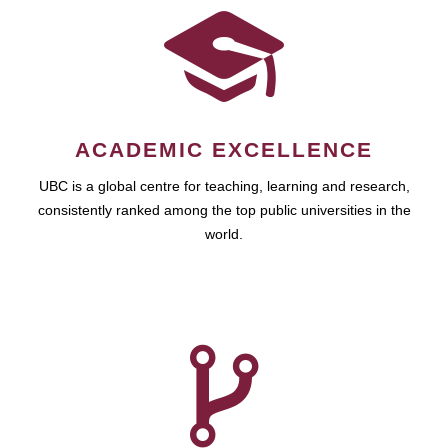
ACADEMIC EXCELLENCE
UBC is a global centre for teaching, learning and research,
consistently ranked among the top public universities in the
world.