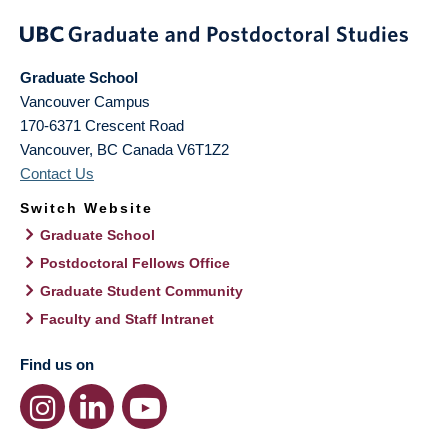
Graduate School
Vancouver Campus
170-6371 Crescent Road
Vancouver
,
BC
Canada
V6T1Z2
Contact Us
Switch Website
Graduate School
Postdoctoral Fellows Office
Graduate Student Community
Faculty and Staff Intranet
Find us on