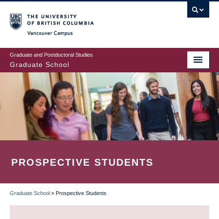
Skip
to
main
Vancouver Campus
content
Graduate and Postdoctoral Studies
Graduate School
PROSPECTIVE STUDENTS
Graduate School
»
Prospective Students
BREADCRUMB