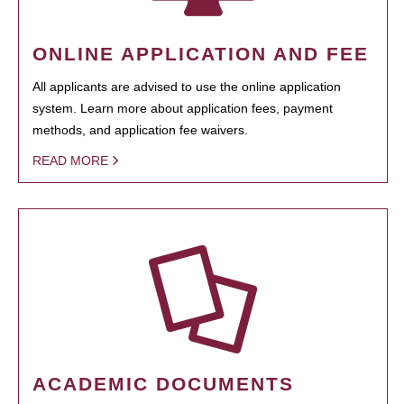
ONLINE APPLICATION AND FEE
All applicants are advised to use the online application
system. Learn more about application fees, payment
methods, and application fee waivers.
READ MORE
ACADEMIC DOCUMENTS