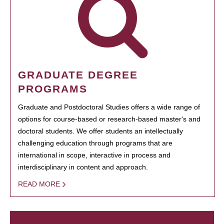
GRADUATE DEGREE
PROGRAMS
Graduate and Postdoctoral Studies offers a wide range of
options for course-based or research-based master's and
doctoral students. We offer students an intellectually
challenging education through programs that are
international in scope, interactive in process and
interdisciplinary in content and approach.
READ MORE