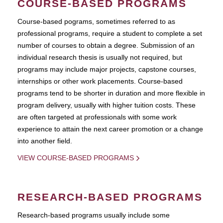
COURSE-BASED PROGRAMS
Course-based pograms, sometimes referred to as
professional programs, require a student to complete a set
number of courses to obtain a degree. Submission of an
individual research thesis is usually not required, but
programs may include major projects, capstone courses,
internships or other work placements. Course-based
programs tend to be shorter in duration and more flexible in
program delivery, usually with higher tuition costs. These
are often targeted at professionals with some work
experience to attain the next career promotion or a change
into another field.
VIEW COURSE-BASED PROGRAMS
RESEARCH-BASED PROGRAMS
Research-based programs usually include some